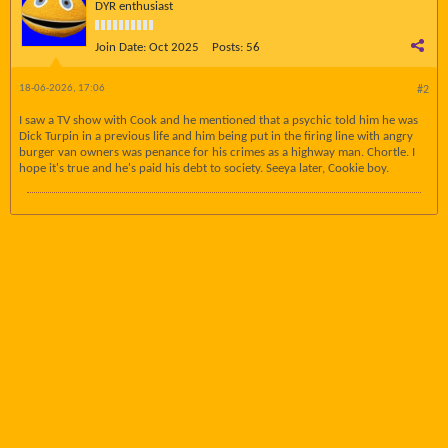
DYR enthusiast
Join Date:
Oct 2025
Posts:
56
18-06-2026, 17:06
#2
I saw a TV show with Cook and he mentioned that a psychic told him he was
Dick Turpin in a previous life and him being put in the firing line with angry
burger van owners was penance for his crimes as a highway man. Chortle. I
hope it's true and he's paid his debt to society. Seeya later, Cookie boy.