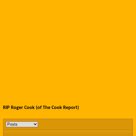
RIP Roger Cook (of The Cook Report)