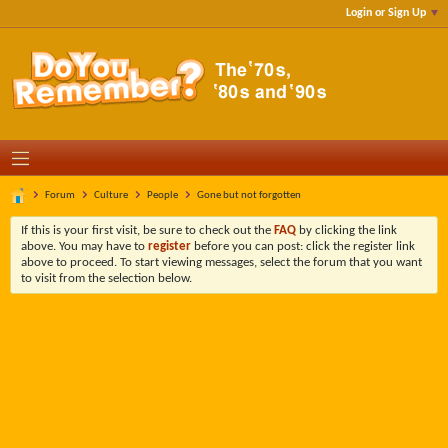
Login or Sign Up
Forum
Culture
People
Gone but not forgotten
If this is your first visit, be sure to check out the
FAQ
by clicking the link
above. You may have to
register
before you can post: click the register link
above to proceed. To start viewing messages, select the forum that you want
to visit from the selection below.