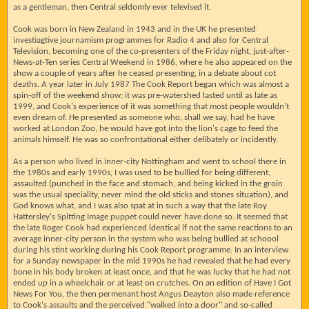
as a gentleman, then Central seldomly ever televised it.
Cook was born in New Zealand in 1943 and in the UK he presented
investiagtive journamism programmes for Radio 4 and also for Central
Television, becoming one of the co-presenters of the Friday night, just-after-
News-at-Ten series Central Weekend in 1986, where he also appeared on the
show a couple of years after he ceased presenting, in a debate about cot
deaths. A year later in July 1987 The Cook Report began which was almost a
spin-off of the weekend show; it was pre-watershed lasted until as late as
1999, and Cook's experience of it was something that most people wouldn't
even dream of. He presented as someone who, shall we say, had he have
worked at London Zoo, he would have got into the lion's cage to feed the
animals himself. He was so confrontational either delibately or incidently.
As a person who lived in inner-city Nottingham and went to school there in
the 1980s and early 1990s, I was used to be bullied for being different,
assaulted (punched in the face and stomach, and being kicked in the groin
was the usual speciality, never mind the old sticks and stones situation), and
God knows what, and I was also spat at in such a way that the late Roy
Hattersley's Spitting Image puppet could never have done so. It seemed that
the late Roger Cook had experienced identical if not the same reactions to an
average inner-city person in the system who was being bullied at schoool
during his stint working during his Cook Report programme. In an interview
for a Sunday newspaper in the mid 1990s he had revealed that he had every
bone in his body broken at least once, and that he was lucky that he had not
ended up in a wheelchair or at least on crutches. On an edition of Have I Got
News For You, the then permenant host Angus Deayton also made reference
to Cook's assaults and the perceived "walked into a door" and so-called