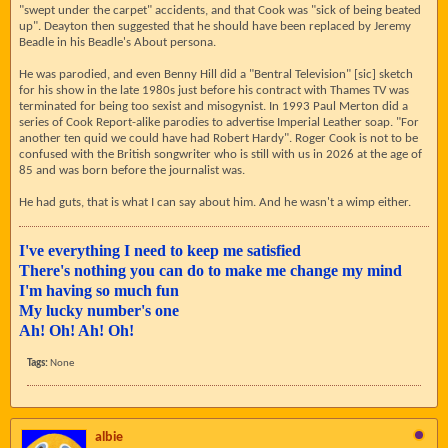
"swept under the carpet" accidents, and that Cook was "sick of being beated
up". Deayton then suggested that he should have been replaced by Jeremy
Beadle in his Beadle's About persona.
He was parodied, and even Benny Hill did a "Bentral Television" [sic] sketch
for his show in the late 1980s just before his contract with Thames TV was
terminated for being too sexist and misogynist. In 1993 Paul Merton did a
series of Cook Report-alike parodies to advertise Imperial Leather soap. "For
another ten quid we could have had Robert Hardy". Roger Cook is not to be
confused with the British songwriter who is still with us in 2026 at the age of
85 and was born before the journalist was.
He had guts, that is what I can say about him. And he wasn't a wimp either.
I've everything I need to keep me satisfied
There's nothing you can do to make me change my mind
I'm having so much fun
My lucky number's one
Ah! Oh! Ah! Oh!
Tags:
None
albie