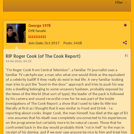
Filter
George 1978
DYR fanatic
Join Date:
Oct 2017
Posts:
5428
RIP Roger Cook (of The Cook Report)
#1
16-06-2026, 04:33
"I'm Roger Cook from Central Television", a familiar TV journalist uses a
familiar TV catchphrase; a man who what one would think as the equivalent
of a celebrity bailiff if they really do exist in teal life. A very familiar looking
man tries to put the "boot-in-the-door" approach and tries to push his way
into a dwelling belonging to some unsavory hasbeen, probably exposed by
the News of the World (that sort of type); the leader of the pack is followed
by his camera and sound recordist crew for he was part of the inside
invesigations of The Cook Report; a show that I used to take its title too
literally at first as I thought that it was similar to Food and Drink - i.e.
reporting about cooks. Roger Cook, the man himself, has died at the age of 83
- one assumes that his death was completely unconnected to his experiences
on the programme but certainly more to be natural causes. Those that he
confronted back in the day would probably think "rot in hell" to the man in
receipt of his demise, and if we ever saw anyone be nice to him and treat him