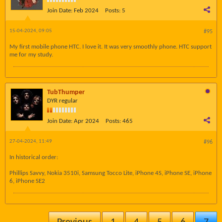
Join Date:
Feb 2024
Posts:
5
15-04-2024, 09:05
#95
My first mobile phone HTC. I love it. It was very smoothly phone. HTC support
me for my study.
TubThumper
DYR regular
Join Date:
Apr 2024
Posts:
465
27-04-2024, 11:49
#96
In historical order:
Phillips Savvy, Nokia 3510i, Samsung Tocco Lite, iPhone 4S, iPhone SE, iPhone
6, iPhone SE2