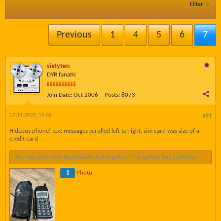
Filter
Previous
1
4
5
6
7
sixtyten
DYR fanatic
Join Date:
Oct 2006
Posts:
8073
17-11-2022, 14:06
#91
Hideous phone! text messages scrolled left to right, sim card was size of a
credit card
You may only view thumbnails in this gallery. This gallery has 1 photos.
1
Photo