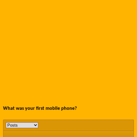
What was your first mobile phone?