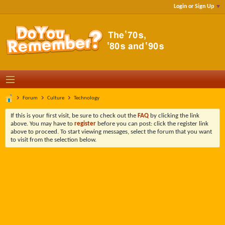
Login or Sign Up
Forum
Culture
Technology
If this is your first visit, be sure to check out the
FAQ
by clicking the link
above. You may have to
register
before you can post: click the register link
above to proceed. To start viewing messages, select the forum that you want
to visit from the selection below.