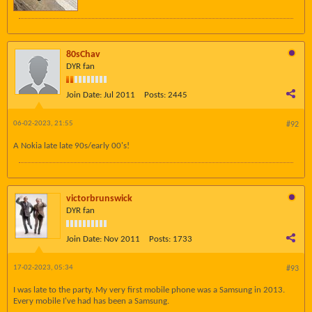
80sChav
DYR fan
Join Date:
Jul 2011
Posts:
2445
06-02-2023, 21:55
#92
A Nokia late late 90s/early 00's!
victorbrunswick
DYR fan
Join Date:
Nov 2011
Posts:
1733
17-02-2023, 05:34
#93
I was late to the party. My very first mobile phone was a Samsung in 2013.
Every mobile I've had has been a Samsung.