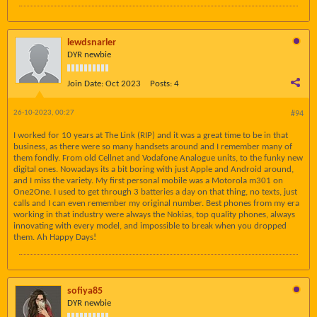
lewdsnarler
DYR newbie
Join Date:
Oct 2023
Posts:
4
26-10-2023, 00:27
#94
I worked for 10 years at The Link (RIP) and it was a great time to be in that
business, as there were so many handsets around and I remember many of
them fondly. From old Cellnet and Vodafone Analogue units, to the funky new
digital ones. Nowadays its a bit boring with just Apple and Android around,
and I miss the variety. My first personal mobile was a Motorola m301 on
One2One. I used to get through 3 batteries a day on that thing, no texts, just
calls and I can even remember my original number. Best phones from my era
working in that industry were always the Nokias, top quality phones, always
innovating with every model, and impossible to break when you dropped
them. Ah Happy Days!
sofiya85
DYR newbie