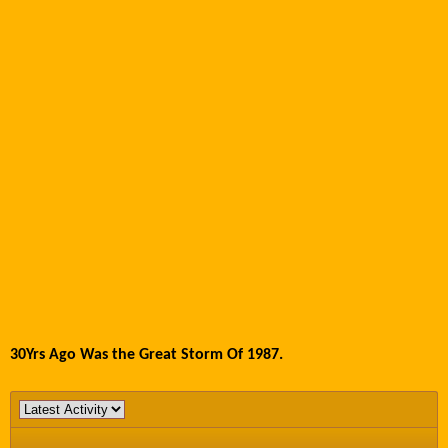
30Yrs Ago Was the Great Storm Of 1987.