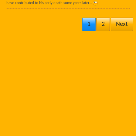
have contributed to his early death some years later...
1
2
Next