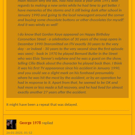
main reason why the BBC had held back a year until 1991 with
regards to making a new series while he had time to get better. I
have memories of the storms and it still being dark after school in
January 1990 and going to the local newsagent around the corner
and buying some chocolate buttons or other chocolates for myself!
And it was windy as well!
I do know that Gorden Kaye appeared on Happy Birthday
Coronation Street - a celebration of 30 years of the soap opera in
December 1990 (transmitted on ITV exactly 30 years to the very
day - or indeed - 30 years to the very second since the first episode
was seen) - back in 1970 he played Bernard Butler in the Street
who was Elsie Tanner's nelphew and he was a guest on the show,
telling Cilla Black about the character he played back then. I think
it was his first TV appearance since his accident in January 1990,
and you could see a slight mark on his forehead presumably
where he was hit the most by the accident, or by an operation he
had in response to it. Apart from that, he seemed to be OK and
had more or less made a full recovery, and he had lived for almost
exactly another 27 years after the accident.
It might have been a repeat that was delayed.
George 1978
replied
26-01-2025, 01:52