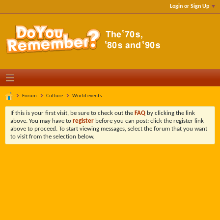
Login or Sign Up
Forum
Culture
World events
If this is your first visit, be sure to check out the
FAQ
by clicking the link
above. You may have to
register
before you can post: click the register link
above to proceed. To start viewing messages, select the forum that you want
to visit from the selection below.