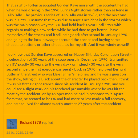
That's right - I often associated Gorden Kaye more with the accident he had
when he was driving in the 1990 Burns Night storms rather than as Rene in
'Allo 'Allo. The previous series of 'Allo 'Allo was in 1989, and the next one
was in 1991 - I assume that it was due to Kaye's accident in the storms which
was the main reason why the BBC had held back a year until 1991 with
regards to making a new series while he had time to get better. I have
memories of the storms and it still being dark after school in January 1990
and going to the local newsagent around the corner and buying some
chocolate buttons or other chocolates for myself! And it was windy as well!
I do know that Gorden Kaye appeared on Happy Birthday Coronation Street -
a celebration of 30 years of the soap opera in December 1990 (transmitted
on ITV exactly 30 years to the very day - or indeed - 30 years to the very
second since the first episode was seen) - back in 1970 he played Bernard
Butler in the Street who was Elsie Tanner's nelphew and he was a guest on
the show, telling Cilla Black about the character he played back then. I think
it was his first TV appearance since his accident in January 1990, and you
could see a slight mark on his forehead presumably where he was hit the
most by the accident, or by an operation he had in response to it. Apart
from that, he seemed to be OK and had more or less made a full recovery,
and he had lived for almost exactly another 27 years after the accident.
Richard1978
replied
25-01-2025, 22:46