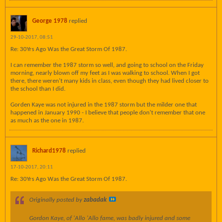
George 1978
replied
29-10-2017, 08:51
Re: 30Yrs Ago Was the Great Storm Of 1987.
I can remember the 1987 storm so well, and going to school on the Friday
morning, nearly blown off my feet as I was walking to school. When I got
there, there weren't many kids in class, even though they had lived closer to
the school than I did.
Gorden Kaye was not injured in the 1987 storm but the milder one that
happened in January 1990 - I believe that people don't remember that one
as much as the one in 1987.
Richard1978
replied
17-10-2017, 20:11
Re: 30Yrs Ago Was the Great Storm Of 1987.
Originally posted by
zabadak
Gordon Kaye, of
'Allo 'Allo
fame, was badly injured and some