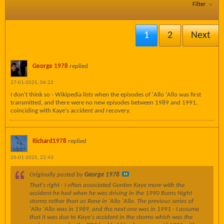
Filter
1
2
Next
George 1978
replied
27-01-2025, 06:22
I don't think so - Wikipedia lists when the episodes of 'Allo 'Allo was first
transmitted, and there were no new episodes between 1989 and 1991,
coinciding with Kaye's accident and recovery.
Richard1978
replied
26-01-2025, 22:43
Originally posted by
George 1978
That's right - I often associated Gorden Kaye more with the
accident he had when he was driving in the 1990 Burns Night
storms rather than as Rene in 'Allo 'Allo. The previous series of
'Allo 'Allo was in 1989, and the next one was in 1991 - I assume
that it was due to Kaye's accident in the storms which was the