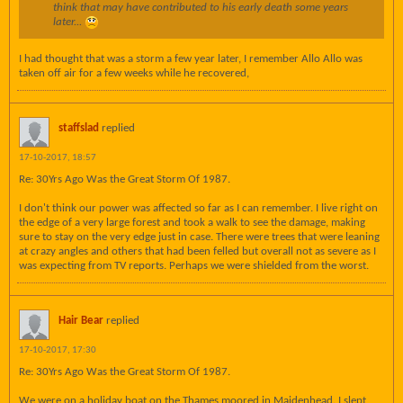
think that may have contributed to his early death some years
later...
I had thought that was a storm a few year later, I remember Allo Allo was
taken off air for a few weeks while he recovered,
staffslad
replied
17-10-2017, 18:57
Re: 30Yrs Ago Was the Great Storm Of 1987.
I don't think our power was affected so far as I can remember. I live right on
the edge of a very large forest and took a walk to see the damage, making
sure to stay on the very edge just in case. There were trees that were leaning
at crazy angles and others that had been felled but overall not as severe as I
was expecting from TV reports. Perhaps we were shielded from the worst.
Hair Bear
replied
17-10-2017, 17:30
Re: 30Yrs Ago Was the Great Storm Of 1987.
We were on a holiday boat on the Thames moored in Maidenhead. I slept