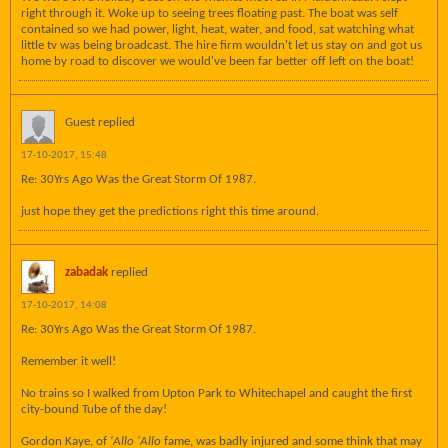
right through it. Woke up to seeing trees floating past. The boat was self
contained so we had power, light, heat, water, and food, sat watching what
little tv was being broadcast. The hire firm wouldn't let us stay on and got us
home by road to discover we would've been far better off left on the boat!
Guest replied
17-10-2017, 15:48
Re: 30Yrs Ago Was the Great Storm Of 1987.
just hope they get the predictions right this time around.
zabadak
replied
17-10-2017, 14:08
Re: 30Yrs Ago Was the Great Storm Of 1987.
Remember it well!
No trains so I walked from Upton Park to Whitechapel and caught the first
city-bound Tube of the day!
Gordon Kaye, of
'Allo 'Allo
fame, was badly injured and some think that may