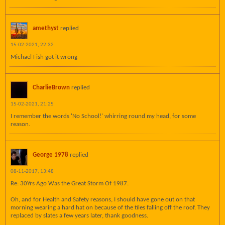
amethyst
replied
15-02-2021, 22:32
Michael Fish got it wrong
CharlieBrown
replied
15-02-2021, 21:25
I remember the words 'No School!' whirring round my head, for some
reason.
George 1978
replied
08-11-2017, 13:48
Re: 30Yrs Ago Was the Great Storm Of 1987.
Oh, and for Health and Safety reasons, I should have gone out on that
morning wearing a hard hat on because of the tiles falling off the roof. They
replaced by slates a few years later, thank goodness.