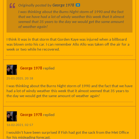
Originally posted by
George 1978
I was thinking about the Burns Night storm of 1990 and the fact
that we have had a lot of windy weather this week that it almost
seemed that 35 years to the day we would get the same amount
of weather again!
I think it was in that storm that Gorden Kaye was injured when a billboard
was blown onto his car. I can remember Allo Allo was taken off the air for a
week or two while he recovered.
George 1978
replied
25-01-2025, 20:18
I was thinking about the Burns Night storm of 1990 and the fact that we have
had a lot of windy weather this week that it almost seemed that 35 years to
the day we would get the same amount of weather again!
George 1978
replied
16-02-2021, 02:57
I wouldn't have been surprised if Fish had got the sack from the Met Office
for his misleading forecast.