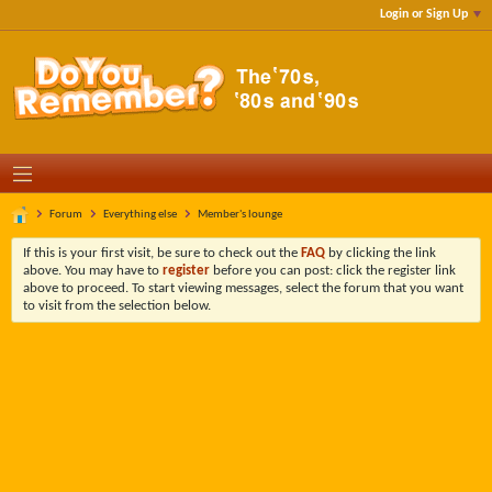
Login or Sign Up
Forum
Everything else
Member's lounge
If this is your first visit, be sure to check out the
FAQ
by clicking the link
above. You may have to
register
before you can post: click the register link
above to proceed. To start viewing messages, select the forum that you want
to visit from the selection below.