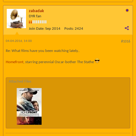
zabadak
DYR fan
Join Date:
Sep 2014
Posts:
2424
04-04-2016, 14:00
#1016
Re: What films have you been watching lately..
Homefront
, starring perennial Oscar-bother The Stathe
Attached Files