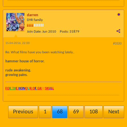
darren
DYR family
Join Date:
Jun 2010
Posts:
31879
15-04-2016, 22:00
#1020
Re: What films have you been watching lately..
hammer house of horror.
rude awakening.
growing pains.
FO
R TH
E
HON
O
U
R O
F
GR
AY
SK
UL
L
Previous
1
68
69
108
Next