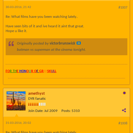
30-03-2016, 21:42
#1007
Re: What films have you been watching lately..
Have seen bits of it and ive heard it aint that great.
Hope u like it.
Originally posted by
victorbrunswick
batman vs superman
​at the cinema tonight.
FO
R TH
E
HON
O
U
R O
F
GR
AY
SK
UL
L
amethyst
DYR fanatic
Join Date:
Jul 2009
Posts:
5310
31-03-2016, 20:02
#1008
Re: What films have you been watching lately..