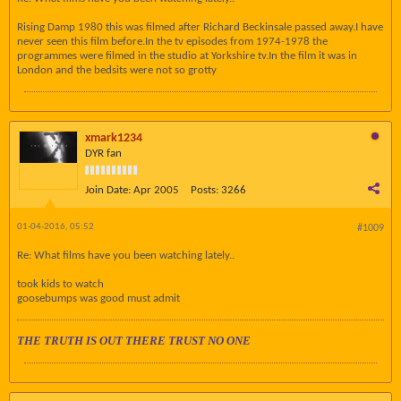
Rising Damp 1980 this was filmed after Richard Beckinsale passed away.I have
never seen this film before.In the tv episodes from 1974-1978 the
programmes were filmed in the studio at Yorkshire tv.In the film it was in
London and the bedsits were not so grotty
xmark1234
DYR fan
Join Date:
Apr 2005
Posts:
3266
01-04-2016, 05:52
#1009
Re: What films have you been watching lately..
took kids to watch
goosebumps was good must admit
THE TRUTH IS OUT THERE TRUST NO ONE