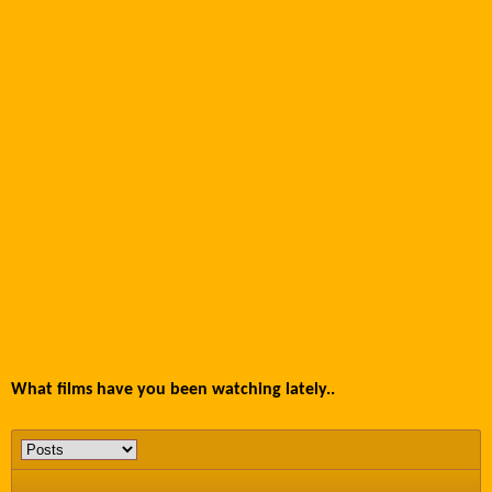
What films have you been watching lately..