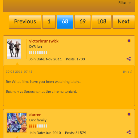
Filter
Previous
1
68
69
108
Next
victorbrunswick
DYR fan
Join Date:
Nov 2011
Posts:
1733
30-03-2016, 07:45
#1006
Re: What films have you been watching lately..
Batman vs Superman
​at the cinema tonight.
darren
DYR family
Join Date:
Jun 2010
Posts:
31879