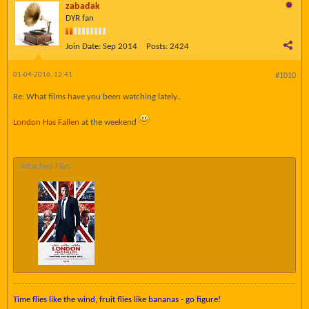
zabadak
DYR fan
Join Date:
Sep 2014
Posts:
2424
01-04-2016, 12:41
#1010
Re: What films have you been watching lately..
London Has Fallen
at the weekend
Attached Files
Time flies like the wind, fruit flies like bananas - go figure!