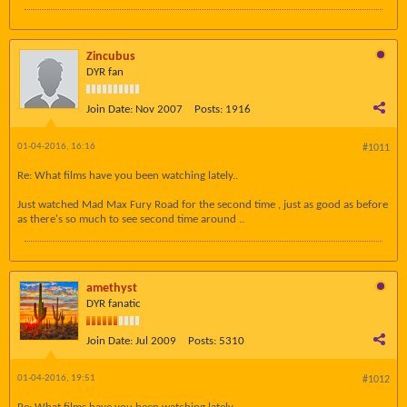
Zincubus
DYR fan
Join Date:
Nov 2007
Posts:
1916
01-04-2016, 16:16
#1011
Re: What films have you been watching lately..
Just watched Mad Max Fury Road for the second time , just as good as before
as there's so much to see second time around ..
amethyst
DYR fanatic
Join Date:
Jul 2009
Posts:
5310
01-04-2016, 19:51
#1012