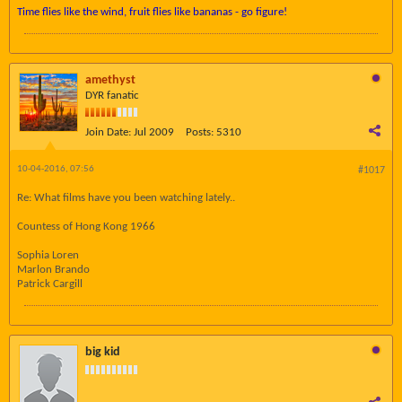
Time flies like the wind, fruit flies like bananas - go figure!
amethyst
DYR fanatic
Join Date:
Jul 2009
Posts:
5310
10-04-2016, 07:56
#1017
Re: What films have you been watching lately..
Countess of Hong Kong 1966
Sophia Loren
Marlon Brando
Patrick Cargill
big kid