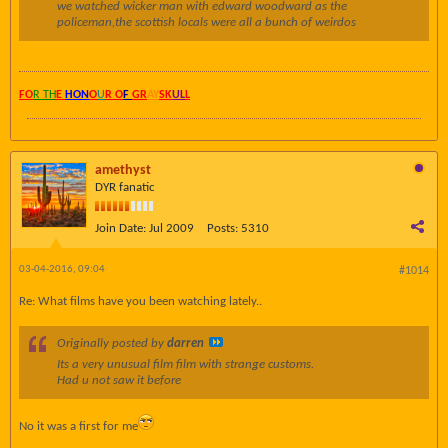
we watched wicker man with edward woodward as the
policeman,the scottish locals were all a bunch of weirdos
FO
R TH
E
HON
O
U
R O
F
GR
AY
SK
UL
L
amethyst
DYR fanatic
Join Date:
Jul 2009
Posts:
5310
03-04-2016, 09:04
#1014
Re: What films have you been watching lately..
Originally posted by
darren
Its a very unusual film film with strange customs.
Had u not saw it before
No it was a first for me