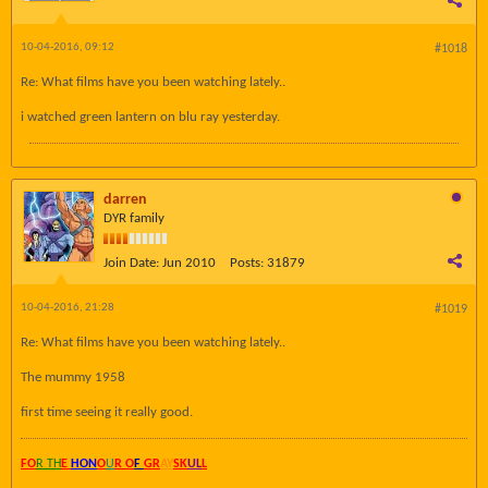
10-04-2016, 09:12
#1018
Re: What films have you been watching lately..
i watched green lantern on blu ray yesterday.
darren
DYR family
Join Date:
Jun 2010
Posts:
31879
10-04-2016, 21:28
#1019
Re: What films have you been watching lately..
The mummy 1958
first time seeing it really good.
FO
R TH
E
HON
O
U
R O
F
GR
AY
SK
UL
L