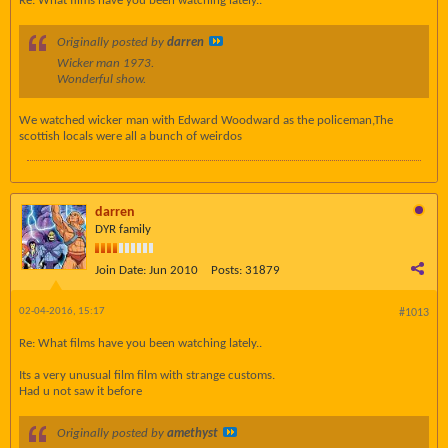
Re: What films have you been watching lately..
Originally posted by
darren
Wicker man 1973.
Wonderful show.
We watched wicker man with Edward Woodward as the policeman,The
scottish locals were all a bunch of weirdos
darren
DYR family
Join Date:
Jun 2010
Posts:
31879
02-04-2016, 15:17
#1013
Re: What films have you been watching lately..
Its a very unusual film film with strange customs.
Had u not saw it before
Originally posted by
amethyst