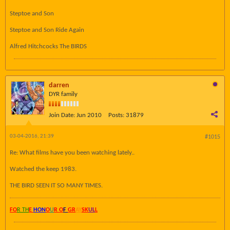
Steptoe and Son
Steptoe and Son Ride Again
Alfred Hitchcocks The BIRDS
darren
DYR family
Join Date:
Jun 2010
Posts:
31879
03-04-2016, 21:39
#1015
Re: What films have you been watching lately..
Watched the keep 1983.
THE BIRD SEEN IT SO MANY TIMES.
FO
R TH
E
HON
O
U
R O
F
GR
AY
SK
UL
L