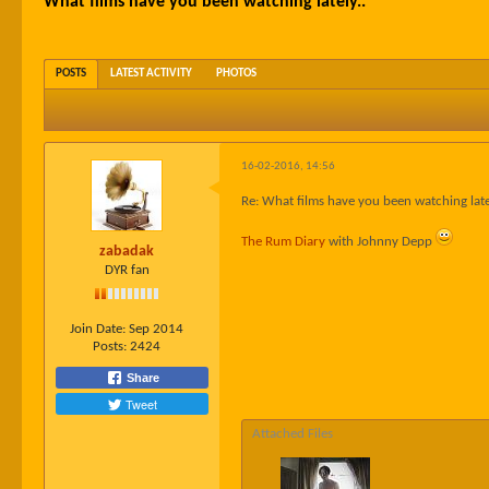
What films have you been watching lately..
POSTS
LATEST ACTIVITY
PHOTOS
16-02-2016, 14:56
Re: What films have you been watching late
The Rum Diary
with Johnny Depp
zabadak
DYR fan
Join Date:
Sep 2014
Posts:
2424
Share
Tweet
Attached Files