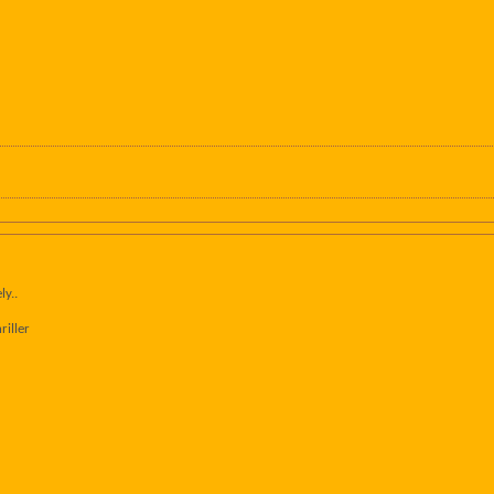
ly..
riller