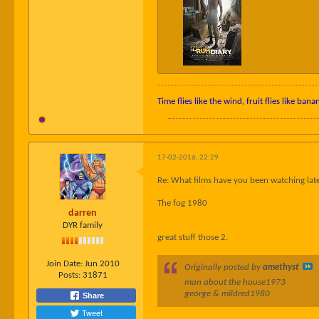
Time flies like the wind, fruit flies like bana
17-02-2016, 22:29
Re: What films have you been watching late
The fog 1980
darren
DYR family
great stuff those 2.
Join Date:
Jun 2010
Originally posted by
amethyst
Posts:
31871
man about the house1973
george & mildred1980
Share
Tweet