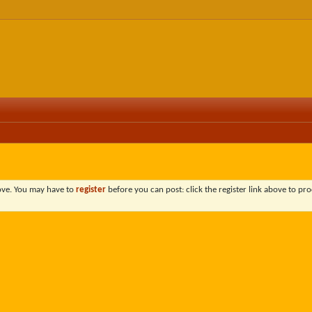
bove. You may have to
register
before you can post: click the register link above to pro