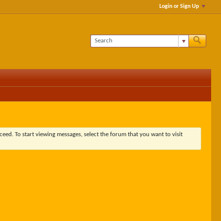
Login or Sign Up
ceed. To start viewing messages, select the forum that you want to visit