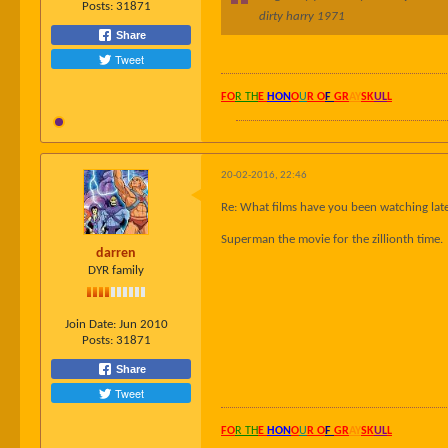
Posts:
31871
dirty harry 1971
Share
Tweet
FO
R TH
E
HON
O
U
R O
F
GR
AY
SK
UL
L
20-02-2016, 22:46
Re: What films have you been watching late
Superman the movie for the zillionth time.
darren
DYR family
Join Date:
Jun 2010
Posts:
31871
Share
Tweet
FO
R TH
E
HON
O
U
R O
F
GR
AY
SK
UL
L