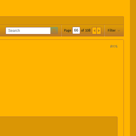
Page
of
108
Filter
#976