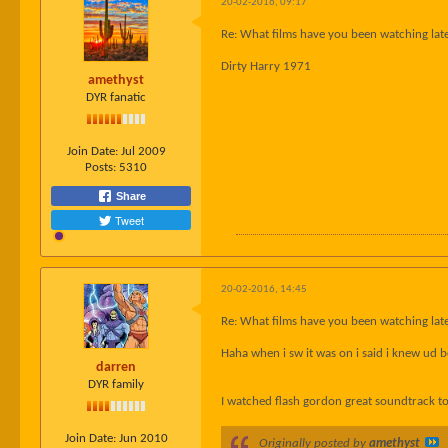
20-02-2016, 09:17
Re: What films have you been watching late
Dirty Harry 1971
amethyst
DYR fanatic
Join Date:
Jul 2009
Posts:
5310
Share
Tweet
20-02-2016, 14:45
Re: What films have you been watching late
Haha when i sw it was on i said i knew ud b
darren
DYR family
I watched flash gordon great soundtrack t
Join Date:
Jun 2010
Originally posted by
amethyst