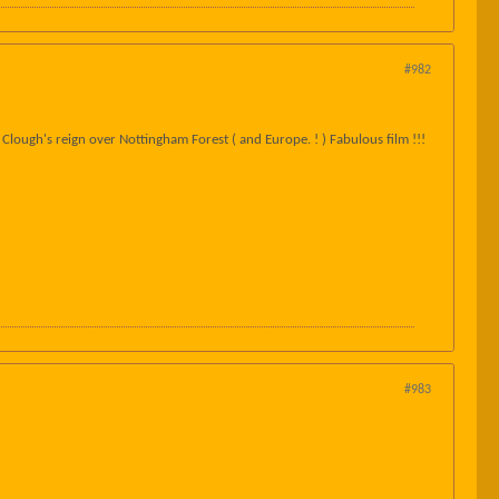
#982
Clough's reign over Nottingham Forest ( and Europe. ! ) Fabulous film !!!
#983