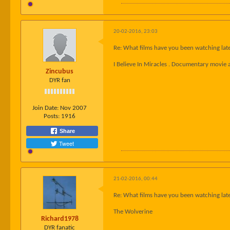
20-02-2016, 23:03
Re: What films have you been watching late
I Believe In Miracles . Documentary movie 
Zincubus
DYR fan
Join Date:
Nov 2007
Posts:
1916
Share
Tweet
21-02-2016, 00:44
Re: What films have you been watching late
The Wolverine
Richard1978
DYR fanatic