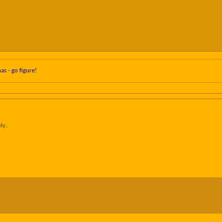
nas - go figure!
ly..