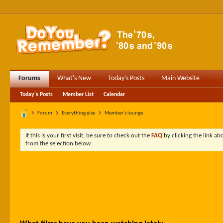
Forums
What's New
Today's Posts
Main Website
Today's Posts
Member List
Calendar
Forum
Everything else
Member's lounge
If this is your first visit, be sure to check out the
FAQ
by clicking the link a
from the selection below.