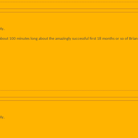
ly..
about 100 minutes long about the amazingly successful first 18 months or so of Brian 
ly..