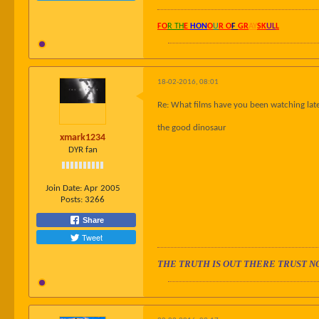
FO
R TH
E
HON
O
U
R O
F
GR
AY
SK
UL
L
18-02-2016, 08:01
Re: What films have you been watching late
the good dinosaur
xmark1234
DYR fan
Join Date:
Apr 2005
Posts:
3266
Share
Tweet
THE TRUTH IS OUT THERE TRUST N