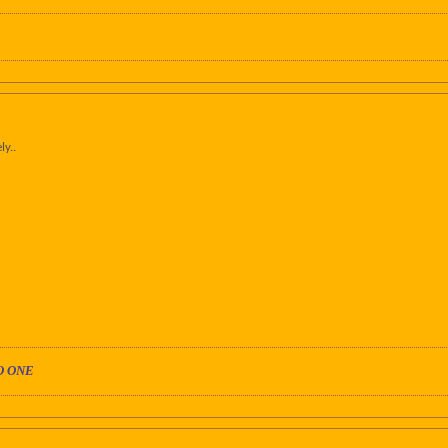
ly..
O ONE