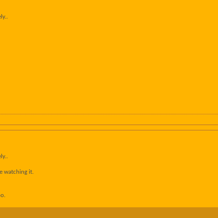
ly..
ly..
e watching it.
oo.