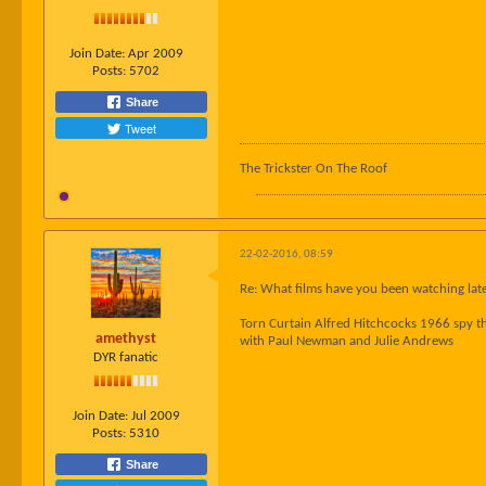
Join Date:
Apr 2009
Posts:
5702
Share
Tweet
The Trickster On The Roof
22-02-2016, 08:59
Re: What films have you been watching late
Torn Curtain Alfred Hitchcocks 1966 spy th
amethyst
with Paul Newman and Julie Andrews
DYR fanatic
Join Date:
Jul 2009
Posts:
5310
Share