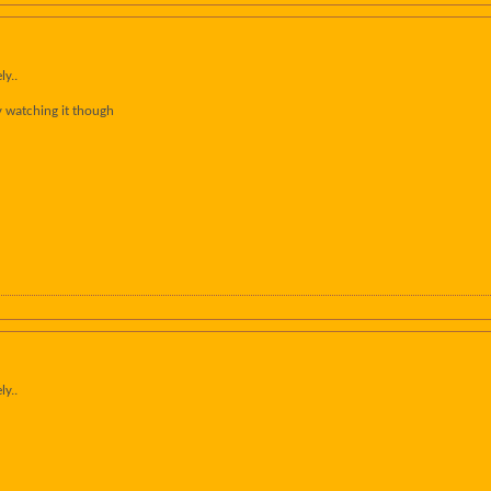
ly..
y watching it though
ly..