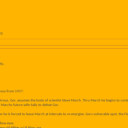
03
.
ly..
rous from 1957.
Arous, Gor, assumes the body of scientist Steve March. Thru March he begins to contr
 Marchs future wife Sally to defeat Gor.
n he is forced to leave March at intervals to re-energize. Gors vulnerable spot, the Fiss
ellow eyes.
old fifties sci fi films are.