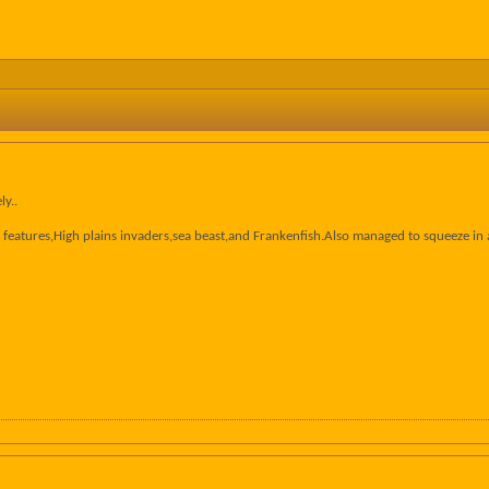
ly..
features,High plains invaders,sea beast,and Frankenfish.Also managed to squeeze in a