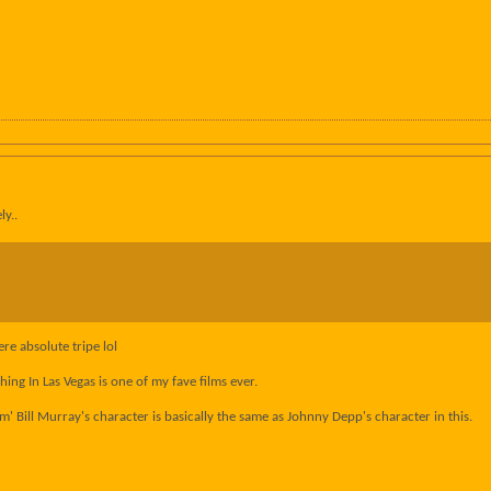
ly..
re absolute tripe lol
ng In Las Vegas is one of my fave films ever.
' Bill Murray's character is basically the same as Johnny Depp's character in this.