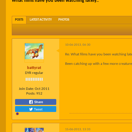
What films have you been watching lately..
POSTS
LATEST ACTIVITY
PHOTOS
10-06-2013, 06:30
Re: What films have you been watching late
Been catching up with a few more creature 
battyrat
DYR regular
Join Date:
Oct 2011
Posts:
952
Share
Tweet
15-06-2013, 13:33