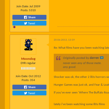
Join Date:
Jul 2009
Posts:
5310
Share
Tweet
20-06-2013, 13:59
Re: What films have you been watching late
Originally posted by
darren
Moondog
DYR regular
never seen any of those mate.
any good.
Join Date:
Oct 2012
Shocker was ok, the other 2 80s horrors we
Posts:
354
Hunger Games was just ok, and Fear & Loathi
Share
Tweet
if you've ever seen 'Where The Buffalo Roam
lately i've been watching some 80s films