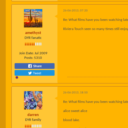
26-06-2013, 07:20
Re: What films have you been watching late
Riviera Touch seen so many times still enjo
amethyst
DYR fanatic
Join Date:
Jul 2009
Posts:
5310
Share
Tweet
26-06-2013, 18:50
Re: What films have you been watching late
alice sweet alice
darren
DYR family
blood lake.