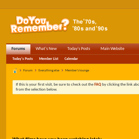
Forums
What's New
Today's Posts
Main Website
Today's Posts
Member List
Calendar
Forum
Everything else
Member's lounge
If this is your first visit, be sure to check out the
FAQ
by clicking the link a
from the selection below.