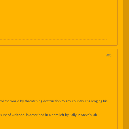
#95
ol the world by threatening destruction to any country challenging his
ure of Orlando, is described in a note left by Sally in Steve's lab