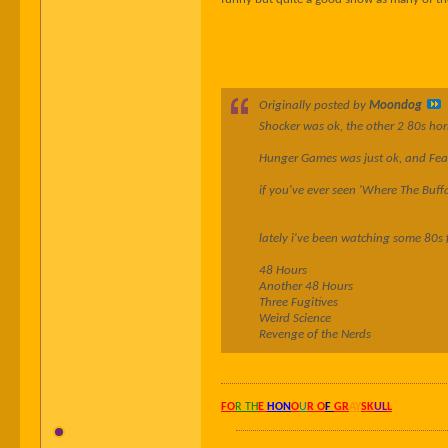
Originally posted by
Moondog
Shocker was ok, the other 2 80s horr
Hunger Games was just ok, and Fear 
if you've ever seen 'Where The Buffa
lately i've been watching some 80s 
48 Hours
Another 48 Hours
Three Fugitives
Weird Science
Revenge of the Nerds
FO
R TH
E
HON
O
U
R O
F
GR
AY
SK
UL
L