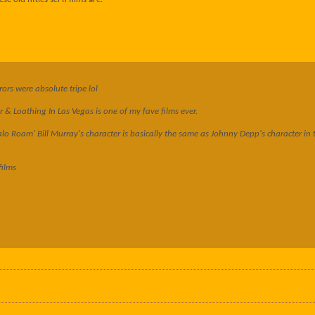
ors were absolute tripe lol
& Loathing In Las Vegas is one of my fave films ever.
lo Roam' Bill Murray's character is basically the same as Johnny Depp's character in t
films