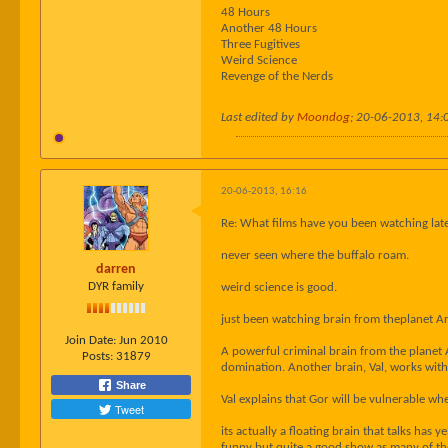
48 Hours
Another 48 Hours
Three Fugitives
Weird Science
Revenge of the Nerds
Last edited by
Moondog
;
20-06-2013, 14:
20-06-2013, 16:16
Re: What films have you been watching late
never seen where the buffalo roam.
darren
DYR family
weird science is good.
just been watching brain from theplanet A
Join Date:
Jun 2010
A powerful criminal brain from the planet 
Posts:
31879
domination. Another brain, Val, works with
Share
Val explains that Gor will be vulnerable whe
Tweet
its actually a floating brain that talks has y
funny but quite a good show as many of these 