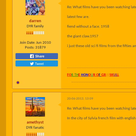
Re: What films have you been watching late
latest few are.
darren
DYR family
fiend without a face. 1958
the giant claw.1957
Join Date:
Jun 2010
i just these old sci fi films from the fifties an
Posts:
31879
Share
Tweet
FO
R TH
E
HON
O
U
R O
F
GR
AY
SK
UL
L
20-06-2013, 13:09
Re: What films have you been watching late
In the city of Sylvia french film with engli
amethyst
DYR fanatic