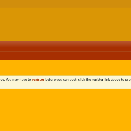
bove. You may have to
register
before you can post: click the register link above to pro