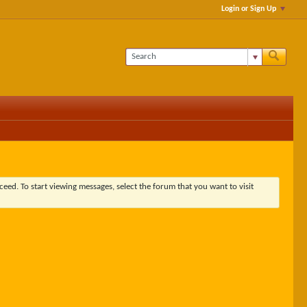
Login or Sign Up
ceed. To start viewing messages, select the forum that you want to visit