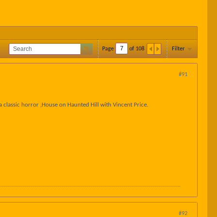
Page
of
108
Filter
#91
 classic horror ,House on Haunted Hill with Vincent Price.
#92