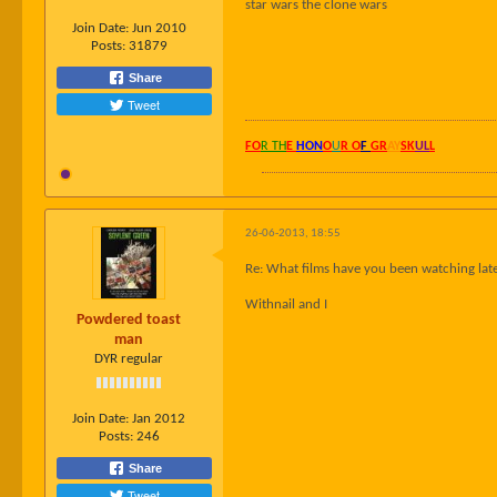
star wars the clone wars
Join Date:
Jun 2010
Posts:
31879
Share
Tweet
FO
R TH
E
HON
O
U
R O
F
GR
AY
SK
UL
L
26-06-2013, 18:55
Re: What films have you been watching late
Withnail and I
Powdered toast
man
DYR regular
Join Date:
Jan 2012
Posts:
246
Share
Tweet