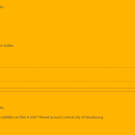
ly..
d sixties.
ly..
sh subtitles on film 4 2007 filmed around central city of Strasbourg