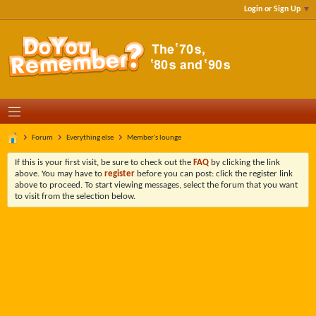
Login or Sign Up
Forum
Everything else
Member's lounge
If this is your first visit, be sure to check out the
FAQ
by clicking the link
above. You may have to
register
before you can post: click the register link
above to proceed. To start viewing messages, select the forum that you want
to visit from the selection below.