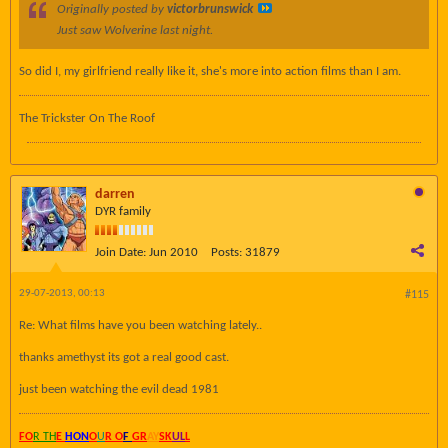
Originally posted by
victorbrunswick
Just saw Wolverine last night.
So did I, my girlfriend really like it, she's more into action films than I am.
The Trickster On The Roof
darren
DYR family
Join Date:
Jun 2010
Posts:
31879
29-07-2013, 00:13
#115
Re: What films have you been watching lately..
thanks amethyst its got a real good cast.
just been watching the evil dead 1981
FO
R TH
E
HON
O
U
R O
F
GR
AY
SK
UL
L