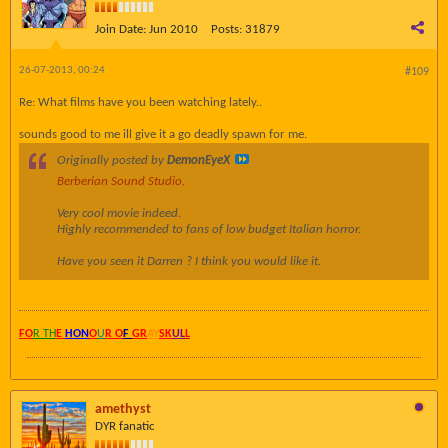
Join Date:
Jun 2010
Posts:
31879
26-07-2013, 00:24
#109
Re: What films have you been watching lately..
sounds good to me ill give it a go deadly spawn for me.
Originally posted by
DemonEyeX
Berberian Sound Studio.
Very cool movie indeed.
Highly recommended to fans of low budget Italian horror.
Have you seen it Darren ? I think you would like it.
FO
R TH
E
HON
O
U
R O
F
GR
AY
SK
UL
L
amethyst
DYR fanatic