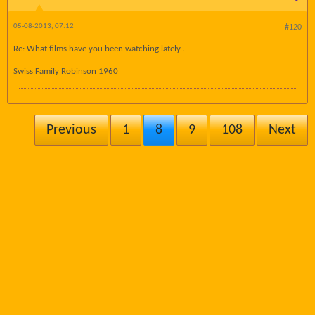
05-08-2013, 07:12
#120
Re: What films have you been watching lately..
Swiss Family Robinson 1960
Previous
1
8
9
108
Next