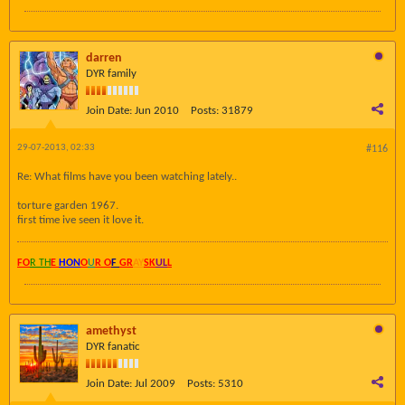
darren
DYR family
Join Date:
Jun 2010
Posts:
31879
29-07-2013, 02:33
#116
Re: What films have you been watching lately..
torture garden 1967.
first time ive seen it love it.
FO
R TH
E
HON
O
U
R O
F
GR
AY
SK
UL
L
amethyst
DYR fanatic
Join Date:
Jul 2009
Posts:
5310