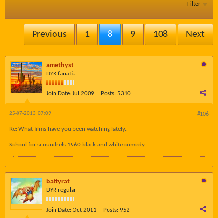
Filter
Previous
1
8
9
108
Next
amethyst
DYR fanatic
Join Date:
Jul 2009
Posts:
5310
25-07-2013, 07:09
#106
Re: What films have you been watching lately..
School for scoundrels 1960 black and white comedy
battyrat
DYR regular
Join Date:
Oct 2011
Posts:
952