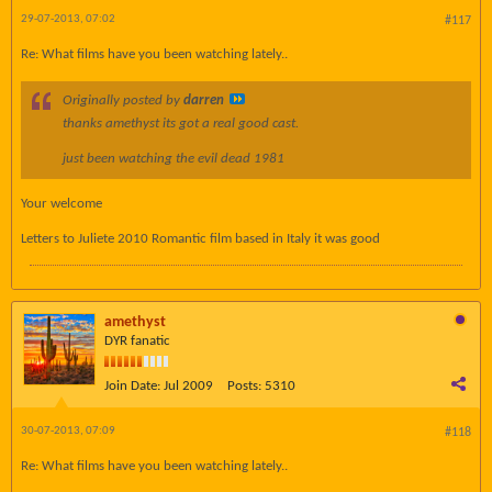
29-07-2013, 07:02
#117
Re: What films have you been watching lately..
Originally posted by
darren
thanks amethyst its got a real good cast.
just been watching the evil dead 1981
Your welcome
Letters to Juliete 2010 Romantic film based in Italy it was good
amethyst
DYR fanatic
Join Date:
Jul 2009
Posts:
5310
30-07-2013, 07:09
#118
Re: What films have you been watching lately..