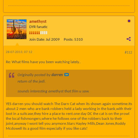
amethyst
DYR fanatic
Join Date:
Jul 2009
Posts:
5310
28-07-2013, 07:12
#112
Re: What films have you been watching lately..
Originally posted by
darren
return of the jedi.
sounds interesting amethyst that film u saw.
YES darren you should watch The Darn Cat when its shown again sometime.Its
about 2 men who are bank robbers held a lady working in the bank,with their
loot in a suitcase,they hire a place to rent.one day DC the cat is on the prowl
the local fishmongers,where he follows one of the robbers back to their
joint,anyway I wont tell you anymore.Stars Hayley Mills,Dean Jones,Roddy
Mcdowell its a good film especially if you like cats!