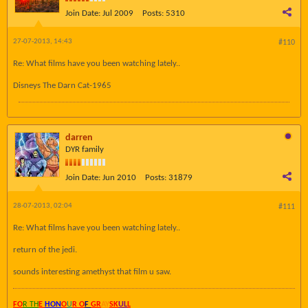
Join Date:
Jul 2009
Posts:
5310
27-07-2013, 14:43
#110
Re: What films have you been watching lately..
Disneys The Darn Cat-1965
darren
DYR family
Join Date:
Jun 2010
Posts:
31879
28-07-2013, 02:04
#111
Re: What films have you been watching lately..
return of the jedi.
sounds interesting amethyst that film u saw.
FO
R TH
E
HON
O
U
R O
F
GR
AY
SK
UL
L