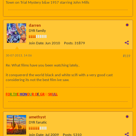
Town on Trial Mystery b&w 1957 starring John Mills
darren
DYR family
Join Date:
Jun 2010
Posts:
31879
30-07-2013, 14:06
#119
Re: What films have you been watching lately..
it conquererd the world black and white scifi with a very good cast
considering its not the best film ive saw.
FO
R TH
E
HON
O
U
R O
F
GR
AY
SK
UL
L
amethyst
DYR fanatic
Join Date:
Jul 2009
Posts:
5310