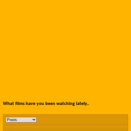
What films have you been watching lately..