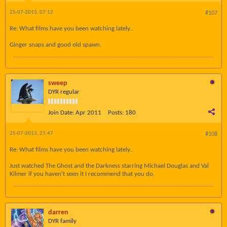
25-07-2013, 07:12
#107
Re: What films have you been watching lately..
Ginger snaps and good old spawn.
sweep
DYR regular
Join Date:
Apr 2011
Posts:
180
25-07-2013, 21:47
#108
Re: What films have you been watching lately..
Just watched The Ghost and the Darkness starring Michael Douglas and Val
Kilmer if you haven't seen it I recommend that you do.
darren
DYR family