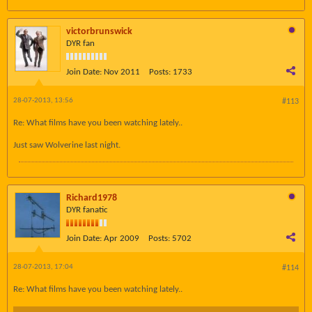
victorbrunswick
DYR fan
Join Date:
Nov 2011
Posts:
1733
28-07-2013, 13:56
#113
Re: What films have you been watching lately..
Just saw Wolverine last night.
Richard1978
DYR fanatic
Join Date:
Apr 2009
Posts:
5702
28-07-2013, 17:04
#114
Re: What films have you been watching lately..