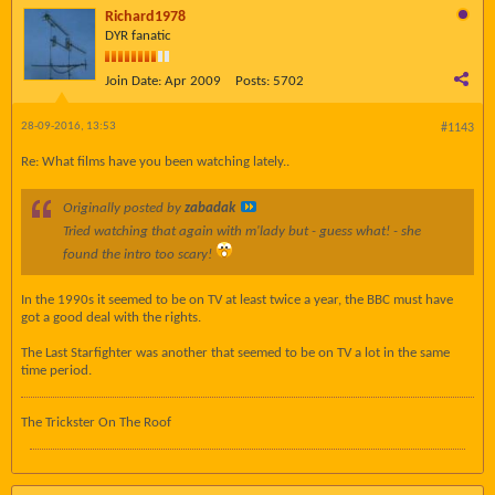
Richard1978
DYR fanatic
Join Date:
Apr 2009
Posts:
5702
28-09-2016, 13:53
#1143
Re: What films have you been watching lately..
Originally posted by
zabadak
Tried watching that again with m'lady but - guess what! - she
found the intro
too scary
!
In the 1990s it seemed to be on TV at least twice a year, the BBC must have
got a good deal with the rights.
The Last Starfighter was another that seemed to be on TV a lot in the same
time period.
The Trickster On The Roof