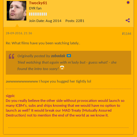
Twocky61
DYR fan
Join Date:
Aug 2014
Posts:
2281
28-09-2016, 21:36
#1144
Re: What films have you been watching lately..
Originally posted by
zabadak
Tried watching that again with m'lady but - guess what! - she
found the intro
too scary
!
awwwwwwwwwww I hope you hugged her tightly lol
sigpic
Do you really believe the other side without provocation would launch so
many ICBM's, subs and ships knowing that we would have no option to
launch as well? It would break our MAD Treaty (Mutually Assured
Destruction) not to mention the end of the world as we know it.