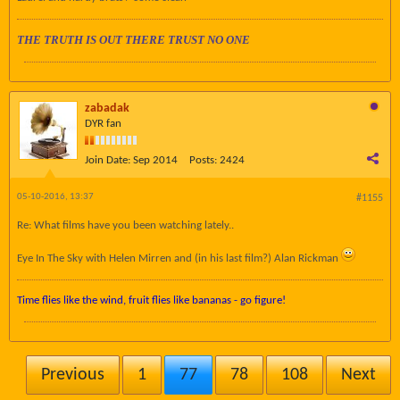
THE TRUTH IS OUT THERE TRUST NO ONE
zabadak
DYR fan
Join Date:
Sep 2014
Posts:
2424
05-10-2016, 13:37
#1155
Re: What films have you been watching lately..
Eye In The Sky with Helen Mirren and (in his last film?) Alan Rickman
Time flies like the wind, fruit flies like bananas - go figure!
Previous
1
77
78
108
Next