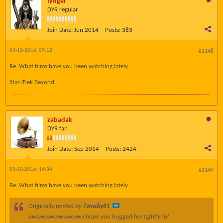
fynger
DYR regular
Join Date:
Jun 2014
Posts:
383
03-10-2016, 09:12
#1148
Re: What films have you been watching lately..
Star-Trek Beyond
zabadak
DYR fan
Join Date:
Sep 2014
Posts:
2424
03-10-2016, 14:34
#1149
Re: What films have you been watching lately..
Originally posted by
Twocky61
awwwwwwwwwww I hope you hugged her tightly lol