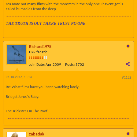
Yea mate not many films with the monsters in the only one I havent got is
called humaoids from the deep
THE TRUTH IS OUT THERE TRUST NO ONE
Richard1978
DYR fanatic
Join Date:
Apr 2009
Posts:
5702
04-10-2016, 13:26
#1152
Re: What films have you been watching lately..
Bridget Jones's Baby.
The Trickster On The Roof
zabadak