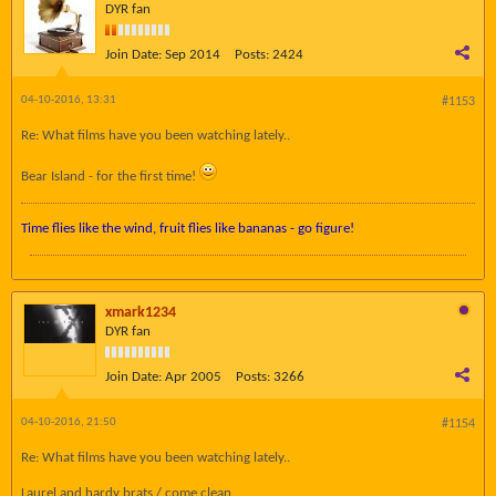
DYR fan
Join Date:
Sep 2014
Posts:
2424
04-10-2016, 13:31
#1153
Re: What films have you been watching lately..
Bear Island - for the first time!
Time flies like the wind, fruit flies like bananas - go figure!
xmark1234
DYR fan
Join Date:
Apr 2005
Posts:
3266
04-10-2016, 21:50
#1154
Re: What films have you been watching lately..
Laurel and hardy brats / come clean