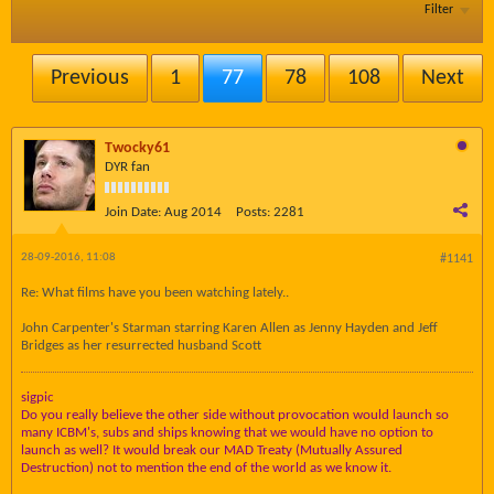
Filter
Previous
1
77
78
108
Next
Twocky61
DYR fan
Join Date:
Aug 2014
Posts:
2281
28-09-2016, 11:08
#1141
Re: What films have you been watching lately..
John Carpenter's Starman starring Karen Allen as Jenny Hayden and Jeff
Bridges as her resurrected husband Scott
sigpic
Do you really believe the other side without provocation would launch so
many ICBM's, subs and ships knowing that we would have no option to
launch as well? It would break our MAD Treaty (Mutually Assured
Destruction) not to mention the end of the world as we know it.