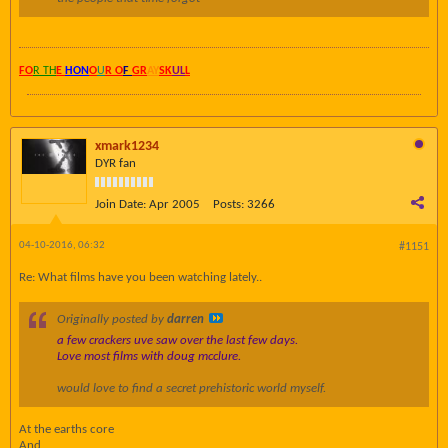
FO
R TH
E
HON
O
U
R O
F
GR
AY
SK
UL
L
xmark1234
DYR fan
Join Date:
Apr 2005
Posts:
3266
04-10-2016, 06:32
#1151
Re: What films have you been watching lately..
Originally posted by
darren
a few crackers uve saw over the last few days.
Love most films with doug mcclure.
would love to find a secret prehistoric world myself.
At the earths core
And