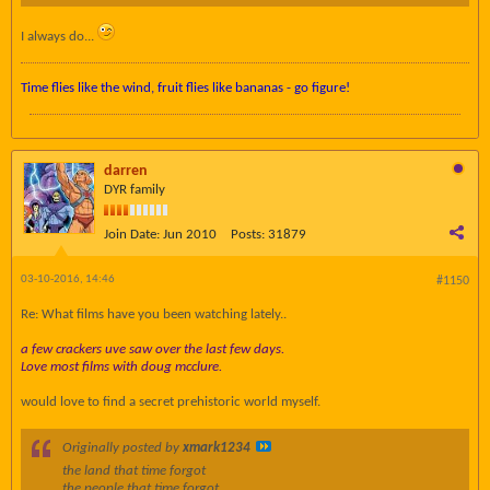
I always do...
Time flies like the wind, fruit flies like bananas - go figure!
darren
DYR family
Join Date:
Jun 2010
Posts:
31879
03-10-2016, 14:46
#1150
Re: What films have you been watching lately..
a few crackers uve saw over the last few days.
Love most films with doug mcclure.
would love to find a secret prehistoric world myself.
Originally posted by
xmark1234
the land that time forgot
the people that time forgot