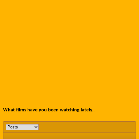
What films have you been watching lately..