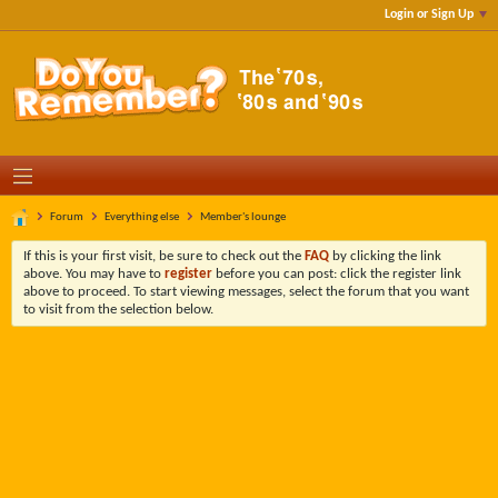
Login or Sign Up
Forum
Everything else
Member's lounge
If this is your first visit, be sure to check out the
FAQ
by clicking the link
above. You may have to
register
before you can post: click the register link
above to proceed. To start viewing messages, select the forum that you want
to visit from the selection below.