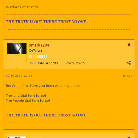
Warlords of atlantis
THE TRUTH IS OUT THERE TRUST NO ONE
xmark1234
DYR fan
Join Date:
Apr 2005
Posts:
3266
02-10-2016, 21:31
#1147
Re: What films have you been watching lately..
The land that time forgot
The People that time forgot
THE TRUTH IS OUT THERE TRUST NO ONE