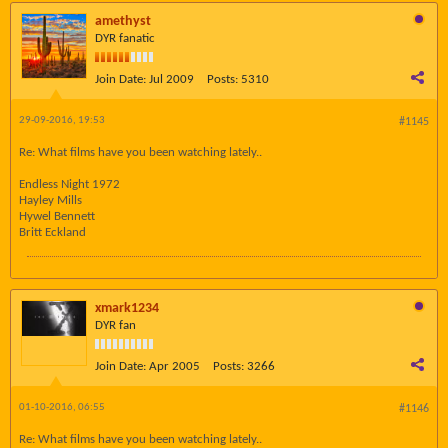
amethyst
DYR fanatic
Join Date:
Jul 2009
Posts:
5310
29-09-2016, 19:53
#1145
Re: What films have you been watching lately..
Endless Night 1972
Hayley Mills
Hywel Bennett
Britt Eckland
xmark1234
DYR fan
Join Date:
Apr 2005
Posts:
3266
01-10-2016, 06:55
#1146
Re: What films have you been watching lately..