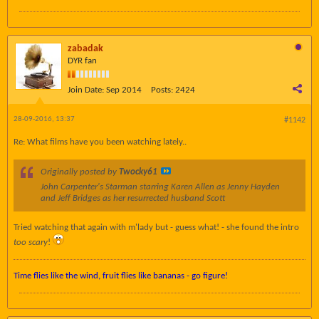
zabadak
DYR fan
Join Date:
Sep 2014
Posts:
2424
28-09-2016, 13:37
#1142
Re: What films have you been watching lately..
Originally posted by
Twocky61
John Carpenter's Starman starring Karen Allen as Jenny Hayden
and Jeff Bridges as her resurrected husband Scott
Tried watching that again with m'lady but - guess what! - she found the intro
too scary
!
Time flies like the wind, fruit flies like bananas - go figure!