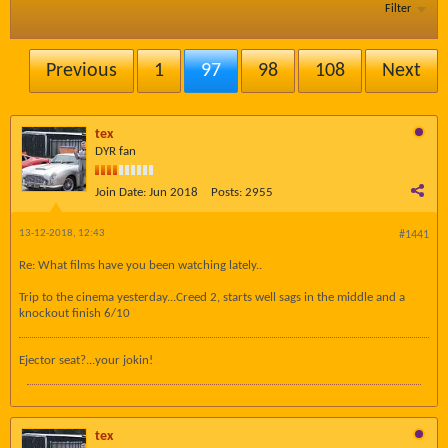
Filter
Previous
1
97
98
108
Next
tex
DYR fan
Join Date:
Jun 2018
Posts:
2955
13-12-2018, 12:43
#1441
Re: What films have you been watching lately..
Trip to the cinema yesterday...Creed 2, starts well sags in the middle and a
knockout finish 6/10
Ejector seat?...your jokin!
tex