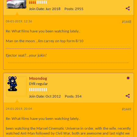
Join Date:
Jun 2018
Posts:
2955
08-01-2019, 12:36
#1448
Re: What films have you been watching lately..
Man on the moon ..Jim carrey on top form 8/10
Ejector seat?...your jokin!
Moondog
DYR regular
Join Date:
Oct 2012
Posts:
354
24-01-2019, 20:04
#1449
Re: What films have you been watching lately..
been watching the Marvel Cinematic Universe in order, with the wife. recently
watched Ant-Man followed by Civil War, both are awesome and last night we