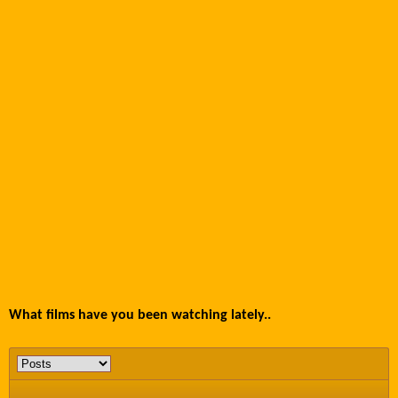
What films have you been watching lately..