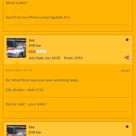
What a twist !
Sent from my iPhone using Tapatalk Pro
tex
DYR fan
Join Date:
Jun 2018
Posts:
2955
06-01-2019, 17:44
#1447
Re: What films have you been watching lately..
City slickers...Meh 5/10
Ejector seat?...your jokin!
tex
DYR fan