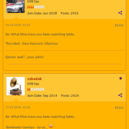
DYR fan
Join Date:
Jun 2018
Posts:
2955
16-12-2018, 12:21
#1442
Re: What films have you been watching lately..
The rebel...Tony hancock, hilarious
Ejector seat?...your jokin!
zabadak
DYR fan
Join Date:
Sep 2014
Posts:
2424
17-12-2018, 16:36
#1443
Re: What films have you been watching lately..
Terminator Genisys
- so-so...