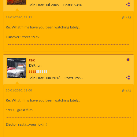
Join Date:
Jul 2009
Posts:
5310
29-01-2020, 22:11
#1453
Re: What films have you been watching lately..
Hanover Street 1979
tex
DYR fan
Join Date:
Jun 2018
Posts:
2955
30-01-2020, 18:00
#1454
Re: What films have you been watching lately..
1917...great film
Ejector seat?...your jokin!