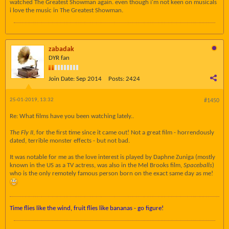
watched The Greatest Showman again. even though i'm not keen on musicals
i love the music in The Greatest Showman.
zabadak
DYR fan
Join Date:
Sep 2014
Posts:
2424
25-01-2019, 13:32
#1450
Re: What films have you been watching lately..
The Fly II
, for the first time since it came out! Not a great film - horrendously
dated, terrible monster effects - but not bad.
It was notable for me as the love interest is played by Daphne Zuniga (mostly
known in the US as a TV actress, was also in the Mel Brooks film,
Spaceballs
)
who is the only remotely famous person born on the exact same day as me!
Time flies like the wind, fruit flies like bananas - go figure!