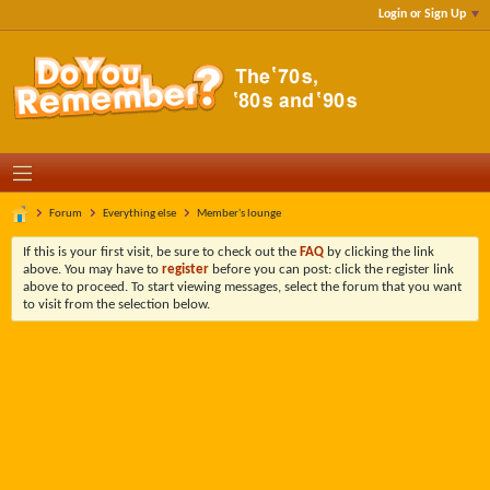
Login or Sign Up
Forum
Everything else
Member's lounge
If this is your first visit, be sure to check out the
FAQ
by clicking the link
above. You may have to
register
before you can post: click the register link
above to proceed. To start viewing messages, select the forum that you want
to visit from the selection below.