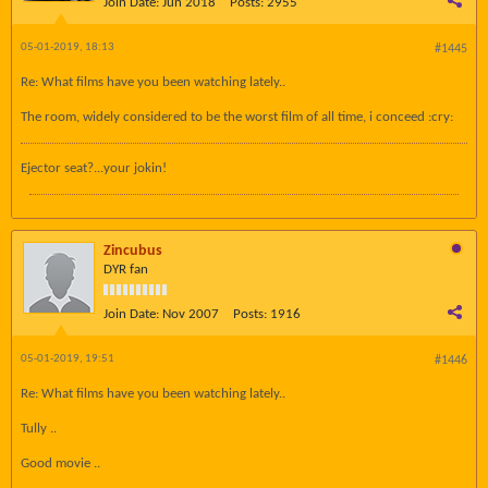
Join Date:
Jun 2018
Posts:
2955
05-01-2019, 18:13
#1445
Re: What films have you been watching lately..
The room, widely considered to be the worst film of all time, i conceed :cry:
Ejector seat?...your jokin!
Zincubus
DYR fan
Join Date:
Nov 2007
Posts:
1916
05-01-2019, 19:51
#1446
Re: What films have you been watching lately..
Tully ..
Good movie ..