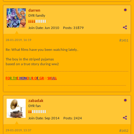
darren
DYR family
Join Date:
Jun 2010
Posts:
31879
28-01-2019, 16:19
#1451
Re: What films have you been watching lately..
The boy in the striped pyjamas
based on a true story during ww2
FO
R TH
E
HON
O
U
R O
F
GR
AY
SK
UL
L
zabadak
DYR fan
Join Date:
Sep 2014
Posts:
2424
29-01-2019, 13:37
#1452