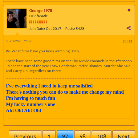
George 1978
DYR fanatic
Join Date:
Oct 2017
Posts:
5428
30-01-2020, 23:20
#1455
Re: What films have you been watching lately..
There have been some good films on the Sky Movie channels in the afternoon
- since the start of the year I saw Gentleman Prefer Blondes, Murder She Said,
and Carry On Regardless on there.
I've everything I need to keep me satisfied
There's nothing you can do to make me change my mind
I'm having so much fun
My lucky number's one
Ah! Oh! Ah! Oh!
Previous
1
97
98
108
Next