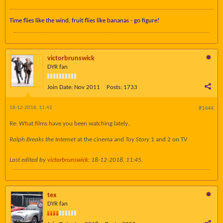
Time flies like the wind, fruit flies like bananas - go figure!
victorbrunswick
DYR fan
Join Date:
Nov 2011
Posts:
1733
18-12-2018, 11:42
#1444
Re: What films have you been watching lately..
Ralph Breaks the Internet
at the cinema and
Toy Story
1 and 2 on TV
Last edited by
victorbrunswick
;
18-12-2018, 11:45
.
tex
DYR fan