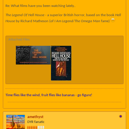
Re: What films have you been watching lately..
The Legend Of Hell House
- a superior British horror, based on the book
Hell
House
by Richard Matheson (of
I Am Legend/The Omega Man
fame)
Attached Files
Time flies like the wind, fruit flies like bananas - go figure!
amethyst
DYR fanatic