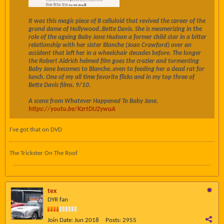
It was this magic piece of B celluloid that revived the career of the
grand dame of Hollywood..
Bette Davis
. She is mesmerizing in the
role of the ageing
Baby Jane Hudson a former child star in a bitter
relationship with her sister
Blanche (
Joan Crawford
) over an
accident that left her in a wheelchair decades before. The longer
the
Robert Aldrich helmed film goes the crazier and tormenting
Baby Jane becomes to Blanche..even to feeding her a dead rat for
lunch. One of my all time favorite flicks and in my top three of
Bette Davis films. 9/10.
A scene from Whatever Happened To Baby Jane.
https://youtu.be/KzrtDU2ywuA
I've got that on DVD
The Trickster On The Roof
tex
DYR fan
Join Date:
Jun 2018
Posts:
2955