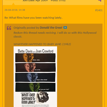
Join Date:
Apr 2009
Posts:
5702
28-08-2018, 14:38
#1401
Re: What films have you been watching lately..
Originally posted by
Donald the Great
Reckon this thread needs reviving. I will do so with this Hollywood
classic.
WHATEVER HAPPENED TO BABY JANE: (1962)