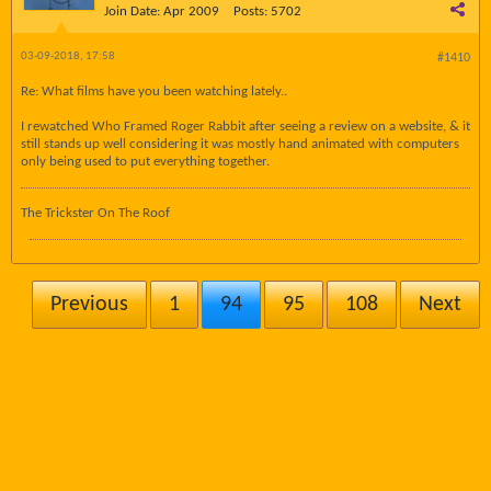
Join Date:
Apr 2009
Posts:
5702
03-09-2018, 17:58
#1410
Re: What films have you been watching lately..
I rewatched Who Framed Roger Rabbit after seeing a review on a website, & it
still stands up well considering it was mostly hand animated with computers
only being used to put everything together.
The Trickster On The Roof
Previous
1
94
95
108
Next