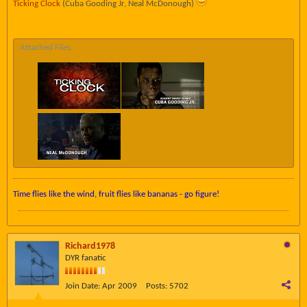
Ticking Clock
(Cuba Gooding Jr, Neal McDonough)
Attached Files
Time flies like the wind, fruit flies like bananas - go figure!
Richard1978
DYR fanatic
Join Date:
Apr 2009
Posts:
5702