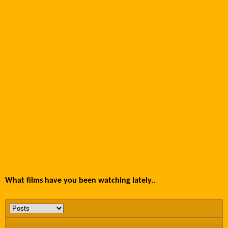
What films have you been watching lately..