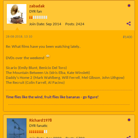
zabadak
DYR fan
Join Date:
Sep 2014
Posts:
2424
28-08-2018, 13:10
#1400
Re: What films have you been watching lately..
DVDs over the weekend
Sicario (Emily Blunt, Benicio Del Toro)
The Mountain Between Us (Idris Elba, Kate Winslett)
Daddy's Home 2 (Mark Wahlberg, Will Ferrell, Mel Gibson, John Lithgow)
The Recruit (Colin Farrell, Al Pacino)
Time flies like the wind, fruit flies like bananas - go figure!
Richard1978
DYR fanatic