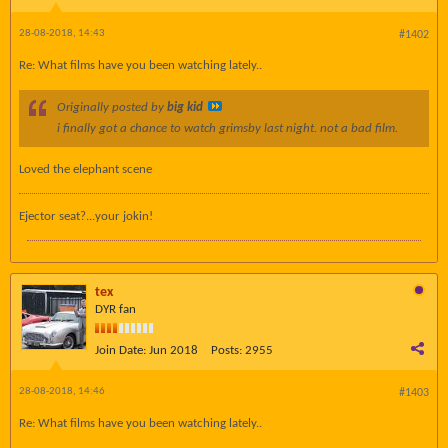
28-08-2018, 14:43
#1402
Re: What films have you been watching lately..
Originally posted by
big kid
i finally got a chance to watch grimsby last night. not a bad film.
Loved the elephant scene
Ejector seat?...your jokin!
tex
DYR fan
Join Date:
Jun 2018
Posts:
2955
28-08-2018, 14:46
#1403
Re: What films have you been watching lately..