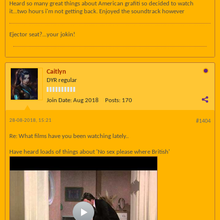
Heard so many great things about American grafiti so decided to watch
it...two hours i'm not getting back. Enjoyed the soundtrack however
Ejector seat?...your jokin!
Caitlyn
DYR regular
Join Date:
Aug 2018
Posts:
170
28-08-2018, 15:21
#1404
Re: What films have you been watching lately..
Have heard loads of things about 'No sex please where British'