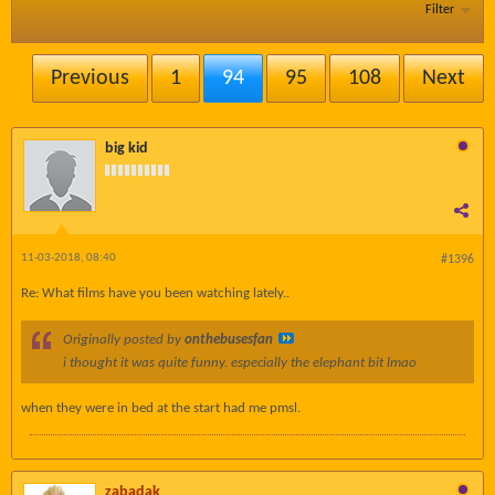
Filter
Previous
1
94
95
108
Next
big kid
11-03-2018, 08:40
#1396
Re: What films have you been watching lately..
Originally posted by
onthebusesfan
i thought it was quite funny. especially the elephant bit lmao
when they were in bed at the start had me pmsl.
zabadak