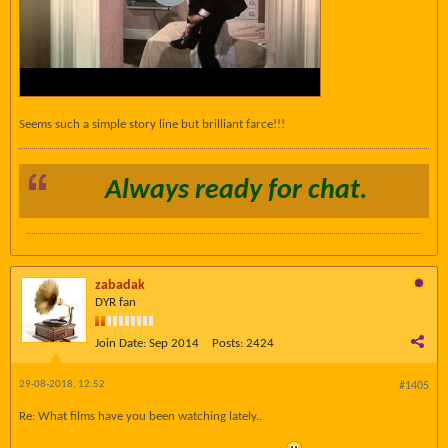
Seems such a simple story line but brilliant farce!!!
Always ready for chat.
zabadak
DYR fan
Join Date:
Sep 2014
Posts:
2424
29-08-2018, 12:52
#1405
Re: What films have you been watching lately..