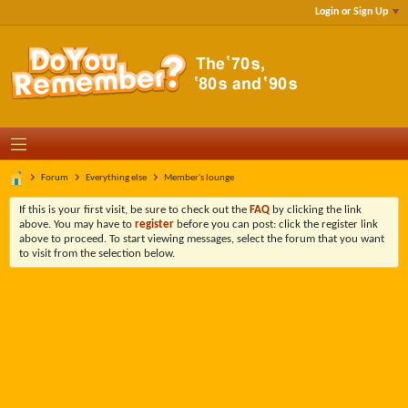
Login or Sign Up
Forum
Everything else
Member's lounge
If this is your first visit, be sure to check out the
FAQ
by clicking the link
above. You may have to
register
before you can post: click the register link
above to proceed. To start viewing messages, select the forum that you want
to visit from the selection below.