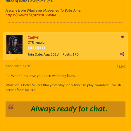
three of Bette Davis films. 9/10.
A scene from Whatever Happened To Baby Jane.
https://youtu.be/KzrtDU2ywuA
Caitlyn
DYR regular
Join Date:
Aug 2018
Posts:
170
27-08-2018, 19:32
#1399
Re: What films have you been watching lately..
Watched a Peter Sellers film yesterday 'only two can play' wonderful welsh
accent from Sellers.
Always ready for chat.