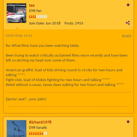
tex
DYR fan
Join Date:
Jun 2018
Posts:
2955
03-09-2018, 16:41
#1409
Re: What films have you been watching lately..
Been trying to watch critically acclaimed films more recently and have been
left scratching my head over some of them.
American graffiti, load of kids driving round in circles for two hours and
talking ****.
Fight club, load of blokes fighting for two hours and talking ****
Rebel without a cause, James dean sulking for two hours and talking ****
Ejector seat?...your jokin!
Richard1978
DYR fanatic