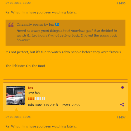
29-08-2018, 13:20
#1406
Re: What films have you been watching lately..
Originally posted by
tex
Heard so many great things about American grafiti so decided to
watch it...two hours i'm not getting back. Enjoyed the soundtrack
however
It's not perfect, but it's fun to watch a few people before they were famous.
The Trickster On The Roof
tex
DYR fan
Join Date:
Jun 2018
Posts:
2955
29-08-2018, 13:26
#1407
Re: What films have you been watching lately..