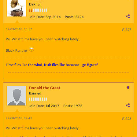
DYR fan
Join Date:
Sep 2014
Posts:
2424
12-03-2018, 13:57
#1397
Re: What films have you been watching lately..
Black Panther
Time flies like the wind, fruit flies like bananas - go figure!
Donald the Great
Banned
Join Date:
Jul 2017
Posts:
1972
27-08-2018, 02:41
#1398
Re: What films have you been watching lately..