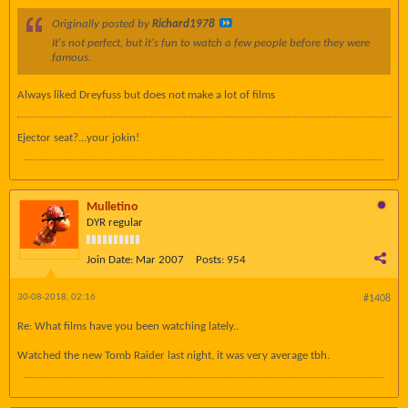
Originally posted by
Richard1978
It's not perfect, but it's fun to watch a few people before they were
famous.
Always liked Dreyfuss but does not make a lot of films
Ejector seat?...your jokin!
Mulletino
DYR regular
Join Date:
Mar 2007
Posts:
954
30-08-2018, 02:16
#1408
Re: What films have you been watching lately..
Watched the new Tomb Raider last night, it was very average tbh.