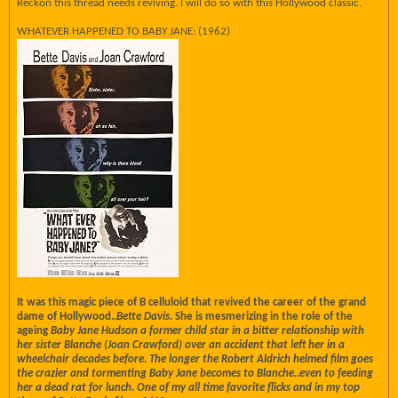
Reckon this thread needs reviving. I will do so with this Hollywood classic.
WHATEVER HAPPENED TO BABY JANE: (1962)
It was this magic piece of B celluloid that revived the career of the grand
dame of Hollywood..
Bette Davis
. She is mesmerizing in the role of the
ageing
Baby Jane Hudson a former child star in a bitter relationship with
her sister
Blanche (
Joan Crawford
) over an accident that left her in a
wheelchair decades before. The longer the
Robert Aldrich helmed film goes
the crazier and tormenting Baby Jane becomes to Blanche..even to feeding
her a dead rat for lunch. One of my all time favorite flicks and in my top