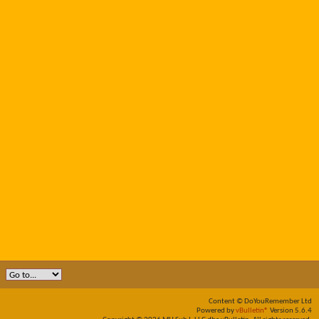
Content © DoYouRemember Ltd
Powered by
vBulletin®
Version 5.6.4