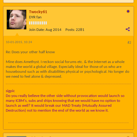
Twocky61
DYR fan
Join Date:
Aug 2014
Posts:
2281
10-01-2015, 10:24
#2
Re: Does your other half know
Mine does Amethyst. I reckon social forums etc. & the internet as a whole
makes the world a global village. Especially ideal for those of us who are
housebound such as with disabilities physical or psychological. No longer do
we need to feel alone & depressed.
sigpic
Do you really believe the other side without provocation would launch so
many ICBM's, subs and ships knowing that we would have no option to
launch as well? It would break our MAD Treaty (Mutually Assured
Destruction) not to mention the end of the world as we know it.