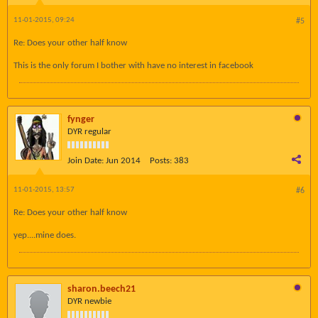
11-01-2015, 09:24
#5
Re: Does your other half know
This is the only forum I bother with have no interest in facebook
fynger
DYR regular
Join Date:
Jun 2014
Posts:
383
11-01-2015, 13:57
#6
Re: Does your other half know
yep....mine does.
sharon.beech21
DYR newbie