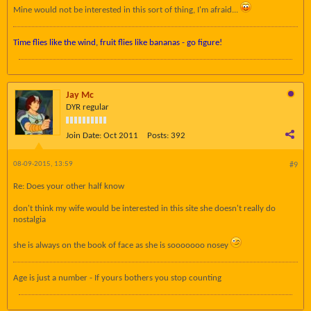
Mine would not be interested in this sort of thing, I'm afraid...
Time flies like the wind, fruit flies like bananas - go figure!
Jay Mc
DYR regular
Join Date:
Oct 2011
Posts:
392
08-09-2015, 13:59
#9
Re: Does your other half know
don't think my wife would be interested in this site she doesn't really do
nostalgia
she is always on the book of face as she is sooooooo nosey
Age is just a number - If yours bothers you stop counting