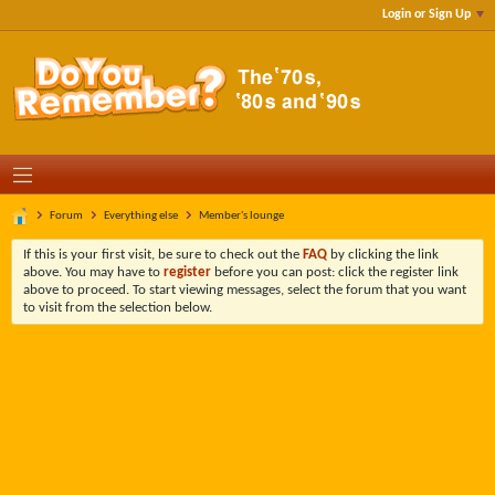
Login or Sign Up
Forum
Everything else
Member's lounge
If this is your first visit, be sure to check out the
FAQ
by clicking the link
above. You may have to
register
before you can post: click the register link
above to proceed. To start viewing messages, select the forum that you want
to visit from the selection below.