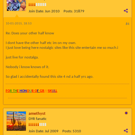
Join Date:
Jun 2010
Posts:
31879
10-01-2015, 18:53
#4
Re: Does your other half know
I dont have the other half etc im on my own.
I just love being here nostalgic sites like this site entertain me so much.i
just live for nostalga.
Nobody i know knows of it.
So glad i accidentally found this site 4 nd a half yrs ago.
FO
R TH
E
HON
O
U
R O
F
GR
AY
SK
UL
L
amethyst
DYR fanatic
Join Date:
Jul 2009
Posts:
5310