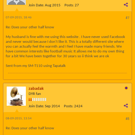
Join Date:
Aug 2015
Posts:
27
07-09-2015, 18:46
#7
Re: Does your other half know
My husband is fine with me using this website . I have never used Facebook
and never would because I don't like it. This is a totally different site where
you can actually feel the warmth and I feel I have made many friends. We
have common interests like football music It allows me to do my own thing
for a bit We have been together for 30 years so ii think we are ok
Sent from my SM-T110 using Tapatalk
zabadak
DYR fan
Join Date:
Sep 2014
Posts:
2424
08-09-2015, 13:54
#8
Re: Does your other half know