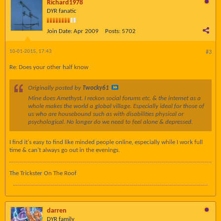
Richard1978
DYR fanatic
Join Date:
Apr 2009
Posts:
5702
10-01-2015, 17:43
#3
Re: Does your other half know
Originally posted by
Twocky61
Mine does Amethyst. I reckon social forums etc. & the internet as a
whole makes the world a global village. Especially ideal for those of
us who are housebound such as with disabilities physical or
psychological. No longer do we need to feel alone & depressed.
I find it's easy to find like minded people online, especially while I work full
time & can't always go out in the evenings.
The Trickster On The Roof
darren
DYR family