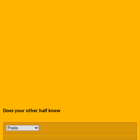
Does your other half know