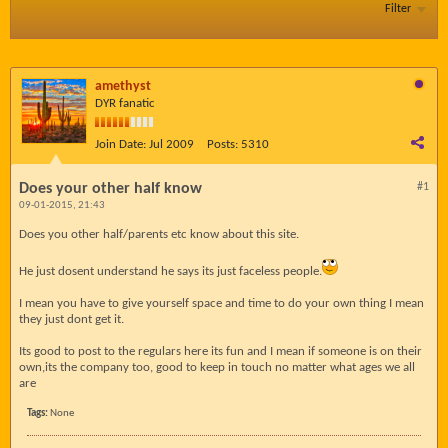
Filter
amethyst
DYR fanatic
Join Date:
Jul 2009
Posts:
5310
Does your other half know
#1
09-01-2015, 21:43
Does you other half/parents etc know about this site.
He just dosent understand he says its just faceless people.
I mean you have to give yourself space and time to do your own thing I mean
they just dont get it.
Its good to post to the regulars here its fun and I mean if someone is on their
own,its the company too, good to keep in touch no matter what ages we all
are
Tags:
None