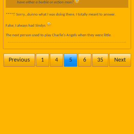
have either a barbie or action man?
****!! Sorry...dunno what I was doing there, I totally meant to answer.
False, I always had Sindys
The next person used to play Charlie's Angels when they were little.
Previous
1
4
5
6
35
Next