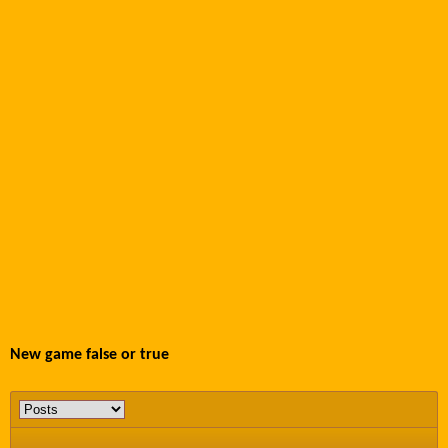
New game false or true