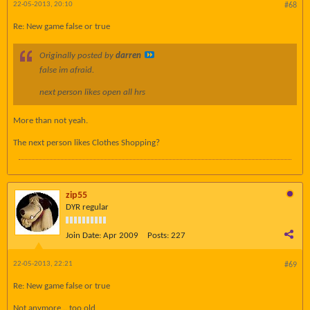
22-05-2013, 20:10
#68
Re: New game false or true
Originally posted by
darren
false im afraid.
next person likes open all hrs
More than not yeah.
The next person likes Clothes Shopping?
zip55
DYR regular
Join Date:
Apr 2009
Posts:
227
22-05-2013, 22:21
#69
Re: New game false or true
Not anymore .. too old