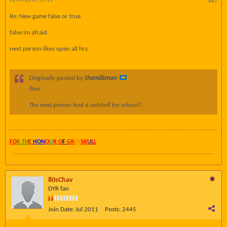
22-05-2013, 19:25
#67
Re: New game false or true
false im afraid.
next person likes open all hrs
Originally posted by
themilkman
True
The next person had a satchell for school?...
FO
R TH
E
HON
O
U
R O
F
GR
AY
SK
UL
L
80sChav
DYR fan
Join Date:
Jul 2011
Posts:
2445