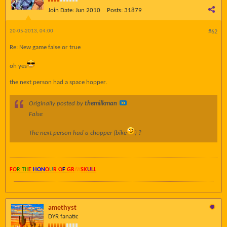
Join Date:
Jun 2010
Posts:
31879
20-05-2013, 04:00
#62
Re: New game false or true
oh yes
the next person had a space hopper.
Originally posted by
themilkman
False
The next person had a chopper (bike
) ?
FO
R TH
E
HON
O
U
R O
F
GR
AY
SK
UL
L
amethyst
DYR fanatic