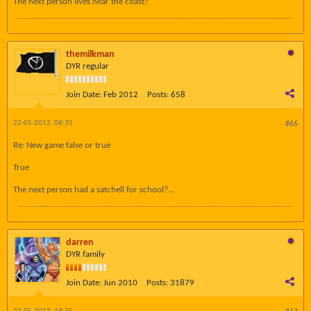
The next person lives near the coast?
themilkman
DYR regular
Join Date:
Feb 2012
Posts:
658
22-05-2013, 08:35
#66
Re: New game false or true
True
The next person had a satchell for school?...
darren
DYR family
Join Date:
Jun 2010
Posts:
31879