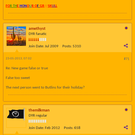
FO
R TH
E
HON
O
U
R O
F
GR
AY
SK
UL
L
amethyst
DYR fanatic
Join Date:
Jul 2009
Posts:
5310
23-05-2013, 07:02
#71
Re: New game false or true
False too sweet
The next person went to Butlins for their holiday?
themilkman
DYR regular
Join Date:
Feb 2012
Posts:
658