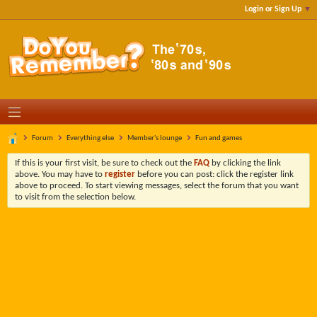
Login or Sign Up
Forum
Everything else
Member's lounge
Fun and games
If this is your first visit, be sure to check out the
FAQ
by clicking the link
above. You may have to
register
before you can post: click the register link
above to proceed. To start viewing messages, select the forum that you want
to visit from the selection below.