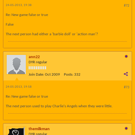
24-05-2013, 19:38
#72
Re: New game false or true
False
The next person had either a 'barbie doll' or 'action man'?
ann22
DYR regular
Join Date:
Oct 2009
Posts:
332
24-05-2013, 19:58
#73
Re: New game false or true
The next person used to play Charlie's Angels when they were little.
themilkman
DYR regular