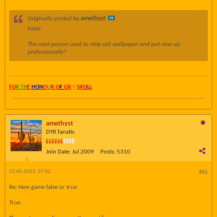
Originally posted by
amethyst
False
The next person used to strip old wallpaper and put new up
professionally?
FO
R TH
E
HON
O
U
R O
F
GR
AY
SK
UL
L
amethyst
DYR fanatic
Join Date:
Jul 2009
Posts:
5310
22-05-2013, 07:02
#65
Re: New game false or true
True