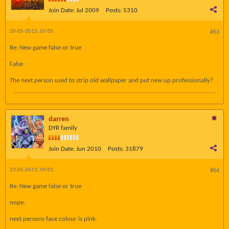
Join Date:
Jul 2009
Posts:
5310
20-05-2013, 07:05
#63
Re: New game false or true
False
The next person used to strip old wallpaper and put new up professionally?
darren
DYR family
Join Date:
Jun 2010
Posts:
31879
22-05-2013, 04:01
#64
Re: New game false or true
nope.
next persons fave colour is pink.