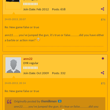
Join Date:
Feb 2012
Posts:
658
24-05-2013, 20:07
#74
Re: New game false or true
ann22........you've jumped the gun, it's true or false............did you have either
a barbie or action man?
ann22
DYR regular
Join Date:
Oct 2009
Posts:
332
24-05-2013, 20:14
#75
Re: New game false or true
Originally posted by
themilkman
ann22........you've jumped the gun, it's true or false............did you