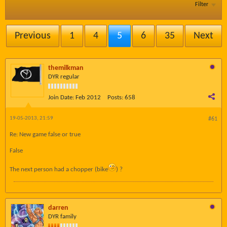
Filter
Previous
1
4
5
6
35
Next
themilkman
DYR regular
Join Date:
Feb 2012
Posts:
658
19-05-2013, 21:59
#61
Re: New game false or true
False
The next person had a chopper (bike
) ?
darren
DYR family