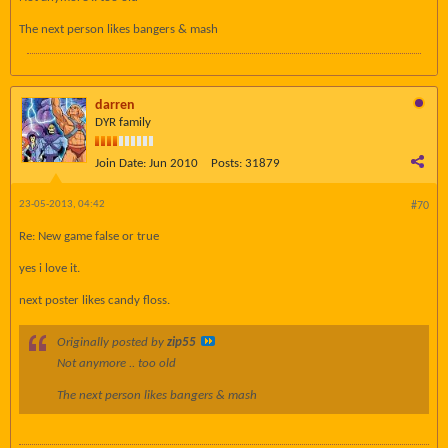
The next person likes bangers & mash
darren
DYR family
Join Date:
Jun 2010
Posts:
31879
23-05-2013, 04:42
#70
Re: New game false or true
yes i love it.
next poster likes candy floss.
Originally posted by
zip55
Not anymore .. too old
The next person likes bangers & mash