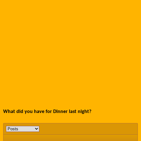
What did you have for Dinner last night?