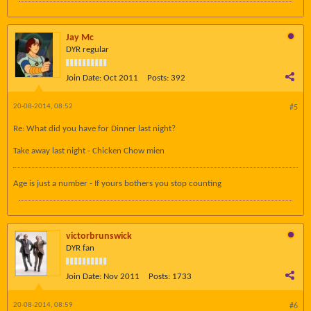
Jay Mc
DYR regular
Join Date:
Oct 2011
Posts:
392
20-08-2014, 08:52
#5
Re: What did you have for Dinner last night?
Take away last night - Chicken Chow mien
Age is just a number - If yours bothers you stop counting
victorbrunswick
DYR fan
Join Date:
Nov 2011
Posts:
1733
20-08-2014, 08:59
#6