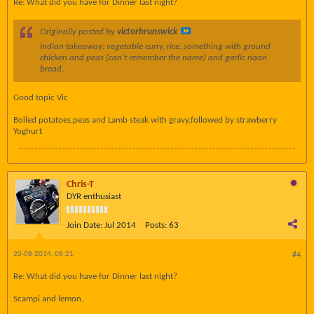
Re: What did you have for Dinner last night?
Originally posted by
victorbrunswick
Indian takeaway: vegetable curry, rice, something with ground
chicken and peas (can't remember the name) and garlic naan
bread.
Good topic Vic
Boiled potatoes,peas and Lamb steak with gravy,followed by strawberry
Yoghurt
Chris-T
DYR enthusiast
Join Date:
Jul 2014
Posts:
63
20-08-2014, 08:21
#4
Re: What did you have for Dinner last night?
Scampi and lemon.