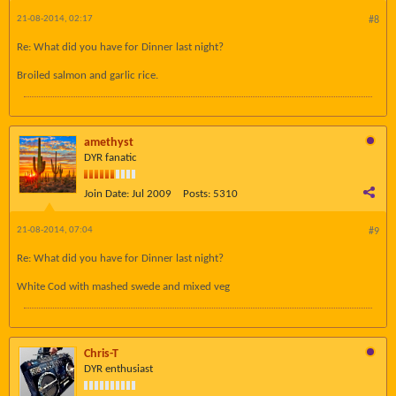
21-08-2014, 02:17
#8
Re: What did you have for Dinner last night?
Broiled salmon and garlic rice.
amethyst
DYR fanatic
Join Date:
Jul 2009
Posts:
5310
21-08-2014, 07:04
#9
Re: What did you have for Dinner last night?
White Cod with mashed swede and mixed veg
Chris-T
DYR enthusiast