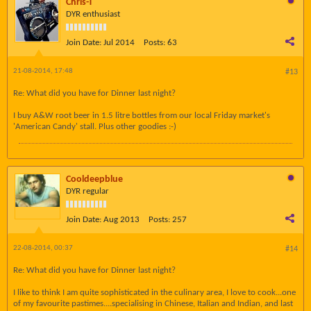
Chris-T
DYR enthusiast
Join Date:
Jul 2014
Posts:
63
21-08-2014, 17:48
#13
Re: What did you have for Dinner last night?
I buy A&W root beer in 1.5 litre bottles from our local Friday market's
'American Candy' stall. Plus other goodies :-)
Cooldeepblue
DYR regular
Join Date:
Aug 2013
Posts:
257
22-08-2014, 00:37
#14
Re: What did you have for Dinner last night?
I like to think I am quite sophisticated in the culinary area, I love to cook...one
of my favourite pastimes....specialising in Chinese, Italian and Indian, and last