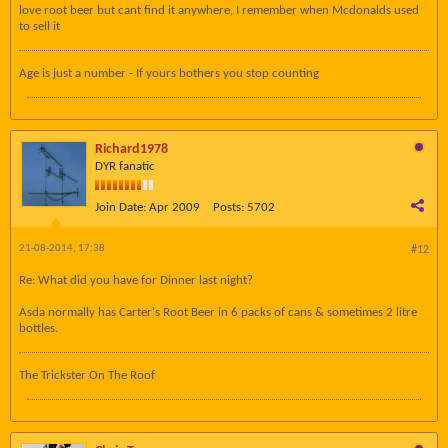
love root beer but cant find it anywhere, I remember when Mcdonalds used
to sell it
Age is just a number - If yours bothers you stop counting
Richard1978
DYR fanatic
Join Date:
Apr 2009
Posts:
5702
21-08-2014, 17:38
#12
Re: What did you have for Dinner last night?
Asda normally has Carter's Root Beer in 6 packs of cans & sometimes 2 litre
bottles.
The Trickster On The Roof