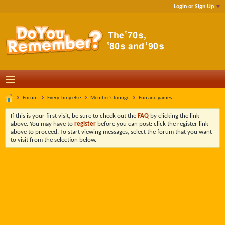
Login or Sign Up
Forum
Everything else
Member's lounge
Fun and games
If this is your first visit, be sure to check out the
FAQ
by clicking the link
above. You may have to
register
before you can post: click the register link
above to proceed. To start viewing messages, select the forum that you want
to visit from the selection below.