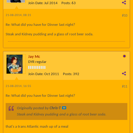
Join Date:
Jul 2014
Posts:
63
21-08-2014, 08:31
#10
Re: What did you have for Dinner last night?
Steak and Kidney pudding and a glass of root beer soda.
Jay Mc
DYR regular
Join Date:
Oct 2011
Posts:
392
21-08-2014, 16:55
#11
Re: What did you have for Dinner last night?
Originally posted by
Chris-T
Steak and Kidney pudding and a glass of root beer soda.
that's a trans Atlantic mash up of a meal