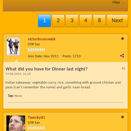
Filter
1
2
3
4
8
Next
victorbrunswick
DYR fan
Join Date:
Nov 2011
Posts:
1733
What did you have for Dinner last night?
#1
19-08-2014, 16:28
Indian takeaway: vegetable curry, rice, something with ground chicken and
peas (can't remember the name) and garlic naan bread.
Tags:
None
Twocky61
DYR fan