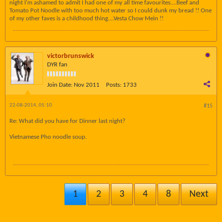
night I'm ashamed to admit I had one of my all time favourites....Beef and
Tomato Pot Noodle with too much hot water so I could dunk my bread !! One
of my other faves is a childhood thing....Vesta Chow Mein !!
victorbrunswick
DYR fan
Join Date:
Nov 2011
Posts:
1733
22-08-2014, 05:10
#15
Re: What did you have for Dinner last night?
Vietnamese Pho noodle soup.
1
2
3
4
8
Next