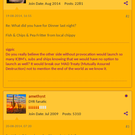
Join Date:
Aug 2014
Posts:
2281
19-08-2014, 16:55
#2
Re: What did you have for Dinner last night?
Fish & Chips & Pea Fritter from local chippy
sigpic
Do you really believe the other side without provocation would launch so
many ICBM's, subs and ships knowing that we would have no option to
launch as well? It would break our MAD Treaty (Mutually Assured
Destruction) not to mention the end of the world as we know it.
amethyst
DYR fanatic
Join Date:
Jul 2009
Posts:
5310
20-08-2014, 07:20
#3