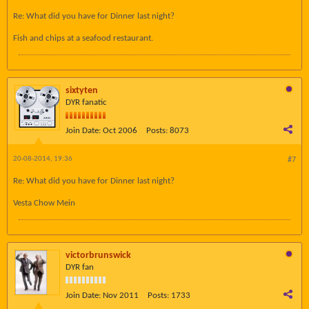
Re: What did you have for Dinner last night?
Fish and chips at a seafood restaurant.
sixtyten
DYR fanatic
Join Date:
Oct 2006
Posts:
8073
20-08-2014, 19:36
#7
Re: What did you have for Dinner last night?
Vesta Chow Mein
victorbrunswick
DYR fan
Join Date:
Nov 2011
Posts:
1733