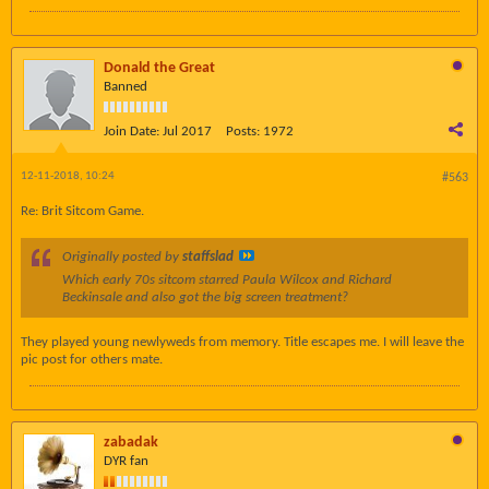
Donald the Great
Banned
Join Date:
Jul 2017
Posts:
1972
12-11-2018, 10:24
#563
Re: Brit Sitcom Game.
Originally posted by
staffslad
Which early 70s sitcom starred Paula Wilcox and Richard
Beckinsale and also got the big screen treatment?
They played young newlyweds from memory. Title escapes me. I will leave the
pic post for others mate.
zabadak
DYR fan