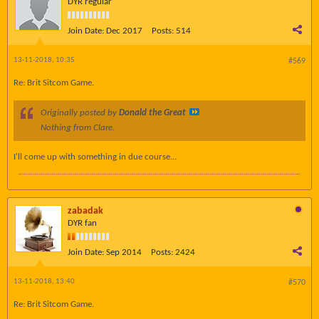
DYR regular
Join Date:
Dec 2017
Posts:
514
13-11-2018, 10:35
#569
Re: Brit Sitcom Game.
Originally posted by
Donald the Great
Nothing from Clare.
I'll come up with something in due course...
zabadak
DYR fan
Join Date:
Sep 2014
Posts:
2424
13-11-2018, 13:40
#570
Re: Brit Sitcom Game.