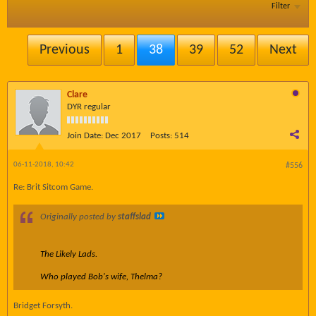
Filter
Previous
1
38
39
52
Next
Clare
DYR regular
Join Date:
Dec 2017
Posts:
514
06-11-2018, 10:42
#556
Re: Brit Sitcom Game.
Originally posted by
staffslad
The Likely Lads.
Who played Bob's wife, Thelma?
Bridget Forsyth.