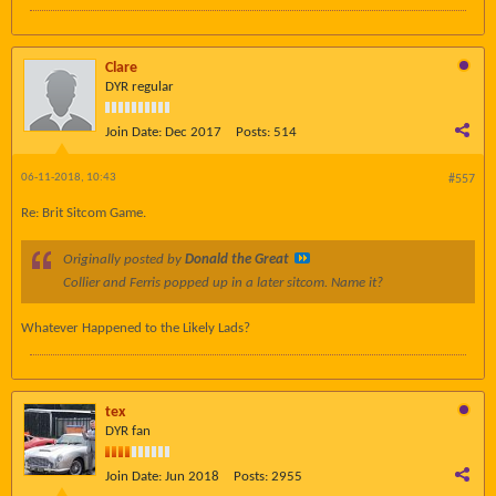
Clare
DYR regular
Join Date:
Dec 2017
Posts:
514
06-11-2018, 10:43
#557
Re: Brit Sitcom Game.
Originally posted by
Donald the Great
Collier and Ferris popped up in a later sitcom. Name it?
Whatever Happened to the Likely Lads?
tex
DYR fan
Join Date:
Jun 2018
Posts:
2955