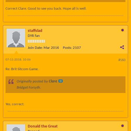
Correct Clare. Good to see you back. Hope all is well.
staffslad
DYR fan
Join Date:
Mar 2016
Posts:
2107
07-11-2018, 10:06
#560
Re: Brit Sitcom Game.
Originally posted by
Clare
Bridget Forsyth.
Yes, correct.
Donald the Great