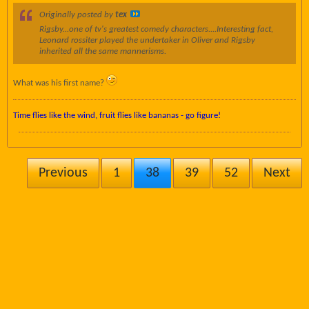
Originally posted by
tex
Rigsby...one of tv's greatest comedy characters....Interesting fact,
Leonard rossiter played the undertaker in Oliver and Rigsby
inherited all the same mannerisms.
What was his first name?
Time flies like the wind, fruit flies like bananas - go figure!
Previous
1
38
39
52
Next