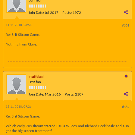
Banned
Join Date:
Jul 2017
Posts:
1972
11-11-2018, 23:58
#561
Re: Brit Sitcom Game.
Nothing from Clare.
staffslad
DYR fan
Join Date:
Mar 2016
Posts:
2107
12-11-2018, 09:26
#562
Re: Brit Sitcom Game.
Which early 70s sitcom starred Paula Wilcox and Richard Beckinsale and also
got the big screen treatment?