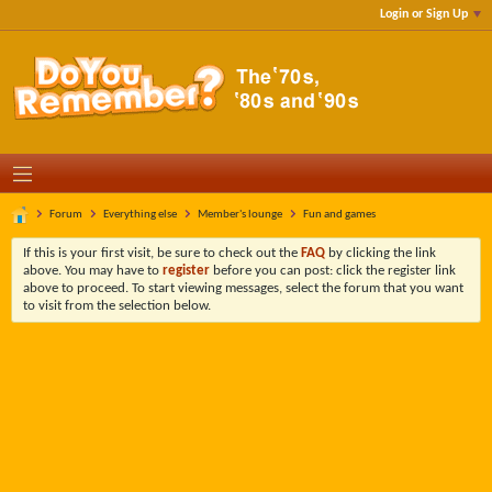
Login or Sign Up
Forum
Everything else
Member's lounge
Fun and games
If this is your first visit, be sure to check out the
FAQ
by clicking the link
above. You may have to
register
before you can post: click the register link
above to proceed. To start viewing messages, select the forum that you want
to visit from the selection below.