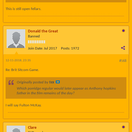
This is still open fellars.
Donald the Great
Banned
Join Date:
Jul 2017
Posts:
1972
12-11-2018, 23:35
#568
Re: Brit Sitcom Game.
Originally posted by
tex
Which porridge regular would later appear as Anthony hopkins
father in the film remains of the day?
I will say Fulton McKay.
Clare