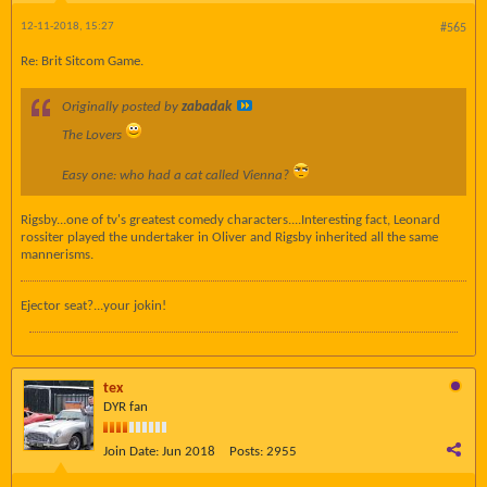
12-11-2018, 15:27
#565
Re: Brit Sitcom Game.
Originally posted by
zabadak
The Lovers
Easy one: who had a cat called Vienna?
Rigsby...one of tv's greatest comedy characters....Interesting fact, Leonard
rossiter played the undertaker in Oliver and Rigsby inherited all the same
mannerisms.
Ejector seat?...your jokin!
tex
DYR fan
Join Date:
Jun 2018
Posts:
2955