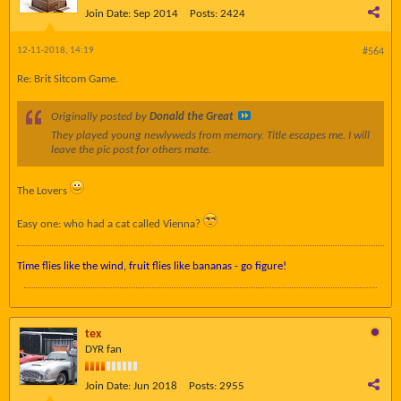
Join Date:
Sep 2014
Posts:
2424
12-11-2018, 14:19
#564
Re: Brit Sitcom Game.
Originally posted by
Donald the Great
They played young newlyweds from memory. Title escapes me. I will
leave the pic post for others mate.
The Lovers
Easy one: who had a cat called Vienna?
Time flies like the wind, fruit flies like bananas - go figure!
tex
DYR fan
Join Date:
Jun 2018
Posts:
2955