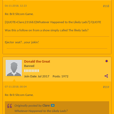
06-11-2018, 12:23
#558
Re: Brit Sitcom Game.
[QUOTE=Clare;231663]Whatever Happened to the Likely Lads?[/QUOTE
Was this a follow on from a show simply called The likely lads?
Ejector seat?...your jokin!
Donald the Great
Banned
Join Date:
Jul 2017
Posts:
1972
07-11-2018, 00:04
#559
Re: Brit Sitcom Game.
Originally posted by
Clare
Whatever Happened to the Likely Lads?