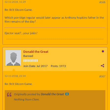
12-11-2018, 15:29
#566
Re: Brit Sitcom Game.
Which porridge regular would later appear as Anthony hopkins father in the
film remains of the day?
Ejector seat?...your jokin!
Donald the Great
Banned
Join Date:
Jul 2017
Posts:
1972
12-11-2018, 23:34
#567
Re: Brit Sitcom Game.
Originally posted by
Donald the Great
Nothing from Clare.