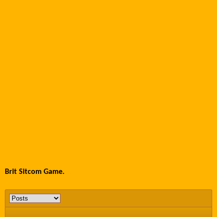
Brit Sitcom Game.