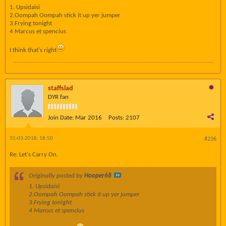
1. Upsidaisi
2.Oompah Oompah stick it up yer jumper
3.Frying tonight
4 Marcus et spencius
I think that's right
staffslad
DYR fan
Join Date:
Mar 2016
Posts:
2107
31-03-2018, 18:50
#236
Re: Let's Carry On.
Originally posted by
Hooper68
1. Upsidaisi
2.Oompah Oompah stick it up yer jumper
3.Frying tonight
4 Marcus et spencius