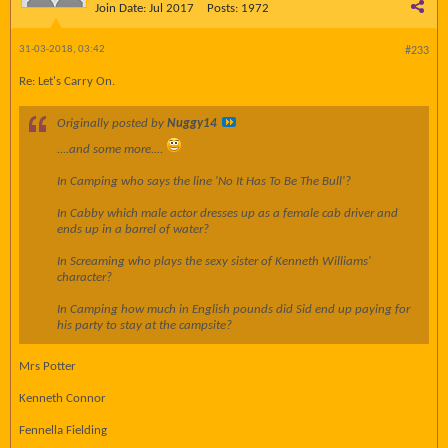
Join Date:
Jul 2017
Posts:
1972
31-03-2018, 03:42
#233
Re: Let's Carry On.
Originally posted by
Nuggy14
....and some more....
In Camping who says the line 'No It Has To Be The Bull'?
In Cabby which male actor dresses up as a female cab driver and
ends up in a barrel of water?
In Screaming who plays the sexy sister of Kenneth Williams'
character?
In Camping how much in English pounds did Sid end up paying for
his party to stay at the campsite?
Mrs Potter
Kenneth Connor
Fennella Fielding