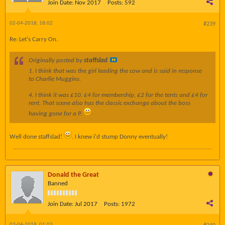
Join Date:
Nov 2017
Posts:
592
02-04-2018, 18:02
#239
Re: Let's Carry On.
Originally posted by
staffslad
1. I think that was the girl leading the cow and is said in response
to Charlie Muggins.
4. I think it was £10. £4 for membership, £2 for the tents and £4 for
rent. That scene also has the classic exchange about the boss
having gone for a P.
Well done staffslad!
. I knew i'd stump Donny eventually!
Donald the Great
Banned
Join Date:
Jul 2017
Posts:
1972
03-04-2018, 01:03