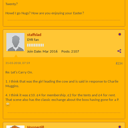
Twenty?
Howd I go Nugs? How are you enjoying your Easter?
staffslad
DYR fan
Join Date:
Mar 2016
Posts:
2107
31-03-2018, 07:59
#234
Re: Let's Carry On.
1. I think that was the girl leading the cow and is said in response to Charlie
Muggins.
4. I think it was £10. £4 for membership, £2 for the tents and £4 for rent.
That scene also has the classic exchange about the boss having gone for a P.
Hooper68