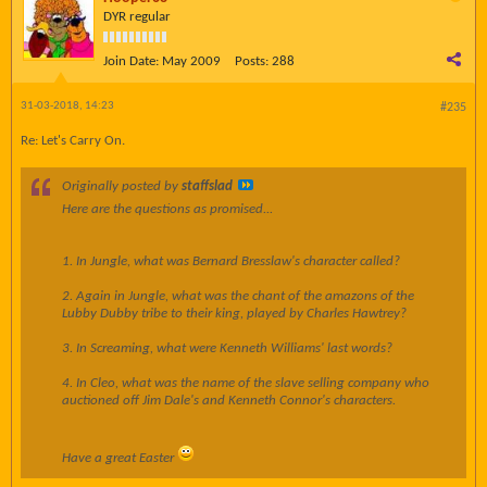
DYR regular
Join Date:
May 2009
Posts:
288
31-03-2018, 14:23
#235
Re: Let's Carry On.
Originally posted by
staffslad
Here are the questions as promised...
1. In Jungle, what was Bernard Bresslaw's character called?
2. Again in Jungle, what was the chant of the amazons of the
Lubby Dubby tribe to their king, played by Charles Hawtrey?
3. In Screaming, what were Kenneth Williams' last words?
4. In Cleo, what was the name of the slave selling company who
auctioned off Jim Dale's and Kenneth Connor's characters.
Have a great Easter