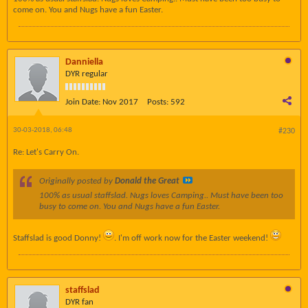
come on. You and Nugs have a fun Easter.
Danniella
DYR regular
Join Date:
Nov 2017
Posts:
592
30-03-2018, 06:48
#230
Re: Let's Carry On.
Originally posted by
Donald the Great
100% as usual staffslad. Nugs loves Camping.. Must have been too
busy to come on. You and Nugs have a fun Easter.
Staffslad is good Donny!
. I'm off work now for the Easter weekend!
staffslad
DYR fan