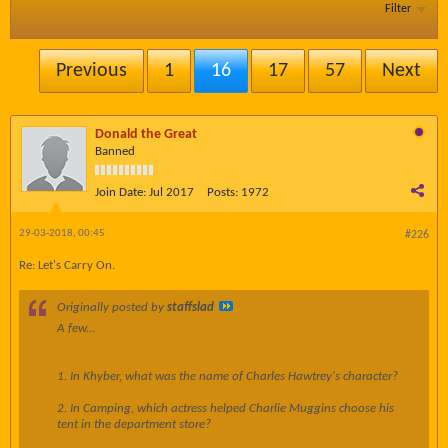
Filter
Previous
1
16
17
57
Next
Donald the Great
Banned
Join Date:
Jul 2017
Posts:
1972
29-03-2018, 00:45
#226
Re: Let's Carry On.
Originally posted by
staffslad
A few...
1. In Khyber, what was the name of Charles Hawtrey's character?
2. In Camping, which actress helped Charlie Muggins choose his
tent in the department store?