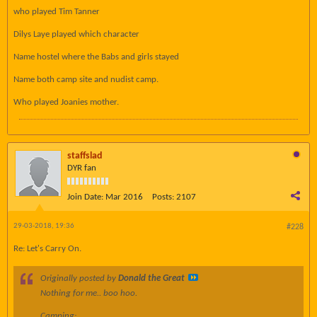
who played Tim Tanner
Dilys Laye played which character
Name hostel where the Babs and girls stayed
Name both camp site and nudist camp.
Who played Joanies mother.
staffslad
DYR fan
Join Date:
Mar 2016
Posts:
2107
29-03-2018, 19:36
#228
Re: Let's Carry On.
Originally posted by
Donald the Great
Nothing for me.. boo hoo.
Camping: