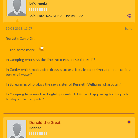
DYR regular
Join Date:
Nov 2017
Posts:
592
30-03-2018, 11:27
#232
Re: Let's Carry On.
....and some more....
In Camping who says the line 'No It Has To Be The Bull'?
In Cabby which male actor dresses up as a female cab driver and ends up in a
barrel of water?
In Screaming who plays the sexy sister of Kenneth Williams' character?
In Camping how much in English pounds did Sid end up paying for his party
to stay at the campsite?
Donald the Great
Banned