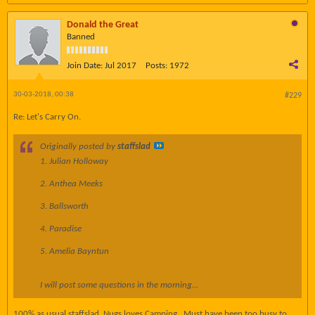
Donald the Great
Banned
Join Date:
Jul 2017
Posts:
1972
30-03-2018, 00:38
#229
Re: Let's Carry On.
Originally posted by
staffslad
1. Julian Holloway
2. Anthea Meeks
3. Ballsworth
4. Paradise
5. Amelia Bayntun
I will post some questions in the morning...
100% as usual staffslad. Nugs loves Camping.. Must have been too busy to