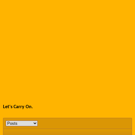
Let's Carry On.