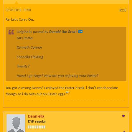
02-04-2018, 18:00
#238
Re: Let's Carry On.
Originally posted by
Donald the Great
Mrs Potter
Kenneth Connor
Fennella Fielding
Twenty?
Howd I go Nugs? How are you enjoying your Easter?
You got 2 wrong Donny! I enjoyed the Easter break, i don't eat chocolate
though so i do miss out on Easter eggs
Danniella
DYR regular