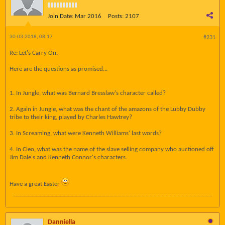
Join Date:
Mar 2016
Posts:
2107
30-03-2018, 08:17
#231
Re: Let's Carry On.
Here are the questions as promised...
1. In Jungle, what was Bernard Bresslaw's character called?
2. Again in Jungle, what was the chant of the amazons of the Lubby Dubby
tribe to their king, played by Charles Hawtrey?
3. In Screaming, what were Kenneth Williams' last words?
4. In Cleo, what was the name of the slave selling company who auctioned off
Jim Dale's and Kenneth Connor's characters.
Have a great Easter
Danniella