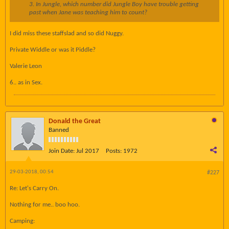
3. In Jungle, which number did Jungle Boy have trouble getting
past when Jane was teaching him to count?
I did miss these staffslad and so did Nuggy.
Private Widdle or was it Piddle?
Valerie Leon
6.. as in Sex.
Donald the Great
Banned
Join Date:
Jul 2017
Posts:
1972
29-03-2018, 00:54
#227
Re: Let's Carry On.
Nothing for me.. boo hoo.
Camping: