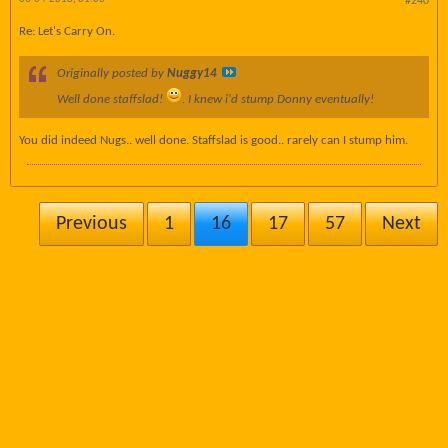
#240
Re: Let's Carry On.
Originally posted by
Nuggy14
Well done staffslad!
. I knew i'd stump Donny eventually!
You did indeed Nugs.. well done. Staffslad is good.. rarely can I stump him.
Previous
1
16
17
57
Next