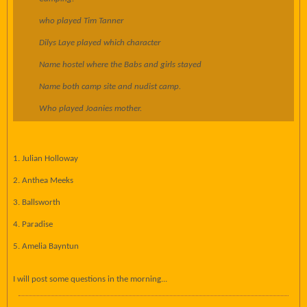
who played Tim Tanner
Dilys Laye played which character
Name hostel where the Babs and girls stayed
Name both camp site and nudist camp.
Who played Joanies mother.
1. Julian Holloway
2. Anthea Meeks
3. Ballsworth
4. Paradise
5. Amelia Bayntun
I will post some questions in the morning...