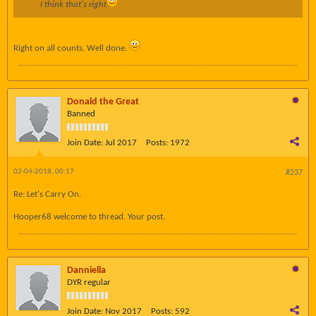
I think that's right
Right on all counts. Well done.
Donald the Great
Banned
Join Date:
Jul 2017
Posts:
1972
02-04-2018, 00:17
#237
Re: Let's Carry On.
Hooper68 welcome to thread. Your post.
Danniella
DYR regular
Join Date:
Nov 2017
Posts:
592