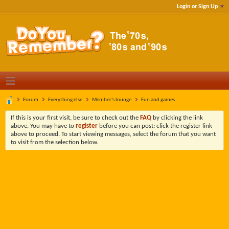
Login or Sign Up
Forum
Everything else
Member's lounge
Fun and games
If this is your first visit, be sure to check out the
FAQ
by clicking the link
above. You may have to
register
before you can post: click the register link
above to proceed. To start viewing messages, select the forum that you want
to visit from the selection below.