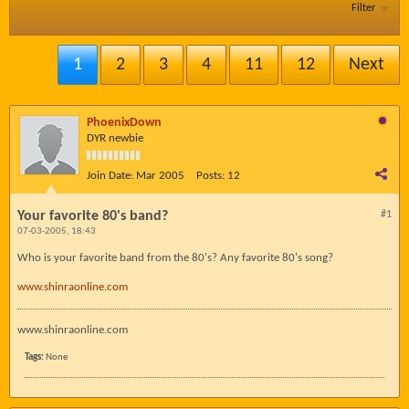
Filter
1
2
3
4
11
12
Next
PhoenixDown
DYR newbie
Join Date:
Mar 2005
Posts:
12
Your favorite 80's band?
#1
07-03-2005, 18:43
Who is your favorite band from the 80's? Any favorite 80's song?
www.shinraonline.com
www.shinraonline.com
Tags:
None