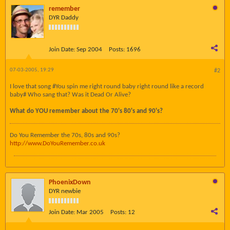
remember
DYR Daddy
Join Date:
Sep 2004
Posts:
1696
07-03-2005, 19:29
#2
I love that song #You spin me right round baby right round like a record
baby# Who sang that? Was it Dead Or Alive?
What do YOU remember about the 70's 80's and 90's?
Do You Remember the 70s, 80s and 90s?
http://www.DoYouRemember.co.uk
PhoenixDown
DYR newbie
Join Date:
Mar 2005
Posts:
12