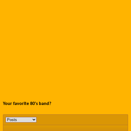
Your favorite 80's band?