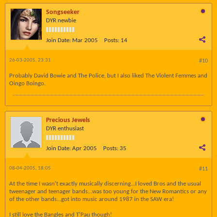
Songseeker
DYR newbie
Join Date:
Mar 2005
Posts:
14
26-03-2005, 23:31
#10
Probably David Bowie and The Police, but I also liked The Violent Femmes and
Oingo Boingo.
Precious Jewels
DYR enthusiast
Join Date:
Apr 2005
Posts:
35
08-04-2005, 18:05
#11
At the time I wasn't exactly musically discerning...I loved Bros and the usual
tweenager and teenager bands...was too young for the New Romantics or any
of the other bands...got into music around 1987 in the SAW era!
I still love the Bangles and T'Pau though!