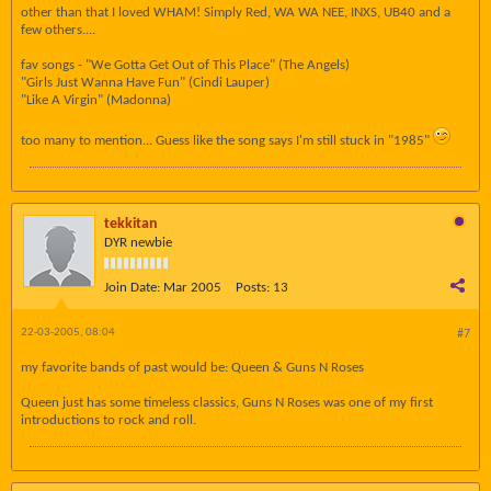
other than that I loved WHAM! Simply Red, WA WA NEE, INXS, UB40 and a
few others....
fav songs - "We Gotta Get Out of This Place" (The Angels)
"Girls Just Wanna Have Fun" (Cindi Lauper)
"Like A Virgin" (Madonna)
too many to mention... Guess like the song says I'm still stuck in "1985"
tekkitan
DYR newbie
Join Date:
Mar 2005
Posts:
13
22-03-2005, 08:04
#7
my favorite bands of past would be: Queen & Guns N Roses
Queen just has some timeless classics, Guns N Roses was one of my first
introductions to rock and roll.