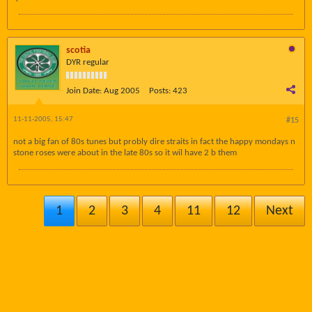
scotia
DYR regular
Join Date:
Aug 2005
Posts:
423
11-11-2005, 15:47
#15
not a big fan of 80s tunes but probly dire straits in fact the happy mondays n
stone roses were about in the late 80s so it wil have 2 b them
1
2
3
4
11
12
Next