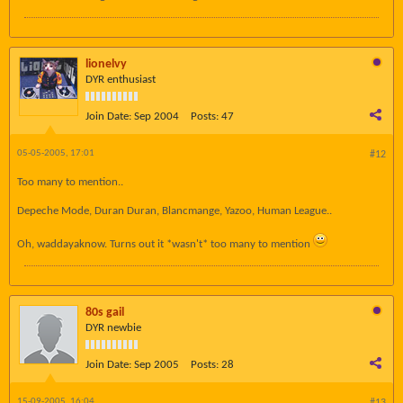
lionelvy
DYR enthusiast
Join Date:
Sep 2004
Posts:
47
05-05-2005, 17:01
#12
Too many to mention..
Depeche Mode, Duran Duran, Blancmange, Yazoo, Human League..
Oh, waddayaknow. Turns out it *wasn't* too many to mention
80s gail
DYR newbie
Join Date:
Sep 2005
Posts:
28
15-09-2005, 16:04