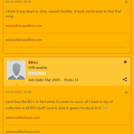
08-03-2005, 18:42
#3
I think it was dead or alive, sounds familiar. It took me forever to find that
song.
www.shinraonline.com
www.shinraonline.com
BBoo
DYR newbie
Join Date:
Mar 2005
Posts:
11
09-03-2005, 10:08
#4
I just love the 80's. In fact when it comes to music all I have in my cd
collection is all 80's stuff! Love it, love it, guess I'm stuck in it!
www.notforboys.com
www.notforboys.com