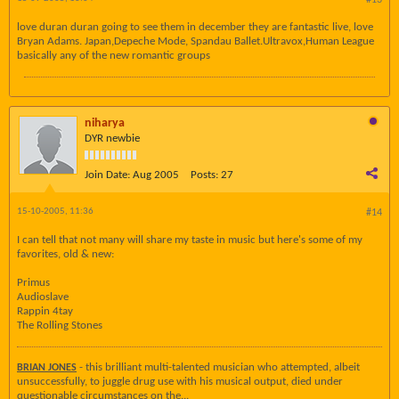
#13
love duran duran going to see them in december they are fantastic live, love
Bryan Adams. Japan,Depeche Mode, Spandau Ballet.Ultravox,Human League
basically any of the new romantic groups
niharya
DYR newbie
Join Date:
Aug 2005
Posts:
27
15-10-2005, 11:36
#14
I can tell that not many will share my taste in music but here's some of my
favorites, old & new:
Primus
Audioslave
Rappin 4tay
The Rolling Stones
- this brilliant multi-talented musician who attempted, albeit
BRIAN JONES
unsuccessfully, to juggle drug use with his musical output, died under
questionable circumstances on the...