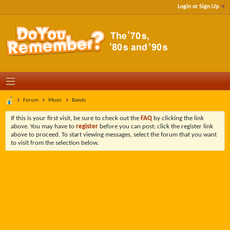
Login or Sign Up
Forum
Music
Bands
If this is your first visit, be sure to check out the
FAQ
by clicking the link
above. You may have to
register
before you can post: click the register link
above to proceed. To start viewing messages, select the forum that you want
to visit from the selection below.