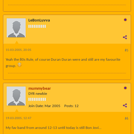
LeBonLuvva
15-03-2005, 20:05
#5
Yeah the 80s Rule, of course Duran Duran were and still are my favourite
group.
mummybear
DYR newbie
Join Date:
Mar 2005
Posts:
12
19-03-2005, 12:47
#6
My fav band from around 12-13 until today is still Bon Jovi...