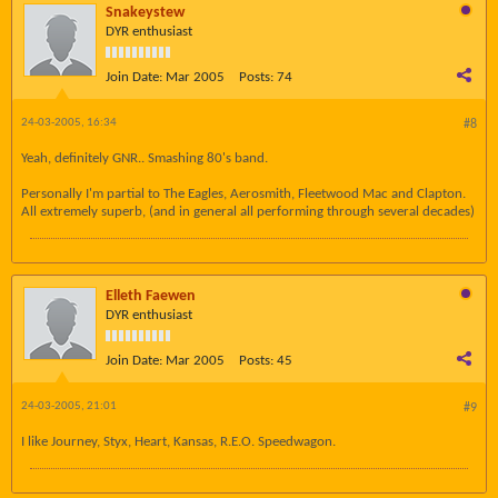
Snakeystew
DYR enthusiast
Join Date:
Mar 2005
Posts:
74
24-03-2005, 16:34
#8
Yeah, definitely GNR.. Smashing 80's band.
Personally I'm partial to The Eagles, Aerosmith, Fleetwood Mac and Clapton.
All extremely superb, (and in general all performing through several decades)
Elleth Faewen
DYR enthusiast
Join Date:
Mar 2005
Posts:
45
24-03-2005, 21:01
#9
I like Journey, Styx, Heart, Kansas, R.E.O. Speedwagon.