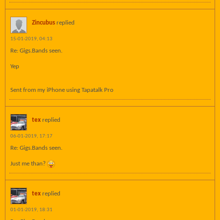
Zincubus
replied
15-01-2019, 04:13
Re: Gigs.Bands seen.
Yep
Sent from my iPhone using Tapatalk Pro
tex
replied
06-01-2019, 17:17
Re: Gigs.Bands seen.
Just me than?
tex
replied
01-01-2019, 18:31