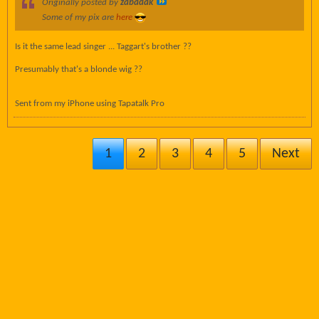
Originally posted by
zabadak
Some of my pix are
here
Is it the same lead singer ... Taggart's brother ??
Presumably that's a blonde wig ??
Sent from my iPhone using Tapatalk Pro
1
2
3
4
5
Next