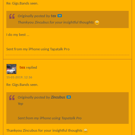
Re: Gigs.Bands seen.
Originally posted by
tex
Thankyou Zincubus for your insightful thoughts
I do my best ...
Sent from my iPhone using Tapatalk Pro
tex
replied
15-01-2019, 12:36
Re: Gigs.Bands seen.
Originally posted by
Zincubus
Yep
Sent from my iPhone using Tapatalk Pro
Thankyou Zincubus for your insightful thoughts