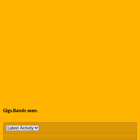
Gigs.Bands seen.