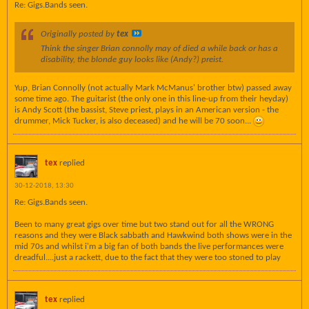
Re: Gigs.Bands seen.
Originally posted by
tex
Think the singer Brian connolly may of died a while back or has a
disability, the blonde guy looks like (Andy?) preist.
Yup, Brian Connolly (not actually Mark McManus' brother btw) passed away
some time ago. The guitarist (the only one in this line-up from their heyday)
is Andy Scott (the bassist, Steve priest, plays in an American version - the
drummer, Mick Tucker, is also deceased) and he will be 70 soon...
tex
replied
30-12-2018, 13:30
Re: Gigs.Bands seen.
Been to many great gigs over time but two stand out for all the WRONG
reasons and they were Black sabbath and Hawkwind both shows were in the
mid 70s and whilst i'm a big fan of both bands the live performances were
dreadful....just a rackett, due to the fact that they were too stoned to play
tex
replied