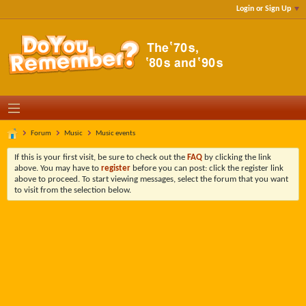
Login or Sign Up
Forum
Music
Music events
If this is your first visit, be sure to check out the
FAQ
by clicking the link
above. You may have to
register
before you can post: click the register link
above to proceed. To start viewing messages, select the forum that you want
to visit from the selection below.