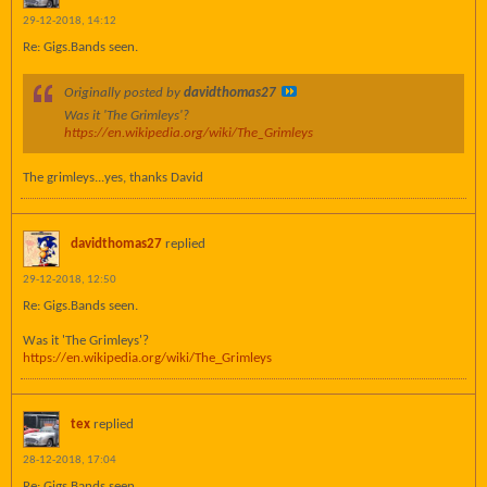
29-12-2018, 14:12
Re: Gigs.Bands seen.
Originally posted by
davidthomas27
Was it 'The Grimleys'?
https://en.wikipedia.org/wiki/The_Grimleys
The grimleys...yes, thanks David
davidthomas27
replied
29-12-2018, 12:50
Re: Gigs.Bands seen.
Was it 'The Grimleys'?
https://en.wikipedia.org/wiki/The_Grimleys
tex
replied
28-12-2018, 17:04
Re: Gigs.Bands seen.