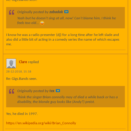
Originally posted by
zabadak
Yeah but he doesn't sing at all, now! Can't blame him, I think he
feels too old...
I know he was a radio presenter (dj) for a long time after he left slade and
also did a little bit of acting in a comedy series the name of which escapes
me.
Clare
replied
28-12-2018, 15:18
Re: Gigs.Bands seen.
Originally posted by
tex
Think the singer Brian connolly may of died a while back or has a
disability, the blonde guy looks like (Andy?) preist.
Yes, he died in 1997.
https://en.wikipedia.org/wiki/Brian_Connolly