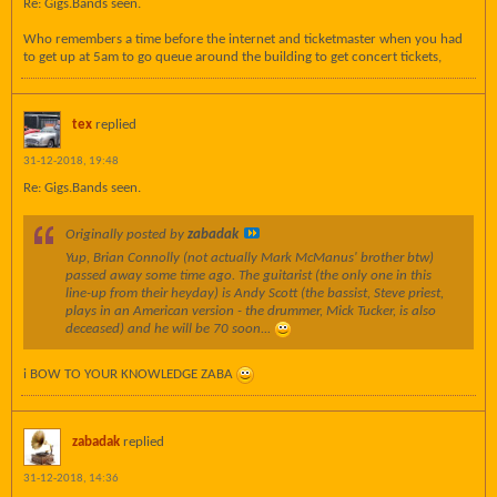
Re: Gigs.Bands seen.
Who remembers a time before the internet and ticketmaster when you had
to get up at 5am to go queue around the building to get concert tickets,
tex
replied
31-12-2018, 19:48
Re: Gigs.Bands seen.
Originally posted by
zabadak
Yup, Brian Connolly (not actually Mark McManus' brother btw)
passed away some time ago. The guitarist (the only one in this
line-up from their heyday) is Andy Scott (the bassist, Steve priest,
plays in an American version - the drummer, Mick Tucker, is also
deceased) and he will be 70 soon...
i BOW TO YOUR KNOWLEDGE ZABA
zabadak
replied
31-12-2018, 14:36