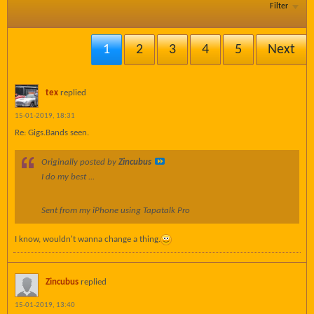
Filter
1
2
3
4
5
Next
tex
replied
15-01-2019, 18:31
Re: Gigs.Bands seen.
Originally posted by
Zincubus
I do my best ...
Sent from my iPhone using Tapatalk Pro
I know, wouldn't wanna change a thing.
Zincubus
replied
15-01-2019, 13:40