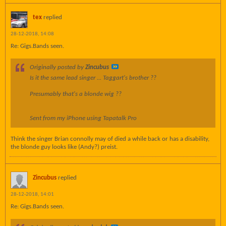
tex
replied
28-12-2018, 14:08
Re: Gigs.Bands seen.
Originally posted by
Zincubus
Is it the same lead singer ... Taggart's brother ??
Presumably that's a blonde wig ??
Sent from my iPhone using Tapatalk Pro
Think the singer Brian connolly may of died a while back or has a disability,
the blonde guy looks like (Andy?) preist.
Zincubus
replied
28-12-2018, 14:01
Re: Gigs.Bands seen.