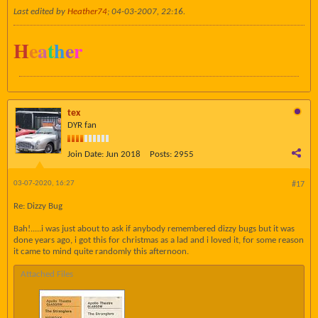
Last edited by
Heather74
;
04-03-2007, 22:16
.
H
e
a
t
h
e
r
tex
DYR fan
Join Date:
Jun 2018
Posts:
2955
03-07-2020, 16:27
#17
Re: Dizzy Bug
Bah!.....i was just about to ask if anybody remembered dizzy bugs but it was
done years ago, i got this for christmas as a lad and i loved it, for some reason
it came to mind quite randomly this afternoon.
Attached Files