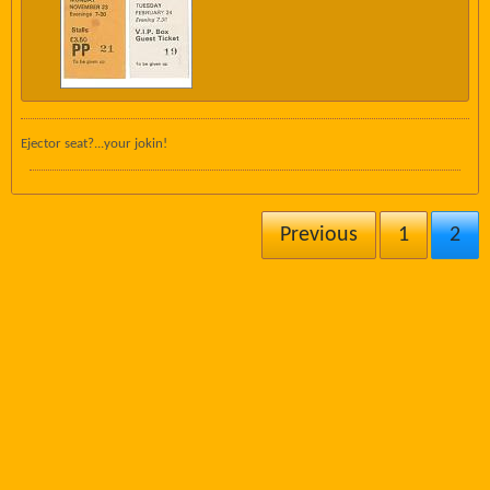
Ejector seat?...your jokin!
Previous
1
2