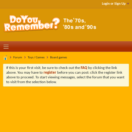
Login or Sign Up
Forum
Toys / Games
Board games
If this is your first visit, be sure to check out the
FAQ
by clicking the link
above. You may have to
register
before you can post: click the register link
above to proceed. To start viewing messages, select the forum that you want
to visit from the selection below.