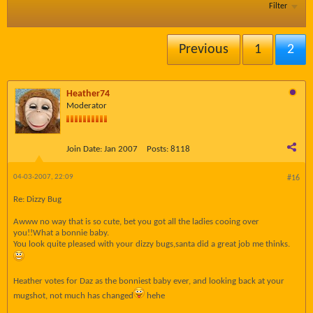
Filter
Previous
1
2
Heather74
Moderator
Join Date:
Jan 2007
Posts:
8118
04-03-2007, 22:09
#16
Re: Dizzy Bug
Awww no way that is so cute, bet you got all the ladies cooing over
you!!What a bonnie baby.
You look quite pleased with your dizzy bugs,santa did a great job me thinks.
Heather votes for Daz as the bonniest baby ever, and looking back at your
mugshot, not much has changed
hehe