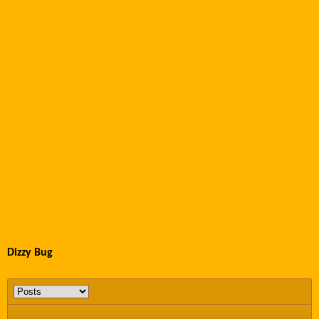
Dizzy Bug