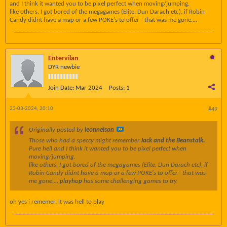
and I think it wanted you to be pixel perfect when moving/jumping.
like others, I got bored of the megagames (Elite, Dun Darach etc), if Robin
Candy didnt have a map or a few POKE's to offer - that was me gone....
Entervilan
DYR newbie
Join Date:
Mar 2024
Posts:
1
23-03-2024, 20:10
#49
Originally posted by
leonnelson
Those who had a speccy might remember
Jack and the Beanstalk.
Pure hell and I think it wanted you to be pixel perfect when
moving/jumping.
like others, I got bored of the megagames (Elite, Dun Darach etc), if
Robin Candy didnt have a map or a few POKE's to offer - that was
me gone....
playhop
has some challenging games to try
oh yes i rememer, it was hell to play