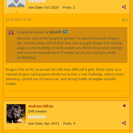
Join Date:
Oct 2025
Posts:
2
22-12-2025, 17:55
#53
Originally posted by
kane45
Honestly, one of the toughest games I’ve played has been dragon
city. It looks pretty chill at first, but once you get deeper into raising
dragons and battling, it really makes you think about your strategy
and resource management. It sneaks up on you and gets pretty
challenging!
Dragon City on PC surprised me with how difficult it gets. What starts as a
relaxed dragon-raising game slowly turns into a real challenge, where smart
planning, careful use of resources, and strong battle strategies actually
matter.
Andrew Difrau
DYR newbie
Join Date:
Apr 2021
Posts:
9