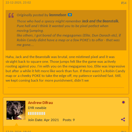
22-12-2025, 23:02
#54
Originally posted by
leonnelson
Those
who had a speccy might remember
Jack and the Beanstalk.
Pure hell and I think it wanted you to be pixel perfect when
moving/jumping.
like others, I got bored of the megagames (Elite, Dun Darach etc), if
Robin Candy didnt have a map or a few POKE's to offer - that was
me gone....
Haha, Jack and the Beanstalk was brutal, one mistimed pixel and it was
straight back to square one. Those jumps felt like the game was actively
rooting against you. I’m with you on the megagames too, Elite was impressive
but after a while it felt more like work than fun. If there wasn’t a Robin Candy
map or a cheeky POKE to take the edge off, my patience vanished fast. Still,
we kept coming back for more punishment, didn’t we
Andrew Difrau
DYR newbie
Join Date:
Apr 2021
Posts:
9