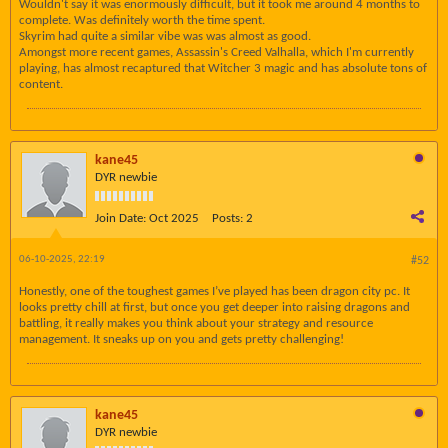
Wouldn't say it was enormously difficult, but it took me around 4 months to
complete. Was definitely worth the time spent.
Skyrim had quite a similar vibe was was almost as good.
Amongst more recent games, Assassin's Creed Valhalla, which I'm currently
playing, has almost recaptured that Witcher 3 magic and has absolute tons of
content.
kane45
DYR newbie
Join Date:
Oct 2025
Posts:
2
06-10-2025, 22:19
#52
Honestly, one of the toughest games I’ve played has been dragon city pc. It
looks pretty chill at first, but once you get deeper into raising dragons and
battling, it really makes you think about your strategy and resource
management. It sneaks up on you and gets pretty challenging!
kane45
DYR newbie