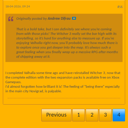
18-04-2026, 09:24
#56
Originally posted by
Andrew Difrau
That is a bold take, but I can definitely see where you’re coming
from with those picks! The Witcher 3 really set the bar high with its
storytelling, so it’s hard for anything else to measure up. If you're
enjoying Valhalla right now, you’ll probably love how much there is
to explore once you get deeper into the map. It’s always such a
great feeling when you finally wrap up a massive RPG after months
of chipping away at it.
I completed Valhalla some time ago and have reinstalled Witcher 3, now that
the complete edition with the two expansion packs is available free on Xbox
Gamepass.
I'd almost forgotten how brilliant it is! The feeling of "being there" especially
in the main city Novigrad, is palpable.
Previous
1
2
3
4