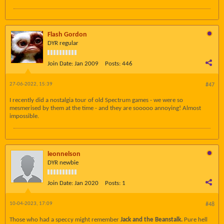
Flash Gordon
DYR regular
Join Date:
Jan 2009
Posts:
446
27-06-2022, 15:39
#47
I recently did a nostalgia tour of old Spectrum games - we were so
mesmerised by them at the time - and they are sooooo annoying! Almost
impossible.
leonnelson
DYR newbie
Join Date:
Jan 2020
Posts:
1
10-04-2023, 17:09
#48
Those who had a speccy might remember
Jack and the Beanstalk.
Pure hell