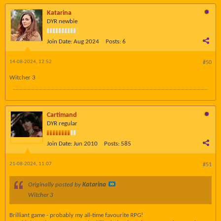
Katarina
DYR newbie
Join Date:
Aug 2024
Posts:
6
14-08-2024, 12:52
#50
Witcher 3
Cartimand
DYR regular
Join Date:
Jun 2010
Posts:
585
21-08-2024, 11:07
#51
Originally posted by
Katarina
Witcher 3
Brilliant game - probably my all-time favourite RPG!