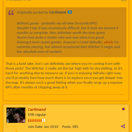
17-04-2026, 19:44
#55
Originally posted by
Cartimand
Brilliant game - probably my all-time favourite RPG!
Wouldn't say it was enormously difficult, but it took me around 4
months to complete. Was definitely worth the time spent.
Skyrim had quite a similar vibe was was almost as good.
Amongst more recent games, Assassin's Creed Valhalla,
which
I'm
currently playing, has almost recaptured that Witcher 3 magic and
has absolute tons of content.
That is a bold take, but I can definitely see where you’re coming from with
those picks! The Witcher 3 really set the bar high with its storytelling, so it’s
hard for anything else to measure up. If you're enjoying Valhalla right now,
you’ll probably love how much there is to explore once you get deeper into
the map. It’s always such a great feeling when you finally wrap up a massive
RPG after months of chipping away at it.
Cartimand
DYR regular
Join Date:
Jun 2010
Posts:
585