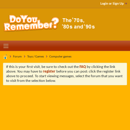
Login or Sign Up
Forum
Toys / Games
Computer games
If this is your first visit, be sure to check out the
FAQ
by clicking the link
above. You may have to
register
before you can post: click the register link
above to proceed. To start viewing messages, select the forum that you want
to visit from the selection below.