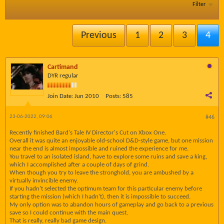
Filter
Previous
1
2
3
4
Cartimand
DYR regular
Join Date:
Jun 2010
Posts:
585
23-06-2022, 09:06
#46
Recently finished Bard's Tale IV Director's Cut on Xbox One.
Overall it was quite an enjoyable old-school D&D-style game, but one mission
near the end is almost impossible and ruined the experience for me.
You travel to an isolated island, have to explore some ruins and save a king,
which I accomplished after a couple of days of grind.
When though you try to leave the stronghold, you are ambushed by a
virtually invincible enemy.
If you hadn't selected the optimum team for this particular enemy before
starting the mission (which I hadn't), then it is impossible to succeed.
My only option was to abandon hours of gameplay and go back to a previous
save so I could continue with the main quest.
That is really, really bad game design.