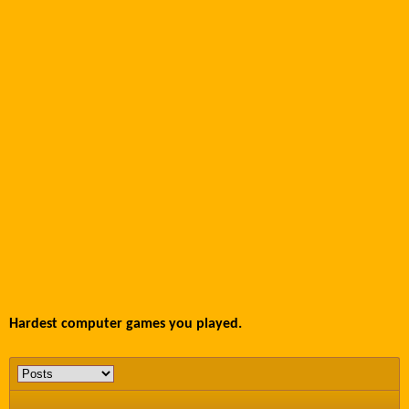
Hardest computer games you played.