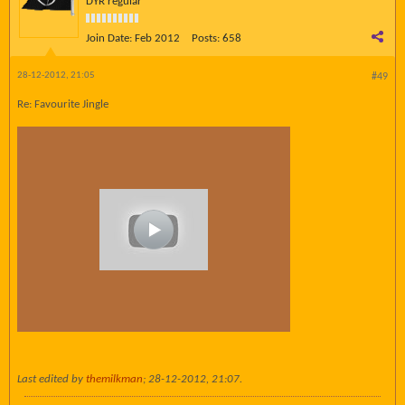
DYR regular
Join Date:
Feb 2012
Posts:
658
28-12-2012, 21:05
#49
Re: Favourite Jingle
Last edited by
themilkman
;
28-12-2012, 21:07
.