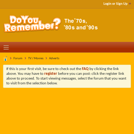
Login or Sign Up
Forum
TV / Movies
Adverts
If this is your first visit, be sure to check out the
FAQ
by clicking the link
above. You may have to
register
before you can post: click the register link
above to proceed. To start viewing messages, select the forum that you want
to visit from the selection below.