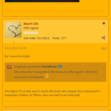
Beach Life
DYR regular
Join Date:
Oct 2012
Posts:
177
28-12-2012, 23:20
#51
Re: Favourite Jingle
Originally posted by
themilkman
The only actor I recognize is the main one (the agent). I think he
was once in Eastenders
The Agent I'm pretty sure is Gavin Richards who played Terry Raymond in
Eastenders (father of Tiffany who married Grant Mitchell)