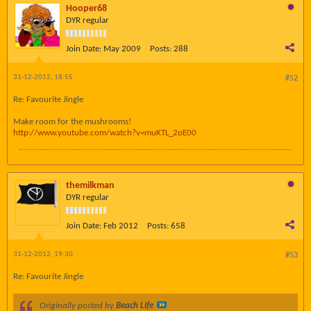
Hooper68
DYR regular
Join Date:
May 2009
Posts:
288
31-12-2012, 18:55
#52
Re: Favourite Jingle
Make room for the mushrooms!
http://www.youtube.com/watch?v=muKTL_2oE00
themilkman
DYR regular
Join Date:
Feb 2012
Posts:
658
31-12-2012, 19:30
#53
Re: Favourite Jingle
Originally posted by
Beach Life