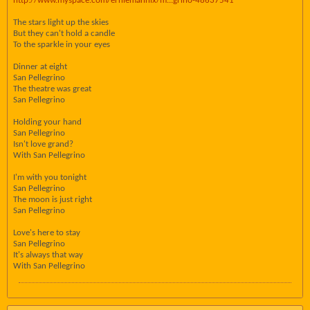
http://www.myspace.com/erniemannix/m...grino-48637541
The stars light up the skies
But they can't hold a candle
To the sparkle in your eyes
Dinner at eight
San Pellegrino
The theatre was great
San Pellegrino
Holding your hand
San Pellegrino
Isn't love grand?
With San Pellegrino
I'm with you tonight
San Pellegrino
The moon is just right
San Pellegrino
Love's here to stay
San Pellegrino
It's always that way
With San Pellegrino