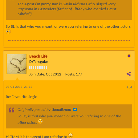
The Agent I'm pretty sure is Gavin Richards who played Terry
Raymond in Eastenders (father of Tiffany who married Grant
Mitchell)
So BL, is that who you meant, or were you refering to one of the other actors
Beach Life
DYR regular
Join Date:
Oct 2012
Posts:
177
03-01-2013, 21:12
#54
Re: Favourite Jingle
Originally posted by
themilkman
So BL, is that who you meant, or were you refering to one of the
other actors
Hi TMM it is the agent I am refering to