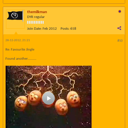
themilkman
DYR regular
Join Date:
Feb 2012
Posts:
658
28-12-2012, 21:21
#50
Re: Favourite Jingle
Found another..........