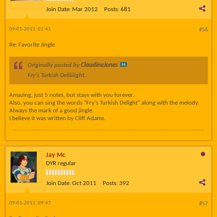
Join Date:
Mar 2012
Posts:
681
09-01-2013, 01:41
#56
Re: Favorite Jingle
Originally posted by
ClaudineJones
Fry's Turkish Deliiiiight.
Amazing, just 5 notes, but stays with you forever.
Also, you can sing the words "Fry's Turkish Delight" along with the melody.
Always the mark of a good jingle.
I believe it was written by Cliff Adams.
Jay Mc
DYR regular
Join Date:
Oct 2011
Posts:
392
09-01-2013, 09:47
#57