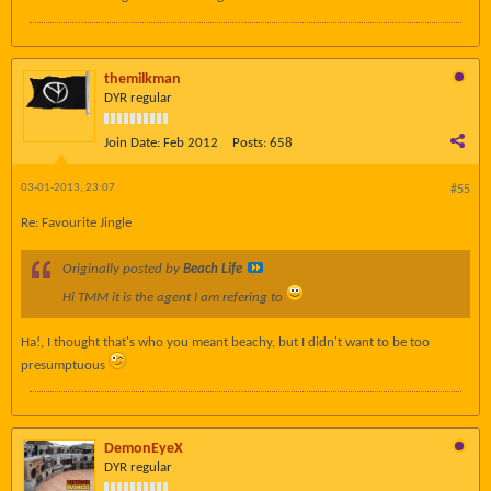
themilkman
DYR regular
Join Date:
Feb 2012
Posts:
658
03-01-2013, 23:07
#55
Re: Favourite Jingle
Originally posted by
Beach Life
Hi TMM it is the agent I am refering to
Ha!, I thought that's who you meant beachy, but I didn't want to be too
presumptuous
DemonEyeX
DYR regular