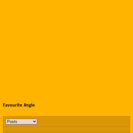
Favourite Jingle