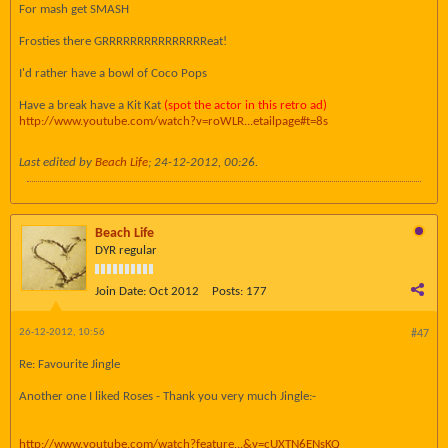
For mash get SMASH
Frosties there GRRRRRRRRRRRRRRReat!
I'd rather have a bowl of Coco Pops
Have a break have a Kit Kat
(spot the actor in this retro ad)
http://www.youtube.com/watch?v=roWLR...etailpage#t=8s
Last edited by
Beach Life
;
24-12-2012, 00:26
.
Beach Life
DYR regular
Join Date:
Oct 2012
Posts:
177
26-12-2012, 10:56
#47
Re: Favourite Jingle
Another one I liked Roses - Thank you very much Jingle:-
http://www.youtube.com/watch?feature...&v=cUXTN6ENsKQ