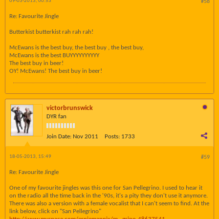
09-03-2013, 00:53
#58
Re: Favourite Jingle
Butterkist butterkist rah rah rah!
McEwans is the best buy, the best buy , the best buy,
McEwans is the best BUYYYYYYYYYY
The best buy in beer!
OY! McEwans! The best buy in beer!
victorbrunswick
DYR fan
Join Date:
Nov 2011
Posts:
1733
18-05-2013, 15:49
#59
Re: Favourite Jingle
One of my favourite jingles was this one for San Pellegrino. I used to hear it
on the radio all the time back in the '90s, it's a pity they don't use it anymore.
There was also a version with a female vocalist that I can't seem to find. At the
link below, click on "San Pellegrino"