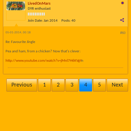
LivedOnMars
DYR enthusiast
Join Date:
Jan 2014
Posts:
40
05-01-2014, 00:18
#60
Re: Favourite Jingle
Pea and ham, from a chicken? Now that's clever:
http://www.youtube.com/watch?v=jMnl7H6KVgY
n
Previous
1
2
3
4
5
Next