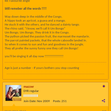
Re: Favourite Jingle
Still remeber all the words !!!!!
Way down deep in the middle of the Congo,
A hippo took an apricot, a guava and a mango.
He stuck it with the others, and he danced a dainty tango.
The rhino said, "I know, we'll call it Um Bongo"
Um Bongo, Um Bongo, They drink it in the Congo.
The python picked the passion fruit, the marmoset the mandarin.
The parrot painted packets, that the whole caboodle landed in.
So when it comes to sun and fun and goodness in the jungle,
They all prefer the sunny funny one they call Um Bongo!
you'll be singing it all day now !!!!!!!!!!!!!!!!!!!
Age is just a number - If yours bothers you stop counting
mazzer
DYR regular
Join Date:
Nov 2009
Posts:
251