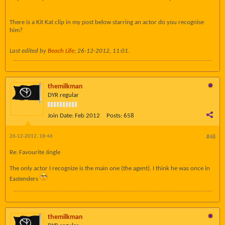
There is a Kit Kat clip in my post below starring an actor do you recognise
him?
Last edited by
Beach Life
;
26-12-2012, 11:01
.
themilkman
DYR regular
Join Date:
Feb 2012
Posts:
658
26-12-2012, 18:46
#48
Re: Favourite Jingle
The only actor I recognize is the main one (the agent). I think he was once in
Eastenders
themilkman