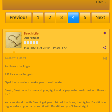
Filter
Previous
1
2
3
4
5
Next
Beach Life
DYR regular
Join Date:
Oct 2012
Posts:
177
24-12-2012, 00:24
#46
Re: Favourite Jingle
P P Pick up a Penguin
Opal fruits made to make your mouth water
Banjo, Banjo one for me and you, light and cripsy wafer and roast nut flavour
too!
You can stand it with Bandit get your chin of the floor, the big bar Bandit is as
big as a door, you can stand it with Bandit and you'll be all right