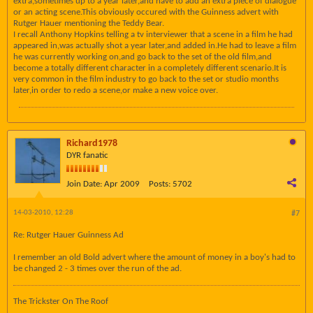
extra,sometimes up to a year later,and have to add an extra piece of dialogue
or an acting scene.This obviously occured with the Guinness advert with
Rutger Hauer mentioning the Teddy Bear.
I recall Anthony Hopkins telling a tv interviewer that a scene in a film he had
appeared in,was actually shot a year later,and added in.He had to leave a film
he was currently working on,and go back to the set of the old film,and
become a totally different character in a completely different scenario.It is
very common in the film industry to go back to the set or studio months
later,in order to redo a scene,or make a new voice over.
Richard1978
DYR fanatic
Join Date:
Apr 2009
Posts:
5702
14-03-2010, 12:28
#7
Re: Rutger Hauer Guinness Ad
I remember an old Bold advert where the amount of money in a boy's had to
be changed 2 - 3 times over the run of the ad.
The Trickster On The Roof