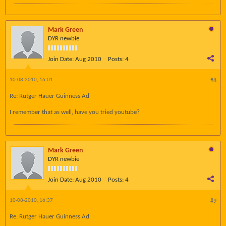
Mark Green
DYR newbie
Join Date:
Aug 2010
Posts:
4
10-08-2010, 16:01
#8
Re: Rutger Hauer Guinness Ad
I remember that as well, have you tried youtube?
Mark Green
DYR newbie
Join Date:
Aug 2010
Posts:
4
10-08-2010, 16:37
#9
Re: Rutger Hauer Guinness Ad