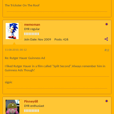
The Trickster On The Roof
memoman
DYR regular
Join Date:
Nov 2009
Posts:
426
11-08-2010, 00:12
#12
Re: Rutger Hauer Guinness Ad
I liked Rutger Hauer in a film called "Split Second".Always remember him in
Guinness Ads Though!
sigpic
Pinney68
DYR enthusiast