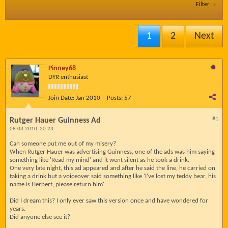
Filter
1
2
Next
Pinney68
DYR enthusiast
Join Date:
Jan 2010
Posts:
57
Rutger Hauer Guinness Ad
#1
08-03-2010, 20:23
Can someone put me out of my misery?
When Rutger Hauer was advertising Guinness, one of the ads was him saying
something like 'Read my mind' and it went silent as he took a drink.
One very late night, this ad appeared and after he said the line, he carried on
taking a drink but a voiceover said something like 'I've lost my teddy bear, his
name is Herbert, please return him'.
Did I dream this? I only ever saw this version once and have wondered for
years.
Did anyone else see it?