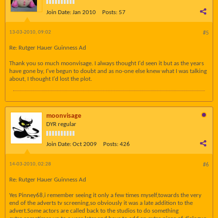
Join Date:
Jan 2010
Posts:
57
13-03-2010, 09:02
#5
Re: Rutger Hauer Guinness Ad
Thank you so much moonvisage. I always thought I'd seen it but as the years
have gone by, I've begun to doubt and as no-one else knew what I was talking
about, I thought I'd lost the plot.
moonvisage
DYR regular
Join Date:
Oct 2009
Posts:
426
14-03-2010, 02:28
#6
Re: Rutger Hauer Guinness Ad
Yes Pinney68,i remember seeing it only a few times myself,towards the very
end of the adverts tv screening,so obviously it was a late addition to the
advert.Some actors are called back to the studios to do something