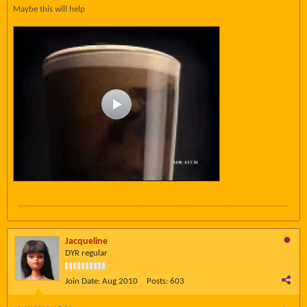
Maybe this will help
Jacqueline
DYR regular
Join Date:
Aug 2010
Posts:
603