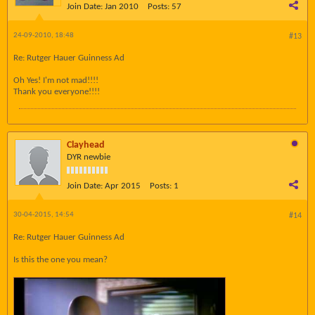
Join Date:
Jan 2010
Posts:
57
24-09-2010, 18:48
#13
Re: Rutger Hauer Guinness Ad
Oh Yes! I'm not mad!!!!
Thank you everyone!!!!
Clayhead
DYR newbie
Join Date:
Apr 2015
Posts:
1
30-04-2015, 14:54
#14
Re: Rutger Hauer Guinness Ad
Is this the one you mean?