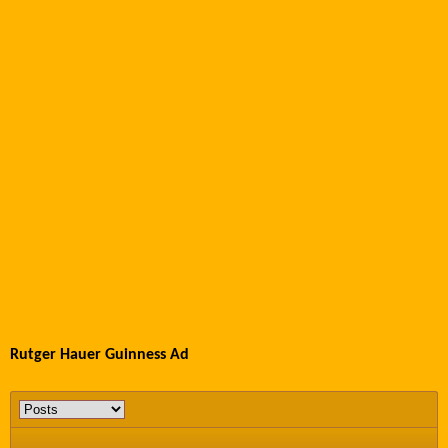
Rutger Hauer Guinness Ad