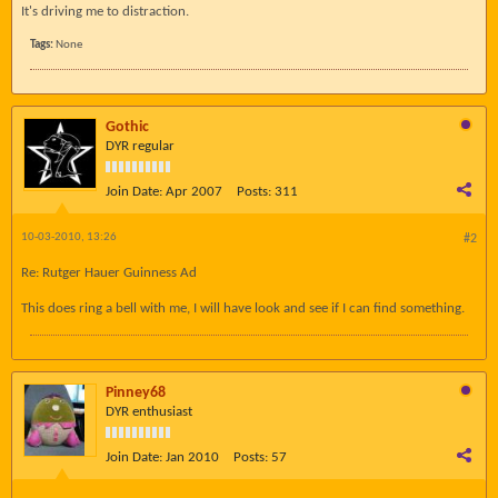
It's driving me to distraction.
Tags:
None
Gothic
DYR regular
Join Date:
Apr 2007
Posts:
311
10-03-2010, 13:26
#2
Re: Rutger Hauer Guinness Ad
This does ring a bell with me, I will have look and see if I can find something.
Pinney68
DYR enthusiast
Join Date:
Jan 2010
Posts:
57