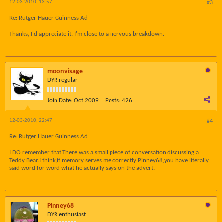
12-03-2010, 13:57
#3
Re: Rutger Hauer Guinness Ad
Thanks, I'd appreciate it. I'm close to a nervous breakdown.
moonvisage
DYR regular
Join Date:
Oct 2009
Posts:
426
12-03-2010, 22:47
#4
Re: Rutger Hauer Guinness Ad
I DO remember that.There was a small piece of conversation discussing a
Teddy Bear.I think,if memory serves me correctly Pinney68,you have literally
said word for word what he actually says on the advert.
Pinney68
DYR enthusiast