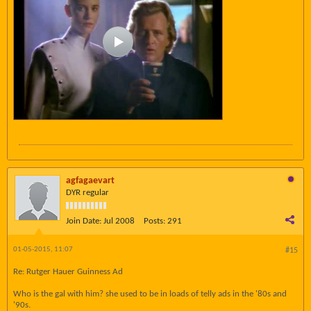
agfagaevart
DYR regular
Join Date:
Jul 2008
Posts:
291
01-05-2015, 11:07
#15
Re: Rutger Hauer Guinness Ad
Who is the gal with him? she used to be in loads of telly ads in the '80s and
'90s.