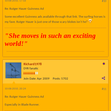
10-08-2010, 17:56
#10
Re: Rutger Hauer Guinness Ad
Some excellent Guinness ads available through that link. The surfing horses is
my fave. Rutger Hauer is just one of those scary blokes isn't he?
"
She moves in such an exciting
world!"
Richard1978
DYR fanatic
Join Date:
Apr 2009
Posts:
5702
10-08-2010, 20:24
#11
Re: Rutger Hauer Guinness Ad
Especially in Blade Runner.