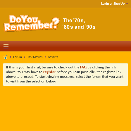
Login or Sign Up
Forum
TV / Movies
Adverts
If this is your first visit, be sure to check out the
FAQ
by clicking the link
above. You may have to
register
before you can post: click the register link
above to proceed. To start viewing messages, select the forum that you want
to visit from the selection below.