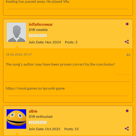
Keating has passed away. He played Vila.
inflationwear
DYR newbie
Join Date:
Nov 2024
Posts:
3
18-06-2026, 09:57
#4
The song's author may have been proven correct by the conclusion!
5 Letter Words
https://musicgames.io/sprunki-game
albie
DYR enthusiast
Join Date:
Oct 2025
Posts:
55