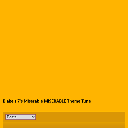
Blake's 7's Miserable MISERABLE Theme Tune