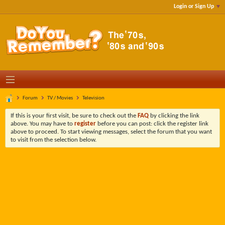
Login or Sign Up
Forum
TV / Movies
Television
If this is your first visit, be sure to check out the
FAQ
by clicking the link
above. You may have to
register
before you can post: click the register link
above to proceed. To start viewing messages, select the forum that you want
to visit from the selection below.