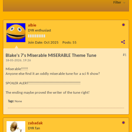
Filter
albie
DYR enthusiast
Join Date:
Oct 2025
Posts:
55
Blake's 7's Miserable MISERABLE Theme Tune
#1
18-05-2026, 19:26
Miserable!!!!!!
Anyone else find it an oddly miserable tune for a sci fi show?
SPOILER ALERT!!!!!!!!!!!!!!!!!!!!!!!!!!!!!!!!!!!!!!!!!!!!
The ending maybe proved the writer of the tune right!
Tags:
None
zabadak
DYR fan