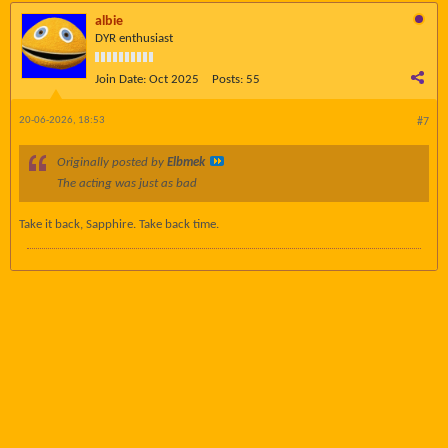
albie
DYR enthusiast
Join Date:
Oct 2025
Posts:
55
20-06-2026, 18:53
#7
Originally posted by
Elbmek
The acting was just as bad
Take it back, Sapphire. Take back time.