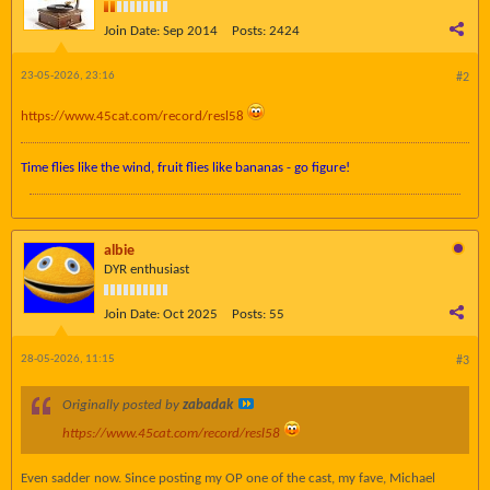
Join Date:
Sep 2014
Posts:
2424
23-05-2026, 23:16
#2
https://www.45cat.com/record/resl58
Time flies like the wind, fruit flies like bananas - go figure!
albie
DYR enthusiast
Join Date:
Oct 2025
Posts:
55
28-05-2026, 11:15
#3
Originally posted by
zabadak
https://www.45cat.com/record/resl58
Even sadder now. Since posting my OP one of the cast, my fave, Michael