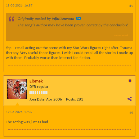
18-06-2026, 16:57
#5
Originally posted by
inflationwear
The song's author may have been proven correct by the conclusion!
5 Letter Words
Yep. I recall acting out the scene with my Star Wars figures right after. Trauma
therapy. Very useful those figures. I wish I could recall all the stories I made up
with them. Probably worse than internet fan fiction.
Elbmek
DYR regular
Join Date:
Apr 2006
Posts:
281
19-06-2026, 17:32
#6
The acting was just as bad