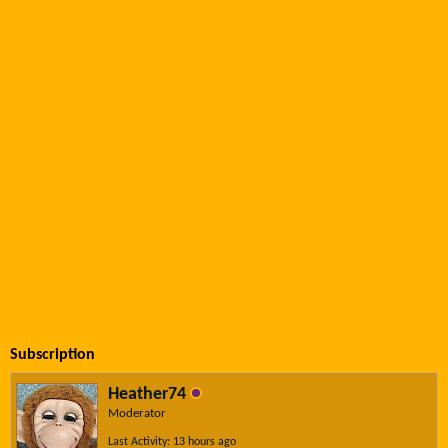
Subscription
Heather74
Moderator
Last Activity: 13 hours ago