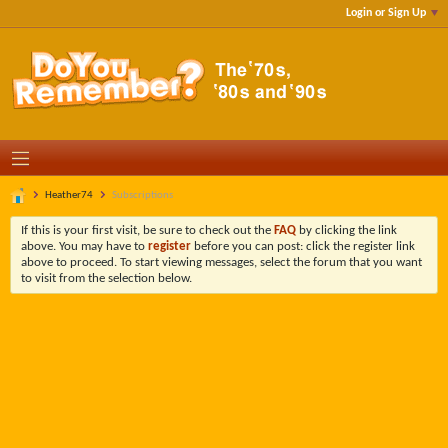
Login or Sign Up
Heather74
Subscriptions
If this is your first visit, be sure to check out the
FAQ
by clicking the link
above. You may have to
register
before you can post: click the register link
above to proceed. To start viewing messages, select the forum that you want
to visit from the selection below.