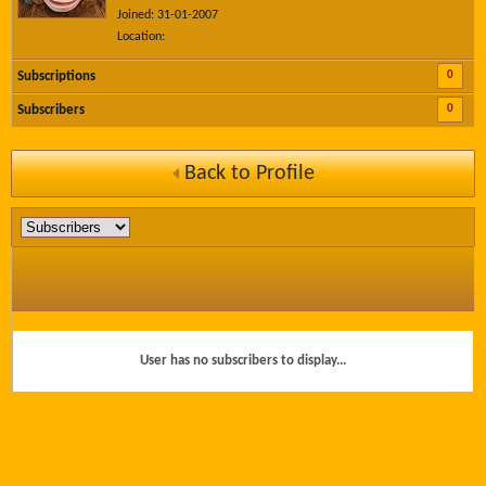
Joined: 31-01-2007
Location:
0
Subscriptions
0
Subscribers
Back to Profile
User has no subscribers to display...