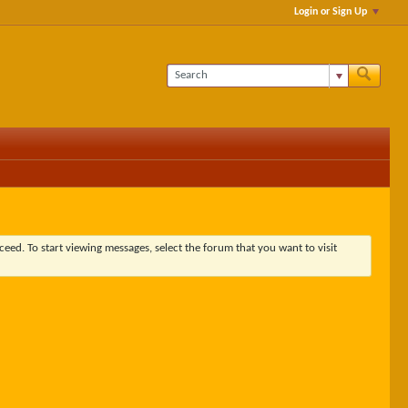
Login or Sign Up
ceed. To start viewing messages, select the forum that you want to visit