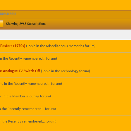
SUBSCRIBERS
Showing
2965
Subscriptions
 Posters (1970s)
(Topic in the
Miscellaneous memories
forum)
in the
Recently remembered...
forum)
he Analogue TV Switch Off
(Topic in the
Technology
forum)
ic in the
Recently remembered...
forum)
ic in the
Member's lounge
forum)
n the
Recently remembered...
forum)
in the
Recently remembered...
forum)