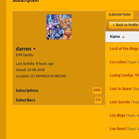
Subscription
SUBSCRIPTIONS
Back to Profile
Name
darren
Lord of the Rings
DYR family
Los Lobos
(Topic 
Last Activity: 8 hours ago
Joined: 22-06-2010
Losing Ceefax: T
Location: CO ARMAGH N/IRELND
Lost in Space
(Top
2965
Subscriptions
115
Subscribers
Lost Sounds
(Top
Lou Bega
(Topic i
Lou Reed
(Topic 