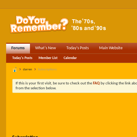
Forums
What's New
Today's Posts
Main Website
Today's Posts
Member List
Calendar
darren
Subscriptions
If this is your first visit, be sure to check out the
FAQ
by clicking the link a
from the selection below.