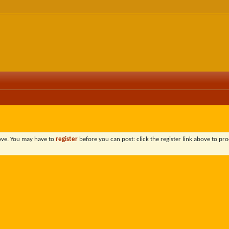
bove. You may have to
register
before you can post: click the register link above to pro