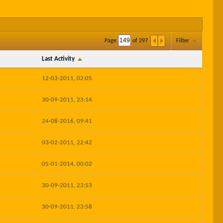
Page
of
297
Filter
Last Activity
12-03-2011, 02:05
30-09-2011, 23:14
24-08-2016, 09:41
03-02-2011, 22:42
05-01-2014, 00:02
30-09-2011, 23:53
30-09-2011, 23:58