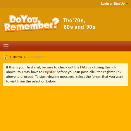
Login or Sign Up
darren
Subscriptions
If this is your first visit, be sure to check out the
FAQ
by clicking the link
above. You may have to
register
before you can post: click the register link
above to proceed. To start viewing messages, select the forum that you want
to visit from the selection below.