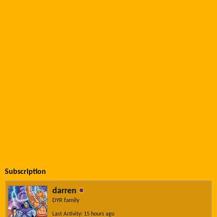
Subscription
darren
DYR family
Last Activity: 15 hours ago