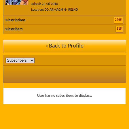
Joined: 22-06-2010
Location: CO ARMAGH N/IRELND
2965
Subscriptions
115
Subscribers
Back to Profile
User has no subscribers to display...