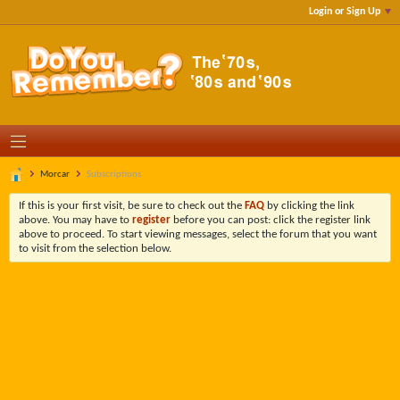
Login or Sign Up
Morcar
Subscriptions
If this is your first visit, be sure to check out the
FAQ
by clicking the link
above. You may have to
register
before you can post: click the register link
above to proceed. To start viewing messages, select the forum that you want
to visit from the selection below.