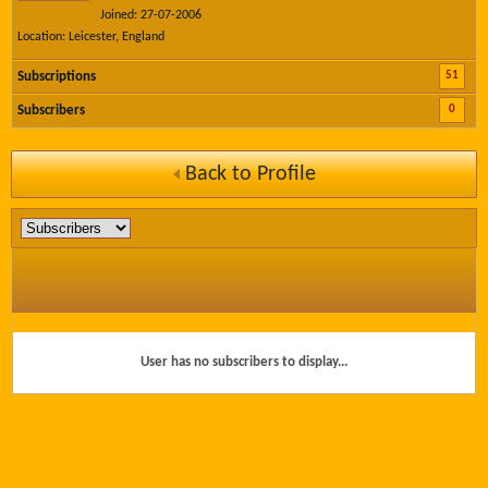
Joined: 27-07-2006
Location: Leicester, England
51
Subscriptions
0
Subscribers
Back to Profile
User has no subscribers to display...