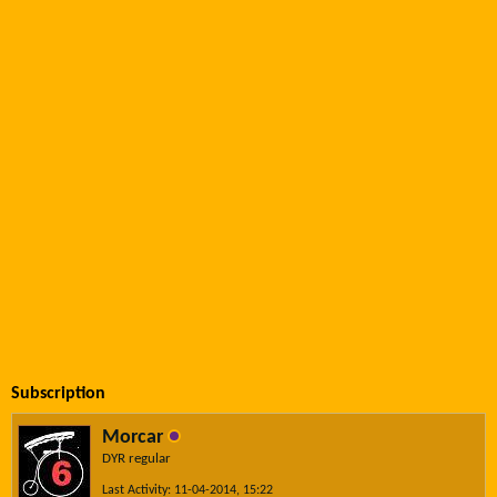
Subscription
Morcar
DYR regular
Last Activity: 11-04-2014, 15:22