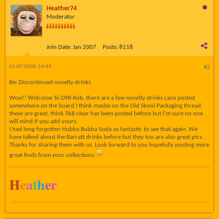
Heather74
Moderator
Join Date:
Jan 2007
Posts:
8118
01-07-2008, 14:49
#2
Re: Discontinued novelty drinks
Wow!! Welcome To DYR Rob, there are a few novelty drinks cans posted
somewhere on the board I think maybe on the Old Skool Packaging thread,
these are great, think TAB clear has been posted before but I'm sure no one
will mind if you add yours.
I had long forgotten Hubba Bubba Soda so fantastic to see that again. We
have talked about the Barratt drinks before but they too are also great pics.
Thanks for sharing them with us. Look forward to you hopefully posting more
great finds from your collections
H
e
a
t
h
e
r