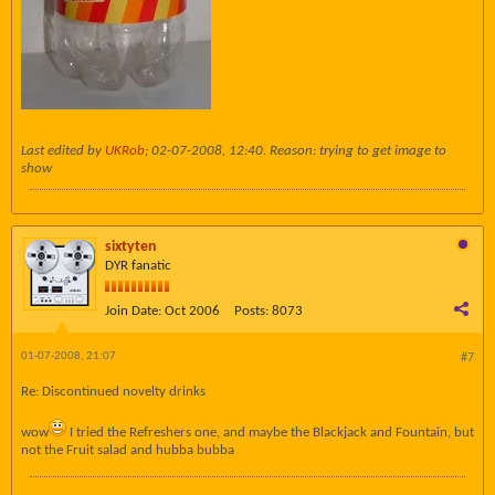
Last edited by
UKRob
;
02-07-2008, 12:40
.
Reason:
trying to get image to
show
sixtyten
DYR fanatic
Join Date:
Oct 2006
Posts:
8073
01-07-2008, 21:07
#7
Re: Discontinued novelty drinks
wow
I tried the Refreshers one, and maybe the Blackjack and Fountain, but
not the Fruit salad and hubba bubba