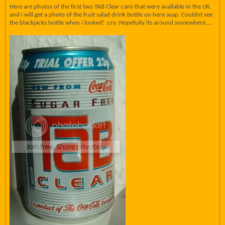
Here are photos of the first two TAB Clear cans that were available in the UK,
and i will get a photo of the fruit salad drink bottle on here asap. Couldnt see
the blackjacks bottle when i looked! :cry: Hopefully its around somewhere.....