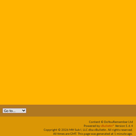
Content © DoYouRemember Ltd
Powered by
vBulletin®
Version 5.6.4
Copyright © 2026 MH Sub I, LLC dba vBulletin. All rights reserved.
All times are GMT. This page was generated at 1 minute ago.