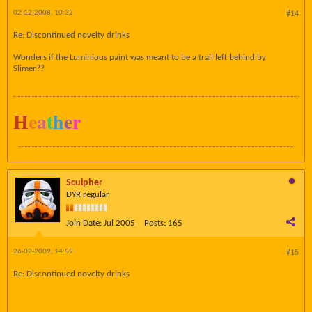
02-12-2008, 10:32
#14
Re: Discontinued novelty drinks
Wonders if the Luminious paint was meant to be a trail left behind by
Slimer??
H
e
a
t
h
e
r
Sculpher
DYR regular
Join Date:
Jul 2005
Posts:
165
26-02-2009, 14:59
#15
Re: Discontinued novelty drinks