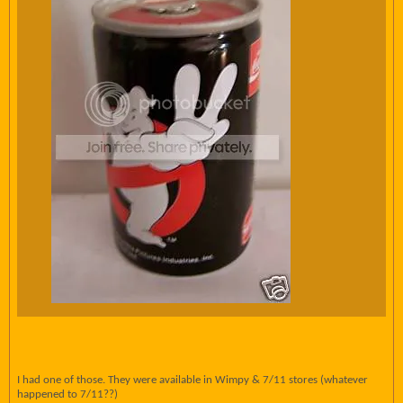
I had one of those. They were available in Wimpy & 7/11 stores (whatever
happened to 7/11??)