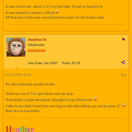
It was a mini can, about 3 1/2 inches high. It had no liquid in it.
It was meant to contain a Ghost
All that was inside was some luminious paint on the inside walls
Heather74
Moderator
Join Date:
Jan 2007
Posts:
8118
01-12-2008, 18:30
#12
Re: Discontinued novelty drinks
Think our local 7/11 got taken over by Spar.
That photo's quite deceptive I thought it was 330ml size
I take it you didn't heed the warning on the side telling you not to open it?
Boys are so inquistive.
H
e
a
t
h
e
r