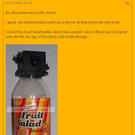
01-07-2008, 20:58
#6
Re: Discontinued novelty drinks
I agree, the Hubba Bubba soda has to be my all time favourite soft drink.
I found the Fruit Salad bottle, which has a plastic clip on Black Jack character
over the lid. No sign of the Black Jack bottle though.....