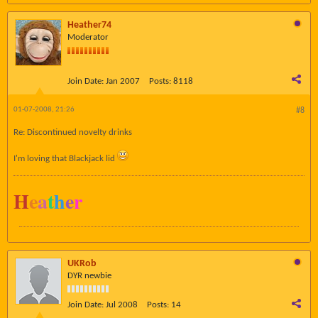
Heather74
Moderator
Join Date:
Jan 2007
Posts:
8118
01-07-2008, 21:26
#8
Re: Discontinued novelty drinks
I'm loving that Blackjack lid
H
e
a
t
h
e
r
UKRob
DYR newbie
Join Date:
Jul 2008
Posts:
14