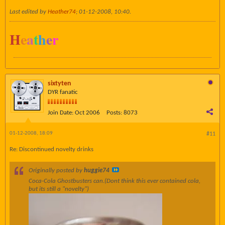
Last edited by
Heather74
;
01-12-2008, 10:40
.
H
e
a
t
h
e
r
sixtyten
DYR fanatic
Join Date:
Oct 2006
Posts:
8073
01-12-2008, 18:09
#11
Re: Discontinued novelty drinks
Originally posted by
huggie74
Coca-Cola Ghostbusters can.(Dont think this ever contained cola,
but its still a "novelty")