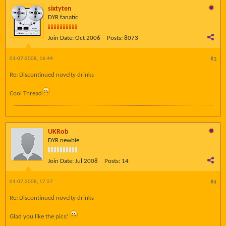
sixtyten
DYR fanatic
Join Date:
Oct 2006
Posts:
8073
01-07-2008, 16:44
#3
Re: Discontinued novelty drinks
Cool Thread
UKRob
DYR newbie
Join Date:
Jul 2008
Posts:
14
01-07-2008, 17:27
#4
Re: Discontinued novelty drinks
Glad you like the pics!