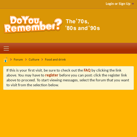
Login or Sign Up
Forum
Culture
Food and drink
If this is your first visit, be sure to check out the
FAQ
by clicking the link
above. You may have to
register
before you can post: click the register link
above to proceed. To start viewing messages, select the forum that you want
to visit from the selection below.