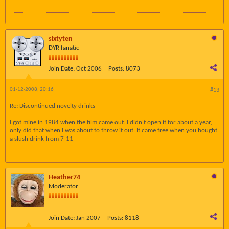
sixtyten
DYR fanatic
Join Date:
Oct 2006
Posts:
8073
01-12-2008, 20:16
#13
Re: Discontinued novelty drinks
I got mine in 1984 when the film came out. I didn't open it for about a year,
only did that when I was about to throw it out. It came free when you bought
a slush drink from 7-11
Heather74
Moderator
Join Date:
Jan 2007
Posts:
8118