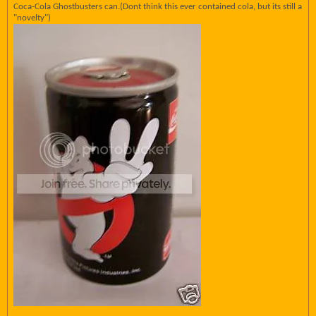
Coca-Cola Ghostbusters can.(Dont think this ever contained cola, but its still a
"novelty")