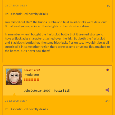
02-07-2008, 02:33
#9
Re: Discontinued novelty drinks
You missed out Daz! The hubba Bubba and fruit salad drinks were delicious!
But at least you experinced the delights of the refreshers drink.
I remember when i bought the fruit salad bottle that it seemed strange to
have a Blackjacks character attached over the lid... But both the fruit salad
and Blackjacks bottles had the same blackjacks figs on top. I wouldnt be at all
surprised if in some other region there were oragne or yellow figs attached to
the bottles, but I never saw them!
Heather74
Moderator
Join Date:
Jan 2007
Posts:
8118
01-12-2008, 10:17
#10
Re: Discontinued novelty drinks