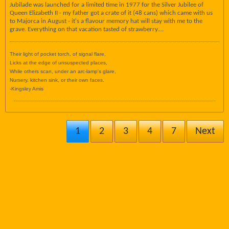
Jubilade was launched for a limited time in 1977 for the Silver Jubilee of
Queen Elizabeth II - my father got a crate of it (48 cans) which came with us
to Majorca in August - it's a flavour memory hat will stay with me to the
grave. Everything on that vacation tasted of strawberry....
Their light of pocket torch, of signal flare,
Licks at the edge of unsuspected places,
While others scan, under an arc-lamp's glare,
Nursery, kitchen sink, or their own faces.
-Kingsley Amis
1
2
3
4
7
Next