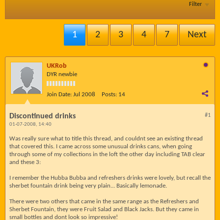
Filter
1
2
3
4
7
Next
UKRob
DYR newbie
Join Date:
Jul 2008
Posts:
14
Discontinued drinks
#1
01-07-2008, 14:40
Was really sure what to title this thread, and couldnt see an existing thread
that covered this. I came across some unusual drinks cans, when going
through some of my collections in the loft the other day including TAB clear
and these 3:
I remember the Hubba Bubba and refreshers drinks were lovely, but recall the
sherbet fountain drink being very plain... Basically lemonade.
There were two others that came in the same range as the Refreshers and
Sherbet Fountain, they were Fruit Salad and Black Jacks. But they came in
small bottles and dont look so impressive!