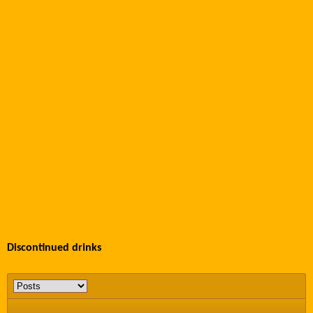
Discontinued drinks