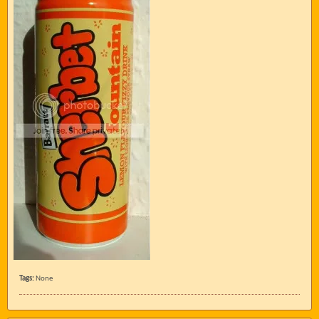
Tags:
None