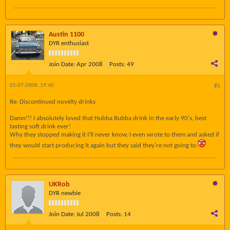
Austin 1100
DYR enthusiast
Join Date:
Apr 2008
Posts:
49
01-07-2008, 19:40
#5
Re: Discontinued novelty drinks
Damn!!! I absolutely loved that Hubba Bubba drink in the early 90's, best
tasting soft drink ever!
Why they stopped making it I'll never know, I even wrote to them and asked if
they would start producing it again but they said they're not going to.
UKRob
DYR newbie
Join Date:
Jul 2008
Posts:
14