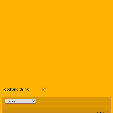
Food and drink