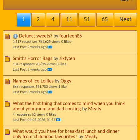
Filter
1
2
4
11
51
65
Next
Defunct sweets?
by
fourteen85
1,517 responses
781,629 views
0 likes
Last Post
2 weeks ago
Smiths Horror Bags
by
sixtyten
134 responses
70,629 views
0 likes
Last Post
2 weeks ago
Names of Ice Lollies
by
Oggy
688 responses
561,703 views
1 like
Last Post
3 weeks ago
What the first thing that comes to mind when you think
about your mum and dad cooking
by
Meaty
4 responses
62 views
0 likes
Last Post
04-06-2026, 01:37
What would you have for breakfast lunch and dinner
only from childhood favourites?
by
Meaty