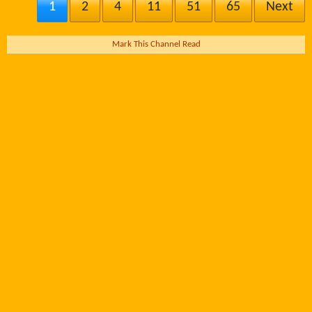
1
2
4
11
51
65
Next
Mark This Channel Read