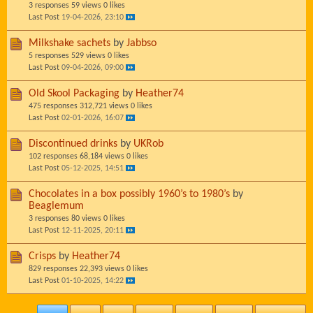
3 responses
59 views
0 likes
Last Post
19-04-2026, 23:10
Milkshake sachets
by
Jabbso
5 responses
529 views
0 likes
Last Post
09-04-2026, 09:00
Old Skool Packaging
by
Heather74
475 responses
312,721 views
0 likes
Last Post
02-01-2026, 16:07
Discontinued drinks
by
UKRob
102 responses
68,184 views
0 likes
Last Post
05-12-2025, 14:51
Chocolates in a box possibly 1960’s to 1980’s
by
Beaglemum
3 responses
80 views
0 likes
Last Post
12-11-2025, 20:11
Crisps
by
Heather74
829 responses
22,393 views
0 likes
Last Post
01-10-2025, 14:22