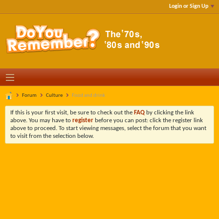
Login or Sign Up
Forum
Culture
Food and drink
If this is your first visit, be sure to check out the
FAQ
by clicking the link
above. You may have to
register
before you can post: click the register link
above to proceed. To start viewing messages, select the forum that you want
to visit from the selection below.