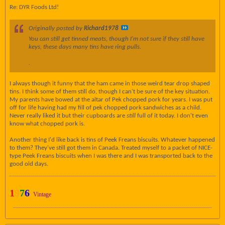
Re: DYR Foods Ltd!
Originally posted by
Richard1978
You can still get tinned meats, though I'm not sure if they still have
keys, these days many tins have ring pulls.
.
I always though it funny that the ham came in those weird tear drop shaped
tins. I think some of them still do, though I can't be sure of the key situation.
My parents have bowed at the altar of Pek chopped pork for years. I was put
off for life having had my fill of pek chopped pork sandwiches as a child.
Never really liked it but their cupboards are
still
full of it today. I don't even
know what chopped pork is.
Another thing I'd like back is tins of Peek Freans biscuits. Whatever happened
to them? They've still got them in Canada. Treated myself to a packet of NICE-
type Peek Freans biscuits when I was there and I was transported back to the
good old days.
1
9
7
6
Vintage