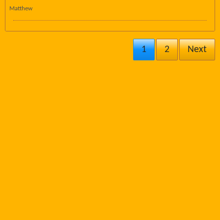
Matthew
1
2
Next