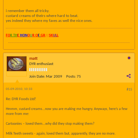
i remember them all tricky.
custard creams of theirs where hard to beat.
yes indeed they where my faves as well the nice ones.
FO
R TH
E
HON
O
U
R O
F
GR
AY
SK
UL
L
matt
DYR enthusiast
Join Date:
Mar 2009
Posts:
75
05-09-2010, 10:33
#15
Re: DYR Foods Ltd!
Hmmm, custard creams...now you are making me hungry. Anyways, here’s a few
more from me:
Cartoonies – loved them...why did they stop making them?
Milk Teeth sweets - again, loved them but, apparently, they are no more.