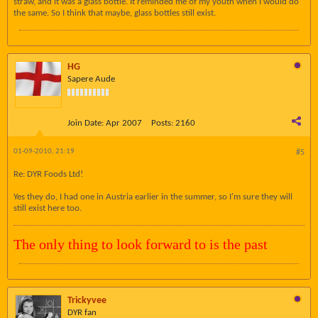
straw, and it was a glass bottle. It reminded me of my youth when I would do
the same. So I think that maybe, glass bottles still exist.
HG
Sapere Aude
Join Date:
Apr 2007
Posts:
2160
01-09-2010, 21:19
#5
Re: DYR Foods Ltd!
Yes they do, I had one in Austria earlier in the summer, so I'm sure they will
still exist here too.
The only thing to look forward to is the past
Trickyvee
DYR fan