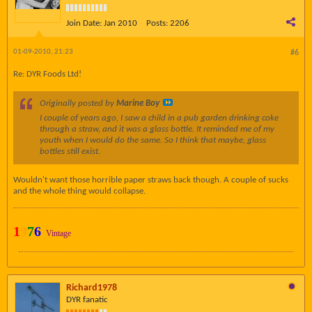
Join Date:
Jan 2010
Posts:
2206
01-09-2010, 21:23
#6
Re: DYR Foods Ltd!
Originally posted by
Marine Boy
I couple of years ago, I saw a child in a pub garden drinking coke
through a straw, and it was a glass bottle. It reminded me of my
youth when I would do the same. So I think that maybe, glass
bottles still exist.
Wouldn't want those horrible paper straws back though. A couple of sucks
and the whole thing would collapse.
1
9
7
6
Vintage
Richard1978
DYR fanatic