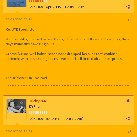
Join Date:
Apr 2009
Posts:
5702
01-09-2010, 21:38
#7
Re: DYR Foods Ltd!
You can still get tinned meats, though I'm not sure if they still have keys, these
days many tins have ring pulls.
Crosse & Blackwell baked beans were dropped because they couldn't
compete with loss leading beans, "we could sell tinned air at their prices"
.
The Trickster On The Roof
Trickyvee
DYR fan
Join Date:
Jan 2010
Posts:
2206
01-09-2010, 21:55
#8