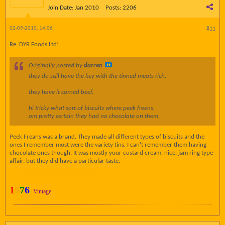
Join Date:
Jan 2010
Posts:
2206
02-09-2010, 14:06
#11
Re: DYR Foods Ltd!
Originally posted by
darren
they do still have the key with the tinned meats rich.
they have it corned beef.
hi tricky what sort of biscuits where peek freens.
om pretty certain they had no chocolate on them.
Peek Freans was a brand. They made all different types of biscuits and the
ones I remember most were the variety tins. I can't remember them having
chocolate ones though. It was mostly your custard cream, nice, jam ring type
affair, but they did have a particular taste.
1
9
7
6
Vintage