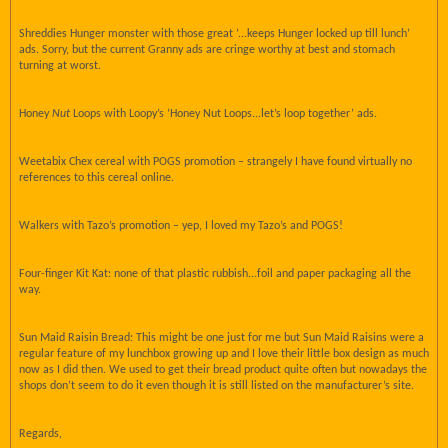
Shreddies Hunger monster with those great ‘...keeps Hunger locked up till lunch’
ads. Sorry, but the current Granny ads are cringe worthy at best and stomach
turning at worst.
Honey
Nut
Loops with Loopy’s ‘Honey Nut Loops...let’s loop together’ ads.
Weetabix Chex cereal with POGS promotion – strangely I have found virtually no
references to this cereal online.
Walkers with Tazo’s promotion – yep, I loved my Tazo’s and POGS!
Four-finger Kit Kat: none of that plastic rubbish...foil and paper packaging all the
way.
Sun Maid Raisin Bread: This might be one just for me but Sun Maid Raisins were a
regular feature of my lunchbox growing up and I love their little box design as much
now as I did then. We used to get their bread product quite often but nowadays the
shops don’t seem to do it even though it is still listed on the manufacturer’s site.
Regards,