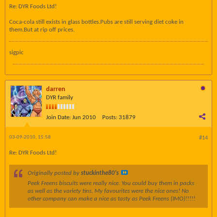
Re: DYR Foods Ltd!
Coca-cola still exists in glass bottles.Pubs are still serving diet coke in
them.But at rip off prices.
sigpic
darren
DYR family
Join Date:
Jun 2010
Posts:
31879
03-09-2010, 15:58
#14
Re: DYR Foods Ltd!
Originally posted by
stuckinthe80's
Peek Freens biscuits were really nice. You could buy them in packs
as well as the variety tins. My favourites were the nice ones! No
other company can make a nice as tasty as Peek Freens (IMO)!!!!!