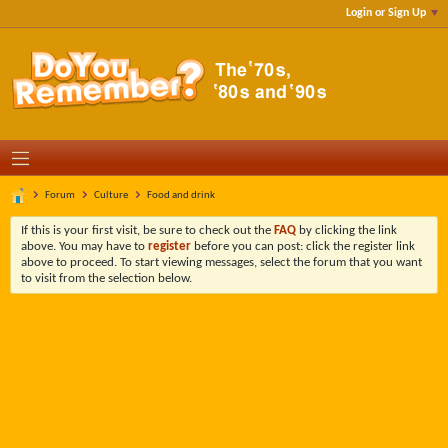
Login or Sign Up
Forum
Culture
Food and drink
If this is your first visit, be sure to check out the
FAQ
by clicking the link
above. You may have to
register
before you can post: click the register link
above to proceed. To start viewing messages, select the forum that you want
to visit from the selection below.