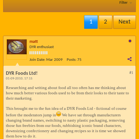
Filter
1
2
Next
matt
DYR enthusiast
Join Date:
Mar 2009
Posts:
75
DYR Foods Ltd!
#1
01-09-2010, 17:15
Researching and writing about food all too often has me thinking about
how much better various foods used to be from their looks to their taste to
their marketing.
This brought me to the fun idea of a DYR Foods Ltd - fictional of course
before the moderators jump in
We have sat through manufacturers
changing brand names, switching to nasty plastic packaging, removing
those fun freebies from our foods, rubbishing iconic brand characters,
downsizing confectionery and changing recipes so it is time we showed
them how to do it.