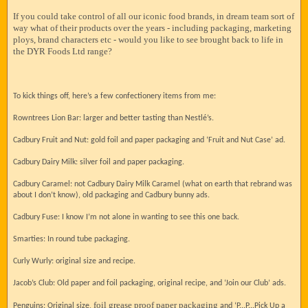
If you could take control of all our iconic food brands, in dream team sort of
way what of their products over the years - including packaging, marketing
ploys, brand characters etc - would you like to see brought back to life in
the DYR Foods Ltd range?
To kick things off, here’s a few confectionery items from me:
Rowntrees Lion Bar: larger and better tasting than Nestlé’s.
Cadbury Fruit and Nut: gold foil and paper packaging and ‘Fruit and Nut Case’ ad.
Cadbury Dairy Milk: silver foil and paper packaging.
Cadbury Caramel: not Cadbury Dairy Milk Caramel (what on earth that rebrand was
about I don’t know), old packaging and Cadbury bunny ads.
Cadbury Fuse: I know I’m not alone in wanting to see this one back.
Smarties: In round tube packaging.
Curly Wurly: original size and recipe.
Jacob’s Club: Old paper and foil packaging, original recipe, and ‘Join our Club’ ads.
foil grease proof paper packaging
Penguins: Original size,
and ‘P...P...Pick Up a