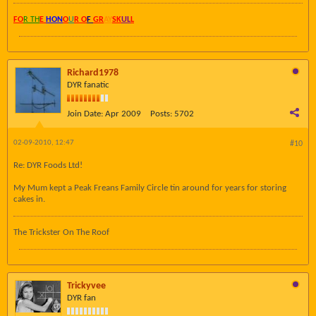
FO
R TH
E
HON
O
U
R O
F
GR
AY
SK
UL
L
Richard1978
DYR fanatic
Join Date:
Apr 2009
Posts:
5702
02-09-2010, 12:47
#10
Re: DYR Foods Ltd!
My Mum kept a Peak Freans Family Circle tin around for years for storing
cakes in.
The Trickster On The Roof
Trickyvee
DYR fan