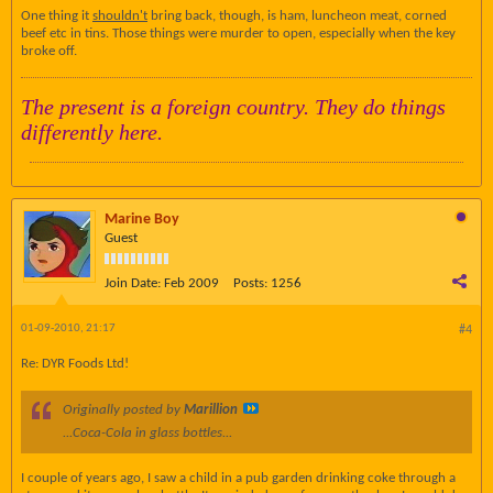
One thing it
shouldn't
bring back, though, is ham, luncheon meat, corned
beef etc in tins. Those things were murder to open, especially when the key
broke off.
The present is a foreign country. They do things
differently here.
Marine Boy
Guest
Join Date:
Feb 2009
Posts:
1256
01-09-2010, 21:17
#4
Re: DYR Foods Ltd!
Originally posted by
Marillion
...Coca-Cola in glass bottles...
I couple of years ago, I saw a child in a pub garden drinking coke through a