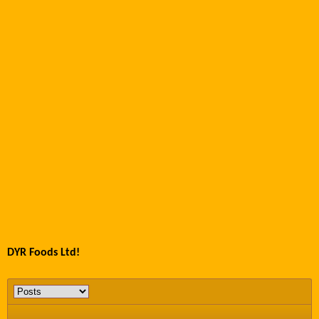
DYR Foods Ltd!