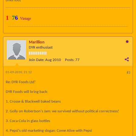
ones too)
1
9
7
6
Vintage
Marillion
DYR enthusiast
Join Date:
Aug 2010
Posts:
77
01-09-2010, 21:12
#3
Re: DYR Foods Ltd!
DYR Foods will bring back:
1. Crosse & Blackwell baked beans
2. Golly on Robertson's Jam: we survived without political correctness!
3. Coca-Cola in glass bottles
4. Pepsi's old marketing slogan: Come Alive with Pepsi