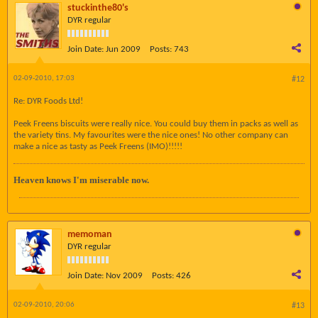
stuckinthe80's
DYR regular
Join Date:
Jun 2009
Posts:
743
02-09-2010, 17:03
#12
Re: DYR Foods Ltd!
Peek Freens biscuits were really nice. You could buy them in packs as well as
the variety tins. My favourites were the nice ones! No other company can
make a nice as tasty as Peek Freens (IMO)!!!!!
Heaven knows I'm miserable now.
memoman
DYR regular
Join Date:
Nov 2009
Posts:
426
02-09-2010, 20:06
#13