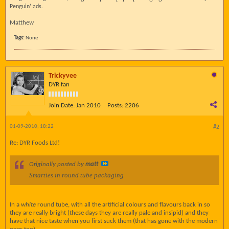
Penguin’ ads.
Matthew
Tags:
None
Trickyvee
DYR fan
Join Date:
Jan 2010
Posts:
2206
01-09-2010, 18:22
#2
Re: DYR Foods Ltd!
Originally posted by
matt
Smarties in round tube packaging
In a
white
round tube, with all the artificial colours and flavours back in so
they are really bright (these days they are really pale and insipid) and they
have that nice taste when you first suck them (that has gone with the modern