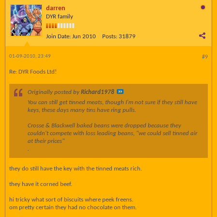
darren
DYR family
Join Date:
Jun 2010
Posts:
31879
01-09-2010, 23:49
#9
Re: DYR Foods Ltd!
Originally posted by
Richard1978
You can still get tinned meats, though I'm not sure if they still have
keys, these days many tins have ring pulls.
Crosse & Blackwell baked beans were dropped because they
couldn't compete with loss leading beans, "we could sell tinned air
at their prices"
.
they do still have the key with the tinned meats rich.
they have it corned beef.
hi tricky what sort of biscuits where peek freens.
om pretty certain they had no chocolate on them.