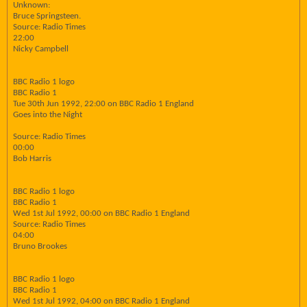
Unknown:
Bruce Springsteen.
Source: Radio Times
22:00
Nicky Campbell
BBC Radio 1 logo
BBC Radio 1
Tue 30th Jun 1992, 22:00 on BBC Radio 1 England
Goes into the Night
Source: Radio Times
00:00
Bob Harris
BBC Radio 1 logo
BBC Radio 1
Wed 1st Jul 1992, 00:00 on BBC Radio 1 England
Source: Radio Times
04:00
Bruno Brookes
BBC Radio 1 logo
BBC Radio 1
Wed 1st Jul 1992, 04:00 on BBC Radio 1 England