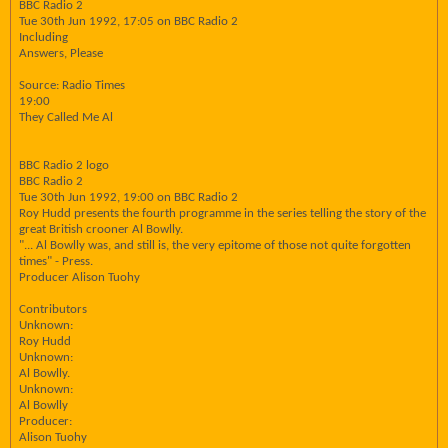
BBC Radio 2
Tue 30th Jun 1992, 17:05 on BBC Radio 2
Including
Answers, Please
Source: Radio Times
19:00
They Called Me Al
BBC Radio 2 logo
BBC Radio 2
Tue 30th Jun 1992, 19:00 on BBC Radio 2
Roy Hudd presents the fourth programme in the series telling the story of the
great British crooner Al Bowlly.
"... Al Bowlly was, and still is, the very epitome of those not quite forgotten
times" - Press.
Producer Alison Tuohy
Contributors
Unknown:
Roy Hudd
Unknown:
Al Bowlly.
Unknown:
Al Bowlly
Producer:
Alison Tuohy