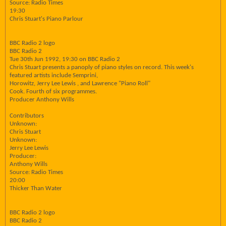
Source: Radio Times
19:30
Chris Stuart's Piano Parlour
BBC Radio 2 logo
BBC Radio 2
Tue 30th Jun 1992, 19:30 on BBC Radio 2
Chris Stuart presents a panoply of piano styles on record. This week's
featured artists include Semprini,
Horowitz, Jerry Lee Lewis , and Lawrence "Piano Roll"
Cook. Fourth of six programmes.
Producer Anthony Wills
Contributors
Unknown:
Chris Stuart
Unknown:
Jerry Lee Lewis
Producer:
Anthony Wills
Source: Radio Times
20:00
Thicker Than Water
BBC Radio 2 logo
BBC Radio 2