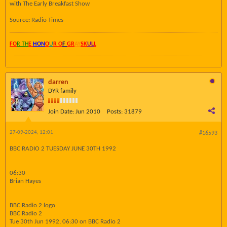
with The Early Breakfast Show
Source: Radio Times
FO
R TH
E
HON
O
U
R O
F
GR
AY
SK
UL
L
darren
DYR family
Join Date:
Jun 2010
Posts:
31879
27-09-2024, 12:01
#16593
BBC RADIO 2 TUESDAY JUNE 30TH 1992
06:30
Brian Hayes
BBC Radio 2 logo
BBC Radio 2
Tue 30th Jun 1992, 06:30 on BBC Radio 2