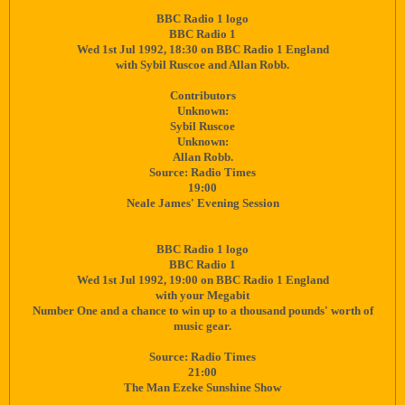
BBC Radio 1 logo
BBC Radio 1
Wed 1st Jul 1992, 18:30 on BBC Radio 1 England
with Sybil Ruscoe and Allan Robb.
Contributors
Unknown:
Sybil Ruscoe
Unknown:
Allan Robb.
Source: Radio Times
19:00
Neale James' Evening Session
BBC Radio 1 logo
BBC Radio 1
Wed 1st Jul 1992, 19:00 on BBC Radio 1 England
with your Megabit
Number One and a chance to win up to a thousand pounds' worth of
music gear.
Source: Radio Times
21:00
The Man Ezeke Sunshine Show