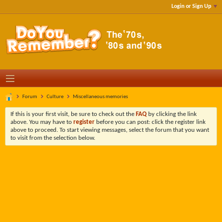
Login or Sign Up
Forum
Culture
Miscellaneous memories
If this is your first visit, be sure to check out the
FAQ
by clicking the link
above. You may have to
register
before you can post: click the register link
above to proceed. To start viewing messages, select the forum that you want
to visit from the selection below.