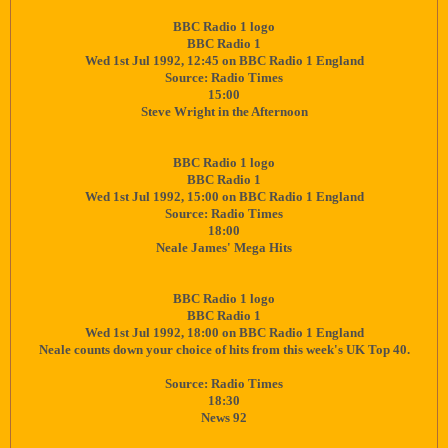
BBC Radio 1 logo
BBC Radio 1
Wed 1st Jul 1992, 12:45 on BBC Radio 1 England
Source: Radio Times
15:00
Steve Wright in the Afternoon
BBC Radio 1 logo
BBC Radio 1
Wed 1st Jul 1992, 15:00 on BBC Radio 1 England
Source: Radio Times
18:00
Neale James' Mega Hits
BBC Radio 1 logo
BBC Radio 1
Wed 1st Jul 1992, 18:00 on BBC Radio 1 England
Neale counts down your choice of hits from this week's UK Top 40.
Source: Radio Times
18:30
News 92