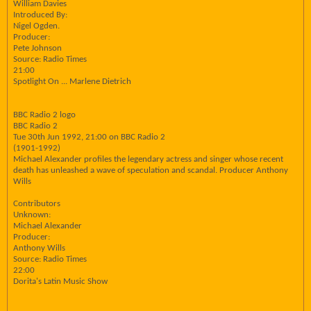
William Davies
Introduced By:
Nigel Ogden.
Producer:
Pete Johnson
Source: Radio Times
21:00
Spotlight On ... Marlene Dietrich
BBC Radio 2 logo
BBC Radio 2
Tue 30th Jun 1992, 21:00 on BBC Radio 2
(1901-1992)
Michael Alexander profiles the legendary actress and singer whose recent
death has unleashed a wave of speculation and scandal. Producer Anthony
Wills
Contributors
Unknown:
Michael Alexander
Producer:
Anthony Wills
Source: Radio Times
22:00
Dorita's Latin Music Show