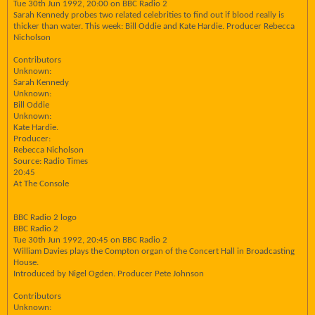
Tue 30th Jun 1992, 20:00 on BBC Radio 2
Sarah Kennedy probes two related celebrities to find out if blood really is
thicker than water. This week: Bill Oddie and Kate Hardie. Producer Rebecca
Nicholson
Contributors
Unknown:
Sarah Kennedy
Unknown:
Bill Oddie
Unknown:
Kate Hardie.
Producer:
Rebecca Nicholson
Source: Radio Times
20:45
At The Console
BBC Radio 2 logo
BBC Radio 2
Tue 30th Jun 1992, 20:45 on BBC Radio 2
William Davies plays the Compton organ of the Concert Hall in Broadcasting
House.
Introduced by Nigel Ogden. Producer Pete Johnson
Contributors
Unknown: