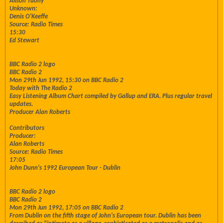
Alison Tuohy
Unknown:
Denis O'Keeffe
Source: Radio Times
15:30
Ed Stewart
BBC Radio 2 logo
BBC Radio 2
Mon 29th Jun 1992, 15:30 on BBC Radio 2
Today with The Radio 2
Easy Listening Album Chart compiled by Gallup and ERA. Plus regular travel
updates.
Producer Alan Roberts
Contributors
Producer:
Alan Roberts
Source: Radio Times
17:05
John Dunn's 1992 European Tour - Dublin
BBC Radio 2 logo
BBC Radio 2
Mon 29th Jun 1992, 17:05 on BBC Radio 2
From Dublin on the fifth stage of John's European tour. Dublin has been