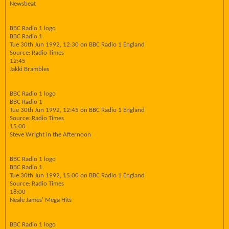
Newsbeat
BBC Radio 1 logo
BBC Radio 1
Tue 30th Jun 1992, 12:30 on BBC Radio 1 England
Source: Radio Times
12:45
Jakki Brambles
BBC Radio 1 logo
BBC Radio 1
Tue 30th Jun 1992, 12:45 on BBC Radio 1 England
Source: Radio Times
15:00
Steve Wright in the Afternoon
BBC Radio 1 logo
BBC Radio 1
Tue 30th Jun 1992, 15:00 on BBC Radio 1 England
Source: Radio Times
18:00
Neale James' Mega Hits
BBC Radio 1 logo