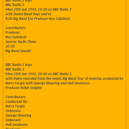
BBC Radio 2 logo
BBC Radio 2
Mon 29th Jun 1992, 19:30 on BBC Radio 2
with Dance Band Days and at
8.00 Big Band Era Producer Roy Oakshott
Contributors
Producer:
Roy Oakshott
Source: Radio Times
20:30
Big Band Special
BBC Radio 2 logo
BBC Radio 2
Mon 29th Jun 1992, 20:30 on BBC Radio 2
with items recorded from the recent Big Band Tour of America conducted by
Barry Forgie with George Shearing and Neil Swainson.
Producer Robin Sedgley
Contributors
Conducted By:
Barry Forgie
Unknown:
George Shearing
Unknown:
Neil Swainson.