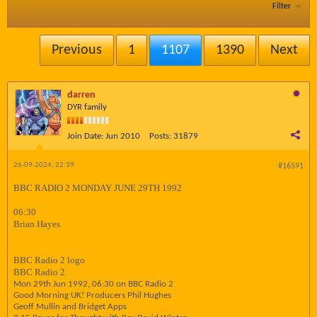
Filter
Previous
1
1107
1390
Next
darren
DYR family
Join Date:
Jun 2010
Posts:
31879
26-09-2024, 22:39
#16591
BBC RADIO 2 MONDAY JUNE 29TH 1992
06:30
Brian Hayes
BBC Radio 2 logo
BBC Radio 2
Mon 29th Jun 1992, 06:30 on BBC Radio 2
Good Morning UK! Producers Phil Hughes
Geoff Mullin and Bridget Apps