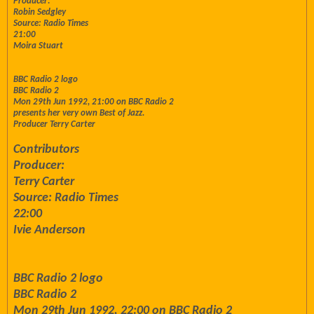
Producer:
Robin Sedgley
Source: Radio Times
21:00
Moira Stuart
BBC Radio 2 logo
BBC Radio 2
Mon 29th Jun 1992, 21:00 on BBC Radio 2
presents her very own Best of Jazz.
Producer Terry Carter
Contributors
Producer:
Terry Carter
Source: Radio Times
22:00
Ivie Anderson
BBC Radio 2 logo
BBC Radio 2
Mon 29th Jun 1992, 22:00 on BBC Radio 2