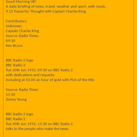
Good Morning UK!
A daily briefing of news, travel, weather and sport, with music.
9.15 Pause for Thought with Captain Charles King.
Contributors
Unknown:
Captain Charles King.
Source: Radio Times
09:30
Ken Bruce
BBC Radio 2 logo
BBC Radio 2
Tue 30th Jun 1992, 09:30 on BBC Radio 2
with dedications and requests.
Including at 10.00 an hour of gold with Pick of the Hits
Source: Radio Times
11:30
Jimmy Young
BBC Radio 2 logo
BBC Radio 2
Tue 30th Jun 1992, 11:30 on BBC Radio 2
talks to the people who make the news.