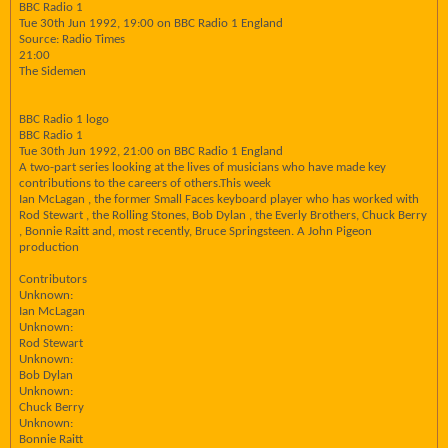
BBC Radio 1
Tue 30th Jun 1992, 19:00 on BBC Radio 1 England
Source: Radio Times
21:00
The Sidemen
BBC Radio 1 logo
BBC Radio 1
Tue 30th Jun 1992, 21:00 on BBC Radio 1 England
A two-part series looking at the lives of musicians who have made key
contributions to the careers of others.This week
Ian McLagan , the former Small Faces keyboard player who has worked with
Rod Stewart , the Rolling Stones, Bob Dylan , the Everly Brothers, Chuck Berry
, Bonnie Raitt and, most recently, Bruce Springsteen. A John Pigeon
production
Contributors
Unknown:
Ian McLagan
Unknown:
Rod Stewart
Unknown:
Bob Dylan
Unknown:
Chuck Berry
Unknown:
Bonnie Raitt