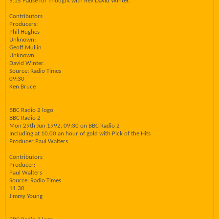
9.15 Pause for Thought with Rev David Winter.
Contributors
Producers:
Phil Hughes
Unknown:
Geoff Mullin
Unknown:
David Winter.
Source: Radio Times
09:30
Ken Bruce
BBC Radio 2 logo
BBC Radio 2
Mon 29th Jun 1992, 09:30 on BBC Radio 2
Including at 10.00 an hour of gold with Pick of the Hits
Producer Paul Walters
Contributors
Producer:
Paul Walters
Source: Radio Times
11:30
Jimmy Young