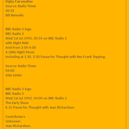
Digby Fairweather
Source: Radio Times
00:35
Bill Rennells
BBC Radio 2 logo
BBC Radio 2
Wed 1st Jul 1992, 00:35 on BBC Radio 2
with Night Ride
And from 3.00-4.00
A Little Night Music
Including at 1.30, 3.30 Pause for Thought with Rev Frank Topping.
Source: Radio Times
04:00
Alex Lester
BBC Radio 2 logo
BBC Radio 2
Wed 1st Jul 1992, 04:00 on BBC Radio 2
The Early Show
6.15 Pause for Thought with Jean Richardson.
Contributors
Unknown:
Jean Richardson.