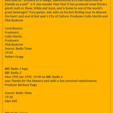
described as "intimate as a village, sophisticated as a metropolis and as
friendly as a pub". Is it any wonder then that it has produced some literary
giants such as Shaw, Wilde and Joyce, and is home to one of the world's
great beverages? Pure genius. Join John on his fact-finding tour to discover
the heart and soul of last year's City of Culture. Producers Colin Martin and
Flick Roskrow
Contributors
Producers:
Colin Martin
Producers:
Flick Roskrow
Source: Radio Times
19:00
Hubert Gregg
BBC Radio 2 logo
BBC Radio 2
Mon 29th Jun 1992, 19:00 on BBC Radio 2
says Thanks for the Memory and adds a few personal reminiscences.
Producer Barbara Page
Source: Radio Times
19:30
Alan Dell