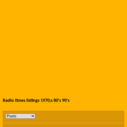
Radio times listings 1970;s 80's 90's