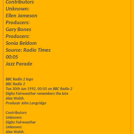
Contributors
Unknown:
Ellen Jameson
Producers:
Gary Bones
Producers:
Sonia Beldom
Source: Radio Times
00:05
Jazz Parade
BBC Radio 2 logo
BBC Radio 2
Tue 30th Jun 1992, 00:05 on BBC Radio 2
Digby Fairweather remembers the late
Alex Walsh.
Producer John Langridge
Contributors
Unknown:
Digby Fairweather
Unknown:
Alex Walsh.