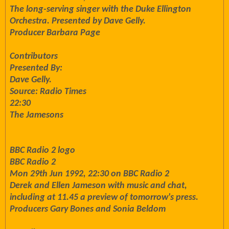
The long-serving singer with the Duke Ellington
Orchestra. Presented by Dave Gelly.
Producer Barbara Page
Contributors
Presented By:
Dave Gelly.
Source: Radio Times
22:30
The Jamesons
BBC Radio 2 logo
BBC Radio 2
Mon 29th Jun 1992, 22:30 on BBC Radio 2
Derek and Ellen Jameson with music and chat,
including at 11.45 a preview of tomorrow's press.
Producers Gary Bones and Sonia Beldom