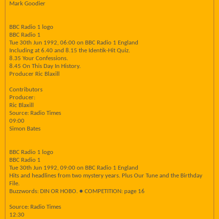
Mark Goodier
BBC Radio 1 logo
BBC Radio 1
Tue 30th Jun 1992, 06:00 on BBC Radio 1 England
Including at 6.40 and 8.15 the Identik-Hit Quiz.
8.35 Your Confessions.
8.45 On This Day In History.
Producer Ric Blaxill
Contributors
Producer:
Ric Blaxill
Source: Radio Times
09:00
Simon Bates
BBC Radio 1 logo
BBC Radio 1
Tue 30th Jun 1992, 09:00 on BBC Radio 1 England
Hits and headlines from two mystery years. Plus Our Tune and the Birthday
File.
Buzzwords: DIN OR HOBO. ● COMPETITION: page 16
Source: Radio Times
12:30