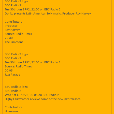
BBC Radio 2 logo
BBC Radio 2
Tue 30th Jun 1992, 22:00 on BBC Radio 2
Dorita presents Latin American folk music. Producer Ray Harvey
Contributors
Producer:
Ray Harvey
Source: Radio Times
22:30
The Jamesons
BBC Radio 2 logo
BBC Radio 2
Tue 30th Jun 1992, 22:30 on BBC Radio 2
Source: Radio Times
00:05
Jazz Parade
BBC Radio 2 logo
BBC Radio 2
Wed 1st Jul 1992, 00:05 on BBC Radio 2
Digby Fairweather reviews some of the new jazz releases.
Contributors
Unknown: