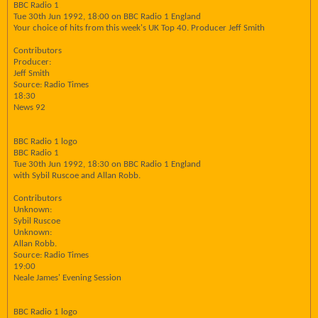
BBC Radio 1
Tue 30th Jun 1992, 18:00 on BBC Radio 1 England
Your choice of hits from this week's UK Top 40. Producer Jeff Smith
Contributors
Producer:
Jeff Smith
Source: Radio Times
18:30
News 92
BBC Radio 1 logo
BBC Radio 1
Tue 30th Jun 1992, 18:30 on BBC Radio 1 England
with Sybil Ruscoe and Allan Robb.
Contributors
Unknown:
Sybil Ruscoe
Unknown:
Allan Robb.
Source: Radio Times
19:00
Neale James' Evening Session
BBC Radio 1 logo