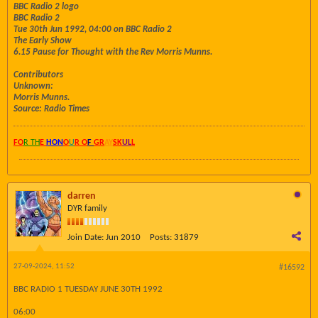
BBC Radio 2 logo
BBC Radio 2
Tue 30th Jun 1992, 04:00 on BBC Radio 2
The Early Show
6.15 Pause for Thought with the Rev Morris Munns.
Contributors
Unknown:
Morris Munns.
Source: Radio Times
FO
R TH
E
HON
O
U
R O
F
GR
AY
SK
UL
L
darren
DYR family
Join Date:
Jun 2010
Posts:
31879
27-09-2024, 11:52
#16592
BBC RADIO 1 TUESDAY JUNE 30TH 1992
06:00