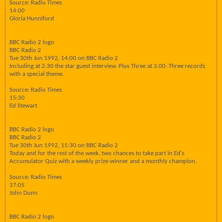
Source: Radio Times
14:00
Gloria Hunniford
BBC Radio 2 logo
BBC Radio 2
Tue 30th Jun 1992, 14:00 on BBC Radio 2
Including at 2.30 the star guest interview. Plus Three at 3.00: Three records
with a special theme.
Source: Radio Times
15:30
Ed Stewart
BBC Radio 2 logo
BBC Radio 2
Tue 30th Jun 1992, 15:30 on BBC Radio 2
Today and for the rest of the week, two chances to take part in Ed's
Accumulator Quiz with a weekly prize-winner and a monthly champion.
Source: Radio Times
17:05
John Dunn
BBC Radio 2 logo