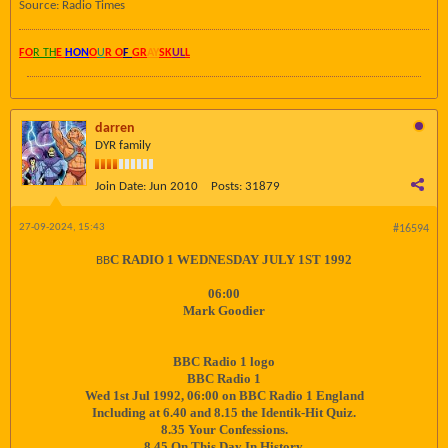
Source: Radio Times
FO
R TH
E
HON
O
U
R O
F
GR
AY
SK
UL
L
darren
DYR family
Join Date:
Jun 2010
Posts:
31879
27-09-2024, 15:43
#16594
C RADIO 1 WEDNESDAY JULY 1ST 1992
BB
06:00
Mark Goodier
BBC Radio 1 logo
BBC Radio 1
Wed 1st Jul 1992, 06:00 on BBC Radio 1 England
Including at 6.40 and 8.15 the Identik-Hit Quiz.
8.35 Your Confessions.
8.45 On This Day In History.