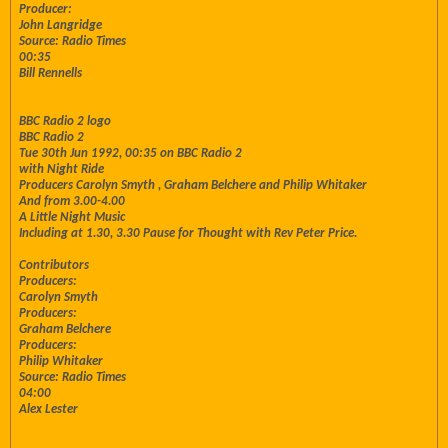
Producer:
John Langridge
Source: Radio Times
00:35
Bill Rennells
BBC Radio 2 logo
BBC Radio 2
Tue 30th Jun 1992, 00:35 on BBC Radio 2
with Night Ride
Producers Carolyn Smyth , Graham Belchere and Philip Whitaker
And from 3.00-4.00
A Little Night Music
Including at 1.30, 3.30 Pause for Thought with Rev Peter Price.
Contributors
Producers:
Carolyn Smyth
Producers:
Graham Belchere
Producers:
Philip Whitaker
Source: Radio Times
04:00
Alex Lester