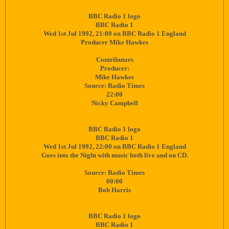
BBC Radio 1 logo
BBC Radio 1
Wed 1st Jul 1992, 21:00 on BBC Radio 1 England
Producer Mike Hawkes
Contributors
Producer:
Mike Hawkes
Source: Radio Times
22:00
Nicky Campbell
BBC Radio 1 logo
BBC Radio 1
Wed 1st Jul 1992, 22:00 on BBC Radio 1 England
Goes into the Night with music both live and on CD.
Source: Radio Times
00:00
Bob Harris
BBC Radio 1 logo
BBC Radio 1