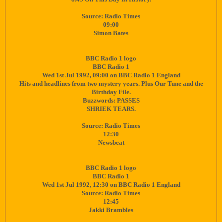
Source: Radio Times
09:00
Simon Bates
BBC Radio 1 logo
BBC Radio 1
Wed 1st Jul 1992, 09:00 on BBC Radio 1 England
Hits and headlines from two mystery years. Plus Our Tune and the
Birthday File.
Buzzwords: PASSES
SHRIEK TEARS.
Source: Radio Times
12:30
Newsbeat
BBC Radio 1 logo
BBC Radio 1
Wed 1st Jul 1992, 12:30 on BBC Radio 1 England
Source: Radio Times
12:45
Jakki Brambles