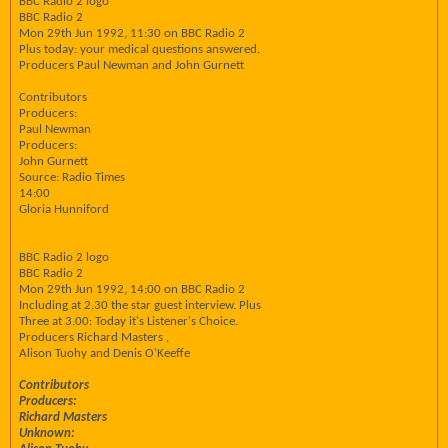
BBC Radio 2 logo
BBC Radio 2
Mon 29th Jun 1992, 11:30 on BBC Radio 2
Plus today: your medical questions answered.
Producers Paul Newman and John Gurnett
Contributors
Producers:
Paul Newman
Producers:
John Gurnett
Source: Radio Times
14:00
Gloria Hunniford
BBC Radio 2 logo
BBC Radio 2
Mon 29th Jun 1992, 14:00 on BBC Radio 2
Including at 2.30 the star guest interview. Plus
Three at 3.00: Today it's Listener's Choice.
Producers Richard Masters ,
Alison Tuohy and Denis O'Keeffe
Contributors
Producers:
Richard Masters
Unknown: