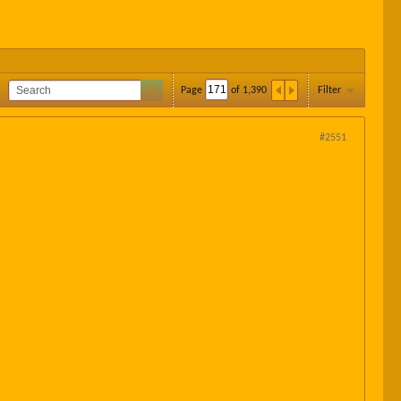
Page
of
1,390
Filter
#2551