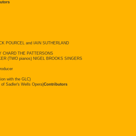
utors
RANCK POURCEL and IAIN SUTHERLAND
Y CHARD THE PATTERSONS
ER (TWO pianos) NIGEL BROOKS SINGERS
roducer
ion with the GLC)
 of Sadler's Wells Opera)
Contributors