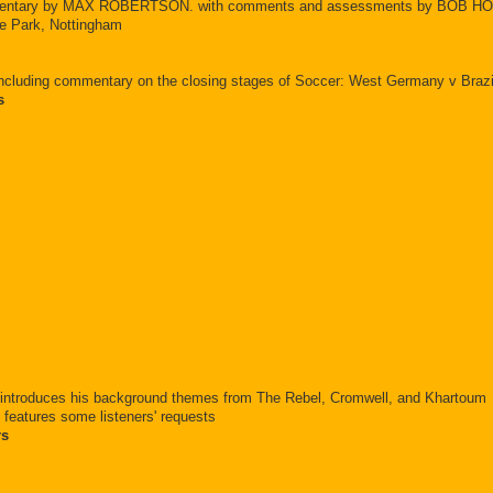
ommentary by MAX ROBERTSON. with comments and assessments by BOB 
e Park, Nottingham
ncluding commentary on the closing stages of Soccer: West Germany v Brazil;
s
, introduces his background themes from The Rebel, Cromwell, and Khartoum
features some listeners' requests
rs