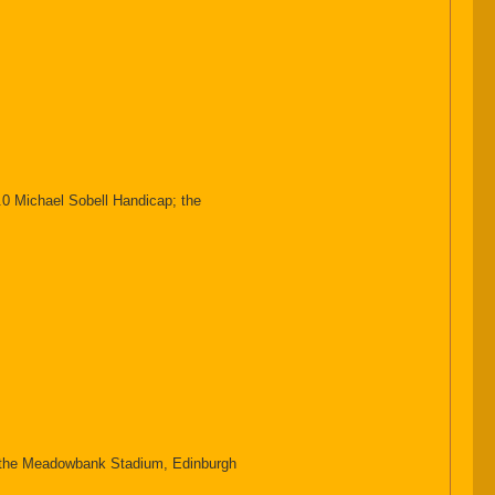
0 Michael Sobell Handicap; the
he Meadowbank Stadium, Edinburgh