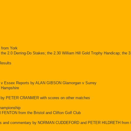
g from York
.0 Derring-Do Stakes; the 2.30 William Hill Gold Trophy Handicap; the 3.
Results
e v Essex Reports by ALAN GIBSON Glamorgan v Surrey
 Hampshire
ts by PETER CRANMER with scores on other matches
Championship
N FENTON from the Bristol and Clifton Golf Club
eports and commentary by NORMAN CUDDEFORD and PETER HILDRETH from t