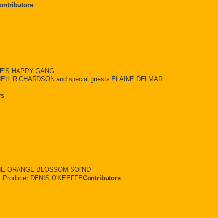
ontributors
TE'S HAPPY GANG
EIL RICHARDSON and special guests ELAINE DELMAR
rs
 THE ORANGE BLOSSOM SOl'ND
Producer DENIS O'KEEFFE
Contributors