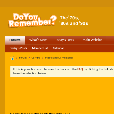
Forums
What's New
Today's Posts
Main Website
Today's Posts
Member List
Calendar
Forum
Culture
Miscellaneous memories
If this is your first visit, be sure to check out the
FAQ
by clicking the link a
from the selection below.