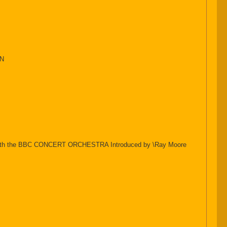
ON
ndon with the BBC CONCERT ORCHESTRA Introduced by \Ray Moore