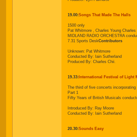
19.00:
Songs That Made The Halls
1500 only
Pat Whitmore , Charles Young Charles
MIDLAND RADIO ORCHESTRA conduct
7.31 Sports Desk
Contributors
Unknown: Pat Whitmore
Conducted By: Iain Sutherland
Produced By: Charles Chii.
19.33:
International Festival of Light
The third of five concerts incorpora
Part 1
Fifty Years of British Musicals conduct
Introduced By: Ray Moore
Conducted By: Iain Sutherland
20.30:
Sounds Easy