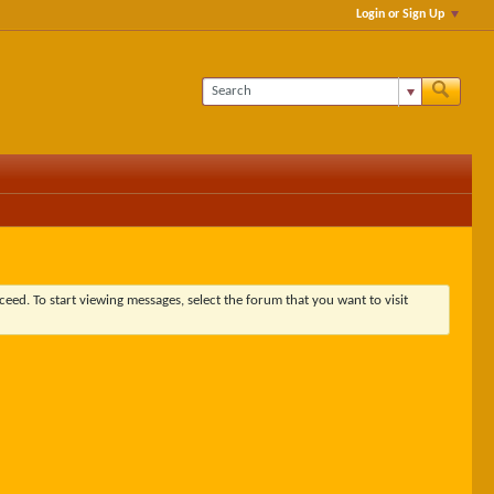
Login or Sign Up
ceed. To start viewing messages, select the forum that you want to visit