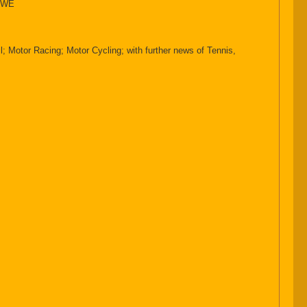
HOWE
 Motor Racing; Motor Cycling; with further news of Tennis,