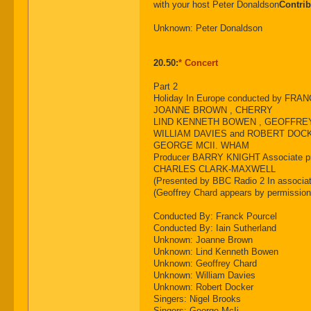
with your host Peter Donaldson
Contrib
Unknown: Peter Donaldson
20.50:
* Concert
Part 2
Holiday In Europe conducted by F
JOANNE BROWN , CHERRY
LIND KENNETH BOWEN , GEOFFRE
WILLIAM DAVIES and ROBERT DOCK
GEORGE MCII. WHAM
Producer BARRY KNIGHT Associate p
CHARLES CLARK-MAXWELL
(Presented by BBC Radio 2 In associat
(Geoffrey Chard appears by permission
Conducted By: Franck Pourcel
Conducted By: Iain Sutherland
Unknown: Joanne Brown
Unknown: Lind Kenneth Bowen
Unknown: Geoffrey Chard
Unknown: William Davies
Unknown: Robert Docker
Singers: Nigel Brooks
Singers: George McIi.