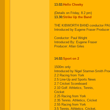
13.02:
Hello Cheeky
(Details on Friday, 8.2 pm)
13.30:
Strike Up the Band
THE KIBWORTH BAND conductor PA
Introduced by Eugene Fraser Produce
Conductor: Paul Wright
Introduced By: Eugene Fraser
Producer: Allan Giles
14.02:
Sport on 2
1500m only
Introduced by Nigel Starmer-Smith 
2.2 Racing from York
2.5 Line-Up and Sports News
2.7 Cricket Scoreboard
2.10 Golf. Athletics, Tennis,
Cricket
2.25 Racing from York
2.35 Tennis. Athletics, Cricket
2.55 Racing from York
3.5 Tennis, Athletics, Cricket,