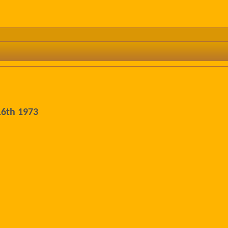
16th 1973