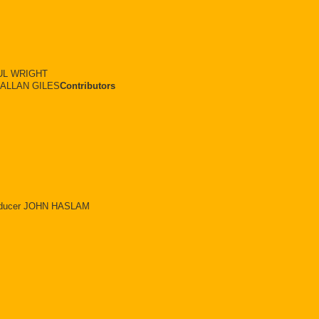
UL WRIGHT
r ALLAN GILES
Contributors
Producer JOHN HASLAM