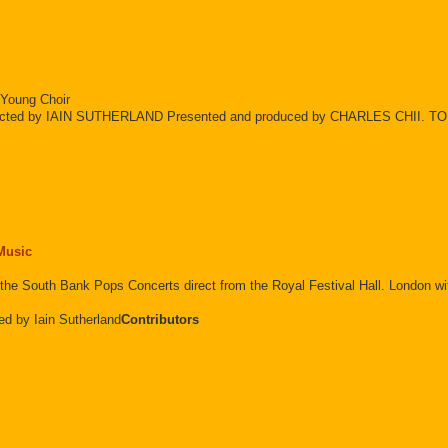
 Young Choir
ed by IAIN SUTHERLAND Presented and produced by CHARLES CHII. T
 Music
ting the South Bank Pops Concerts direct from the Royal Festival Hall. Lo
ed by Iain Sutherland
Contributors