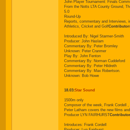
John Player Tournament: Finals C
From the Notts LTA County Ground, Th
5.0
Round-Up
Reports, commentary and Interviews, i
Athletics, Cricket and Golf
Contributor
Introduced By: Nigel Starmer-Smith
Producer: John Haslam
Commentary By: Peter Bromley
Unknown: Peter Cranmer
Play By: John Fenton
Commentary By: Norman Cuddeford
Commentary By: Peter Hildreth
Commentary By: Max Robertson.
Unknown: Bob Howe
18.03:
Star Sound
1500m only
Composer of the week, Frank Cordell 
Peter Latham covers the new films and 
Producer LYN FAIRHURST
Contributo
Introduces: Frank Cordell
Producer: Lyn Fairhurst