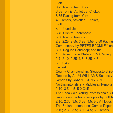
Golf
3.25 Racing from York
3.35 Tennis. Athletics. Cricket
3.55 Racing from York
4.5 Tennis, Athletics, Cricket,
Golf
5.0 Round-Up
5.45 Cricket Scoreboard
5.50 Racing Results
2.2; 2.25; 2.55; 3.25; 3.55; 5.50 Racin
Commentary by PETER BROMLEY on the 2
3.30 Ragusa Handicap; and the
4.0 Daniel Prenn Plate at 5.50 Racing 
2.7; 2.10; 2.35; 3.5; 3.35; 4.5;
5.0; 5.45
Cricket
County Championship: Gloucestershir
Reports by ALUN WILLIAMS Sussex v
Reports by BRIAN JOHNSTON
Northamptonshire v Middlesex Repor
2.10; 3.5; 4.5; 5.0 Golf
The Coca-Cola Young Professionals' 
Reports on the last day's play by JOH
2.10; 2.35; 3.5; 3.35; 4.5; 5.0 Athletics
The British International Games R
2.10; 2.35; 3.5; 3.35; 4.5; 5.0 Tennis