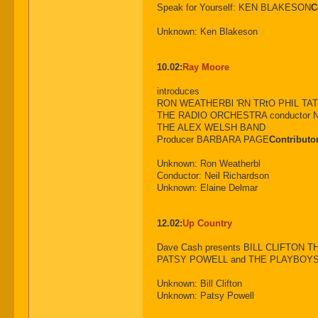
Speak for Yourself: KEN BLAKESON
C
Unknown: Ken Blakeson
10.02:
Ray Moore
introduces
RON WEATHERBl 'RN TRtO PHIL TA
THE RADIO ORCHESTRA conductor N
THE ALEX WELSH BAND
Producer BARBARA PAGE
Contributo
Unknown: Ron Weatherbl
Conductor: Neil Richardson
Unknown: Elaine Delmar
12.02:
Up Country
Dave Cash presents BILL CLIFTON
PATSY POWELL and THE PLAYBOYS 
Unknown: Bill Clifton
Unknown: Patsy Powell