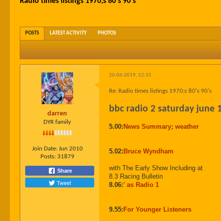
Radio times listings 1970;s 80's 90's
POSTS
LATEST ACTIVITY
PHOTOS
20-06-2019, 12:31
Re: Radio times listings 1970;s 80's 90's
bbc radio 2 saturday june 
darren
DYR family
5.00:
News Summary; weather
Join Date:
Jun 2010
5.02:
Bruce Wyndham
Posts:
31879
with The Early Show Including at
Share
8.3 Racing Bulletin
Tweet
8.06:
' as Radio 1
9.55:
For Younger Listeners