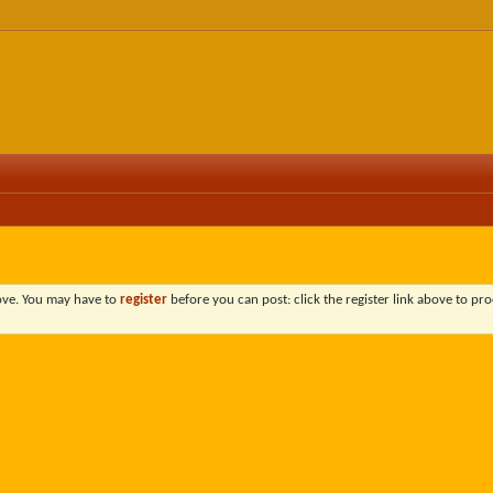
bove. You may have to
register
before you can post: click the register link above to pro