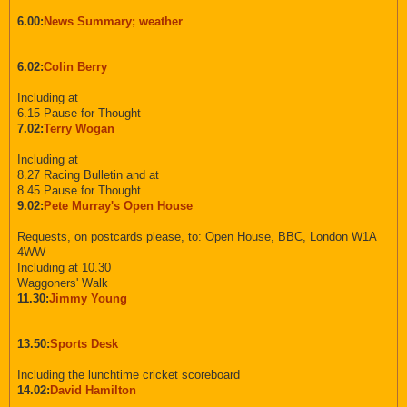
6.00:
News Summary; weather
6.02:
Colin Berry
Including at
6.15 Pause for Thought
7.02:
Terry Wogan
Including at
8.27 Racing Bulletin and at
8.45 Pause for Thought
9.02:
Pete Murray's Open House
Requests, on postcards please, to: Open House, BBC, London W1A
4WW
Including at 10.30
Waggoners' Walk
11.30:
Jimmy Young
13.50:
Sports Desk
Including the lunchtime cricket scoreboard
14.02:
David Hamilton