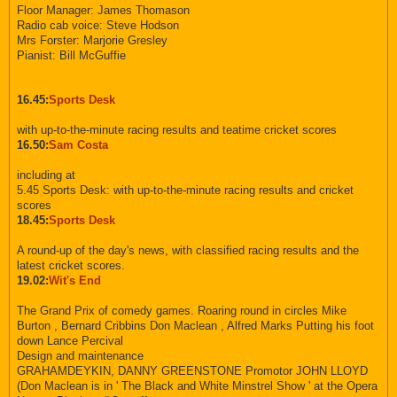
Floor Manager: James Thomason
Radio cab voice: Steve Hodson
Mrs Forster: Marjorie Gresley
Pianist: Bill McGuffie
16.45:
Sports Desk
with up-to-the-minute racing results and teatime cricket scores
16.50:
Sam Costa
including at
5.45 Sports Desk: with up-to-the-minute racing results and cricket
scores
18.45:
Sports Desk
A round-up of the day's news, with classified racing results and the
latest cricket scores.
19.02:
Wit's End
The Grand Prix of comedy games. Roaring round in circles Mike
Burton , Bernard Cribbins Don Maclean , Alfred Marks Putting his foot
down Lance Percival
Design and maintenance
GRAHAMDEYKIN, DANNY GREENSTONE Promotor JOHN LLOYD
(Don Maclean is in ' The Black and White Minstrel Show ' at the Opera