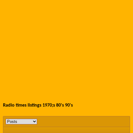
Radio times listings 1970;s 80's 90's