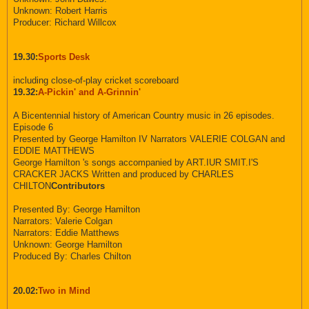
Unknown: Robert Harris
Producer: Richard Willcox
19.30:
Sports Desk
including close-of-play cricket scoreboard
19.32:
A-Pickin' and A-Grinnin'
A Bicentennial history of American Country music in 26 episodes.
Episode 6
Presented by George Hamilton IV Narrators VALERIE COLGAN and
EDDIE MATTHEWS
George Hamilton 's songs accompanied by ART.IUR SMIT.I'S
CRACKER JACKS Written and produced by CHARLES
CHILTON
Contributors
Presented By: George Hamilton
Narrators: Valerie Colgan
Narrators: Eddie Matthews
Unknown: George Hamilton
Produced By: Charles Chilton
20.02:
Two in Mind