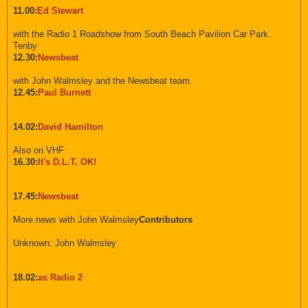
11.00:
Ed Stewart
with the Radio 1 Roadshow from South Beach Pavilion Car Park.
Tenby
12.30:
Newsbeat
with John Walmsley and the Newsbeat team.
12.45:
Paul Burnett
14.02:
David Hamilton
Also on VHF
16.30:
It's D.L.T. OK!
17.45:
Newsbeat
More news with John Walmsley
Contributors
Unknown: John Walmsley
18.02:
as Radio 2