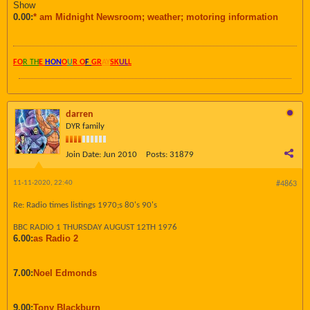
Show
0.00:
* am Midnight Newsroom; weather; motoring information
FO
R TH
E
HON
O
U
R O
F
GR
AY
SK
UL
L
darren
DYR family
Join Date:
Jun 2010
Posts:
31879
11-11-2020, 22:40
#4863
Re: Radio times listings 1970;s 80's 90's
BBC RADIO 1 THURSDAY AUGUST 12TH 1976
6.00:
as Radio 2
7.00:
Noel Edmonds
9.00:
Tony Blackburn