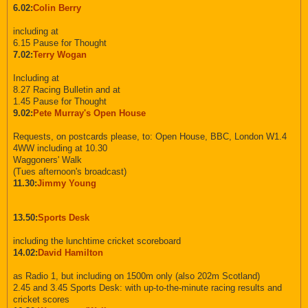
6.02:
Colin Berry
including at
6.15 Pause for Thought
7.02:
Terry Wogan
Including at
8.27 Racing Bulletin and at
1.45 Pause for Thought
9.02:
Pete Murray's Open House
Requests, on postcards please, to: Open House, BBC, London W1.4
4WW including at 10.30
Waggoners' Walk
(Tues afternoon's broadcast)
11.30:
Jimmy Young
13.50:
Sports Desk
including the lunchtime cricket scoreboard
14.02:
David Hamilton
as Radio 1, but including on 1500m only (also 202m Scotland)
2.45 and 3.45 Sports Desk: with up-to-the-minute racing results and
cricket scores