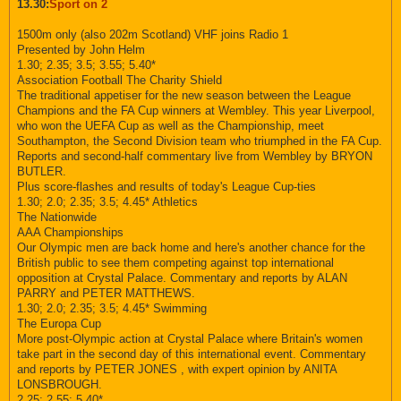
13.30:
Sport on 2
1500m only (also 202m Scotland) VHF joins Radio 1
Presented by John Helm
1.30; 2.35; 3.5; 3.55; 5.40*
Association Football The Charity Shield
The traditional appetiser for the new season between the League
Champions and the FA Cup winners at Wembley. This year Liverpool,
who won the UEFA Cup as well as the Championship, meet
Southampton, the Second Division team who triumphed in the FA Cup.
Reports and second-half commentary live from Wembley by BRYON
BUTLER.
Plus score-flashes and results of today's League Cup-ties
1.30; 2.0; 2.35; 3.5; 4.45* Athletics
The Nationwide
AAA Championships
Our Olympic men are back home and here's another chance for the
British public to see them competing against top international
opposition at Crystal Palace. Commentary and reports by ALAN
PARRY and PETER MATTHEWS.
1.30; 2.0; 2.35; 3.5; 4.45* Swimming
The Europa Cup
More post-Olympic action at Crystal Palace where Britain's women
take part in the second day of this international event. Commentary
and reports by PETER JONES , with expert opinion by ANITA
LONSBROUGH.
2.25; 2.55; 5.40*