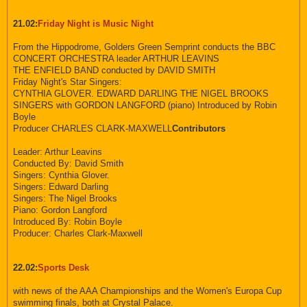
21.02:
Friday Night is Music Night
From the Hippodrome, Golders Green Semprint conducts the BBC
CONCERT ORCHESTRA leader ARTHUR LEAVINS
THE ENFIELD BAND conducted by DAVID SMITH
Friday Night's Star Singers:
CYNTHIA GLOVER. EDWARD DARLING THE NIGEL BROOKS
SINGERS with GORDON LANGFORD (piano) Introduced by Robin
Boyle
Producer CHARLES CLARK-MAXWELL
Contributors
Leader: Arthur Leavins
Conducted By: David Smith
Singers: Cynthia Glover.
Singers: Edward Darling
Singers: The Nigel Brooks
Piano: Gordon Langford
Introduced By: Robin Boyle
Producer: Charles Clark-Maxwell
22.02:
Sports Desk
with news of the AAA Championships and the Women's Europa Cup
swimming finals, both at Crystal Palace.