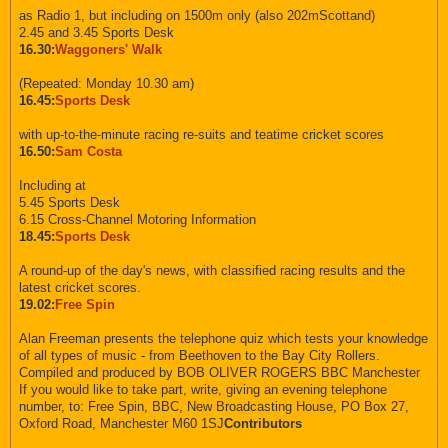
as Radio 1, but including on 1500m only (also 202mScottand)
2.45 and 3.45 Sports Desk
16.30:
Waggoners' Walk
(Repeated: Monday 10.30 am)
16.45:
Sports Desk
with up-to-the-minute racing re-suits and teatime cricket scores
16.50:
Sam Costa
Including at
5.45 Sports Desk
6.15 Cross-Channel Motoring Information
18.45:
Sports Desk
A round-up of the day's news, with classified racing results and the
latest cricket scores.
19.02:
Free Spin
Alan Freeman presents the telephone quiz which tests your knowledge
of all types of music - from Beethoven to the Bay City Rollers.
Compiled and produced by BOB OLIVER ROGERS BBC Manchester
If you would like to take part, write, giving an evening telephone
number, to: Free Spin, BBC, New Broadcasting House, PO Box 27,
Oxford Road, Manchester M60 1SJ
Contributors