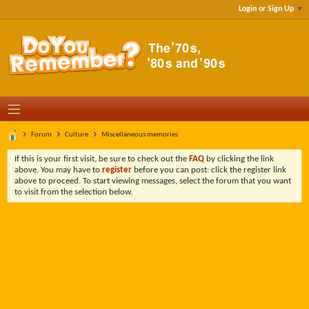
Login or Sign Up
Forum
Culture
Miscellaneous memories
If this is your first visit, be sure to check out the
FAQ
by clicking the link
above. You may have to
register
before you can post: click the register link
above to proceed. To start viewing messages, select the forum that you want
to visit from the selection below.