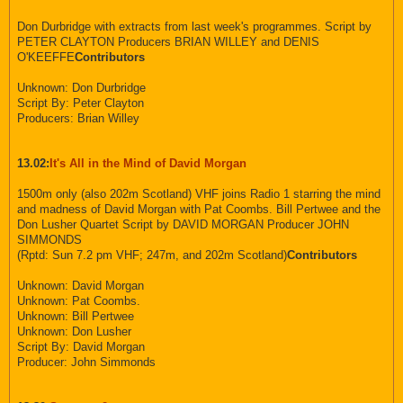
Don Durbridge with extracts from last week's programmes. Script by
PETER CLAYTON Producers BRIAN WILLEY and DENIS
O'KEEFFE
Contributors
Unknown: Don Durbridge
Script By: Peter Clayton
Producers: Brian Willey
13.02:
It's All in the Mind of David Morgan
1500m only (also 202m Scotland) VHF joins Radio 1 starring the mind
and madness of David Morgan with Pat Coombs. Bill Pertwee and the
Don Lusher Quartet Script by DAVID MORGAN Producer JOHN
SIMMONDS
(Rptd: Sun 7.2 pm VHF; 247m, and 202m Scotland)
Contributors
Unknown: David Morgan
Unknown: Pat Coombs.
Unknown: Bill Pertwee
Unknown: Don Lusher
Script By: David Morgan
Producer: John Simmonds