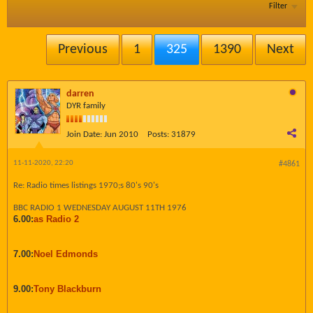
Filter
Previous
1
325
1390
Next
darren
DYR family
Join Date:
Jun 2010
Posts:
31879
11-11-2020, 22:20
#4861
Re: Radio times listings 1970;s 80's 90's
BBC RADIO 1 WEDNESDAY AUGUST 11TH 1976
6.00:
as Radio 2
7.00:
Noel Edmonds
9.00:
Tony Blackburn