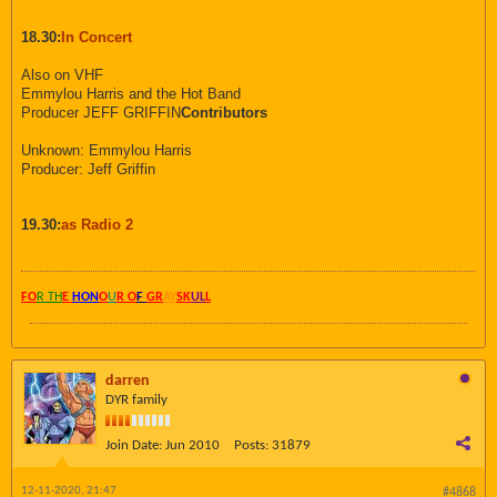
18.30:
In Concert
Also on VHF
Emmylou Harris and the Hot Band
Producer JEFF GRIFFIN
Contributors
Unknown: Emmylou Harris
Producer: Jeff Griffin
19.30:
as Radio 2
FO
R TH
E
HON
O
U
R O
F
GR
AY
SK
UL
L
darren
DYR family
Join Date:
Jun 2010
Posts:
31879
12-11-2020, 21:47
#4868