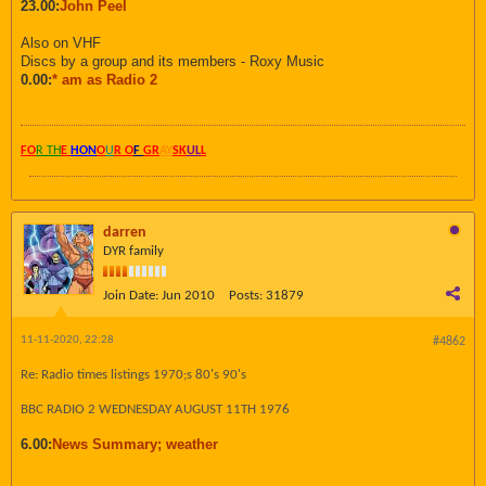
23.00:
John Peel
Also on VHF
Discs by a group and its members - Roxy Music
0.00:
* am as Radio 2
FO
R TH
E
HON
O
U
R O
F
GR
AY
SK
UL
L
darren
DYR family
Join Date:
Jun 2010
Posts:
31879
11-11-2020, 22:28
#4862
Re: Radio times listings 1970;s 80's 90's
BBC RADIO 2 WEDNESDAY AUGUST 11TH 1976
6.00:
News Summary; weather