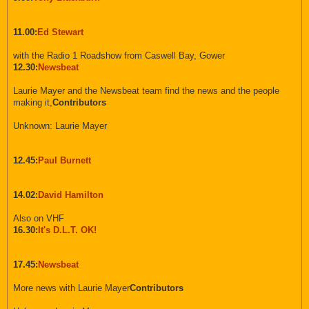
11.00:
Ed Stewart
with the Radio 1 Roadshow from Caswell Bay, Gower
12.30:
Newsbeat
Laurie Mayer and the Newsbeat team find the news and the people
making it,
Contributors
Unknown: Laurie Mayer
12.45:
Paul Burnett
14.02:
David Hamilton
Also on VHF
16.30:
It's D.L.T. OK!
17.45:
Newsbeat
More news with Laurie Mayer
Contributors