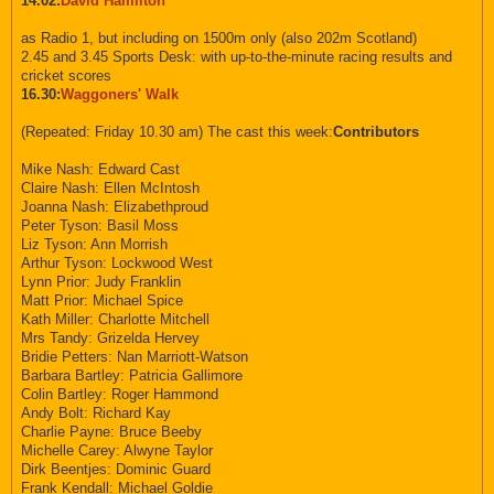
14.02:
David Hamilton
as Radio 1, but including on 1500m only (also 202m Scotland)
2.45 and 3.45 Sports Desk: with up-to-the-minute racing results and
cricket scores
16.30:
Waggoners' Walk
(Repeated: Friday 10.30 am) The cast this week:
Contributors
Mike Nash: Edward Cast
Claire Nash: Ellen McIntosh
Joanna Nash: Elizabethproud
Peter Tyson: Basil Moss
Liz Tyson: Ann Morrish
Arthur Tyson: Lockwood West
Lynn Prior: Judy Franklin
Matt Prior: Michael Spice
Kath Miller: Charlotte Mitchell
Mrs Tandy: Grizelda Hervey
Bridie Petters: Nan Marriott-Watson
Barbara Bartley: Patricia Gallimore
Colin Bartley: Roger Hammond
Andy Bolt: Richard Kay
Charlie Payne: Bruce Beeby
Michelle Carey: Alwyne Taylor
Dirk Beentjes: Dominic Guard
Frank Kendall: Michael Goldie