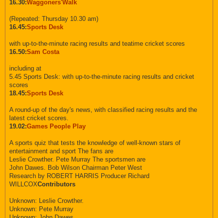
16.30:
Waggoners'Walk
(Repeated: Thursday 10.30 am)
16.45:
Sports Desk
with up-to-the-minute racing results and teatime cricket scores
16.50:
Sam Costa
including at
5.45 Sports Desk: with up-to-the-minute racing results and cricket
scores
18.45:
Sports Desk
A round-up of the day's news, with classified racing results and the
latest cricket scores.
19.02:
Games People Play
A sports quiz that tests the knowledge of well-known stars of
entertainment and sport The fans are
Leslie Crowther. Pete Murray The sportsmen are
John Dawes. Bob Wilson Chairman Peter West
Research by ROBERT HARRIS Producer Richard
WILLCOX
Contributors
Unknown: Leslie Crowther.
Unknown: Pete Murray
Unknown: John Dawes.