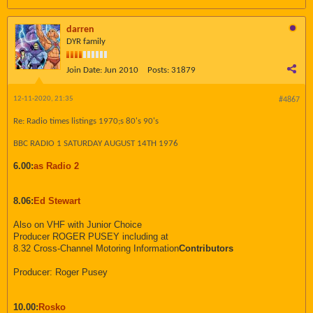
darren
DYR family
Join Date:
Jun 2010
Posts:
31879
12-11-2020, 21:35
#4867
Re: Radio times listings 1970;s 80's 90's
BBC RADIO 1 SATURDAY AUGUST 14TH 1976
6.00:
as Radio 2
8.06:
Ed Stewart
Also on VHF with Junior Choice
Producer ROGER PUSEY including at
8.32 Cross-Channel Motoring Information
Contributors
Producer: Roger Pusey
10.00:
Rosko