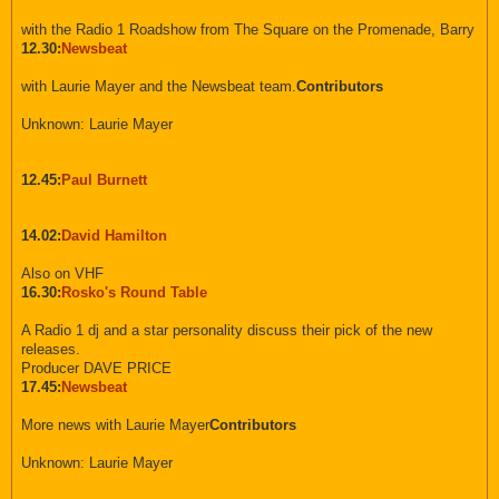
with the Radio 1 Roadshow from The Square on the Promenade, Barry
12.30:
Newsbeat
with Laurie Mayer and the Newsbeat team.
Contributors
Unknown: Laurie Mayer
12.45:
Paul Burnett
14.02:
David Hamilton
Also on VHF
16.30:
Rosko's Round Table
A Radio 1 dj and a star personality discuss their pick of the new
releases.
Producer DAVE PRICE
17.45:
Newsbeat
More news with Laurie Mayer
Contributors
Unknown: Laurie Mayer