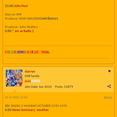
23.00:
John Peel
Also on VHF
Producer JOHN WALTERS
Contributors
Producer: John Walters
0.00:
* am as Radio 2
FO
R TH
E
HON
O
U
R O
F
GR
AY
SK
UL
L
darren
DYR family
Join Date:
Jun 2010
Posts:
31879
03-12-2020, 22:03
#5013
BBC RADIO 2 MONDAY OCTOBER 25TH 1976
6.00:
News Summary; weather