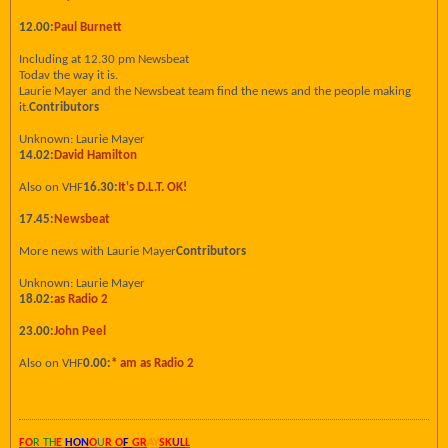
12.00:
Paul Burnett
Including at 12.30 pm Newsbeat
Todav the way it is.
Laurie Mayer and the Newsbeat team find the news and the people making
it.
Contributors
Unknown: Laurie Mayer
14.02:
David Hamilton
Also on VHF
16.30:
It's D.L.T. OK!
17.45:
Newsbeat
More news with Laurie Mayer
Contributors
Unknown: Laurie Mayer
18.02:
as Radio 2
23.00:
John Peel
Also on VHF
0.00:
* am as Radio 2
FO
R TH
E
HON
O
U
R O
F
GR
AY
SK
UL
L