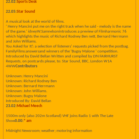
22.02:
Sports Desk
22.05:
Star Sound
A musical look at the world of films.
' Henry Mancini put me on the right track when he said - melody is the name
of the game.' idneyW.Samnelsonintroduces a preview of Filmharmonic 76
which highlights the music of Richard Rodney Ben nett, Bernard Herrmann
and John Williams.
You Asked for It!: a selection of listeners' requests picked from the postbag.
FamilyFilms:answersand winners of the 'Bugsy Malone ' competition.
Introduced by David Bellan Written and compiled by LYN FAIRHURST
Requests, on postcards please, to: Star Sound, BBC, London W1A
4WW
Contributors
Unknown: Henry Mancini
Unknown: Richard Rodney Ben
Unknown: Bernard Herrmann
Unknown: John Williams.
Unknown: Bugsy Malone
Introduced By: David Bellan
23.02:
Michael Meech
1500m only (also 202m Scotland) VHF joins Radio 1 with The Late
Show
0.00:
* am
Midnight Newsroom; weather; motoring information