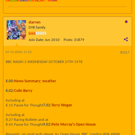
darren
DYR family
Join Date:
Jun 2010
Posts:
31879
07-12-2020, 21:52
#5017
BBC RADIO 2 WEDNESDAY OCTOBER 27TH 1976
6.00:
News Summary; weather
6.02:
Colin Berry
Including at
6.15 Pause for Thought
7.02:
Terry Wogan
including at
8.27 Racing Bulletin and at
8.45 Pause for Thought
9.02:
Pete Murray's Open House
Requests, on postcards please, to: Open House, BBC, London WIA 4WW