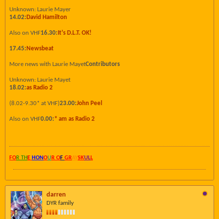
Unknown: Laurie Mayer
14.02:
David Hamilton
Also on VHF
16.30:
It's D.L.T. OK!
17.45:
Newsbeat
More news with Laurie Mayet
Contributors
Unknown: Laurie Mayet
18.02:
as Radio 2
(8.02-9.30* at VHF)
23.00:
John Peel
Also on VHF
0.00:
* am as Radio 2
FO
R TH
E
HON
O
U
R O
F
GR
AY
SK
UL
L
darren
DYR family