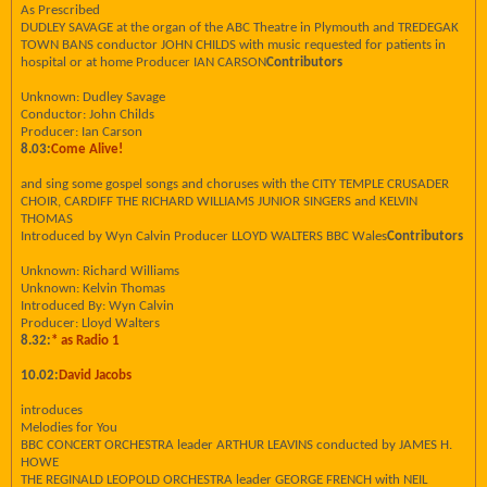
As Prescribed
DUDLEY SAVAGE at the organ of the ABC Theatre in Plymouth and TREDEGAK
TOWN BANS conductor JOHN CHILDS with music requested for patients in
hospital or at home Producer IAN CARSON
Contributors
Unknown: Dudley Savage
Conductor: John Childs
Producer: Ian Carson
8.03:
Come Alive!
and sing some gospel songs and choruses with the CITY TEMPLE CRUSADER
CHOIR, CARDIFF THE RICHARD WILLIAMS JUNIOR SINGERS and KELVIN
THOMAS
Introduced by Wyn Calvin Producer LLOYD WALTERS BBC Wales
Contributors
Unknown: Richard Williams
Unknown: Kelvin Thomas
Introduced By: Wyn Calvin
Producer: Lloyd Walters
8.32:
* as Radio 1
10.02:
David Jacobs
introduces
Melodies for You
BBC CONCERT ORCHESTRA leader ARTHUR LEAVINS conducted by JAMES H.
HOWE
THE REGINALD LEOPOLD ORCHESTRA leader GEORGE FRENCH with NEIL