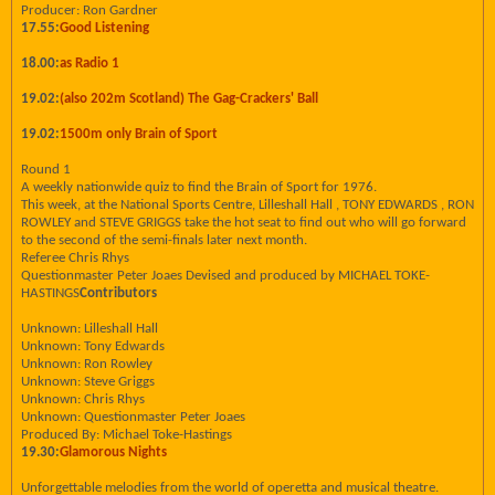
Producer: Ron Gardner
17.55:
Good Listening
18.00:
as Radio 1
19.02:
(also 202m Scotland) The Gag-Crackers' Ball
19.02:
1500m only Brain of Sport
Round 1
A weekly nationwide quiz to find the Brain of Sport for 1976.
This week, at the National Sports Centre, Lilleshall Hall , TONY EDWARDS , RON
ROWLEY and STEVE GRIGGS take the hot seat to find out who will go forward
to the second of the semi-finals later next month.
Referee Chris Rhys
Questionmaster Peter Joaes Devised and produced by MICHAEL TOKE-
HASTINGS
Contributors
Unknown: Lilleshall Hall
Unknown: Tony Edwards
Unknown: Ron Rowley
Unknown: Steve Griggs
Unknown: Chris Rhys
Unknown: Questionmaster Peter Joaes
Produced By: Michael Toke-Hastings
19.30:
Glamorous Nights
Unforgettable melodies from the world of operetta and musical theatre.