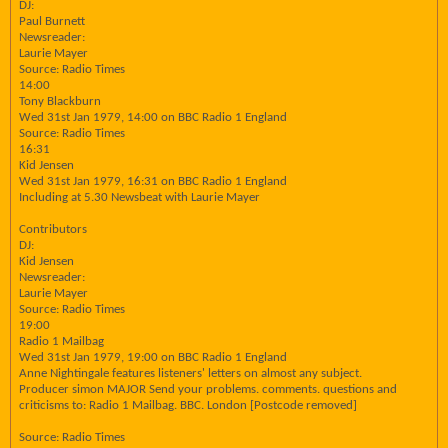
DJ:
Paul Burnett
Newsreader:
Laurie Mayer
Source: Radio Times
14:00
Tony Blackburn
Wed 31st Jan 1979, 14:00 on BBC Radio 1 England
Source: Radio Times
16:31
Kid Jensen
Wed 31st Jan 1979, 16:31 on BBC Radio 1 England
Including at 5.30 Newsbeat with Laurie Mayer
Contributors
DJ:
Kid Jensen
Newsreader:
Laurie Mayer
Source: Radio Times
19:00
Radio 1 Mailbag
Wed 31st Jan 1979, 19:00 on BBC Radio 1 England
Anne Nightingale features listeners' letters on almost any subject.
Producer simon MAJOR Send your problems. comments. questions and
criticisms to: Radio 1 Mailbag. BBC. London [Postcode removed]
Source: Radio Times