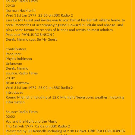
Source: Radio Times
22:30
Norman Hackforth
Wed 31st Jan 1979, 22:30 on BBC Radio 2
says Be Mil Guest and invites you to ioin him at his Kentish villatre home. to
recall memories of accompanying Noël Coward in Britain and abroad, and
plays some favourite records of friends and artists he most admires.
Producer PHYLLIS ROBINSON (
Derek. Nimmo says Be My Guest
Contributors
Producer:
Phyllis Robinson
Unknown:
Derek. Nimmo
Source: Radio Times
23:02
Brian Matthew
Wed 31st Jan 1979, 23:02 on BBC Radio 2
introduces
Round Midnight including at 12.0 Midnight Newsroom; weather: motoring
information
Source: Radio Times
02:02
You and the Night and the Music
Thu 1st Feb 1979, 02:02 on BBC Radio 2
Presented by Bill Rennells including at 2.30 Cricket: Fifth Test CHRISTOPHER