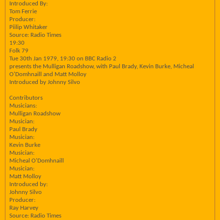
Introduced By:
Tom Ferrie
Producer:
Piilip Whitaker
Source: Radio Times
19:30
Folk 79
Tue 30th Jan 1979, 19:30 on BBC Radio 2
presents the Mulligan Roadshow, with Paul Brady, Kevin Burke, Micheal
O'Domhnaill and Matt Molloy
Introduced by Johnny Silvo
Contributors
Musicians:
Mulligan Roadshow
Musician:
Paul Brady
Musician:
Kevin Burke
Musician:
Micheal O'Domhnaill
Musician:
Matt Molloy
Introduced by:
Johnny Silvo
Producer:
Ray Harvey
Source: Radio Times