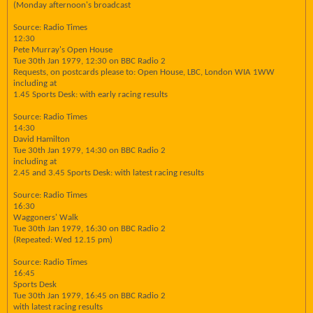
(Monday afternoon's broadcast
Source: Radio Times
12:30
Pete Murray's Open House
Tue 30th Jan 1979, 12:30 on BBC Radio 2
Requests, on postcards please to: Open House, LBC, London WIA 1WW
including at
1.45 Sports Desk: with early racing results
Source: Radio Times
14:30
David Hamilton
Tue 30th Jan 1979, 14:30 on BBC Radio 2
including at
2.45 and 3.45 Sports Desk: with latest racing results
Source: Radio Times
16:30
Waggoners' Walk
Tue 30th Jan 1979, 16:30 on BBC Radio 2
(Repeated: Wed 12.15 pm)
Source: Radio Times
16:45
Sports Desk
Tue 30th Jan 1979, 16:45 on BBC Radio 2
with latest racing results