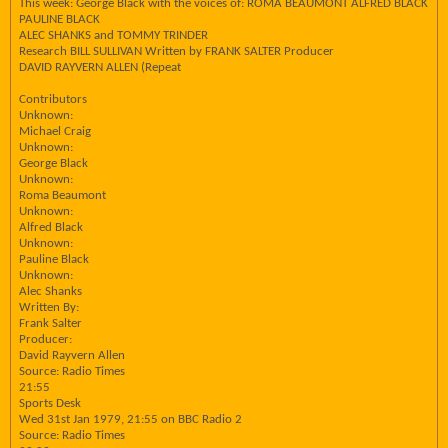
This week: George Black with the voices of: ROMA BEAUMONT ALFRED BLACK
PAULINE BLACK
ALEC SHANKS and TOMMY TRINDER
Research BILL SULLIVAN Written by FRANK SALTER Producer
DAVID RAYVERN ALLEN (Repeat
Contributors
Unknown:
Michael Craig
Unknown:
George Black
Unknown:
Roma Beaumont
Unknown:
Alfred Black
Unknown:
Pauline Black
Unknown:
Alec Shanks
Written By:
Frank Salter
Producer:
David Rayvern Allen
Source: Radio Times
21:55
Sports Desk
Wed 31st Jan 1979, 21:55 on BBC Radio 2
Source: Radio Times