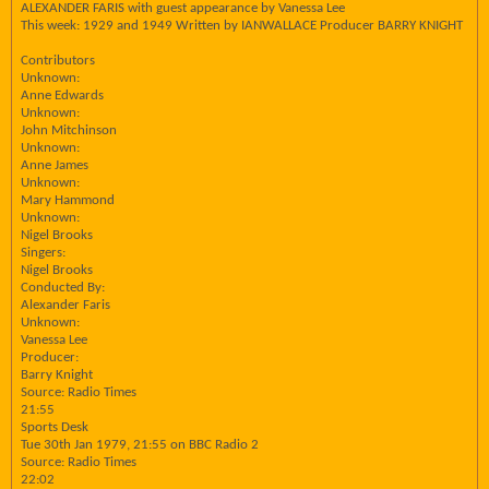
ALEXANDER FARIS with guest appearance by Vanessa Lee
This week: 1929 and 1949 Written by IANWALLACE Producer BARRY KNIGHT
Contributors
Unknown:
Anne Edwards
Unknown:
John Mitchinson
Unknown:
Anne James
Unknown:
Mary Hammond
Unknown:
Nigel Brooks
Singers:
Nigel Brooks
Conducted By:
Alexander Faris
Unknown:
Vanessa Lee
Producer:
Barry Knight
Source: Radio Times
21:55
Sports Desk
Tue 30th Jan 1979, 21:55 on BBC Radio 2
Source: Radio Times
22:02