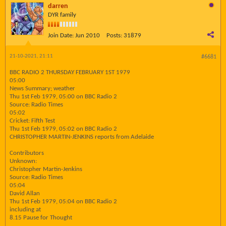
darren
DYR family
Join Date:
Jun 2010
Posts:
31879
21-10-2021, 21:11
#6681
BBC RADIO 2 THURSDAY FEBRUARY 1ST 1979
05:00
News Summary; weather
Thu 1st Feb 1979, 05:00 on BBC Radio 2
Source: Radio Times
05:02
Cricket: Fifth Test
Thu 1st Feb 1979, 05:02 on BBC Radio 2
CHRISTOPHER MARTIN-JENKINS reports from Adelaide
Contributors
Unknown:
Christopher Martin-Jenkins
Source: Radio Times
05:04
David Allan
Thu 1st Feb 1979, 05:04 on BBC Radio 2
including at
8.15 Pause for Thought