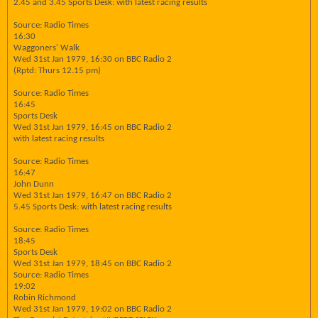
2.45 and 3.45 Sports Desk: with latest racing results
Source: Radio Times
16:30
Waggoners' Walk
Wed 31st Jan 1979, 16:30 on BBC Radio 2
(Rptd: Thurs 12.15 pm)
Source: Radio Times
16:45
Sports Desk
Wed 31st Jan 1979, 16:45 on BBC Radio 2
with latest racing results
Source: Radio Times
16:47
John Dunn
Wed 31st Jan 1979, 16:47 on BBC Radio 2
5.45 Sports Desk: with latest racing results
Source: Radio Times
18:45
Sports Desk
Wed 31st Jan 1979, 18:45 on BBC Radio 2
Source: Radio Times
19:02
Robin Richmond
Wed 31st Jan 1979, 19:02 on BBC Radio 2