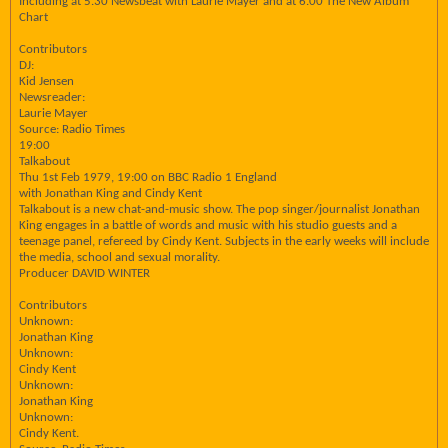
Including at 5.30 Newsbeat with Laurie Mayer and at 6.00 The New Album
Chart
Contributors
DJ:
Kid Jensen
Newsreader:
Laurie Mayer
Source: Radio Times
19:00
Talkabout
Thu 1st Feb 1979, 19:00 on BBC Radio 1 England
with Jonathan King and Cindy Kent
Talkabout is a new chat-and-music show. The pop singer/journalist Jonathan
King engages in a battle of words and music with his studio guests and a
teenage panel, refereed by Cindy Kent. Subjects in the early weeks will include
the media, school and sexual morality.
Producer DAVID WINTER
Contributors
Unknown:
Jonathan King
Unknown:
Cindy Kent
Unknown:
Jonathan King
Unknown:
Cindy Kent.