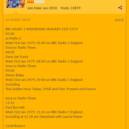
Join Date:
Jun 2010
Posts:
31879
21-10-2021, 20:25
#6678
BBC RADIO 1 WEDNESDAY JANUARY 31ST 1979
05:00
as Radio 2
Wed 31st Jan 1979, 05:00 on BBC Radio 1 England
Source: Radio Times
06:00
Dave Lee Travis
Wed 31st Jan 1979, 06:00 on BBC Radio 1 England
Source: Radio Times
09:00
Simon Bates
Wed 31st Jan 1979, 09:00 on BBC Radio 1 England
including
The Golden Hour Today: 1958 and Past, Present and Future
Source: Radio Times
11:31
Paul Burnett
Wed 31st Jan 1979, 11:31 on BBC Radio 1 England
Including at 12.30 pm Newsbeat with Laurie Mayer
Contributors