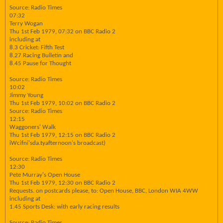
Source: Radio Times
07:32
Terry Wogan
Thu 1st Feb 1979, 07:32 on BBC Radio 2
including at
8.3 Cricket: Fifth Test
8.27 Racing Bulletin and
8.45 Pause for Thought
Source: Radio Times
10:02
Jimmy Young
Thu 1st Feb 1979, 10:02 on BBC Radio 2
Source: Radio Times
12:15
Waggoners' Walk
Thu 1st Feb 1979, 12:15 on BBC Radio 2
iWcifni'sda.tyafternoon's broadcast)
Source: Radio Times
12:30
Pete Murray's Open House
Thu 1st Feb 1979, 12:30 on BBC Radio 2
Requests. on postcards please, to: Open House, BBC, London WIA 4WW
including at
1.45 Sports Desk: with early racing results
Source: Radio Times