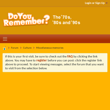
Login or Sign Up
Forum
Culture
Miscellaneous memories
If this is your first visit, be sure to check out the
FAQ
by clicking the link
above. You may have to
register
before you can post: click the register link
above to proceed. To start viewing messages, select the forum that you want
to visit from the selection below.