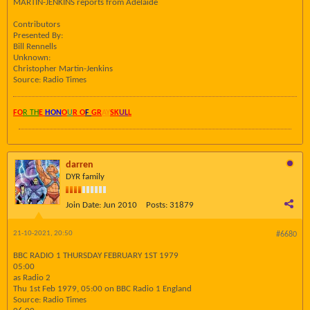
MARTIN-JENKINS reports from Adelaide
Contributors
Presented By:
Bill Rennells
Unknown:
Christopher Martin-Jenkins
Source: Radio Times
FO
R TH
E
HON
O
U
R O
F
GR
AY
SK
UL
L
darren
DYR family
Join Date:
Jun 2010
Posts:
31879
21-10-2021, 20:50
#6680
BBC RADIO 1 THURSDAY FEBRUARY 1ST 1979
05:00
as Radio 2
Thu 1st Feb 1979, 05:00 on BBC Radio 1 England
Source: Radio Times