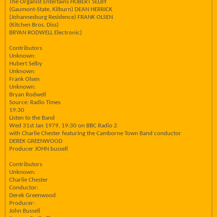
The Organist Entertains HUBERT SELBY
(Gaumont-State, Kilburn) DEAN HERRICK
(Johannesburg Residence) FRANK OLSEN
(Kitchen Bros. Diss)
BRYAN RODWELL Electronic)
Contributors
Unknown:
Hubert Selby
Unknown:
Frank Olsen
Unknown:
Bryan Rodwell
Source: Radio Times
19:30
Listen to the Band
Wed 31st Jan 1979, 19:30 on BBC Radio 2
with Charlie Chester featuring the Camborne Town Band conductor
DEREK GREENWOOD
Producer JOHN bussell
Contributors
Unknown:
Charlie Chester
Conductor:
Derek Greenwood
Producer:
John Bussell