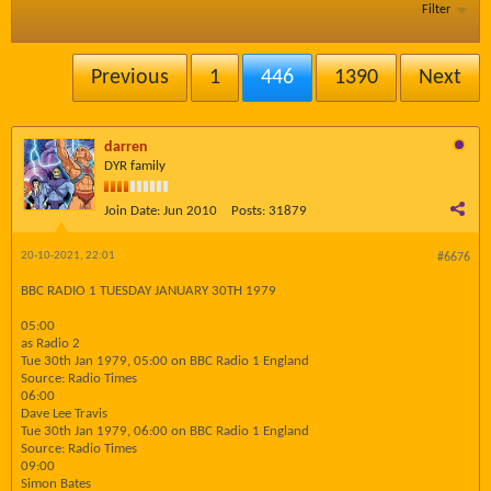
Filter
Previous
1
446
1390
Next
darren
DYR family
Join Date:
Jun 2010
Posts:
31879
20-10-2021, 22:01
#6676
BBC RADIO 1 TUESDAY JANUARY 30TH 1979
05:00
as Radio 2
Tue 30th Jan 1979, 05:00 on BBC Radio 1 England
Source: Radio Times
06:00
Dave Lee Travis
Tue 30th Jan 1979, 06:00 on BBC Radio 1 England
Source: Radio Times
09:00
Simon Bates