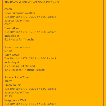
BBC RADIO 2 TUESDAY JANUARY 30TH 1979
05:00
News Summary; weather
Tue 30th Jan 1979, 05:00 on BBC Radio 2
Source: Radio Times
05:02
David Allan
Tue 30th Jan 1979, 05:02 on BBC Radio 2
including at
6.15 Pause for Thought
Source: Radio Times
07:32
Terry Wogan
Tue 30th Jan 1979, 07:32 on BBC Radio 2
including at
8.27 Racing Bulletin and
8.45 Pause for Thought (Repeat;
Source: Radio Times
10:02
Jimmy Young
Tue 30th Jan 1979, 10:02 on BBC Radio 2
Source: Radio Times
12:15
Waggoners' Walk
Tue 30th Jan 1979, 12:15 on BBC Radio 2