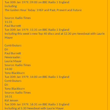
Tue 30th Jan 1979, 09:00 on BBC Radio 1 England
including
The Golden Hour Today: 1969 and Past, Present and Future
Source: Radio Times
11:31
Paul Burnett
Tue 30th Jan 1979, 11:31 on BBC Radio 1 England
Including this week's new Top 40 discs and at 12.30 pm Newsbeat with Laurie
Mayer
Contributors
DJ:
Paul Burnett
Newsreader:
Laurie Mayer
Source: Radio Times
14:00
Tony Blackburn
Tue 30th Jan 1979, 14:00 on BBC Radio 1 England
Contributors
DJ:
Tony Blackburn
Source: Radio Times
16:31
Kid Jensen
Tue 30th Jan 1979, 16:31 on BBC Radio 1 England
Including at 5.30 Newsbeat with Laurie Mayer