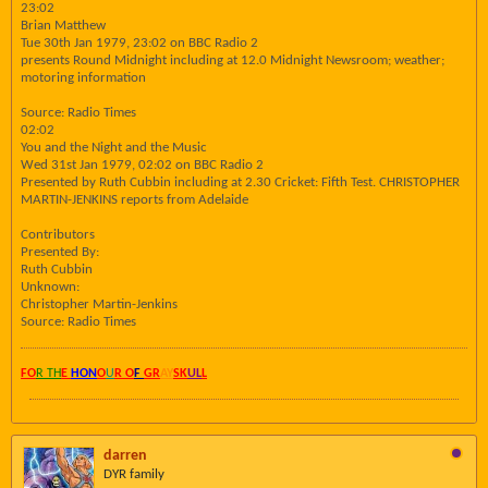
23:02
Brian Matthew
Tue 30th Jan 1979, 23:02 on BBC Radio 2
presents Round Midnight including at 12.0 Midnight Newsroom; weather;
motoring information
Source: Radio Times
02:02
You and the Night and the Music
Wed 31st Jan 1979, 02:02 on BBC Radio 2
Presented by Ruth Cubbin including at 2.30 Cricket: Fifth Test. CHRISTOPHER
MARTIN-JENKINS reports from Adelaide
Contributors
Presented By:
Ruth Cubbin
Unknown:
Christopher Martin-Jenkins
Source: Radio Times
FO
R TH
E
HON
O
U
R O
F
GR
AY
SK
UL
L
darren
DYR family