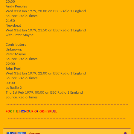
20:00
Andy Peebles
Wed 31st Jan 1979, 20:00 on BBC Radio 1 England
Source: Radio Times
21:50
Newsbeat
Wed 31st Jan 1979, 21:50 on BBC Radio 1 England
with Peter Mayne
Contributors
Unknown:
Peter Mayne
Source: Radio Times
22:00
John Peel
Wed 31st Jan 1979, 22:00 on BBC Radio 1 England
Source: Radio Times
00:00
as Radio 2
Thu 1st Feb 1979, 00:00 on BBC Radio 1 England
Source: Radio Times
FO
R TH
E
HON
O
U
R O
F
GR
AY
SK
UL
L