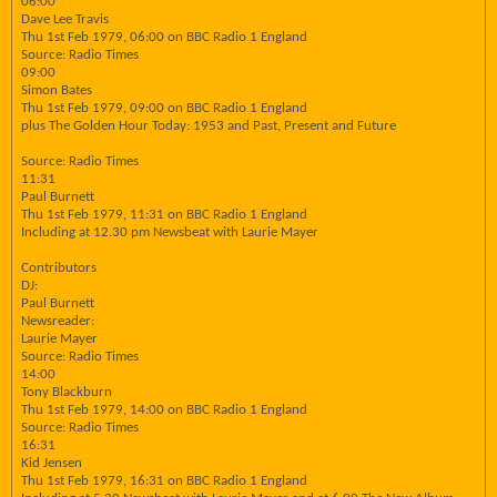
06:00
Dave Lee Travis
Thu 1st Feb 1979, 06:00 on BBC Radio 1 England
Source: Radio Times
09:00
Simon Bates
Thu 1st Feb 1979, 09:00 on BBC Radio 1 England
plus The Golden Hour Today: 1953 and Past, Present and Future
Source: Radio Times
11:31
Paul Burnett
Thu 1st Feb 1979, 11:31 on BBC Radio 1 England
Including at 12.30 pm Newsbeat with Laurie Mayer
Contributors
DJ:
Paul Burnett
Newsreader:
Laurie Mayer
Source: Radio Times
14:00
Tony Blackburn
Thu 1st Feb 1979, 14:00 on BBC Radio 1 England
Source: Radio Times
16:31
Kid Jensen
Thu 1st Feb 1979, 16:31 on BBC Radio 1 England