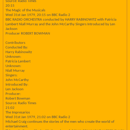
Source: Radio Times
20:15
The Magic of the Musicals
Wed 31st Jan 1979, 20:15 on BBC Radio 2
BBC RADIO ORCHESTRA conducted by HARRY RABINOWITZ with Patricia
Lambert Niall Murray and the John McCarthy Singers Introduced by Len
Jackson
Producer ROBERT BOWMAN
Contributors
Conducted By:
Harry Rabinowitz
Unknown:
Patricia Lambert
Unknown:
Niall Murray
Singers:
John McCarthy
Introduced By:
Len Jackson
Producer:
Robert Bowman
Source: Radio Times
21:02
The Impresarios
Wed 31st Jan 1979, 21:02 on BBC Radio 2
Michael Craig continues the stories of the men who create the world of
entertainment.