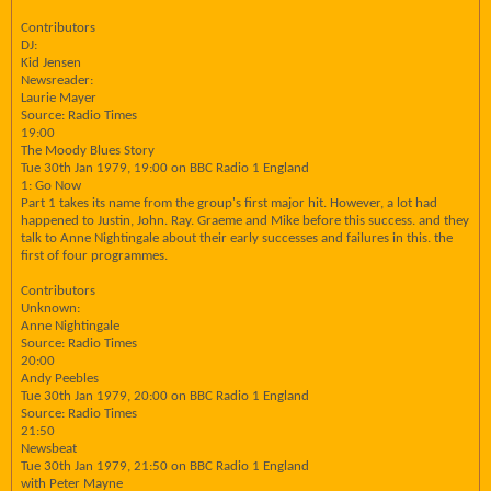
Contributors
DJ:
Kid Jensen
Newsreader:
Laurie Mayer
Source: Radio Times
19:00
The Moody Blues Story
Tue 30th Jan 1979, 19:00 on BBC Radio 1 England
1: Go Now
Part 1 takes its name from the group's first major hit. However, a lot had
happened to Justin, John. Ray. Graeme and Mike before this success. and they
talk to Anne Nightingale about their early successes and failures in this. the
first of four programmes.
Contributors
Unknown:
Anne Nightingale
Source: Radio Times
20:00
Andy Peebles
Tue 30th Jan 1979, 20:00 on BBC Radio 1 England
Source: Radio Times
21:50
Newsbeat
Tue 30th Jan 1979, 21:50 on BBC Radio 1 England
with Peter Mayne