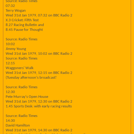
Source: Radio Times
07:32
Terry Wogan
Wed 31st Jan 1979, 07:32 on BBC Radio 2
X.3 Cricket: Fifth Test
8.27 Racing Bulletin and
8.45 Pause for Thought
Source: Radio Times
10:02
Jimmy Young
Wed 31st Jan 1979, 10:02 on BBC Radio 2
Source: Radio Times
12:15
Waggoners' Walk
Wed 31st Jan 1979, 12:15 on BBC Radio 2
(Tuesday afternoon's broadcast!
Source: Radio Times
12:30
Pete Murray's Open House
Wed 31st Jan 1979, 12:30 on BBC Radio 2
1.45 Sports Desk: with early racing results
Source: Radio Times
14:30
David Hamilton
Wed 31st Jan 1979, 14:30 on BBC Radio 2