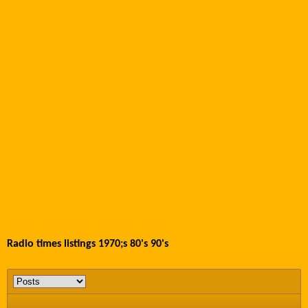
Radio times listings 1970;s 80's 90's