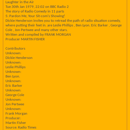
Laughter in the Air
Tue 30th Jan 1979, 22:02 on BBC Radio 2
The story of Radio Comedy in 11 parts
5: Pardon Me, Your Sit-com's Showing!
Dickie Henderson invites you to retread the path of radio situation comedy,
where putting their feet in. are Leslie Phillips , Ben Lyon. Eric Barker , George
Cole , Jon Pertwee and many other stars.
Written and compiled by FRANK MORGAN
Producer MARTIN FISHER
Contributors
Unknown:
Dickie Henderson
Unknown:
Leslie Phillips
Unknown:
Ben Lyon.
Unknown:
Eric Barker
Unknown:
George Cole
Unknown:
Jon Pertwee
Unknown:
Frank Morgan
Producer:
Martin Fisher
Source: Radio Times