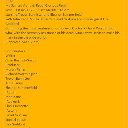
22:02
My Sainted Aunt: 6: Feud, Glorious Feud!
Wed 31st Jan 1979, 22:02 on BBC Radio 2
starring Trevor Bannister and Eleanor Summerfield
with John Kane, Sheila Bernette, David Graham and special guest Liza
Goddard
Continuing the misadventures of out-of-work actor Richard Worthington,
who, with the heavenly assistance of his dead Aunt Fanny, seeks to make his
mark in the big wide world.
(Repeated: Sat 1.2 pm)
Contributors
Writer:
Colin Bostock-Smith
Producer:
Martin Fisher
Richard Worthington:
Trevor Bannister
Aunt Fanny:
Eleanor Summerfield
[Actor]:
John Kane
[Actress]:
Sheila Bernette
[Actor]:
David Graham
Special guest:
Liza Goddard