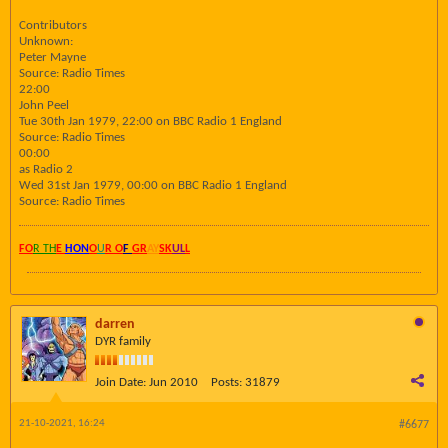
Contributors
Unknown:
Peter Mayne
Source: Radio Times
22:00
John Peel
Tue 30th Jan 1979, 22:00 on BBC Radio 1 England
Source: Radio Times
00:00
as Radio 2
Wed 31st Jan 1979, 00:00 on BBC Radio 1 England
Source: Radio Times
FO
R TH
E
HON
O
U
R O
F
GR
AY
SK
UL
L
darren
DYR family
Join Date:
Jun 2010
Posts:
31879
21-10-2021, 16:24
#6677