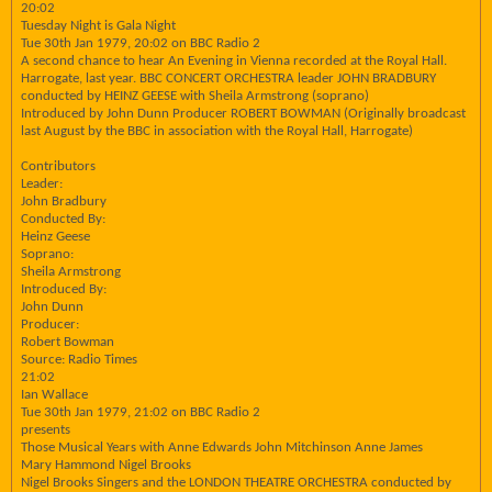
20:02
Tuesday Night is Gala Night
Tue 30th Jan 1979, 20:02 on BBC Radio 2
A second chance to hear An Evening in Vienna recorded at the Royal Hall.
Harrogate, last year. BBC CONCERT ORCHESTRA leader JOHN BRADBURY
conducted by HEINZ GEESE with Sheila Armstrong (soprano)
Introduced by John Dunn Producer ROBERT BOWMAN (Originally broadcast
last August by the BBC in association with the Royal Hall, Harrogate)
Contributors
Leader:
John Bradbury
Conducted By:
Heinz Geese
Soprano:
Sheila Armstrong
Introduced By:
John Dunn
Producer:
Robert Bowman
Source: Radio Times
21:02
Ian Wallace
Tue 30th Jan 1979, 21:02 on BBC Radio 2
presents
Those Musical Years with Anne Edwards John Mitchinson Anne James
Mary Hammond Nigel Brooks
Nigel Brooks Singers and the LONDON THEATRE ORCHESTRA conducted by