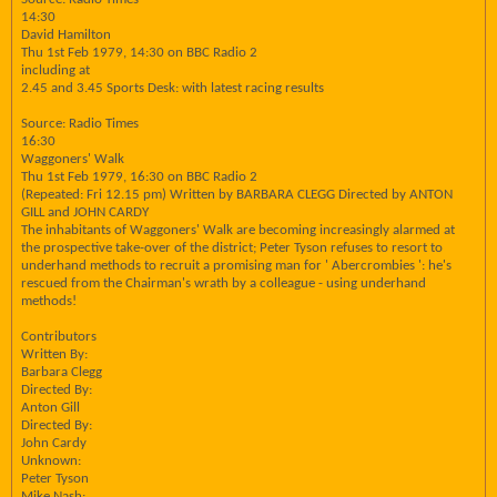
14:30
David Hamilton
Thu 1st Feb 1979, 14:30 on BBC Radio 2
including at
2.45 and 3.45 Sports Desk: with latest racing results
Source: Radio Times
16:30
Waggoners' Walk
Thu 1st Feb 1979, 16:30 on BBC Radio 2
(Repeated: Fri 12.15 pm) Written by BARBARA CLEGG Directed by ANTON
GILL and JOHN CARDY
The inhabitants of Waggoners' Walk are becoming increasingly alarmed at
the prospective take-over of the district; Peter Tyson refuses to resort to
underhand methods to recruit a promising man for ' Abercrombies ': he's
rescued from the Chairman's wrath by a colleague - using underhand
methods!
Contributors
Written By:
Barbara Clegg
Directed By:
Anton Gill
Directed By:
John Cardy
Unknown:
Peter Tyson
Mike Nash: