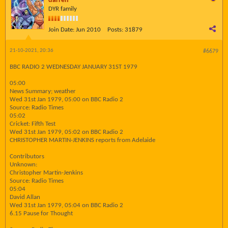
darren
DYR family
Join Date:
Jun 2010
Posts:
31879
21-10-2021, 20:36
#6679
BBC RADIO 2 WEDNESDAY JANUARY 31ST 1979
05:00
News Summary; weather
Wed 31st Jan 1979, 05:00 on BBC Radio 2
Source: Radio Times
05:02
Cricket: Fifth Test
Wed 31st Jan 1979, 05:02 on BBC Radio 2
CHRISTOPHER MARTIN-JENKINS reports from Adelaide
Contributors
Unknown:
Christopher Martin-Jenkins
Source: Radio Times
05:04
David Allan
Wed 31st Jan 1979, 05:04 on BBC Radio 2
6.15 Pause for Thought