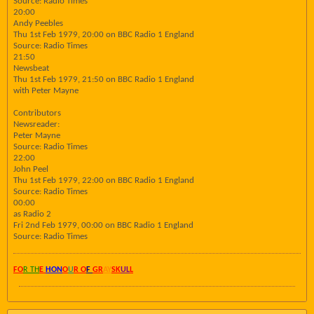
Source: Radio Times
20:00
Andy Peebles
Thu 1st Feb 1979, 20:00 on BBC Radio 1 England
Source: Radio Times
21:50
Newsbeat
Thu 1st Feb 1979, 21:50 on BBC Radio 1 England
with Peter Mayne
Contributors
Newsreader:
Peter Mayne
Source: Radio Times
22:00
John Peel
Thu 1st Feb 1979, 22:00 on BBC Radio 1 England
Source: Radio Times
00:00
as Radio 2
Fri 2nd Feb 1979, 00:00 on BBC Radio 1 England
Source: Radio Times
FO
R TH
E
HON
O
U
R O
F
GR
AY
SK
UL
L