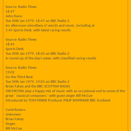
Source: Radio Times
16:47
John Dunn
Tue 30th Jan 1979, 16:47 on BBC Radio 2
An afternoon miscellany o! words and music. including at
5.45 Sports Desk: with latest racing results
Source: Radio Times
18:45
Sports Desk
Tue 30th Jan 1979, 18:45 on BBC Radio 2
A round-up of the day's news. with classified racing results
Source: Radio Times
19:02
On the Third Beat
Tue 30th Jan 1979, 19:02 on BBC Radio 2
Brian Fahey and the BBC SCOTTISH RADIO
ORCHESTRA play a happy mix of music with an occasional nod to some of the
great ' classical composers ' with guest singer Bill McCue
Introduced by TOM FERRIE Producer PIILIP WHITAKER BBC Scotland
Contributors
Unknown:
Brian Fahey
Singer:
Bill McCue