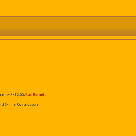
from 1965
12.00:
Paul Burnett
ard Skinner
Contributors