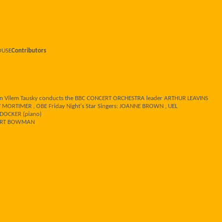
HOUSE
Contributors
een Vilem Tausky conducts the BBC CONCERT ORCHESTRA leader ARTHUR LEAVINS
RTIMER , OBE Friday Night's Star Singers: JOANNE BROWN , UEL
DOCKER (piano)
OBERT BOWMAN