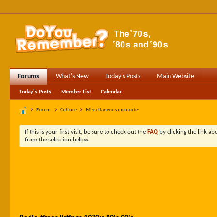
Forums
What's New
Today's Posts
Main Website
Today's Posts
Member List
Calendar
Forum
Culture
Miscellaneous memories
If this is your first visit, be sure to check out the
FAQ
by clicking the link a
from the selection below.