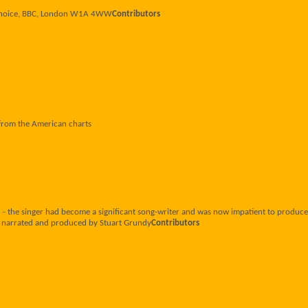
r Choice, BBC, London W1A 4WW
Contributors
 from the American charts
 the singer had become a significant song-writer and was now impatient to produce 
n, narrated and produced by Stuart Grundy
Contributors