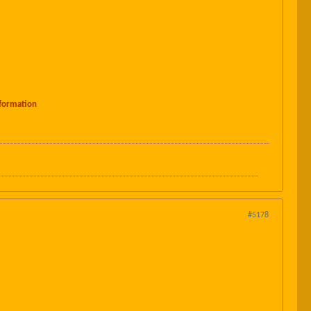
formation
#5178