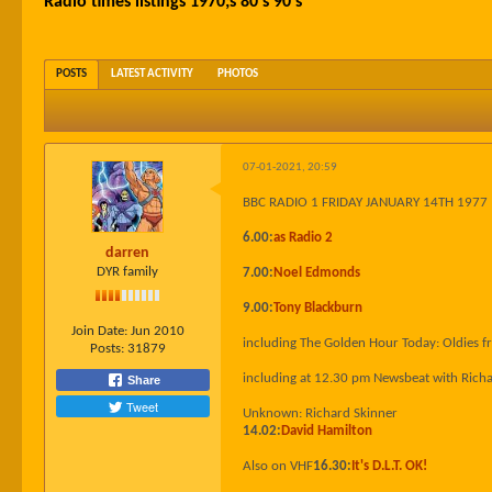
Radio times listings 1970;s 80's 90's
POSTS
LATEST ACTIVITY
PHOTOS
07-01-2021, 20:59
BBC RADIO 1 FRIDAY JANUARY 14TH 1977
6.00:
as Radio 2
darren
DYR family
7.00:
Noel Edmonds
9.00:
Tony Blackburn
Join Date:
Jun 2010
including The Golden Hour Today: Oldies 
Posts:
31879
including at 12.30 pm Newsbeat with Rich
Share
Tweet
Unknown: Richard Skinner
14.02:
David Hamilton
Also on VHF
16.30:
It's D.L.T. OK!