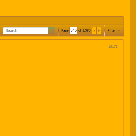
Page
of
1,390
Filter
#5176