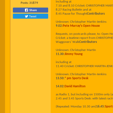
including at
Posts:
31879
7.10 and 8.10 Cricket: CHRISTOPHER MARTIN-
8.27 Racing Bulletin and at
Share
8.45 Pause for Thought
Contributors
Tweet
Unknown: Christopher Martin-Jenkins
9.02:
Pete Murray's Open House
Requests, on postcards please, to: Open 
Cricket: a teatime report from CHRISTOPHE
Waggoners' Walk
Contributors
Unknown: Christopher Martin
11.30:
Jimmy Young
including at
11.40 Cricket: CHRISTOPHER MARTIN-JENKINS 
Unknown: Christopher Martin-Jenkins
13.50:
* pm Sports Desk
14.02:
David Hamilton
as Radio 1, but including on 1500m only (
2.45 and 3.45 Sports Desk: with latest racin
(Repeated: Monday 10.30 am)
16.45:
Sport