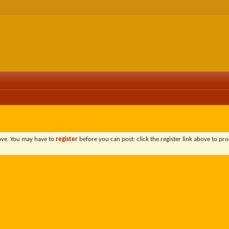
bove. You may have to
register
before you can post: click the register link above to pro