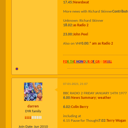
17.45:
Newsbeat
More news with Richard Skinner
Contribut
Unknown: Richard Skinner
18.02:
as Radio 2
23.00:
John Peel
Also on VHF
0.00:
* am as Radio 2
FO
R TH
E
HON
O
U
R O
F
GR
AY
SK
UL
L
07-01-2021, 21:07
BBC RADIO 2 FRIDAY JANUARY 14TH 1977
6.00:
News Summary; weather
darren
6.02:
Colin Berry
DYR family
including at
6.15 Pause for Thought
7.02:
Terry Wogan
Join Date:
Jun 2010