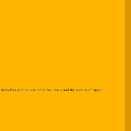
himself as well. He was more than ready and the success of Signed,