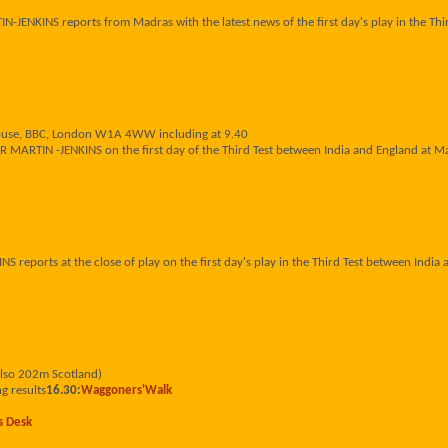
JENKINS reports from Madras with the latest news of the first day's play in the Thi
House, BBC, London W1A 4WW including at 9.40
R MARTIN -JENKINS on the first day of the Third Test between India and England at M
reports at the close of play on the first day's play in the Third Test between India
also 202m Scotland)
g results
16.30:
Waggoners'Walk
s Desk