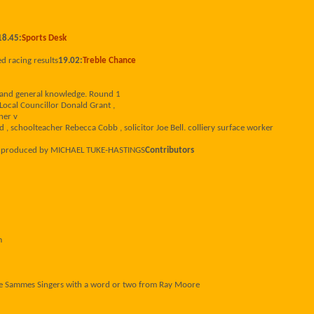
18.45:
Sports Desk
ed racing results
19.02:
Treble Chance
s and general knowledge. Round 1
Local Councillor Donald Grant ,
ner v
 schoolteacher Rebecca Cobb , solicitor Joe Bell. colliery surface worker
d produced by MICHAEL TUKE-HASTINGS
Contributors
m
ke Sammes Singers with a word or two from Ray Moore