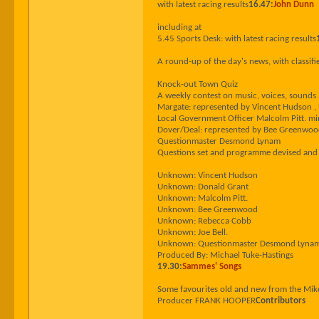
with latest racing results
16.47:
John Dunn
including at
5.45 Sports Desk: with latest racing results
A round-up of the day's news, with classifi
Knock-out Town Quiz
A weekly contest on music, voices, sound
Margate: represented by Vincent Hudson , 
Local Government Officer Malcolm Pitt. mi
Dover/Deal: represented by Bee Greenwood ,
Questionmaster Desmond Lynam
Questions set and programme devised an
Unknown: Vincent Hudson
Unknown: Donald Grant
Unknown: Malcolm Pitt.
Unknown: Bee Greenwood
Unknown: Rebecca Cobb
Unknown: Joe Bell.
Unknown: Questionmaster Desmond Lyna
Produced By: Michael Tuke-Hastings
19.30:
Sammes' Songs
Some favourites old and new from the Mi
Producer FRANK HOOPER
Contributors