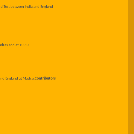
rd Test between India and England
adras and at 10.30
 and England at Madras
Contributors