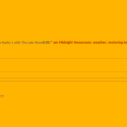
s Radio 1 with The Late Show
0.00:
* am Midnight Newsroom; weather; motoring in
977