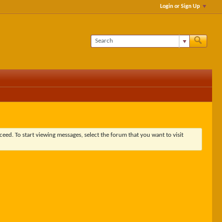
Login or Sign Up
ceed. To start viewing messages, select the forum that you want to visit