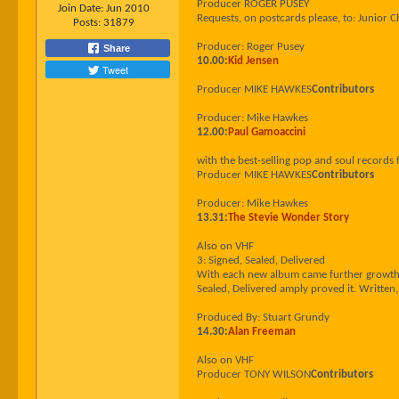
Producer ROGER PUSEY
Join Date:
Jun 2010
Requests, on postcards please, to: Junio
Posts:
31879
Producer: Roger Pusey
Share
10.00:
Kid Jensen
Tweet
Producer MIKE HAWKES
Contributors
Producer: Mike Hawkes
12.00:
Paul Gamoaccini
with the best-selling pop and soul records
Producer MIKE HAWKES
Contributors
Producer: Mike Hawkes
13.31:
The Stevie Wonder Story
Also on VHF
3: Signed, Sealed, Delivered
With each new album came further growth -
Sealed, Delivered amply proved it. Writte
Produced By: Stuart Grundy
14.30:
Alan Freeman
Also on VHF
Producer TONY WILSON
Contributors