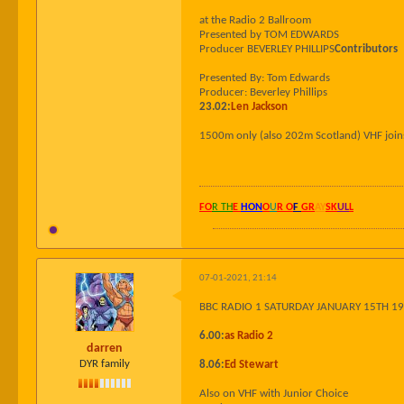
at the Radio 2 Ballroom
Presented by TOM EDWARDS
Producer BEVERLEY PHILLIPS
Contributors
Presented By: Tom Edwards
Producer: Beverley Phillips
23.02:
Len Jackson
1500m only (also 202m Scotland) VHF join
FO
R TH
E
HON
O
U
R O
F
GR
AY
SK
UL
L
07-01-2021, 21:14
BBC RADIO 1 SATURDAY JANUARY 15TH 1
6.00:
as Radio 2
darren
DYR family
8.06:
Ed Stewart
Also on VHF with Junior Choice