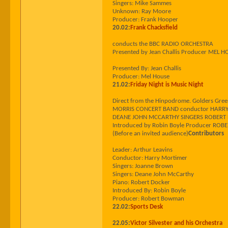
Singers: Mike Sammes
Unknown: Ray Moore
Producer: Frank Hooper
20.02:
Frank Chacksfield
conducts the BBC RADIO ORCHESTRA
Presented by Jean Challis Producer MEL 
Presented By: Jean Challis
Producer: Mel House
21.02:
Friday Night is Music Night
Direct from the Hinpodrome. Golders Gr
MORRIS CONCERT BAND conductor HARRY MO
DEANE JOHN MCCARTHY SINGERS ROBERT 
Introduced by Robin Boyle Producer R
(Before an invited audience)
Contributors
Leader: Arthur Leavins
Conductor: Harry Mortimer
Singers: Joanne Brown
Singers: Deane John McCarthy
Piano: Robert Docker
Introduced By: Robin Boyle
Producer: Robert Bowman
22.02:
Sports Desk
22.05:
Victor Silvester and his Orchestra