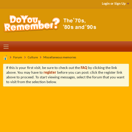
Login or Sign Up
Forum
Culture
Miscellaneous memories
If this is your first visit, be sure to check out the
FAQ
by clicking the link
above. You may have to
register
before you can post: click the register link
above to proceed. To start viewing messages, select the forum that you want
to visit from the selection below.