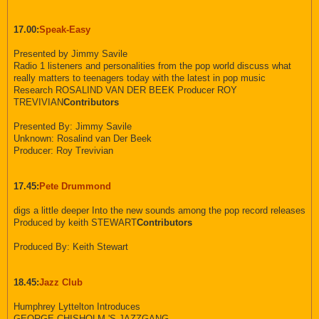
17.00:
Speak-Easy
Presented by Jimmy Savile
Radio 1 listeners and personalities from the pop world discuss what
really matters to teenagers today with the latest in pop music
Research ROSALIND VAN DER BEEK Producer ROY
TREVIVIAN
Contributors
Presented By: Jimmy Savile
Unknown: Rosalind van Der Beek
Producer: Roy Trevivian
17.45:
Pete Drummond
digs a little deeper Into the new sounds among the pop record releases
Produced by keith STEWART
Contributors
Produced By: Keith Stewart
18.45:
Jazz Club
Humphrey Lyttelton Introduces
GEORGE CHISHOLM 'S JAZZGANG