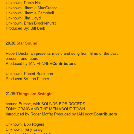
Unknown: Robin Hall
Unknown: Jimmie MacGregor
Unknown: Jimmie Campbell
Unknown: Jim Lloyd
Unknown: Brian Brocklehurst
Produced By: Bill Berb
20.30:
Star Sound
Robert Buckman presents music and song from films of the past
present, and future
Produced by IAN FENNER
Contributors
Unknown: Robert Buckman
Produced By: Ian Fenner
21.15:
Things are Swingin'
around Europe, with SOUNDS BOB ROGERS
TONY CRAIG AND THE MEN ABOUT TOWN
Introduced by Roger Moffat Produced by IAN scott
Contributors
Unknown: Bob Rogers
Unknown: Tony Craig