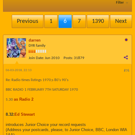
Filter
Previous
1
6
7
1390
Next
darren
DYR family
Join Date:
Jun 2010
Posts:
31879
06-03-2018, 22:13
#76
Re: Radio times listings 1970;s 80's 90's
BBC RADIO 1 FEBRUARY 7TH SATURDAY 1970
as Radio 2
5.30
8.32:
Ed Stewart
introduces Junior Choice your record requests
(Address your postcards, please, to Junior Choice, BBC, London WlA
1AA)