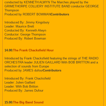
conducted by KENNETH ALWYN The Marches played by the
GRIMETHORPE COLLIERY INSTITUTE BAND conductor GEORGE
Thompson
Produced by ROBERT BOWMAN
Contributors
Introduced By: Jimmy Kingsbury
Leader: Maurice Brett
Conducted By: Kenneth Alwyn
Conductor: George Thompson
Produced By: Robert Bowman
14.00:
The Frank Chacksfield Hour
Introduced by Frank Chacksfield featuring the strings of THE RADIO
ORCHESTRA leader JULIEN GAILLARD With BOB BRITTON and a
selection of sounds from Europe
Produced by JAMES dufour
Contributors
Introduced By: Frank Chacksfield
Leader: Julien Gaillard
Leader: With Bob Britton
Produced By: James Dufour
15.00:
The Big Band Sound