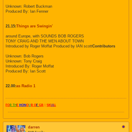
Unknown: Robert Buckman
Produced By: Ian Fenner
21.15:
Things are Swingin'
around Europe, with SOUNDS BOB ROGERS
TONY CRAIG AND THE MEN ABOUT TOWN
Introduced by Roger Moffat Produced by IAN scott
Contributors
Unknown: Bob Rogers
Unknown: Tony Craig
Introduced By: Roger Moffat
Produced By: Ian Scott
22.00:
as Radio 1
FO
R TH
E
HON
O
U
R O
F
GR
AY
SK
UL
L
darren