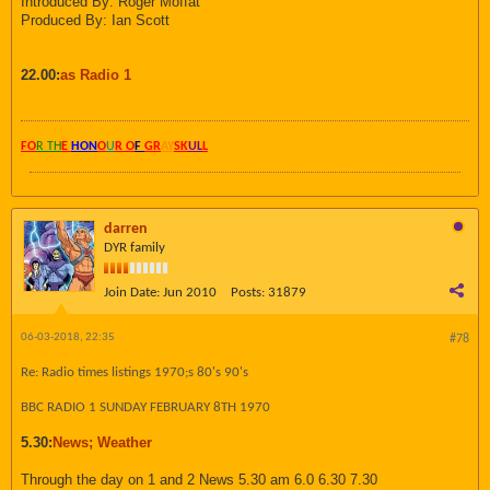
Introduced By: Roger Moffat
Produced By: Ian Scott
22.00:
as Radio 1
FO
R TH
E
HON
O
U
R O
F
GR
AY
SK
UL
L
darren
DYR family
Join Date:
Jun 2010
Posts:
31879
06-03-2018, 22:35
#78
Re: Radio times listings 1970;s 80's 90's
BBC RADIO 1 SUNDAY FEBRUARY 8TH 1970
5.30:
News; Weather
Through the day on 1 and 2 News 5.30 am 6.0 6.30 7.30