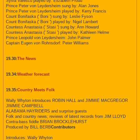
Sylva Varescu played by: Elizabeth Proud
Prince Peter von Leydersheim sung by: Alan Jones
Prince Peter von Leydersheim played by: Kerry Francis
Count Bonifaska (' Boni ') sung by: Leslie Fyson
Count Bonifaska (' Boni ') played by: Nigel Lambert
Countess Anastasia (' Stasi ') sung by: Ann Howard
Countess Anastasia (' Stasi ') played by: Kathleen Helme
Prince Leopold von Leydersheim: John Palmer
Captain Eugen von Rohnsdorf: Peter Williams
19.30:
The News
19.34:
Weather forecast
19.35:
Country Meets Folk
Wally Whyton introduces ROBIN HALL and JIMMIE MACGREGOR
JIMMIE CAMPBELL
ALABAMA HAYRIDERS and surprise guests
Folk and country news; reviews of latest records from JIM LLOYD
Contra-bass fiddle BRIAN BROCKLEHURST
Produced by BILL BERB
Contributors
Introduces: Wally Whyton