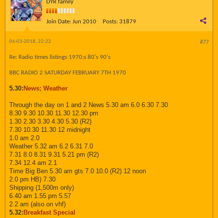
DYR family
Join Date:
Jun 2010
Posts:
31879
06-03-2018, 22:22
#77
Re: Radio times listings 1970;s 80's 90's
BBC RADIO 2 SATURDAY FEBRUARY 7TH 1970
5.30:
News; Weather
Through the day on 1 and 2 News 5.30 am 6.0 6.30 7.30
8.30 9.30 10.30 11.30 12.30 pm
1.30 2.30 3.30 4.30 5.30 (R2)
7.30 10.30 11.30 12 midnight
1.0 am 2.0
Weather 5.32 am 6.2 6.31 7.0
7.31 8.0 8.31 9.31 5.21 pm (R2)
7.34 12.4 am 2.1
Time Big Ben 5.30 am gts 7.0 10.0 (R2) 12 noon
2.0 pm HB) 7.30
Shipping (1,500m only)
6.40 am 1.55 pm 5.57
2.2 am (also on vhf)
5.32:
Breakfast Special