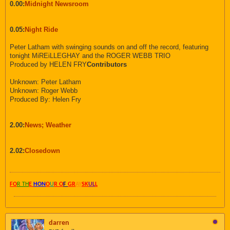
0.00:
Midnight Newsroom
0.05:
Night Ride
Peter Latham with swinging sounds on and off the record, featuring
tonight MiREiLLEGHAY and the ROGER WEBB TRIO
Produced by HELEN FRY
Contributors
Unknown: Peter Latham
Unknown: Roger Webb
Produced By: Helen Fry
2.00:
News; Weather
2.02:
Closedown
FO
R TH
E
HON
O
U
R O
F
GR
AY
SK
UL
L
darren