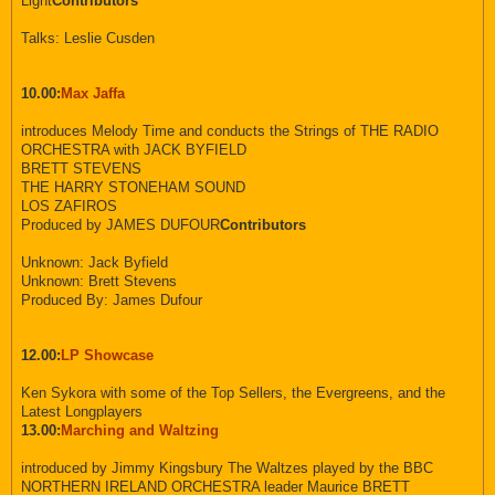
Light
Contributors
Talks: Leslie Cusden
10.00:
Max Jaffa
introduces Melody Time and conducts the Strings of THE RADIO
ORCHESTRA with JACK BYFIELD
BRETT STEVENS
THE HARRY STONEHAM SOUND
LOS ZAFIROS
Produced by JAMES DUFOUR
Contributors
Unknown: Jack Byfield
Unknown: Brett Stevens
Produced By: James Dufour
12.00:
LP Showcase
Ken Sykora with some of the Top Sellers, the Evergreens, and the
Latest Longplayers
13.00:
Marching and Waltzing
introduced by Jimmy Kingsbury The Waltzes played by the BBC
NORTHERN IRELAND ORCHESTRA leader Maurice BRETT