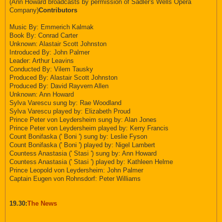
(Ann Howard broadcasts by permission of Sadler's Wells Opera
Company)
Contributors
Music By: Emmerich Kalmak
Book By: Conrad Carter
Unknown: Alastair Scott Johnston
Introduced By: John Palmer
Leader: Arthur Leavins
Conducted By: Vilem Tausky
Produced By: Alastair Scott Johnston
Produced By: David Rayvern Allen
Unknown: Ann Howard
Sylva Varescu sung by: Rae Woodland
Sylva Varescu played by: Elizabeth Proud
Prince Peter von Leydersheim sung by: Alan Jones
Prince Peter von Leydersheim played by: Kerry Francis
Count Bonifaska (' Boni ') sung by: Leslie Fyson
Count Bonifaska (' Boni ') played by: Nigel Lambert
Countess Anastasia (' Stasi ') sung by: Ann Howard
Countess Anastasia (' Stasi ') played by: Kathleen Helme
Prince Leopold von Leydersheim: John Palmer
Captain Eugen von Rohnsdorf: Peter Williams
19.30:
The News