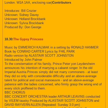
London. W1A 1AA, enclosing sae)
Contributors
Introduces: Bill Crozier
Unknown: Sidney Davey
Unknown: Holland Brockbank
Unknown: Sylvia Brockbank
Produced By: Don George
18.30:
The Gypsy Princess
Music by EMMERICH KALMAK in a setting by RONALD HANMER
Book by CONRAD CARTER Lyrics by FHIL PARK
Radio version by ALASTAIR SCOTT JOHNSTON
Introduced by John Palmer
To the consternation of his family, Prince Peter yon Leydersheim
announces his intention of marrying a cabaret singer. In the old
Imperial Austria Princes simply did not marry commoners - at least
they did so only with considerable difficulty and an above-average
talent for political and social manoeuvre - and an above-average
patience with the ladies concerned, who firmly grasp the wrong end of
every stick proffered to them.
BBC CHORUS
BBC CONCERT ORCHESTRA leader ARTHUR LEAVINS conducted
by VILEM tausky Produced by ALASTAIR SCOTT JOHNSTON and
DAVID RAYVERN ALLEN (Repeated: Sunday 3.0 pm)