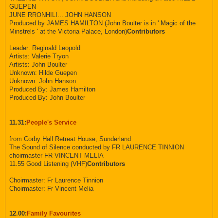
GUEPEN
JUNE RRONHILI... JOHN HANSON
Produced by JAMES HAMILTON (John Boulter is in ' Magic of the
Minstrels ' at the Victoria Palace, London)
Contributors
Leader: Reginald Leopold
Artists: Valerie Tryon
Artists: John Boulter
Unknown: Hilde Guepen
Unknown: John Hanson
Produced By: James Hamilton
Produced By: John Boulter
11.31:
People's Service
from Corby Hall Retreat House, Sunderland
The Sound of Silence conducted by FR LAURENCE TINNION
choirmaster FR VINCENT MELIA
11.55 Good Listening (VHF)
Contributors
Choirmaster: Fr Laurence Tinnion
Choirmaster: Fr Vincent Melia
12.00:
Family Favourites