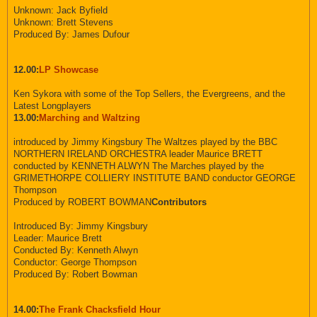
Unknown: Jack Byfield
Unknown: Brett Stevens
Produced By: James Dufour
12.00:
LP Showcase
Ken Sykora with some of the Top Sellers, the Evergreens, and the
Latest Longplayers
13.00:
Marching and Waltzing
introduced by Jimmy Kingsbury The Waltzes played by the BBC
NORTHERN IRELAND ORCHESTRA leader Maurice BRETT
conducted by KENNETH ALWYN The Marches played by the
GRIMETHORPE COLLIERY INSTITUTE BAND conductor GEORGE
Thompson
Produced by ROBERT BOWMAN
Contributors
Introduced By: Jimmy Kingsbury
Leader: Maurice Brett
Conducted By: Kenneth Alwyn
Conductor: George Thompson
Produced By: Robert Bowman
14.00:
The Frank Chacksfield Hour