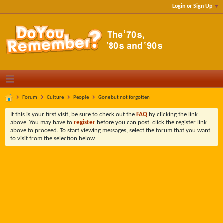
Login or Sign Up
Forum
Culture
People
Gone but not forgotten
If this is your first visit, be sure to check out the
FAQ
by clicking the link
above. You may have to
register
before you can post: click the register link
above to proceed. To start viewing messages, select the forum that you want
to visit from the selection below.