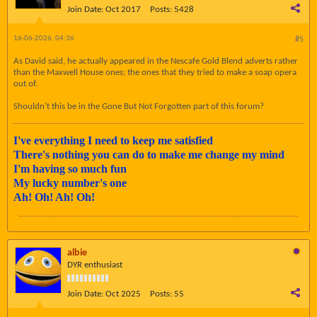
Join Date:
Oct 2017
Posts:
5428
16-06-2026, 04:36
#5
As David said, he actually appeared in the Nescafe Gold Blend adverts rather
than the Maxwell House ones; the ones that they tried to make a soap opera
out of.
Shouldn't this be in the Gone But Not Forgotten part of this forum?
I've everything I need to keep me satisfied
There's nothing you can do to make me change my mind
I'm having so much fun
My lucky number's one
Ah! Oh! Ah! Oh!
albie
DYR enthusiast
Join Date:
Oct 2025
Posts:
55