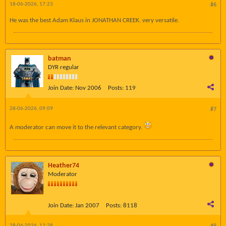
18-06-2026, 17:23
#6
He was the best Adam Klaus in JONATHAN CREEK. very versatile.
batman
DYR regular
Join Date:
Nov 2006
Posts:
119
28-06-2026, 09:09
#7
A moderator can move it to the relevant category.
Heather74
Moderator
Join Date:
Jan 2007
Posts:
8118
28-06-2026, 12:28