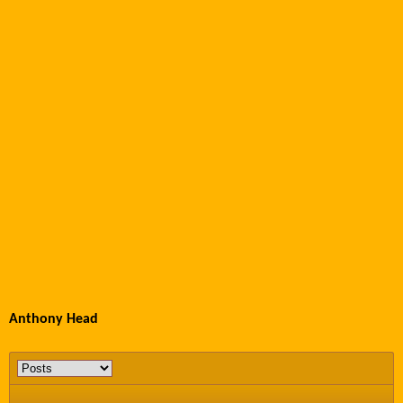
Anthony Head