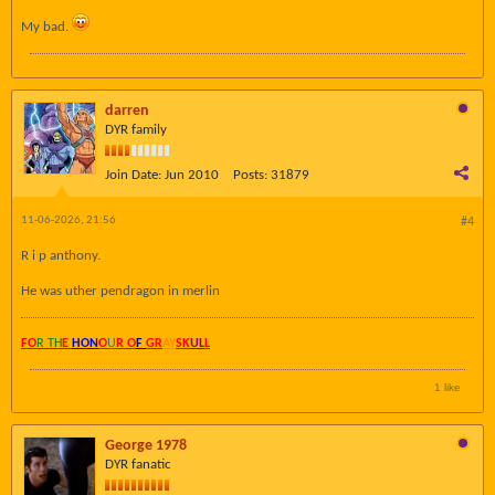
My bad.
darren
DYR family
Join Date:
Jun 2010
Posts:
31879
11-06-2026, 21:56
#4
R i p anthony.
He was uther pendragon in merlin
FO
R TH
E
HON
O
U
R O
F
GR
AY
SK
UL
L
1 like
George 1978
DYR fanatic