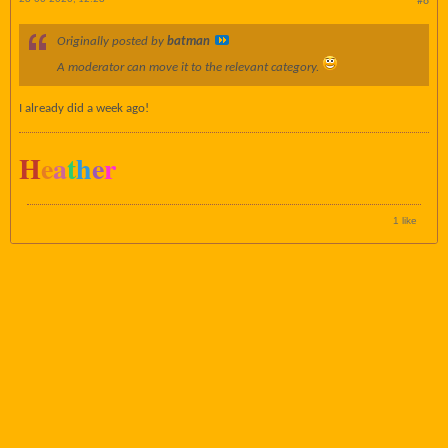
#8
Originally posted by
batman
A moderator can move it to the relevant category.
I already did a week ago!
H
e
a
t
h
e
r
1 like