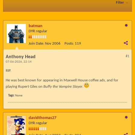
Filter
batman
DYR regular
Join Date:
Nov 2006
Posts:
119
Anthony Head
#1
07-06-2026, 22:14
RIP.
He was best known for appearing in Maxwell House coffee ads, and for
playing Rupert Giles on
Buffy the Vampire Slayer
.
Tags:
None
davidthomas27
DYR regular