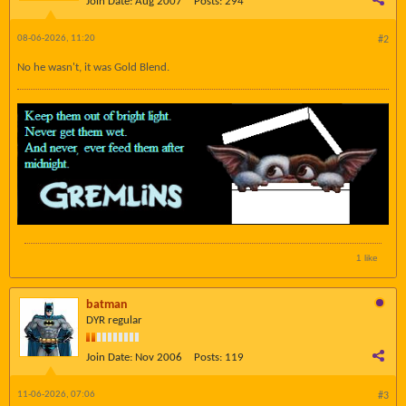
Join Date:
Aug 2007
Posts:
294
08-06-2026, 11:20
#2
No he wasn't, it was Gold Blend.
1 like
batman
DYR regular
Join Date:
Nov 2006
Posts:
119
11-06-2026, 07:06
#3