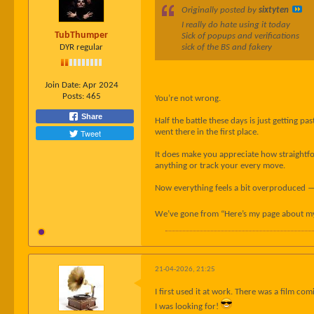
Originally posted by
sixtyten
I really do hate using it today
TubThumper
Sick of popups and verifications
DYR regular
sick of the BS and fakery
Join Date:
Apr 2024
Posts:
465
You’re not wrong.
Share
Half the battle these days is just getting 
Tweet
went there in the first place.
It does make you appreciate how straightforw
anything or track your every move.
Now everything feels a bit overproduced — 
We’ve gone from “Here’s my page about my 
21-04-2026, 21:25
I first used it at work. There was a film co
I was looking for!