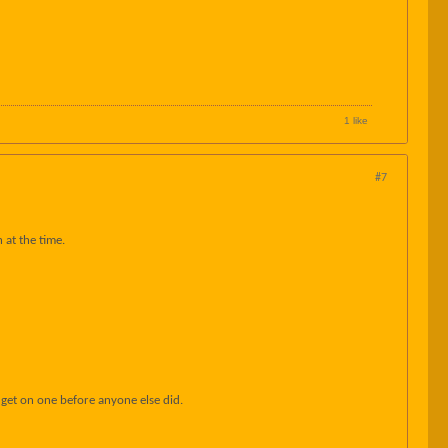
1 like
#7
 at the time.
o get on one before anyone else did.