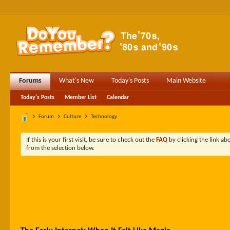
Forums
What's New
Today's Posts
Main Website
Today's Posts
Member List
Calendar
Forum
Culture
Technology
If this is your first visit, be sure to check out the
FAQ
by clicking the link a
from the selection below.