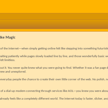
Like Magic
f the internet—when simply getting online felt like stepping into something futuristi
waiting patiently while pages slowly loaded line by line, and those wonderfully basic we
elt limitless.
ut it. You never quite knew what you were going to find. Whether it was a fan page 
t new and unexplored.
 everyday people the chance to create their own little corner of the web. No polish, 
 of a dial-up modem connecting through services like AOL—you knew you were about
 already feels like a completely different world. The internet today is faster, slicker, an