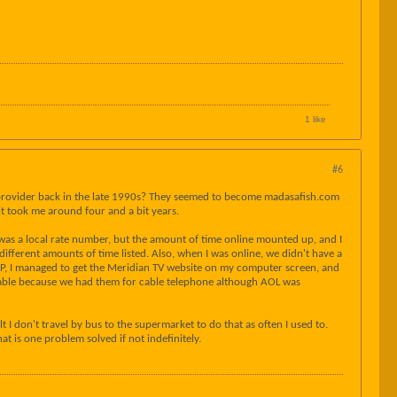
1 like
#6
mail provider back in the late 1990s? They seemed to become madasafish.com
 took me around four and a bit years.
 was a local rate number, but the amount of time online mounted up, and I
erent amounts of time listed. Also, when I was online, we didn't have a
SP, I managed to get the Meridian TV website on my computer screen, and
 Cable because we had them for cable telephone although AOL was
lt I don't travel by bus to the supermarket to do that as often I used to.
t is one problem solved if not indefinitely.