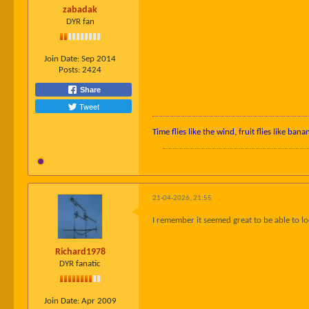
zabadak
DYR fan
Join Date:
Sep 2014
Posts:
2424
Share
Tweet
Time flies like the wind, fruit flies like bana
21-04-2026, 21:55
I remember it seemed great to be able to lo
Richard1978
DYR fanatic
Join Date:
Apr 2009