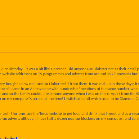
y 21st birthday - it was a bit like a present. Did anyone use Dialstart.net as their e
een website addresses on TV programmes and adverts from around 1995 onwards but it
y bought a new one, and so I inherited it from them. It was dial-up in those days; it
bill came in an A4 envelope with hundreds of mentions of the same number with diff
 and so the family couldn't telephone anyone when I was on there. Apart from the I
ogo on my computer's screen at the time! I switched to ntl which used to be Diamond
anted - I for one, use the Tesco website to get food and drink that I need, and as a resu
pop-up adverts although I have half a dozen pop-up blockers on my computer, and so tha
satisfied