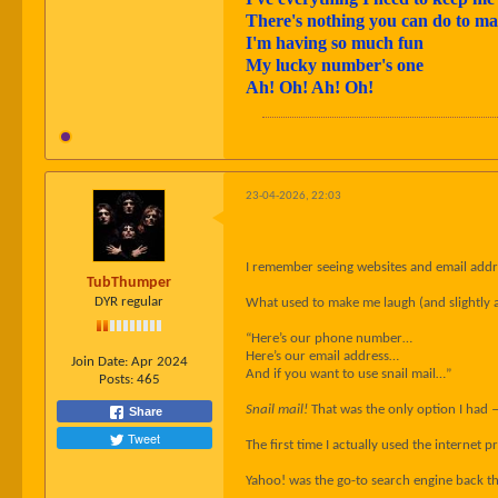
There's nothing you can do to 
I'm having so much fun
My lucky number's one
Ah! Oh! Ah! Oh!
23-04-2026, 22:03
I remember seeing websites and email addres
TubThumper
DYR regular
What used to make me laugh (and slightly 
“Here’s our phone number…
Here’s our email address…
Join Date:
Apr 2024
And if you want to use snail mail…”
Posts:
465
Snail mail!
That was the only option I had 
Share
Tweet
The first time I actually used the internet
Yahoo! was the go-to search engine back th