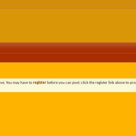
bove. You may have to
register
before you can post: click the register link above to pro