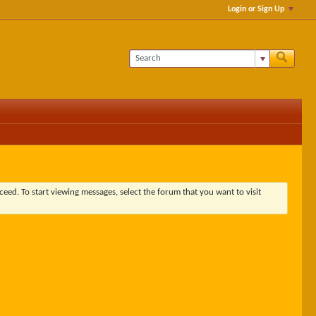
Login or Sign Up
ceed. To start viewing messages, select the forum that you want to visit