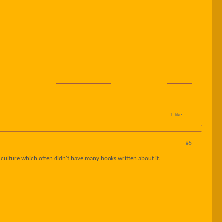
1 like
#5
op culture which often didn't have many books written about it.