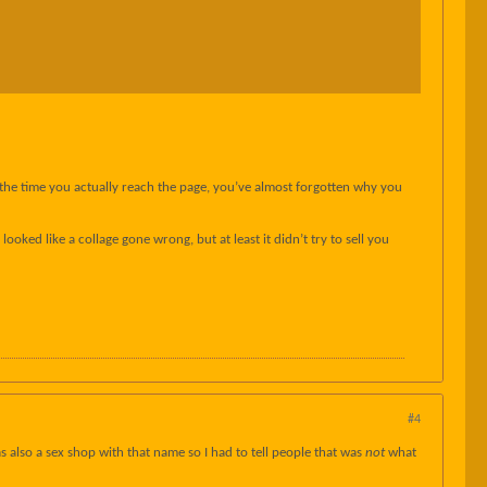
y the time you actually reach the page, you’ve almost forgotten why you
oked like a collage gone wrong, but at least it didn’t try to sell you
#4
was also a sex shop with that name so I had to tell people that was
not
what