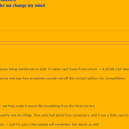
make me change my mind
ses being mentioned on kids’ TV when I got home from school — it all felt a bit alien
annoy me) was how presenters would reel off the contact options for competitions:
— yet they made it sound like something from the Victorian era.
 properly was at college. They only had about four computers, and it was a daily race t
en — and I’m sure a few people will remember Ask Jeeves as well.