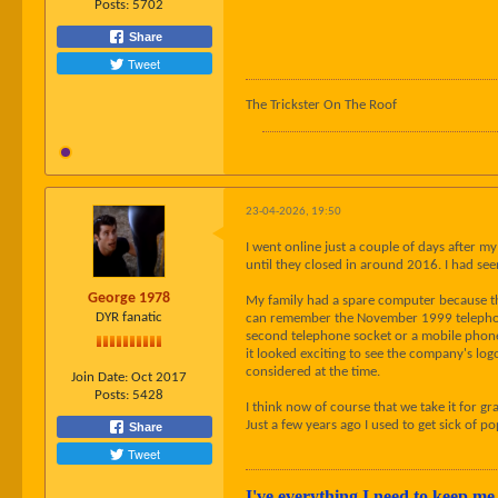
Posts:
5702
Share
Tweet
The Trickster On The Roof
23-04-2026, 19:50
I went online just a couple of days after m
until they closed in around 2016. I had s
George 1978
My family had a spare computer because the
DYR fanatic
can remember the November 1999 telephone 
second telephone socket or a mobile phone
it looked exciting to see the company's l
considered at the time.
Join Date:
Oct 2017
Posts:
5428
I think now of course that we take it for gr
Just a few years ago I used to get sick of 
Share
Tweet
I've everything I need to keep me 