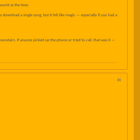
world at the time.
download a single song, but it felt like magic — especially if you had a
nstairs. If anyone picked up the phone or tried to call, that was it —
#8