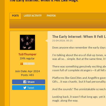
The Early Internet: When It Felt Like Magic
POSTS
LATEST ACTIVITY
PHOTOS
The Early Internet: When It Felt 
21-04-2026, 00:25
Does anyone else remember the early days o
TubThumper
I’m talking about the era of dial-up tones, 
DYR regular
was all so… simple. But at the same time, it f
There was something genuinely exciting abo
room full of complete strangers—it all fel
Join Date:
Apr 2024
Posts:
465
Platforms like GeoCities and Angelfire gave
GIFs… it was chaotic, but it had personality.
Share
Tweet
And the sounds! The unmistakable screech
Looking back, it wasn’t that long ago, yet it
magic along the way.