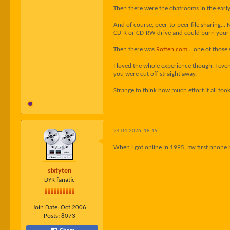
Then there were the chatrooms in the early 
And of course, peer-to-peer file sharing… N
CD-R or CD-RW drive and could burn your 
Then there was
Rotten.com
… one of those 
I loved the whole experience though. I eve
you were cut off straight away.
Strange to think how much effort it all took,
24-04-2026, 18:19
When i got online in 1995, my first phone 
sixtyten
DYR fanatic
Join Date:
Oct 2006
Posts:
8073