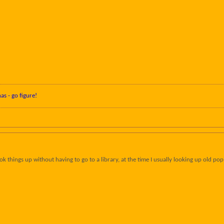
nas - go figure!
ok things up without having to go to a library, at the time I usually looking up old p