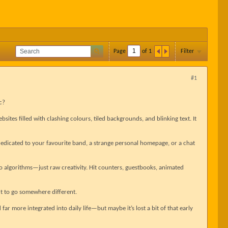
Page
of
1
Filter
#1
c?
bsites filled with clashing colours, tiled backgrounds, and blinking text. It
dedicated to your favourite band, a strange personal homepage, or a chat
no algorithms—just raw creativity. Hit counters, guestbooks, animated
 to go somewhere different.
d far more integrated into daily life—but maybe it’s lost a bit of that early