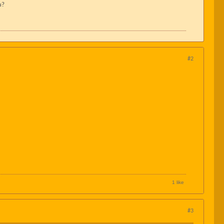
u?
#2
1 like
#3