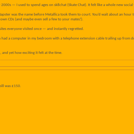
2000s — I used to spend ages on sk8chat (Skate Chat). It felt like a whole new social 
apster was the name before Metallica took them to court. You’d wait about an hour to 
own CDs (and maybe even sell a few to your mates!).
sites everyone visited once — and instantly regretted.
n had a computer in my bedroom with a telephone extension cable trailing up from dow
 and yet how exciting it felt at the time.
bill was £150.