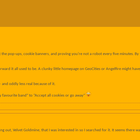
past the pop-ups, cookie banners, and proving you’re not a robot every five minutes. B
ard it all used to be. A clunky little homepage on GeoCities or Angelfire might have lo
and oddly less real because of it.
favourite band” to “Accept all cookies or go away”
ming out, Velvet Goldmine, that I was interested in so I searched for it. It seems there 