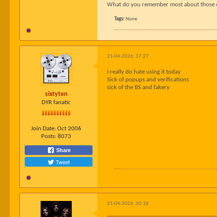
What do you remember most about those earl
Tags:
None
21-04-2026, 17:27
I really do hate using it today
Sick of popups and verifications
sick of the BS and fakery
sixtyten
DYR fanatic
Join Date:
Oct 2006
Posts:
8073
Share
Tweet
21-04-2026, 20:16