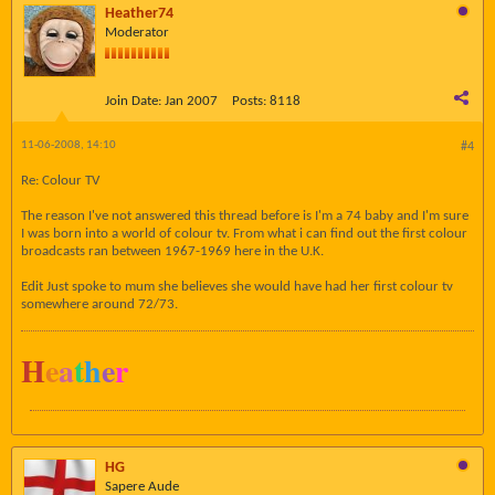
Heather74
Moderator
Join Date:
Jan 2007
Posts:
8118
11-06-2008, 14:10
#4
Re: Colour TV
The reason I've not answered this thread before is I'm a 74 baby and I'm sure
I was born into a world of colour tv. From what i can find out the first colour
broadcasts ran between 1967-1969 here in the U.K.
Edit Just spoke to mum she believes she would have had her first colour tv
somewhere around 72/73.
H
e
a
t
h
e
r
HG
Sapere Aude