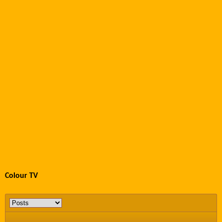
Colour TV