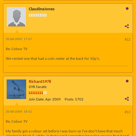
ClaudineJones
20-08-2009, 17:07
#12
Re: Colour TV
We rented one that had a coin meter at the back for 50p's.
Richard1978
DYR fanatic
Join Date:
Apr 2009
Posts:
5702
20-08-2009, 18:52
#13
Re: Colour TV
My family got a colour set before I was born so I've don't have that much