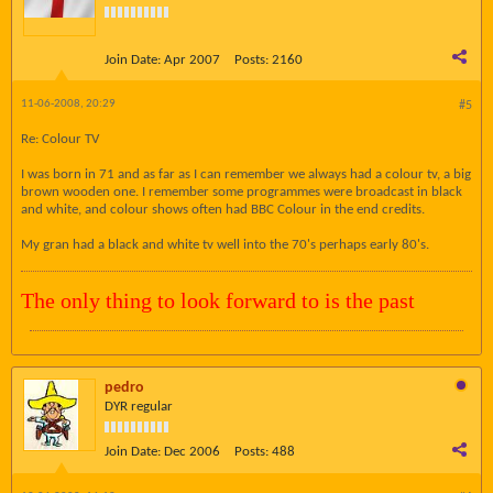
Join Date:
Apr 2007
Posts:
2160
11-06-2008, 20:29
#5
Re: Colour TV
I was born in 71 and as far as I can remember we always had a colour tv, a big
brown wooden one. I remember some programmes were broadcast in black
and white, and colour shows often had BBC Colour in the end credits.
My gran had a black and white tv well into the 70's perhaps early 80's.
The only thing to look forward to is the past
pedro
DYR regular
Join Date:
Dec 2006
Posts:
488