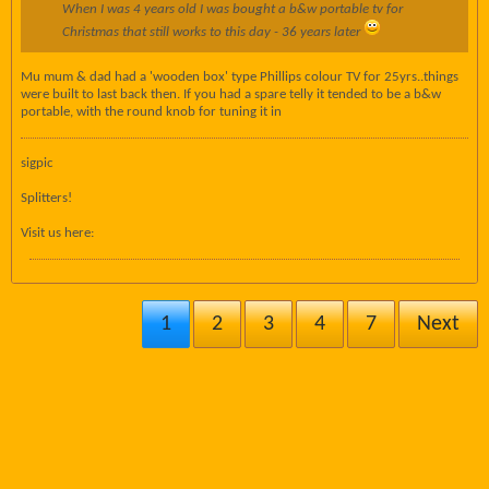
When I was 4 years old I was bought a b&w portable tv for
Christmas that still works to this day - 36 years later
Mu mum & dad had a 'wooden box' type Phillips colour TV for 25yrs..things
were built to last back then. If you had a spare telly it tended to be a b&w
portable, with the round knob for tuning it in
sigpic
Splitters!
Visit us here:
1
2
3
4
7
Next