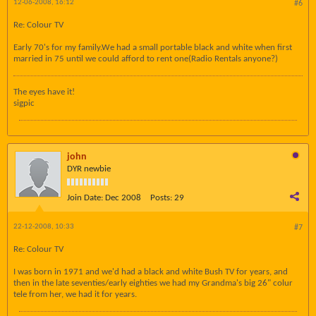
12-06-2008, 16:12
#6
Re: Colour TV
Early 70's for my family.We had a small portable black and white when first
married in 75 until we could afford to rent one(Radio Rentals anyone?)
The eyes have it!
sigpic
john
DYR newbie
Join Date:
Dec 2008
Posts:
29
22-12-2008, 10:33
#7
Re: Colour TV
I was born in 1971 and we'd had a black and white Bush TV for years, and
then in the late seventies/early eighties we had my Grandma's big 26" colur
tele from her, we had it for years.