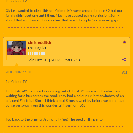
Re: Colour TV
Ok just wanted to clear this up. Colour tv`s were around before 82 but our
family didn`t get one until then. May have caused some confusion. Sorry
about that and haven`t been online that much to reply. Sorry again guys.
chrisredditch
DYR regular
Join Date:
Aug 2009
Posts:
213
20-08-2009, 15:30
#11
Re: Colour TV
In the late 60's I remember coming out of the ABC cinema in Romford and
waiting for a bus across the road. They had a colour TV in the window of an
adjacent Electrical Store. I think about 5 buses went by before we could tear
ourselves away from this wonderful invention! LOL
I go back to the original Jethro Tull - Yes! The seed drill inventor!