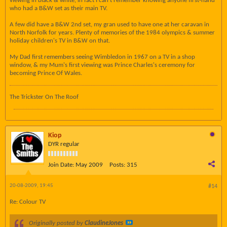
viewing in black & white, in fact I can't remember knowing anyone first-hand
who had a B&W set as their main TV.
A few did have a B&W 2nd set, my gran used to have one at her caravan in
North Norfolk for years. Plenty of memories of the 1984 olympics & summer
holiday children's TV in B&W on that.
My Dad first remembers seeing Wimbledon in 1967 on a TV in a shop
window, & my Mum's first viewing was Prince Charles's ceremony for
becoming Prince Of Wales.
The Trickster On The Roof
Kiop
DYR regular
Join Date:
May 2009
Posts:
315
20-08-2009, 19:45
#14
Re: Colour TV
Originally posted by
ClaudineJones