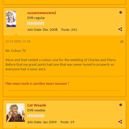
suzannewozere2
DYR regular
Join Date:
Dec 2008
Posts:
241
22-12-2008, 11:46
#8
Re: Colour TV
Mum and Dad rented a colour one for the wedding of Charles and Diana.
Before that my great aunts had one that was never tuned in properly so
everyone had a neon aura.
One mans trash is another mans treasure !
Cat Weazle
DYR newbie
Join Date:
Jan 2009
Posts:
19