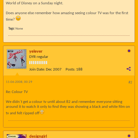
World of Disney on a Sunday night.
Does anyone else remember how amazing seeing colour TV was for the first
time?
Tags:
None
yelever
DYR regular
Join Date:
Dec 2007
Posts:
188
11-06-2008, 00:29
#2
Re: Colour TV
We didn`t get a colour tv until about 82 and remember everyone sitting
around it to watch it only to find they was showing a black and white film on
tv and felt ripped off
designgirl