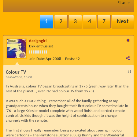
Filter
1
2
3
4
7
Next
designgirl
DYR enthusiast
Join Date:
Apr 2008
Posts:
42
Colour TV
#1
09-06-2008, 10:00
In Australia, colour TV began broadcasting in 1975 (yeah, way later than the
rest of the planet…, even NZ had colour TV from 1973).
It was such a HUGE thing, I remember all of the family gathering at my
grandparents house when they bought their first colour TV sometime late in
‘76 - a large Kriesler model complete with wood finish and corded remote
control. Us kids thought it was the height of sophistication to change
channels with the remote.
The first shows I really remember being so excited about seeing in colour
were cartoons – The Flintstone’s, Jetson’s, Bugs Bunny and the Wonderful