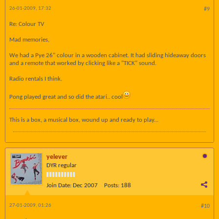
26-01-2009, 17:32
#9
Re: Colour TV
Mad memories,
We had a Pye 26" colour in a wooden cabinet. It had sliding hideaway doors
and a remote that worked by clicking like a "TICK" sound.
Radio rentals I think.
Pong played great and so did the atari.. cool
This is a box, a musical box, wound up and ready to play...
yelever
DYR regular
Join Date:
Dec 2007
Posts:
188
27-01-2009, 01:26
#10