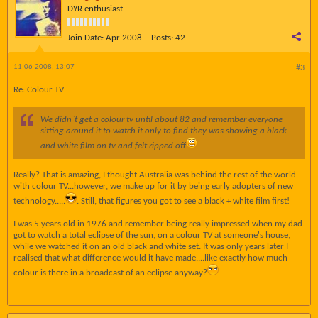
DYR enthusiast
Join Date:
Apr 2008
Posts:
42
11-06-2008, 13:07
#3
Re: Colour TV
We didn`t get a colour tv until about 82 and remember everyone
sitting around it to watch it only to find they was showing a black
and white film on tv and felt ripped off
Really? That is amazing, I thought Australia was behind the rest of the world
with colour TV...however, we make up for it by being early adopters of new
technology.....
. Still, that figures you got to see a black + white film first!
I was 5 years old in 1976 and remember being really impressed when my dad
got to watch a total eclipse of the sun, on a colour TV at someone's house,
while we watched it on an old black and white set. It was only years later I
realised that what difference would it have made....like exactly how much
colour is there in a broadcast of an eclipse anyway?