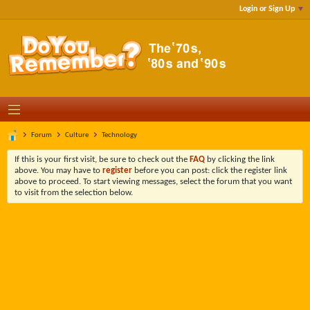
Login or Sign Up
Forum
Culture
Technology
If this is your first visit, be sure to check out the
FAQ
by clicking the link
above. You may have to
register
before you can post: click the register link
above to proceed. To start viewing messages, select the forum that you want
to visit from the selection below.