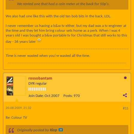
We rented one that had a coin meter at the back for 50p's.
We also had one like this with the old ten bob bits in the back, LOL.
I never remember us having a b&w tv either, but my dad was a tv engineer at
the time and they let him bring colour sets home as a perk. When I was 4
years old I was bought a b&w portable tv for Christmas that still works to this
day - 36 years later
Time is never wasted when you're wasted all the time.
rossobantam
DYR regular
Join Date:
Oct 2007
Posts:
970
20-08-2009, 21:32
#15
Re: Colour TV
Originally posted by
Kiop