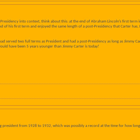
-Presidency into context, think about this: at the end of Abraham Lincoln’s first term
 end of his first term and enjoyed the same length of a post-Presidency that Carter has
had served two full terms as President and had a post-Presidency as long as Jimmy Car
ould have been 5 years younger than Jimmy Carter is today!
g president from 1928 to 1932, which was possibly a record at the time for how long a