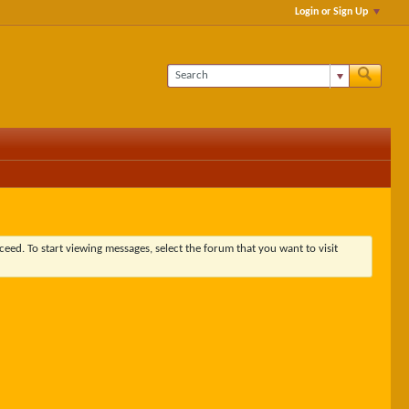
Login or Sign Up
ceed. To start viewing messages, select the forum that you want to visit