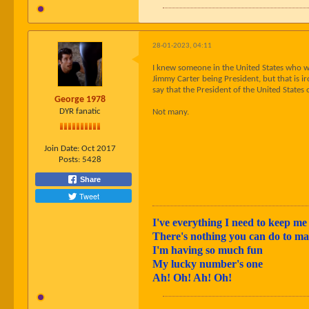
28-01-2023, 04:11
I knew someone in the United States who w
Jimmy Carter being President, but that is i
say that the President of the United States
George 1978
DYR fanatic
Not many.
Join Date:
Oct 2017
Posts:
5428
Share
Tweet
I've everything I need to keep me 
There's nothing you can do to 
I'm having so much fun
My lucky number's one
Ah! Oh! Ah! Oh!