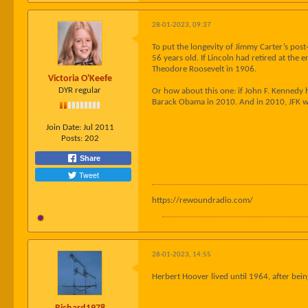
28-01-2023, 09:37
To put the longevity of Jimmy Carter’s post
56 years old. If Lincoln had retired at the
Theodore Roosevelt in 1906.
Victoria O'Keefe
DYR regular
Or how about this one: if John F. Kennedy 
Barack Obama in 2010. And in 2010, JFK w
Join Date:
Jul 2011
Posts:
202
Share
Tweet
https://rewoundradio.com/
28-01-2023, 14:55
Herbert Hoover lived until 1964, after bein