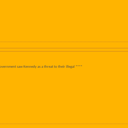
overnment saw Kennedy as a threat to their illegal ****