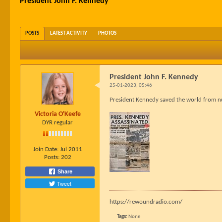
President John F. Kennedy
POSTS
LATEST ACTIVITY
PHOTOS
President John F. Kennedy
25-01-2023, 05:46
President Kennedy saved the world from nu
Victoria O'Keefe
DYR regular
Join Date:
Jul 2011
Posts:
202
Share
Tweet
https://rewoundradio.com/
Tags:
None