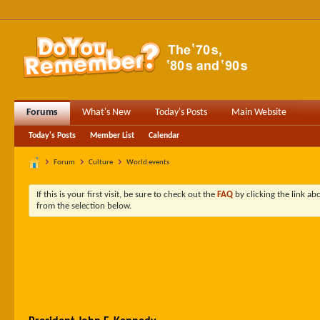
Forums
What's New
Today's Posts
Main Website
Today's Posts
Member List
Calendar
Forum
Culture
World events
If this is your first visit, be sure to check out the
FAQ
by clicking the link a
from the selection below.