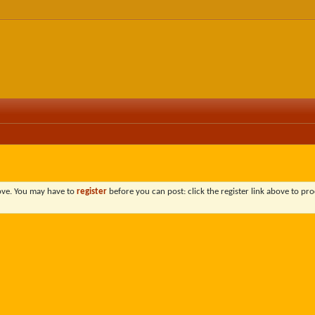
bove. You may have to
register
before you can post: click the register link above to pro