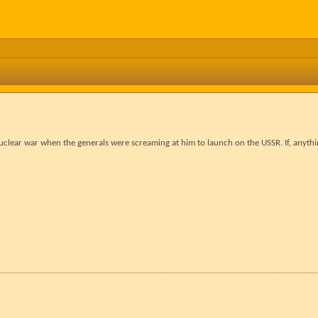
clear war when the generals were screaming at him to launch on the USSR. If, anyth