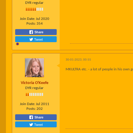
DYR regular
Join Date:
Jul 2020
Posts:
354
Share
Tweet
30-01-2023, 00:55
MKULTRA etc. - a lot of people in his own g
Victoria O'Keefe
DYR regular
Join Date:
Jul 2011
Posts:
202
Share
Tweet