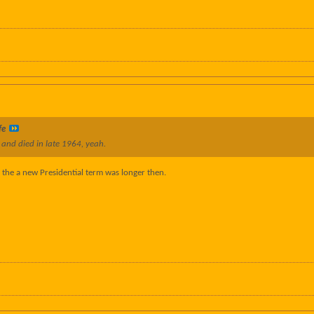
fe
 and died in late 1964, yeah.
 the a new Presidential term was longer then.