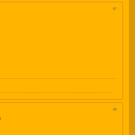
#7
#8
d