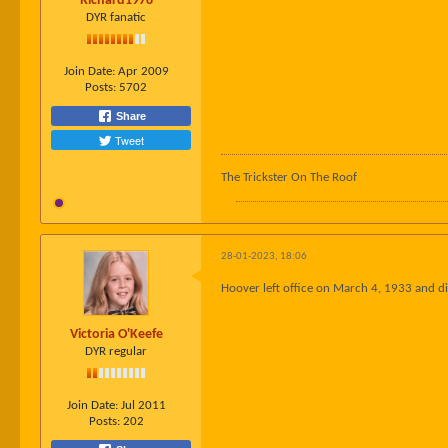
Richard1978
DYR fanatic
Join Date:
Apr 2009
Posts:
5702
Share
Tweet
The Trickster On The Roof
28-01-2023, 18:06
Hoover left office on March 4, 1933 and di
Victoria O'Keefe
DYR regular
Join Date:
Jul 2011
Posts:
202