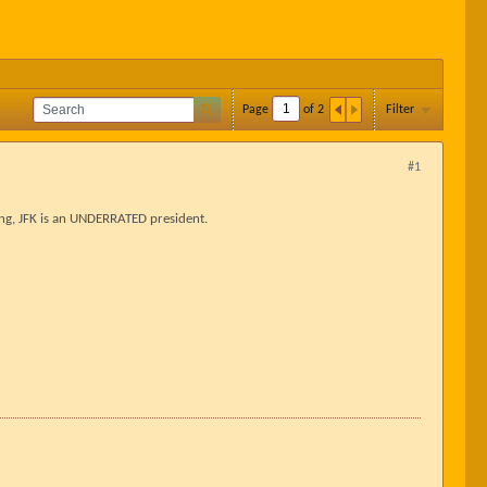
Page
of
2
Filter
#1
ing, JFK is an UNDERRATED president.