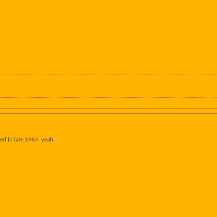
ed in late 1964, yeah.