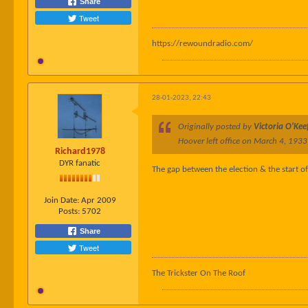
Share
Tweet
https://rewoundradio.com/
28-01-2023, 22:43
Originally posted by
Victoria O'Kee
Hoover left office on March 4, 1933
Richard1978
DYR fanatic
The gap between the election & the start of
Join Date:
Apr 2009
Posts:
5702
Share
Tweet
The Trickster On The Roof