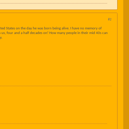
#2
ted States on the day he was born being alive. I have no memory of
ith us, four and a half decades on! How many people in their mid 40s can
y.