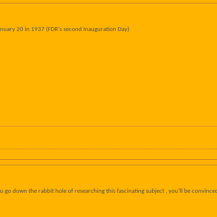
uary 20 in 1937 (FDR's second Inauguration Day)
 go down the rabbit hole of researching this fascinating subject , you’ll be convince