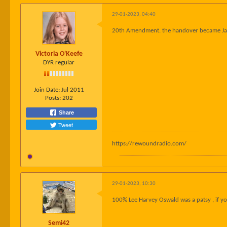
29-01-2023, 04:40
20th Amendment. the handover became Jan
Victoria O'Keefe
DYR regular
Join Date:
Jul 2011
Posts:
202
Share
Tweet
https://rewoundradio.com/
29-01-2023, 10:30
100% Lee Harvey Oswald was a patsy , if you
Semi42