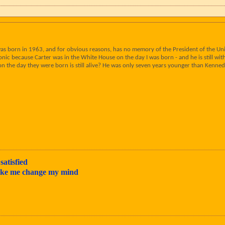
as born in 1963, and for obvious reasons, has no memory of the President of the Uni
ronic because Carter was in the White House on the day I was born - and he is still w
 on the day they were born is still alive? He was only seven years younger than Kenned
satisfied
make me change my mind