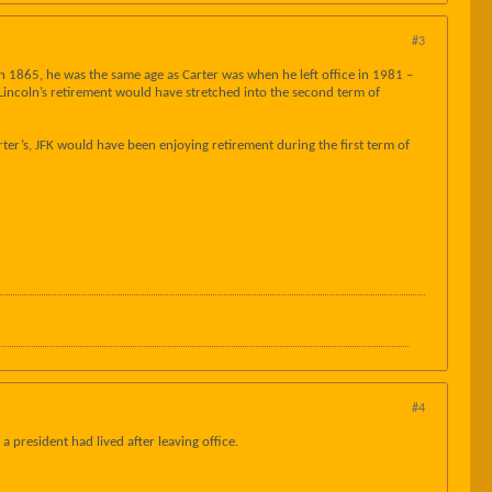
#3
 in 1865, he was the same age as Carter was when he left office in 1981 –
, Lincoln’s retirement would have stretched into the second term of
ter’s, JFK would have been enjoying retirement during the first term of
#4
 president had lived after leaving office.