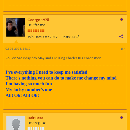
George 1978
DYR fanatic
Join Date:
Oct 2017
Posts:
5428
02-01-2023, 16:12
#9
Roll on Saturday 6th May and HM King Charles III's Coronation.
I've everything I need to keep me satisfied
There's nothing you can do to make me change my mind
I'm having so much fun
My lucky number's one
Ah! Oh! Ah! Oh!
Hair Bear
DYR regular