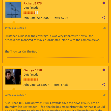
Richard1978
DYR fanatic
Join Date:
Apr 2009
Posts:
5702
19-09-2022, 21:24
#4
I watched almost all the coverage. It was very impressive how all the
processions managed to stay co-ordinated, along with the camera crews.
The Trickster On The Roof
George 1978
DYR fanatic
Join Date:
Oct 2017
Posts:
5428
22-09-2022, 23:39
#5
Also, I had BBC One on when Huw Edwards gave the news at 6.30 pm on
Thursday 8th September - I feel that he has made history doing that. It would
be nice if he was nominated for something as a result of being in the "right