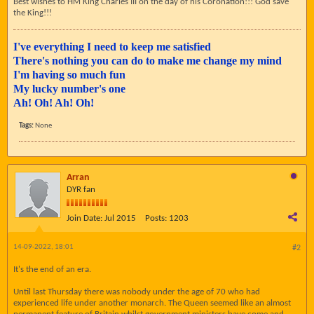
Best wishes to HM King Charles III on the day of his Coronation!!! God save
the King!!!
I've everything I need to keep me satisfied
There's nothing you can do to make me change my mind
I'm having so much fun
My lucky number's one
Ah! Oh! Ah! Oh!
Tags:
None
Arran
DYR fan
Join Date:
Jul 2015
Posts:
1203
14-09-2022, 18:01
#2
It's the end of an era.
Until last Thursday there was nobody under the age of 70 who had
experienced life under another monarch. The Queen seemed like an almost