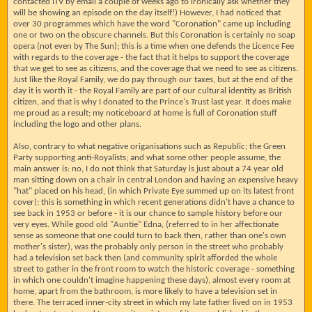
contacted ITV by email a couple of weeks ago to ironically ask whether they
will be showing an episode on the day itself!) However, I had noticed that
over 30 programmes which have the word "Coronation" came up including
one or two on the obscure channels. But this Coronation is certainly no soap
opera (not even by The Sun); this is a time when one defends the Licence Fee
with regards to the coverage - the fact that it helps to support the coverage
that we get to see as citizens, and the coverage that we need to see as citizens.
Just like the Royal Family, we do pay through our taxes, but at the end of the
day it is worth it - the Royal Family are part of our cultural identity as British
citizen, and that is why I donated to the Prince's Trust last year. It does make
me proud as a result; my noticeboard at home is full of Coronation stuff
including the logo and other plans.
Also, contrary to what negative origanisations such as Republic; the Green
Party supporting anti-Royalists; and what some other people assume, the
main answer is: no, I do not think that Saturday is just about a 74 year old
man sitting down on a chair in central London and having an expensive heavy
"hat" placed on his head, (in which Private Eye summed up on its latest front
cover); this is something in which recent generations didn't have a chance to
see back in 1953 or before - it is our chance to sample history before our
very eyes. While good old "Auntie" Edna, (referred to in her affectionate
sense as someone that one could turn to back then, rather than one's own
mother's sister), was the probably only person in the street who probably
had a television set back then (and community spirit afforded the whole
street to gather in the front room to watch the historic coverage - something
in which one couldn't imagine happening these days), almost every room at
home, apart from the bathroom, is more likely to have a television set in
there. The terraced inner-city street in which my late father lived on in 1953