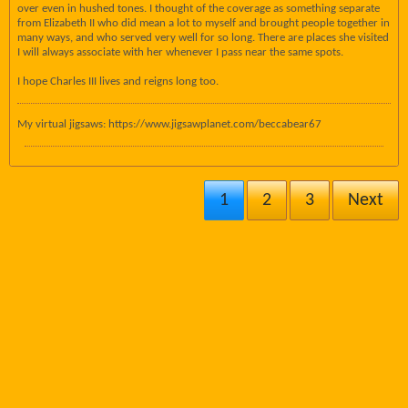
over even in hushed tones. I thought of the coverage as something separate
from Elizabeth II who did mean a lot to myself and brought people together in
many ways, and who served very well for so long. There are places she visited
I will always associate with her whenever I pass near the same spots.
I hope Charles III lives and reigns long too.
My virtual jigsaws: https://www.jigsawplanet.com/beccabear67
1
2
3
Next