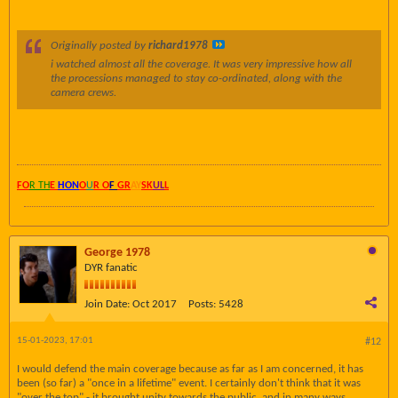
Originally posted by
richard1978
i watched almost all the coverage. It was very impressive how all
the processions managed to stay co-ordinated, along with the
camera crews.
FO
R TH
E
HON
O
U
R O
F
GR
AY
SK
UL
L
George 1978
DYR fanatic
Join Date:
Oct 2017
Posts:
5428
15-01-2023, 17:01
#12
I would defend the main coverage because as far as I am concerned, it has
been (so far) a "once in a lifetime" event. I certainly don't think that it was
"over the top" - it brought unity towards the public, and in many ways,