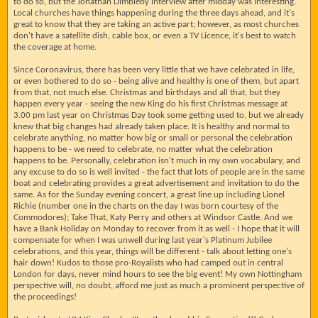
to do so, but the Jonathan Dimbleby interview after midday was interesting.
Local churches have things happening during the three days ahead, and it's
great to know that they are taking an active part; however, as most churches
don't have a satellite dish, cable box, or even a TV Licence, it's best to watch
the coverage at home.
Since Coronavirus, there has been very little that we have celebrated in life,
or even bothered to do so - being alive and healthy is one of them, but apart
from that, not much else. Christmas and birthdays and all that, but they
happen every year - seeing the new King do his first Christmas message at
3.00 pm last year on Christmas Day took some getting used to, but we already
knew that big changes had already taken place. It is healthy and normal to
celebrate anything, no matter how big or small or personal the celebration
happens to be - we need to celebrate, no matter what the celebration
happens to be. Personally, celebration isn't much in my own vocabulary, and
any excuse to do so is well invited - the fact that lots of people are in the same
boat and celebrating provides a great advertisement and invitation to do the
same. As for the Sunday evening concert, a great line up including Lionel
Richie (number one in the charts on the day I was born courtesy of the
Commodores); Take That, Katy Perry and others at Windsor Castle. And we
have a Bank Holiday on Monday to recover from it as well - I hope that it will
compensate for when I was unwell during last year's Platinum Jubilee
celebrations, and this year, things will be different - talk about letting one's
hair down! Kudos to those pro-Royalists who had camped out in central
London for days, never mind hours to see the big event! My own Nottingham
perspective will, no doubt, afford me just as much a prominent perspective of
the proceedings!