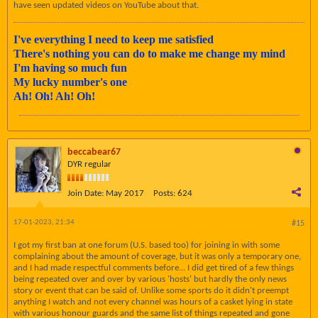
have seen updated videos on YouTube about that.
I've everything I need to keep me satisfied
There's nothing you can do to make me change my mind
I'm having so much fun
My lucky number's one
Ah! Oh! Ah! Oh!
beccabear67
DYR regular
Join Date:
May 2017
Posts:
624
17-01-2023, 21:34
#15
I got my first ban at one forum (U.S. based too) for joining in with some
complaining about the amount of coverage, but it was only a temporary one,
and I had made respectful comments before... I did get tired of a few things
being repeated over and over by various 'hosts' but hardly the only news
story or event that can be said of. Unlike some sports do it didn't preempt
anything I watch and not every channel was hours of a casket lying in state
with various honour guards and the same list of things repeated and gone