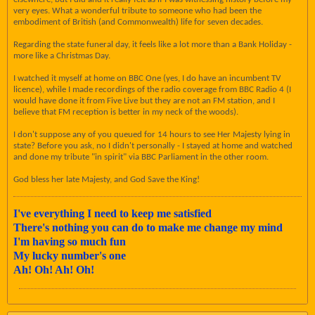
very eyes. What a wonderful tribute to someone who had been the
embodiment of British (and Commonwealth) life for seven decades.
Regarding the state funeral day, it feels like a lot more than a Bank Holiday -
more like a Christmas Day.
I watched it myself at home on BBC One (yes, I do have an incumbent TV
licence), while I made recordings of the radio coverage from BBC Radio 4 (I
would have done it from Five Live but they are not an FM station, and I
believe that FM reception is better in my neck of the woods).
I don't suppose any of you queued for 14 hours to see Her Majesty lying in
state? Before you ask, no I didn't personally - I stayed at home and watched
and done my tribute "in spirit" via BBC Parliament in the other room.
God bless her late Majesty, and God Save the King!
I've everything I need to keep me satisfied
There's nothing you can do to make me change my mind
I'm having so much fun
My lucky number's one
Ah! Oh! Ah! Oh!