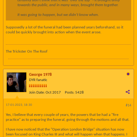
certainly don't think that it was "over the top" - it brought unity
towards the public, and in many ways, brought them together.
It was going to happen, but we didn't know when.
Supposedly a lot of the funeral had been planned years beforehand, so it
could be quickly brought into action when the event arose.
The Trickster On The Roof
George 1978
DYR fanatic
Join Date:
Oct 2017
Posts:
5428
17-01-2023, 18:30
#14
Yes, I believe that every couple of years, the powers that be had a "fire
practice" as to preparing the funeral, going through the motions and all that.
I have now noticed that the "Operation London Bridge" situation has now
been focused on King Charles III and what will happen when that happens. I