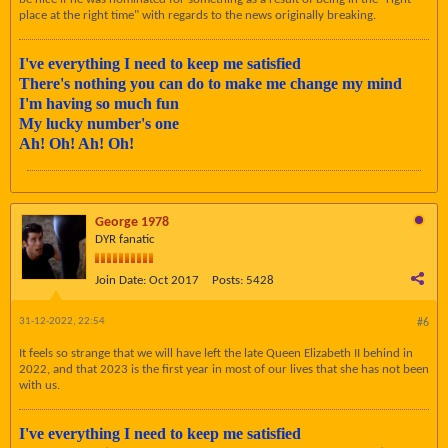
place at the right time" with regards to the news originally breaking.
I've everything I need to keep me satisfied
There's nothing you can do to make me change my mind
I'm having so much fun
My lucky number's one
Ah! Oh! Ah! Oh!
George 1978
DYR fanatic
Join Date:
Oct 2017
Posts:
5428
31-12-2022, 22:54
#6
It feels so strange that we will have left the late Queen Elizabeth II behind in
2022, and that 2023 is the first year in most of our lives that she has not been
with us.
I've everything I need to keep me satisfied