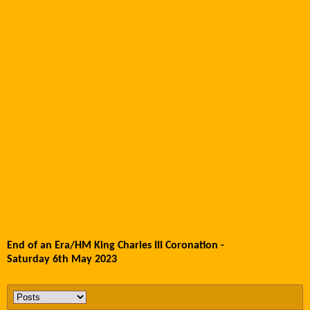
End of an Era/HM King Charles III Coronation -
Saturday 6th May 2023