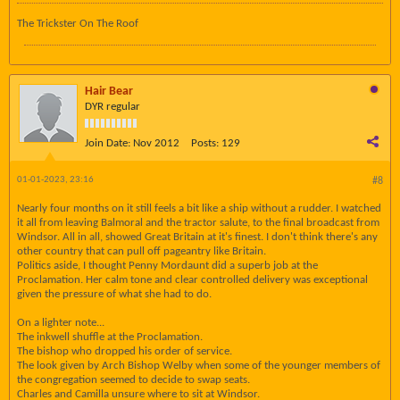
The Trickster On The Roof
Hair Bear
DYR regular
Join Date:
Nov 2012
Posts:
129
01-01-2023, 23:16
#8
Nearly four months on it still feels a bit like a ship without a rudder. I watched
it all from leaving Balmoral and the tractor salute, to the final broadcast from
Windsor. All in all, showed Great Britain at it's finest. I don't think there's any
other country that can pull off pageantry like Britain.
Politics aside, I thought Penny Mordaunt did a superb job at the
Proclamation. Her calm tone and clear controlled delivery was exceptional
given the pressure of what she had to do.
On a lighter note...
The inkwell shuffle at the Proclamation.
The bishop who dropped his order of service.
The look given by Arch Bishop Welby when some of the younger members of
the congregation seemed to decide to swap seats.
Charles and Camilla unsure where to sit at Windsor.