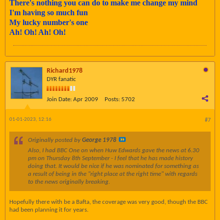
There's nothing you can do to make me change my mind
I'm having so much fun
My lucky number's one
Ah! Oh! Ah! Oh!
Richard1978
DYR fanatic
Join Date:
Apr 2009
Posts:
5702
01-01-2023, 12:16
#7
Originally posted by
George 1978
Also, I had BBC One on when Huw Edwards gave the news at 6.30
pm on Thursday 8th September - I feel that he has made history
doing that. It would be nice if he was nominated for something as
a result of being in the "right place at the right time" with regards
to the news originally breaking.
Hopefully there with be a Bafta, the coverage was very good, though the BBC
had been planning it for years.