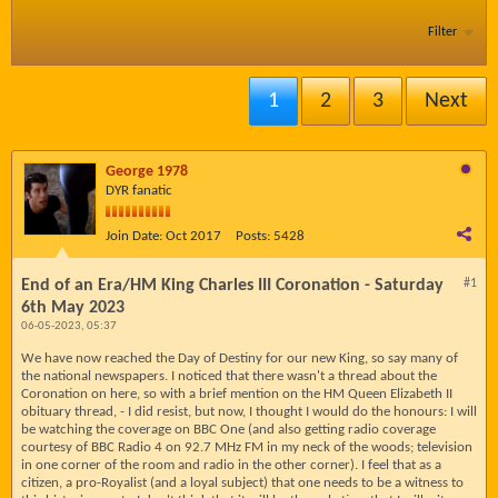
Filter
1
2
3
Next
George 1978
DYR fanatic
Join Date:
Oct 2017
Posts:
5428
End of an Era/HM King Charles III Coronation - Saturday
#1
6th May 2023
06-05-2023, 05:37
We have now reached the Day of Destiny for our new King, so say many of
the national newspapers. I noticed that there wasn't a thread about the
Coronation on here, so with a brief mention on the HM Queen Elizabeth II
obituary thread, - I did resist, but now, I thought I would do the honours: I will
be watching the coverage on BBC One (and also getting radio coverage
courtesy of BBC Radio 4 on 92.7 MHz FM in my neck of the woods; television
in one corner of the room and radio in the other corner). I feel that as a
citizen, a pro-Royalist (and a loyal subject) that one needs to be a witness to