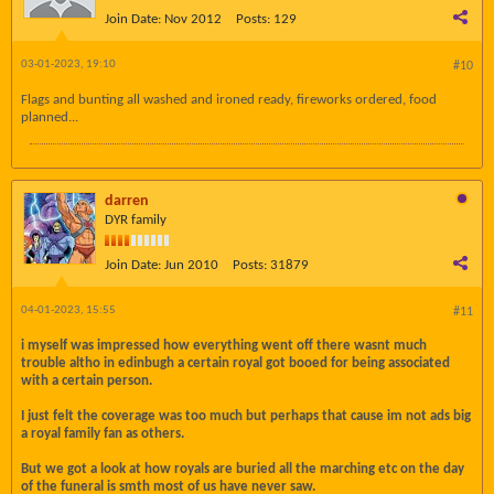
Join Date:
Nov 2012
Posts:
129
03-01-2023, 19:10
#10
Flags and bunting all washed and ironed ready, fireworks ordered, food
planned...
darren
DYR family
Join Date:
Jun 2010
Posts:
31879
04-01-2023, 15:55
#11
i myself was impressed how everything went off there wasnt much
trouble altho in edinbugh a certain royal got booed for being associated
with a certain person.
I just felt the coverage was too much but perhaps that cause im not ads big
a royal family fan as others.
But we got a look at how royals are buried all the marching etc on the day
of the funeral is smth most of us have never saw.