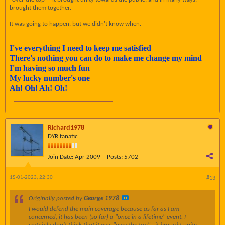
brought them together.
It was going to happen, but we didn't know when.
I've everything I need to keep me satisfied
There's nothing you can do to make me change my mind
I'm having so much fun
My lucky number's one
Ah! Oh! Ah! Oh!
Richard1978
DYR fanatic
Join Date:
Apr 2009
Posts:
5702
15-01-2023, 22:30
#13
Originally posted by
George 1978
I would defend the main coverage because as far as I am
concerned, it has been (so far) a "once in a lifetime" event. I