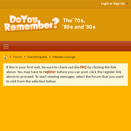
Login or Sign Up
Forum
Everything else
Member's lounge
If this is your first visit, be sure to check out the
FAQ
by clicking the link
above. You may have to
register
before you can post: click the register link
above to proceed. To start viewing messages, select the forum that you want
to visit from the selection below.