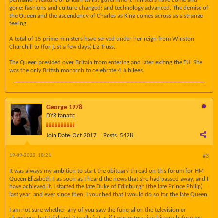
permanent feature of Britain whilst government ministers have come and
gone; fashions and culture changed; and technology advanced. The demise of
the Queen and the ascendency of Charles as King comes across as a strange
feeling.
A total of 15 prime ministers have served under her reign from Winston
Churchill to (for just a few days) Liz Truss.
The Queen presided over Britain from entering and later exiting the EU. She
was the only British monarch to celebrate 4 Jubilees.
George 1978
DYR fanatic
Join Date:
Oct 2017
Posts:
5428
19-09-2022, 18:21
#3
It was always my ambition to start the obituary thread on this forum for HM
Queen Elizabeth II as soon as I heard the news that she had passed away, and I
have achieved it. I started the late Duke of Edinburgh (the late Prince Philip)
last year, and ever since then, I vouched that I would do so for the late Queen.
I am not sure whether any of you saw the funeral on the television or
elsewhere, but I did and it really felt as if I was witnessing history before my