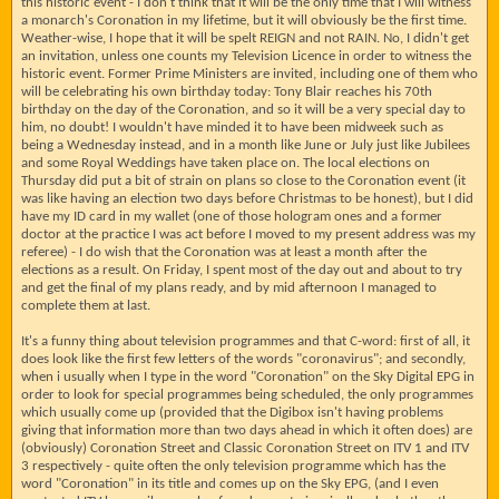
this historic event - I don't think that it will be the only time that I will witness
a monarch's Coronation in my lifetime, but it will obviously be the first time.
Weather-wise, I hope that it will be spelt REIGN and not RAIN. No, I didn't get
an invitation, unless one counts my Television Licence in order to witness the
historic event. Former Prime Ministers are invited, including one of them who
will be celebrating his own birthday today: Tony Blair reaches his 70th
birthday on the day of the Coronation, and so it will be a very special day to
him, no doubt! I wouldn't have minded it to have been midweek such as
being a Wednesday instead, and in a month like June or July just like Jubilees
and some Royal Weddings have taken place on. The local elections on
Thursday did put a bit of strain on plans so close to the Coronation event (it
was like having an election two days before Christmas to be honest), but I did
have my ID card in my wallet (one of those hologram ones and a former
doctor at the practice I was act before I moved to my present address was my
referee) - I do wish that the Coronation was at least a month after the
elections as a result. On Friday, I spent most of the day out and about to try
and get the final of my plans ready, and by mid afternoon I managed to
complete them at last.
It's a funny thing about television programmes and that C-word: first of all, it
does look like the first few letters of the words "coronavirus"; and secondly,
when i usually when I type in the word "Coronation" on the Sky Digital EPG in
order to look for special programmes being scheduled, the only programmes
which usually come up (provided that the Digibox isn't having problems
giving that information more than two days ahead in which it often does) are
(obviously) Coronation Street and Classic Coronation Street on ITV 1 and ITV
3 respectively - quite often the only television programme which has the
word "Coronation" in its title and comes up on the Sky EPG, (and I even