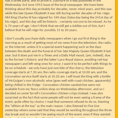
had a street party, and to prove it, a picture of it was published in the
Wednesday 3rd June 1953 issue of the local newspaper. We have been
thinking about this day probably for decades, never mind years, and this was
while the late Queen Elizabeth II was still during earlier decades of her reign.
HM King Charles III has reigned for 240 days (Saturday being the 241st day of
his reign), and this day will be historic - certainly not one to be missed. As he
is 74 years of age, I don't think that we will get a Jubilee out of him, but I
believe that he will reign for possibly 15 to 20 years.
I don't usually purchase daily newspapers when I go out first thing in the
morning as a result of getting most of my news from the television, the radio,
or the internet, unless it is a special event happening such as the days
between the death and the funeral of her late Majesty Queen Elizabeth II last
year, but it does put me in a Times and a Daily Mail mood, (yes, indeed), due
to the former's historic and the latter's pro-Royal stance, avoiding red-top
newspapers and left-wing ones for once. I want it to be perfect with things to
be on schedule - we only have just one bite of the cherry; the television
coverage starts at 7.30 am; the radio coverage starts at 10.00 am; and the
Coronation service itself starts at 10.20 am. I will toast the King with a bottle
of McGuigan's non-alcoholic wine (goes well with roast chicken, apparently)
being chilled in the fridge - Coronation chicken sandwiches were not
available from my Tesco online shop on Wednesday afternoon, and so I
decided on some Tyrrell's Coronation chicken crisps instead. I was also
surprised as the fact that some people will not be even seeing a frame of the
event, quite often by choice: I read that someone refused to do so, blaming
the "elitism at the top" as the main reason. I also listened to Five Live
yesterday where some said that they would be working throughout the three
day break and so wouldn't be seeing much of the event, even if they wanted