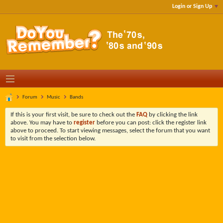
Login or Sign Up
Forum
Music
Bands
If this is your first visit, be sure to check out the
FAQ
by clicking the link
above. You may have to
register
before you can post: click the register link
above to proceed. To start viewing messages, select the forum that you want
to visit from the selection below.