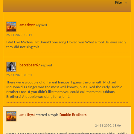
Filter
amethyst
replied
25-11-2020, 13:14
I did Like Michael McDonald one song I loved was What a fool Believes sadly
they did not sing this
beccabear67
replied
25-11-2020, 03:24
There were a couple of different lineups, I guess the one with Michael
McDonald as singer was the most well known, but I liked the early Doobie
Brothers too. If you didn't like them you could call them the Dubious
Brothers! A doobie was slang for a joint.
amethyst
started a topic
Doobie Brothers
24-11-2020, 13:06