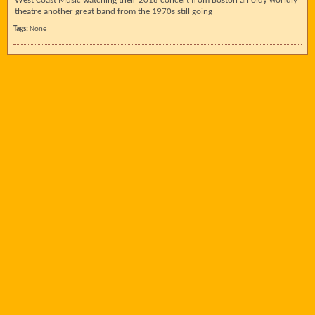
West Coast Music watching their 2018 concert from Boston an oldy worldly
theatre another great band from the 1970s still going
Tags:
None