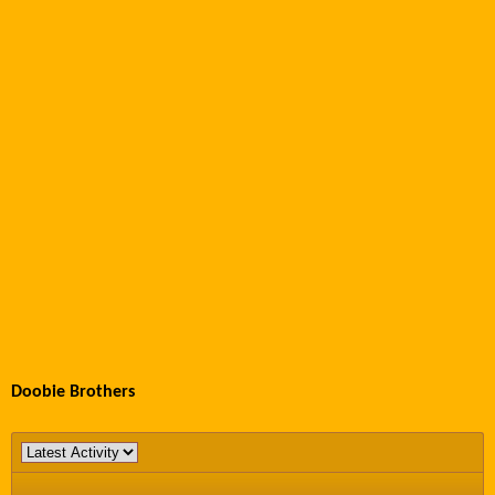
Doobie Brothers