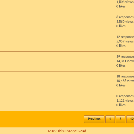
1,803 views
0 likes
8 responses
3,880 views
0 likes
12 response
5,957 views
0 likes
39 response
14,311 view
0 likes
18 response
10,466 view
0 likes
0 responses
1,121 views
0 likes
Previous
1
5
12
Mark This Channel Read