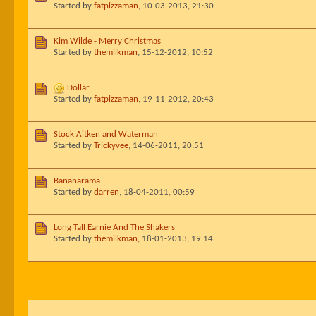
Started by
fatpizzaman
,
10-03-2013, 21:30
Kim Wilde - Merry Christmas
Started by
themilkman
,
15-12-2012, 10:52
Dollar
Started by
fatpizzaman
,
19-11-2012, 20:43
Stock Aitken and Waterman
Started by
Trickyvee
,
14-06-2011, 20:51
Bananarama
Started by
darren
,
18-04-2011, 00:59
Long Tall Earnie And The Shakers
Started by
themilkman
,
18-01-2013, 19:14