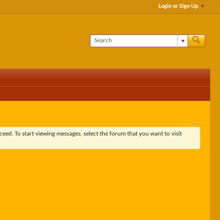
Login or Sign Up
ceed. To start viewing messages, select the forum that you want to visit