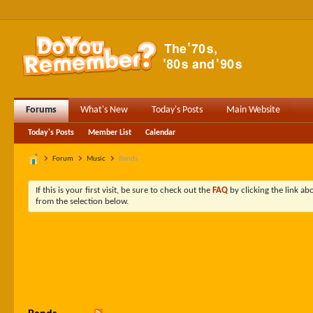
Forums
What's New
Today's Posts
Main Website
Today's Posts
Member List
Calendar
Forum
Music
Bands
If this is your first visit, be sure to check out the
FAQ
by clicking the link a
from the selection below.