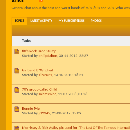
Bands
General chat about the best and worst bands of 70's, 80's and 90's. Who wa
TOPICS
LATEST ACTIVITY
MY SUBSCRIPTIONS
PHOTOS
Topics
80's Rock Band Stump
Started by
philipdalton
,
30-11-2012, 22:27
Girlband B*Witched
Started by
Jilly2021
,
13-10-2010, 18:21
70's group called Child
Started by
salemsmine
,
11-07-2008, 01:26
Bonnie Tyler
Started by
jrt2345
,
21-08-2012, 15:09
Morrissey & Rick Astley pic used for "The Last Of The Famous Internat