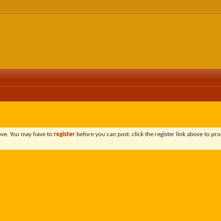
bove. You may have to
register
before you can post: click the register link above to pro