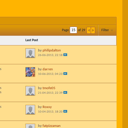
Page
of
29
Filter
Last Post
by
philipdalton
26-06-2013, 22:18
s
by
darren
10-06-2013, 04:23
s
by
tmofe05
s
21-04-2013, 22:39
s
by
Roxxy
10-04-2013, 18:20
by
fatpizzaman