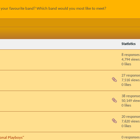
s your favourite band? Which band would you most like to meet?
Statistics
8 responses
4,794 views
0 likes
27 response
7,516 views
0 likes
38 response
50,149 view
0 likes
20 response
7,620 views
0 likes
ional Playboys"
0 responses