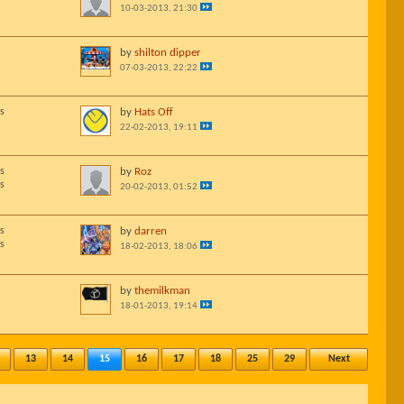
10-03-2013, 21:30
by
shilton dipper
07-03-2013, 22:22
s
by
Hats Off
22-02-2013, 19:11
s
by
Roz
s
20-02-2013, 01:52
s
by
darren
s
18-02-2013, 18:06
by
themilkman
18-01-2013, 19:14
13
14
15
16
17
18
25
29
Next