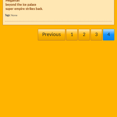
Megaman
beyond the ice palace
super empire strikes back.
Tags:
None
Previous
1
2
3
4