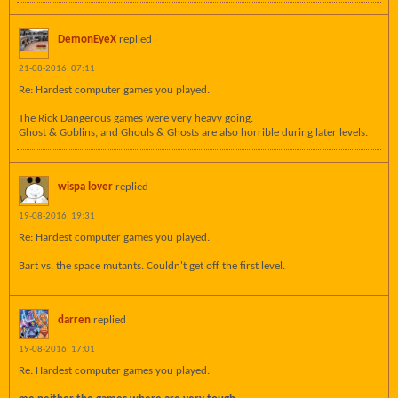
DemonEyeX
replied
21-08-2016, 07:11
Re: Hardest computer games you played.
The Rick Dangerous games were very heavy going.
Ghost & Goblins, and Ghouls & Ghosts are also horrible during later levels.
wispa lover
replied
19-08-2016, 19:31
Re: Hardest computer games you played.
Bart vs. the space mutants. Couldn't get off the first level.
darren
replied
19-08-2016, 17:01
Re: Hardest computer games you played.