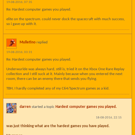
19-08-2016, 07:35
Re: Hardest computer games you played.
elite on the spectrum. could never dock the spacecraft with much success,
so i gave up with it.
Mulletino
replied
19-08-2016, 03:31
Re: Hardest computer games you played.
Underwurlde was always hard, still is, tried it on the Xbox One Rare Replay
collection and I still suck at it. Mainly because when you entered the next
room, there can be an enemy there that sends you flying.
TBH, I hardly completed any of my C64/Spectrum games as a kid.
darren
started a topic
Hardest computer games you played.
18-08-2016, 22:15
was just thinking what are the hardest games you have played.