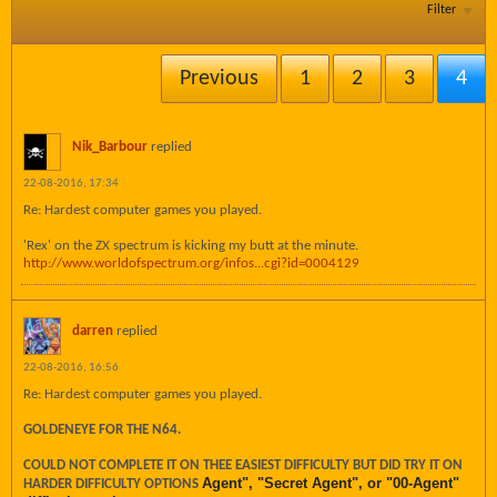
Filter
Previous
1
2
3
4
Nik_Barbour
replied
22-08-2016, 17:34
Re: Hardest computer games you played.
'Rex' on the ZX spectrum is kicking my butt at the minute.
http://www.worldofspectrum.org/infos...cgi?id=0004129
darren
replied
22-08-2016, 16:56
Re: Hardest computer games you played.
GOLDENEYE FOR THE N64.
COULD NOT COMPLETE IT ON THEE EASIEST DIFFICULTY BUT DID TRY IT ON
Agent", "Secret Agent", or "00-Agent"
HARDER DIFFICULTY OPTIONS