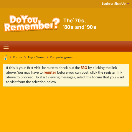
Login or Sign Up
Forum
Toys / Games
Computer games
If this is your first visit, be sure to check out the
FAQ
by clicking the link
above. You may have to
register
before you can post: click the register link
above to proceed. To start viewing messages, select the forum that you want
to visit from the selection below.