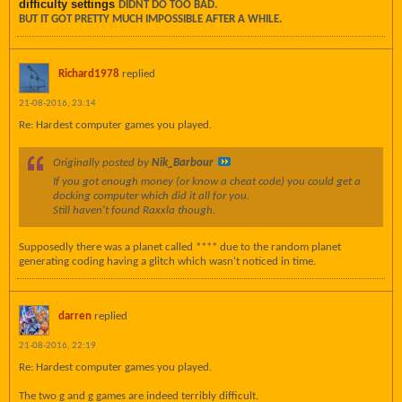
difficulty settings
DIDNT DO TOO BAD.
BUT IT GOT PRETTY MUCH IMPOSSIBLE AFTER A WHILE.
Richard1978
replied
21-08-2016, 23:14
Re: Hardest computer games you played.
Originally posted by
Nik_Barbour
If you got enough money (or know a cheat code) you could get a
docking computer which did it all for you.
Still haven't found Raxxla though.
Supposedly there was a planet called **** due to the random planet
generating coding having a glitch which wasn't noticed in time.
darren
replied
21-08-2016, 22:19
Re: Hardest computer games you played.
The two g and g games are indeed terribly difficult.