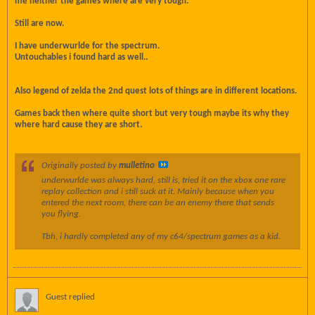
me neither the games where are very tough.
Still are now.
I have underwurlde for the spectrum.
Untouchables i found hard as well..
Also legend of zelda the 2nd quest lots of things are in different locations.
Games back then where quite short but very tough maybe its why they
where hard cause they are short.
Originally posted by
mulletino
underwurlde was always hard, still is, tried it on the xbox one rare
replay collection and i still suck at it. Mainly because when you
entered the next room, there can be an enemy there that sends
you flying.
Tbh, i hardly completed any of my c64/spectrum games as a kid.
Guest replied