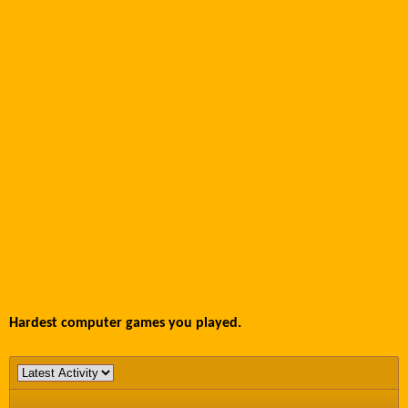
Hardest computer games you played.