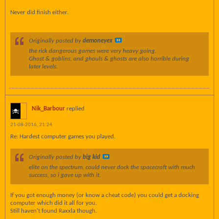
Never did finish either.
Originally posted by
demoneyex
the rick dangerous games were very heavy going.
Ghost & goblins, and ghouls & ghosts are also horrible during
later levels.
Nik_Barbour
replied
21-08-2016, 21:24
Re: Hardest computer games you played.
Originally posted by
big kid
elite on the spectrum. could never dock the spacecraft with much
success, so i gave up with it.
If you got enough money (or know a cheat code) you could get a docking
computer which did it all for you.
Still haven't found Raxxla though.