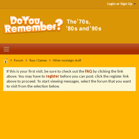
Login or Sign Up
Forum
Toys / Games
Other nostalgic stuff
If this is your first visit, be sure to check out the
FAQ
by clicking the link
above. You may have to
register
before you can post: click the register link
above to proceed. To start viewing messages, select the forum that you want
to visit from the selection below.