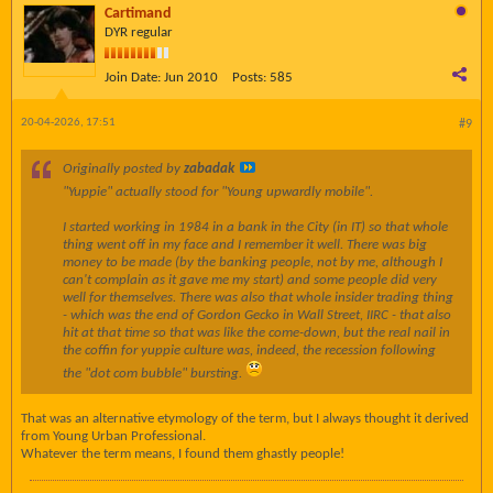
Cartimand
DYR regular
Join Date:
Jun 2010
Posts:
585
20-04-2026, 17:51
#9
Originally posted by
zabadak
"Yuppie" actually stood for "Young upwardly mobile".
I started working in 1984 in a bank in the City (in IT) so that whole
thing went off in my face and I remember it well. There was big
money to be made (by the banking people, not by me, although I
can't complain as it gave me my start) and some people did very
well for themselves. There was also that whole insider trading thing
- which was the end of Gordon Gecko in Wall Street, IIRC - that also
hit at that time so that was like the come-down, but the real nail in
the coffin for yuppie culture was, indeed, the recession following
the "dot com bubble" bursting.
That was an alternative etymology of the term, but I always thought it derived
from Young Urban Professional.
Whatever the term means, I found them ghastly people!