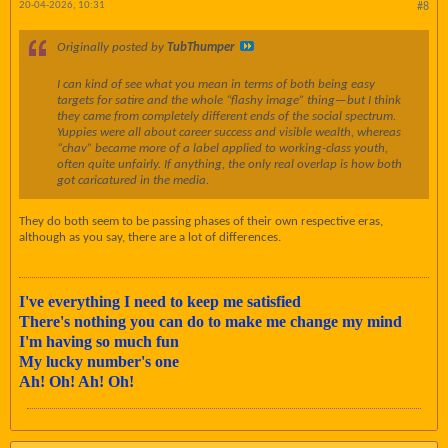
20-04-2026, 10:31
#8
Originally posted by
TubThumper
I can kind of see what you mean in terms of both being easy
targets for satire and the whole “flashy image” thing—but I think
they came from completely different ends of the social spectrum.
Yuppies were all about career success and visible wealth, whereas
“chav” became more of a label applied to working-class youth,
often quite unfairly. If anything, the only real overlap is how both
got caricatured in the media.
They do both seem to be passing phases of their own respective eras,
although as you say, there are a lot of differences.
I've everything I need to keep me satisfied
There's nothing you can do to make me change my mind
I'm having so much fun
My lucky number's one
Ah! Oh! Ah! Oh!