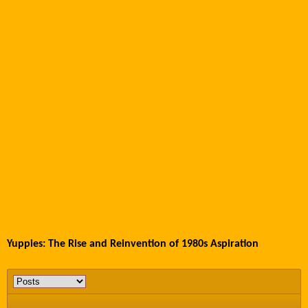
Yuppies: The Rise and Reinvention of 1980s Aspiration