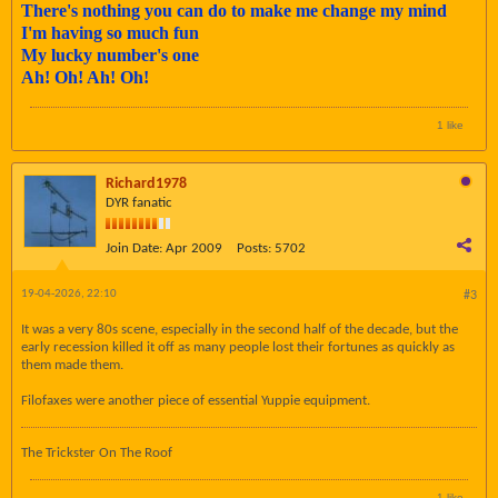
There's nothing you can do to make me change my mind
I'm having so much fun
My lucky number's one
Ah! Oh! Ah! Oh!
1 like
Richard1978
DYR fanatic
Join Date:
Apr 2009
Posts:
5702
19-04-2026, 22:10
#3
It was a very 80s scene, especially in the second half of the decade, but the
early recession killed it off as many people lost their fortunes as quickly as
them made them.
Filofaxes were another piece of essential Yuppie equipment.
The Trickster On The Roof
1 like