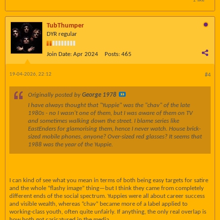
TubThumper
DYR regular
Join Date:
Apr 2024
Posts:
465
19-04-2026, 22:12
#4
Originally posted by
George 1978
I have always thought that "Yuppie" was the "chav" of the late
1980s - no I wasn't one of them, but I was aware of them on TV
and sometimes walking down the street. I blame series like
EastEnders for glamorising them, hence I never watch. House brick-
sized mobile phones, anyone? Over-sized red glasses? It seems that
1988 was the year of the Yuppie.
I can kind of see what you mean in terms of both being easy targets for satire
and the whole “flashy image” thing—but I think they came from completely
different ends of the social spectrum. Yuppies were all about career success
and visible wealth, whereas “chav” became more of a label applied to
working-class youth, often quite unfairly. If anything, the only real overlap is
how both got caricatured in the media.