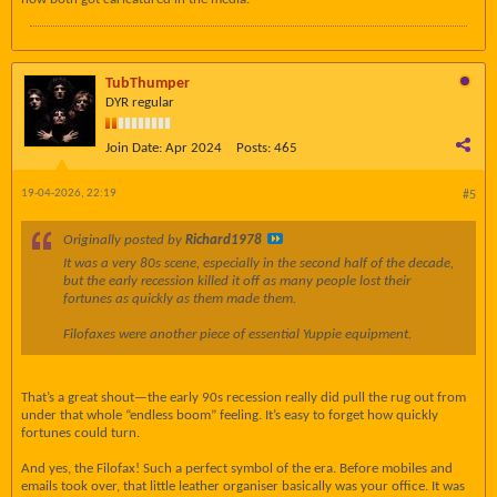
TubThumper
DYR regular
Join Date:
Apr 2024
Posts:
465
19-04-2026, 22:19
#5
Originally posted by
Richard1978
It was a very 80s scene, especially in the second half of the decade,
but the early recession killed it off as many people lost their
fortunes as quickly as them made them.
Filofaxes were another piece of essential Yuppie equipment.
That’s a great shout—the early 90s recession really did pull the rug out from
under that whole “endless boom” feeling. It’s easy to forget how quickly
fortunes could turn.
And yes, the Filofax! Such a perfect symbol of the era. Before mobiles and
emails took over, that little leather organiser basically was your office. It was