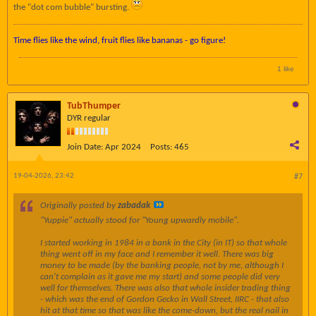
the "dot com bubble" bursting.
Time flies like the wind, fruit flies like bananas - go figure!
1 like
TubThumper
DYR regular
Join Date:
Apr 2024
Posts:
465
19-04-2026, 23:42
#7
Originally posted by
zabadak
"Yuppie" actually stood for "Young upwardly mobile".
I started working in 1984 in a bank in the City (in IT) so that whole
thing went off in my face and I remember it well. There was big
money to be made (by the banking people, not by me, although I
can't complain as it gave me my start) and some people did very
well for themselves. There was also that whole insider trading thing
- which was the end of Gordon Gecko in Wall Street, IIRC - that also
hit at that time so that was like the come-down, but the real nail in