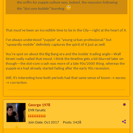
the coffin for yuppie culture was, indeed, the recession following
the "dot com bubble" bursting.
That must’ve been an incredible time to be in the City—right at the heart of it.
I’ve always understood “yuppie” as “young urban professional,” but
“upwardly mobile” definitely captures the spirit of it just as well.
You’re spot on about the Big Bang era and the insider trading angle—Wall
Street really nailed that mood. I think the timeline gets a bit blurred later on
though—the dot-com crash was more of a late 90s/2000 thing, whereas the
yuppie era had already started fading after the early 90s recession.
Still, it’s interesting how both periods had that same sense of boom → excess
→ correction.
George 1978
DYR fanatic
Join Date:
Oct 2017
Posts:
5428