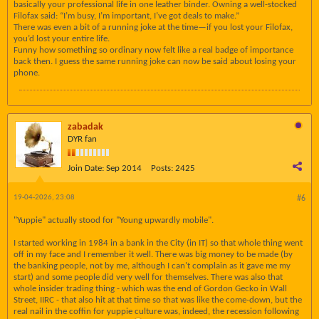
basically your professional life in one leather binder. Owning a well-stocked
Filofax said: “I’m busy, I’m important, I’ve got deals to make.”
There was even a bit of a running joke at the time—if you lost your Filofax,
you’d lost your entire life.
Funny how something so ordinary now felt like a real badge of importance
back then. I guess the same running joke can now be said about losing your
phone.
zabadak
DYR fan
Join Date:
Sep 2014
Posts:
2425
19-04-2026, 23:08
#6
"Yuppie" actually stood for "Young upwardly mobile".
I started working in 1984 in a bank in the City (in IT) so that whole thing went
off in my face and I remember it well. There was big money to be made (by
the banking people, not by me, although I can't complain as it gave me my
start) and some people did very well for themselves. There was also that
whole insider trading thing - which was the end of Gordon Gecko in Wall
Street, IIRC - that also hit at that time so that was like the come-down, but the
real nail in the coffin for yuppie culture was, indeed, the recession following