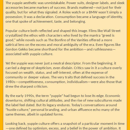
The yuppie aesthetic was unmistakable. Power suits, designer labels, and sleek
accessories became markers of success. Brands mattered—not just for their
quality, but for what they signaled. A Rolex watch or a BMW wasn’t simply a
possession; it was a declaration. Consumption became a language of identity,
one that spoke of achievement, taste, and belonging.
Popular culture both reflected and shaped this image. Films like Wall Street
crystallized the ethos with characters who lived by the mantra “greed is
good,” while novels such as The Bonfire of the Vanities offered a more
satirical lens on the excess and moral ambiguity of the era. Even figures like
Gordon Gekko became shorthand for the ambition—and ruthlessness—
associated with yuppie culture.
Yet the yuppie was never just a neutral descriptor. From the beginning, it
carried a degree of skepticism, even disdain. Critics saw in it a culture overly
focused on wealth, status, and self-interest, often at the expense of
community or deeper values. The very traits that defined success in the
1980s—competitiveness, consumption, individualism—were also those that
drew the sharpest criticism.
By the early 1990s, the term “yuppie” had begun to lose its edge. Economic
downturns, shifting cultural attitudes, and the rise of new subcultures made
the label feel dated. But its legacy endures. Today’s conversations around
“hustle culture,” personal branding, and urban affluence echo many of the
same themes, albeit in updated forms.
Looking back, yuppie culture offers a snapshot of a particular moment in time
—one defined by optimism, excess, and a belief in the power of ambition. It