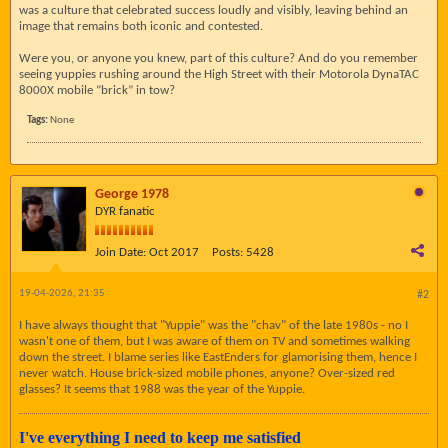
was a culture that celebrated success loudly and visibly, leaving behind an
image that remains both iconic and contested.
Were you, or anyone you knew, part of this culture? And do you remember
seeing yuppies rushing around the High Street with their Motorola DynaTAC
8000X mobile “brick” in tow?
Tags:
None
George 1978
DYR fanatic
Join Date:
Oct 2017
Posts:
5428
19-04-2026, 21:35
#2
I have always thought that "Yuppie" was the "chav" of the late 1980s - no I
wasn't one of them, but I was aware of them on TV and sometimes walking
down the street. I blame series like EastEnders for glamorising them, hence I
never watch. House brick-sized mobile phones, anyone? Over-sized red
glasses? It seems that 1988 was the year of the Yuppie.
I've everything I need to keep me satisfied