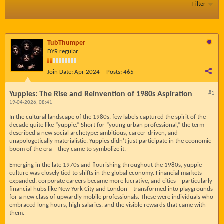
Filter
TubThumper
DYR regular
Join Date:
Apr 2024
Posts:
465
Yuppies: The Rise and Reinvention of 1980s Aspiration
#1
19-04-2026, 08:41
In the cultural landscape of the 1980s, few labels captured the spirit of the
decade quite like “yuppie.” Short for “young urban professional,” the term
described a new social archetype: ambitious, career-driven, and
unapologetically materialistic. Yuppies didn’t just participate in the economic
boom of the era—they came to symbolize it.
Emerging in the late 1970s and flourishing throughout the 1980s, yuppie
culture was closely tied to shifts in the global economy. Financial markets
expanded, corporate careers became more lucrative, and cities—particularly
financial hubs like New York City and London—transformed into playgrounds
for a new class of upwardly mobile professionals. These were individuals who
embraced long hours, high salaries, and the visible rewards that came with
them.