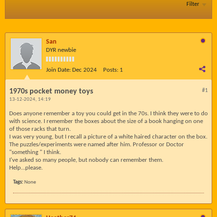
Filter
San
DYR newbie
Join Date:
Dec 2024
Posts:
1
1970s pocket money toys
#1
13-12-2024, 14:19
Does anyone remember a toy you could get in the 70s. I think they were to do
with science. I remember the boxes about the size of a book hanging on one
of those racks that turn.
I was very young, but I recall a picture of a white haired character on the box.
The puzzles/experiments were named after him. Professor or Doctor
"something " I think.
I've asked so many people, but nobody can remember them.
Help...please.
Tags:
None