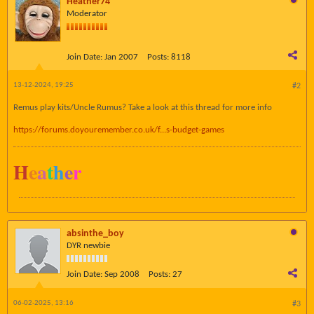
Heather74
Moderator
Join Date:
Jan 2007
Posts:
8118
13-12-2024, 19:25
#2
Remus play kits/Uncle Rumus? Take a look at this thread for more info
https://forums.doyouremember.co.uk/f...s-budget-games
H
e
a
t
h
e
r
absinthe_boy
DYR newbie
Join Date:
Sep 2008
Posts:
27
06-02-2025, 13:16
#3