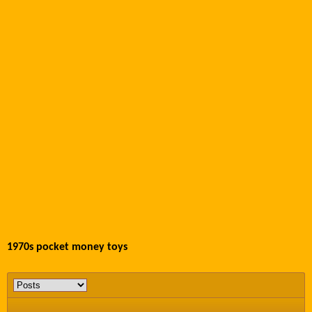
1970s pocket money toys