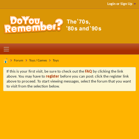
Login or Sign Up
Forum
Toys / Games
Toys
If this is your first visit, be sure to check out the
FAQ
by clicking the link
above. You may have to
register
before you can post: click the register link
above to proceed. To start viewing messages, select the forum that you want
to visit from the selection below.