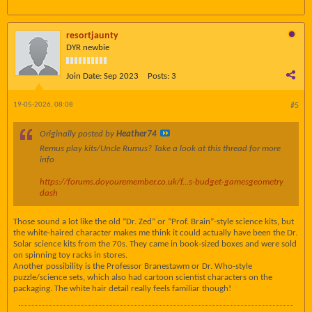
resortjaunty
DYR newbie
Join Date:
Sep 2023
Posts:
3
19-05-2026, 08:08
#5
Originally posted by
Heather74
Remus play kits/Uncle Rumus? Take a look at this thread for more
info
https://forums.doyouremember.co.uk/f...s-budget-games
geometry
dash
Those sound a lot like the old “Dr. Zed” or “Prof. Brain”-style science kits, but
the white-haired character makes me think it could actually have been the Dr.
Solar science kits from the 70s. They came in book-sized boxes and were sold
on spinning toy racks in stores.
Another possibility is the Professor Branestawm or Dr. Who-style
puzzle/science sets, which also had cartoon scientist characters on the
packaging. The white hair detail really feels familiar though!