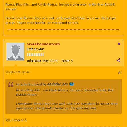
Remus Play Kits....not Uncle Remus, he was a character in the Brer Rabbit
stories!
I remember Remus toys very well, only ever saw them in corner shop type
places. Cheap and cheerful, on the spinning rack.
revealhoundstooth
DYR newbie
Join Date:
May 2024
Posts:
5
20-03-2025, 05:44
#4
Originally posted by
absinthe_boy
Remus Play Kits....not Uncle Remus, he was a character in the Brer
Rabbit stories!
I remember Remus toys very well, only ever saw them in corner shop
type places. Cheap and cheerful, on the spinning rack.
Yes, I own one.