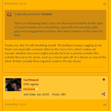
08-06-2026, 21:32
#3
Originally posted by
tracqua
That's an interesting lead.
Carry On Dick
would certainly fit the style
of visual comedy you're describing, especially the recurring sight
gags and exaggerated reactions that were common in the Carry On
films.
Thank you. But I’m still doubting myself. The jodhpurs keeps nagging at me.
That’s not especially common attire in the Carry Ons, which makes me
wonder whether the scene might actually be from a period comedy film
outside the Carry On series, such as a movie spin-off of a sitcom or one of the
other British comedy films regularly used in ITV clip shows
Cartimand
DYR regular
Join Date:
Jun 2010
Posts:
585
10-06-2026, 13:19
#4