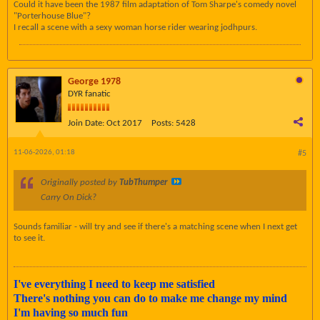
Could it have been the 1987 film adaptation of Tom Sharpe's comedy novel
"Porterhouse Blue"?
I recall a scene with a sexy woman horse rider wearing jodhpurs.
George 1978
DYR fanatic
Join Date:
Oct 2017
Posts:
5428
11-06-2026, 01:18
#5
Originally posted by
TubThumper
Carry On Dick?
Sounds familiar - will try and see if there's a matching scene when I next get
to see it.
I've everything I need to keep me satisfied
There's nothing you can do to make me change my mind
I'm having so much fun