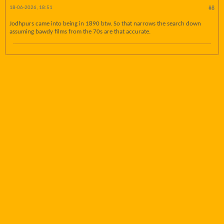
18-06-2026, 18:51
#8
Jodhpurs came into being in 1890 btw. So that narrows the search down
assuming bawdy films from the 70s are that accurate.