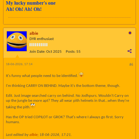
My lucky number's one
Ah! Oh! Ah! Oh!
albie
DYR enthusiast
Join Date:
Oct 2025
Posts:
55
18-06-2026, 17:14
#6
It's funny what people need to be identified.
I'm thinking CARRY ON BEHIND. Maybe it's the bottom theme, though.
Edit. Just image searched carry on behind. No Jodhpurs. Wouldn't Carry on
up the jungle be more apt? They all wear pith helmets in that...when they're
taking the pith.
Has the OP tried COPILOT or GROK? That's where I always go first. Sorry
humans.
Last edited by
albie
;
18-06-2026, 17:21
.