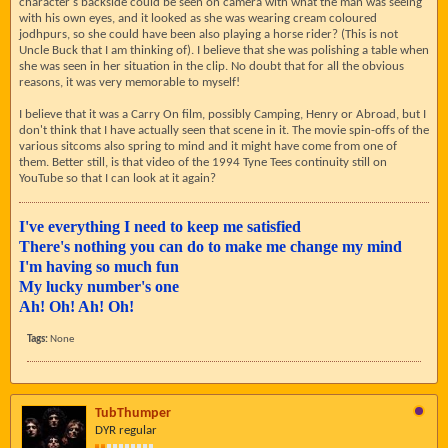
character's backside could be seen on camera with what the man was seeing
with his own eyes, and it looked as she was wearing cream coloured
jodhpurs, so she could have been also playing a horse rider? (This is not
Uncle Buck that I am thinking of). I believe that she was polishing a table when
she was seen in her situation in the clip. No doubt that for all the obvious
reasons, it was very memorable to myself!
I believe that it was a Carry On film, possibly Camping, Henry or Abroad, but I
don't think that I have actually seen that scene in it. The movie spin-offs of the
various sitcoms also spring to mind and it might have come from one of
them. Better still, is that video of the 1994 Tyne Tees continuity still on
YouTube so that I can look at it again?
I've everything I need to keep me satisfied
There's nothing you can do to make me change my mind
I'm having so much fun
My lucky number's one
Ah! Oh! Ah! Oh!
Tags:
None
TubThumper
DYR regular