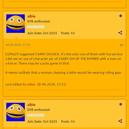
albie
DYR enthusiast
Join Date:
Oct 2025
Posts:
55
18-06-2026, 17:50
#7
COPILOT suggested CARRY ON DICK. It's the only one of them with horses but
I did see an out of character pic of CARRY ON UP THE KHYBER with a man on
a horse. There may be a polo game in that.
It seems unlikely that a woman cleaning a table would be wearing riding gear.
Last edited by
albie
;
18-06-2026, 17:52
.
albie
DYR enthusiast
Join Date:
Oct 2025
Posts:
55