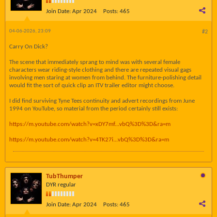
Join Date:
Apr 2024
Posts:
465
04-06-2026, 23:09
#2
Carry On Dick?
The scene that immediately sprang to mind was with several female
characters wear riding-style clothing and there are repeated visual gags
involving men staring at women from behind. The furniture-polishing detail
would fit the sort of quick clip an ITV trailer editor might choose.
I did find surviving Tyne Tees continuity and advert recordings from June
1994 on YouTube, so material from the period certainly still exists:
https://m.youtube.com/watch?v=xDY7mf...vbQ%3D%3D&ra=m
https://m.youtube.com/watch?v=4TK27i...vbQ%3D%3D&ra=m
TubThumper
DYR regular
Join Date:
Apr 2024
Posts:
465