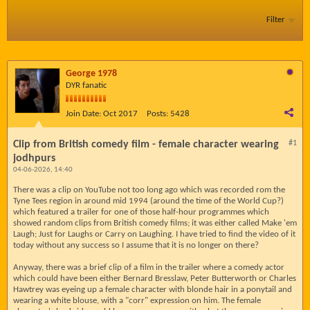
Filter
George 1978
DYR fanatic
Join Date:
Oct 2017
Posts:
5428
Clip from British comedy film - female character wearing
#1
jodhpurs
04-06-2026, 14:40
There was a clip on YouTube not too long ago which was recorded rom the
Tyne Tees region in around mid 1994 (around the time of the World Cup?)
which featured a trailer for one of those half-hour programmes which
showed random clips from British comedy films; it was either called Make 'em
Laugh; Just for Laughs or Carry on Laughing. I have tried to find the video of it
today without any success so I assume that it is no longer on there?
Anyway, there was a brief clip of a film in the trailer where a comedy actor
which could have been either Bernard Bresslaw, Peter Butterworth or Charles
Hawtrey was eyeing up a female character with blonde hair in a ponytail and
wearing a white blouse, with a "corr" expression on him. The female