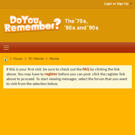
Login or Sign Up
Forum
TV / Movies
Movies
If this is your first visit, be sure to check out the
FAQ
by clicking the link
above. You may have to
register
before you can post: click the register link
above to proceed. To start viewing messages, select the forum that you want
to visit from the selection below.