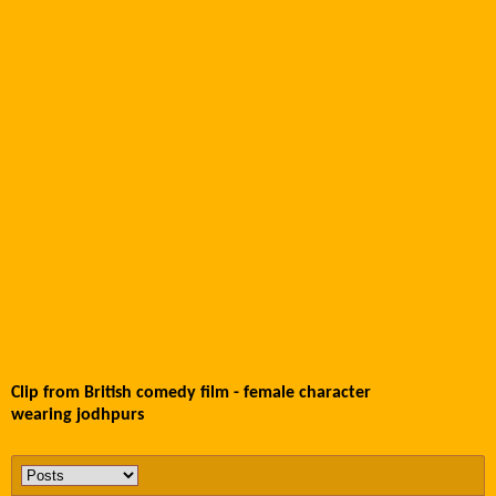
Clip from British comedy film - female character
wearing jodhpurs