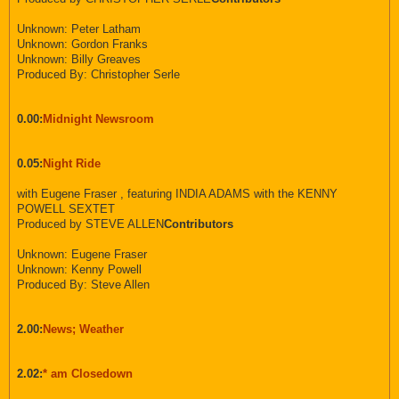
Unknown: Peter Latham
Unknown: Gordon Franks
Unknown: Billy Greaves
Produced By: Christopher Serle
0.00:
Midnight Newsroom
0.05:
Night Ride
with Eugene Fraser , featuring INDIA ADAMS with the KENNY
POWELL SEXTET
Produced by STEVE ALLEN
Contributors
Unknown: Eugene Fraser
Unknown: Kenny Powell
Produced By: Steve Allen
2.00:
News; Weather
2.02:
* am Closedown