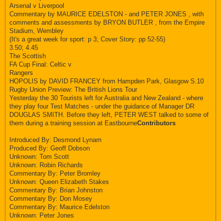
Arsenal v Liverpool
Commentary by MAURICE EDELSTON - and PETER JONES , with
comments and assessments by BRYON BUTLER , from the Empire
Stadium, Wembley
(It's a great week for sport: p 3; Cover Story: pp 52-55)
3.50; 4.45
The Scottish
FA Cup Final: Celtic v
Rangers
HOPOLIS by DAVID FRANCEY from Hampden Park, Glasgow S.10
Rugby Union Preview: The British Lions Tour
Yesterday the 30 Tourists left for Australia and New Zealand - where
they play four Test Matches - under the guidance of Manager DR
DOUGLAS SMITH. Before they left, PETER WEST talked to some of
them during a training session at Eastbourne
Contributors
Introduced By: Desmond Lynam
Produced By: Geoff Dobson
Unknown: Tom Scott
Unknown: Robin Richards
Commentary By: Peter Bromley
Unknown: Queen Elizabeth Stakes
Commentary By: Brian Johnston
Commentary By: Don Mosey
Commentary By: Maurice Edelston
Unknown: Peter Jones