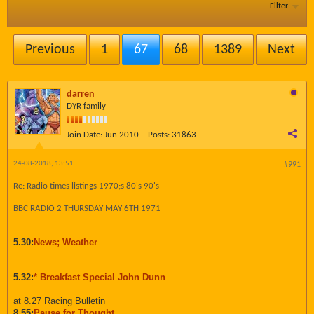
Filter
Previous
1
67
68
1389
Next
darren
DYR family
Join Date:
Jun 2010
Posts:
31863
24-08-2018, 13:51
#991
Re: Radio times listings 1970;s 80's 90's
BBC RADIO 2 THURSDAY MAY 6TH 1971
5.30:
News; Weather
5.32:
* Breakfast Special John Dunn
at 8.27 Racing Bulletin
8.55:
Pause for Thought