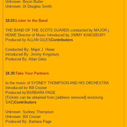
Unknown: Bryon Butler
Unknown: Dr Douglas Smith.
18.03:
Listen to the Band
THE BAND OF THE SCOTS GUARDS conducted by MAJOR j.
HOWE Director of Music Introduced by JIMMY KINGSBURY
Produced by ALLAN GILES
Contributors
Conducted By: Major J. Howe
Introduced By: Jimmy Kingsbury
Produced By: Allan Giles
18.30:
Take Your Partners
to the music of SYDNEY THOMPSON AND HIS ORCHESTRA
Introduced bv Bill Crozier
Produced by'BARBARA PAGE
(Tickets can be obtained from [address removed] enclosing
SAE)
Contributors
Unknown: Sydney Thompson
Unknown: Bill Crozier
Produced By: Barbara Page