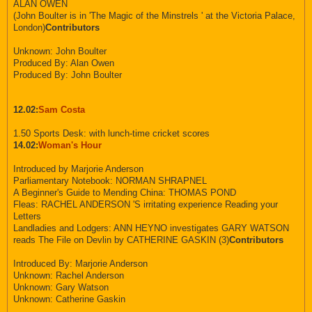
ALAN OWEN
(John Boulter is in 'The Magic of the Minstrels ' at the Victoria Palace,
London)
Contributors
Unknown: John Boulter
Produced By: Alan Owen
Produced By: John Boulter
12.02:
Sam Costa
1.50 Sports Desk: with lunch-time cricket scores
14.02:
Woman's Hour
Introduced by Marjorie Anderson
Parliamentary Notebook: NORMAN SHRAPNEL
A Beginner's Guide to Mending China: THOMAS POND
Fleas: RACHEL ANDERSON 'S irritating experience Reading your
Letters
Landladies and Lodgers: ANN HEYNO investigates GARY WATSON
reads The File on Devlin by CATHERINE GASKIN (3)
Contributors
Introduced By: Marjorie Anderson
Unknown: Rachel Anderson
Unknown: Gary Watson
Unknown: Catherine Gaskin