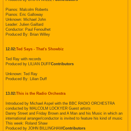
Pianos: Malcolm Roberts
Pianos: Eric Galloway
Unknown: Michael John
Leader: Julien Gaillard
Conductor: Paul Fenoulhet
Produced By: Brian Willey
12.02:
Ted Says - That's Showbiz
Ted Ray with records
Produced by LILIAN DUFF
Contributors
Unknown: Ted Ray
Produced By: Lilian Duff
13.02:
This is the Radio Orchestra
Introduced by Michael Aspel with the BBC RADIO ORCHESTRA
conducted by MALCOLM LOCKYER Guest artists
Danny Street and Friday Brown and A Man and his Music in which an
international arranger/conductor is invited to feature his kind of music
This week: Roland Shaw
Produced by JOHN BILLINGHAM
Contributors