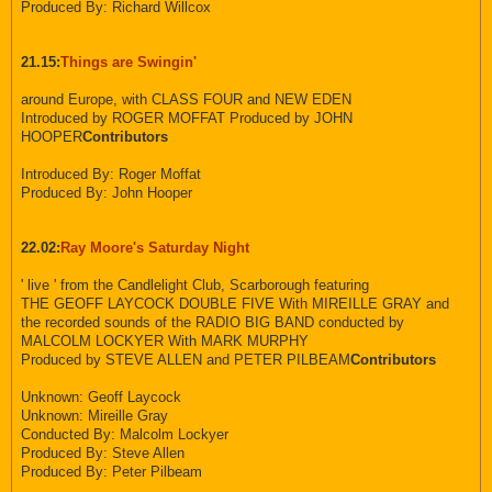
Produced By: Richard Willcox
21.15:
Things are Swingin'
around Europe, with CLASS FOUR and NEW EDEN
Introduced by ROGER MOFFAT Produced by JOHN
HOOPER
Contributors
Introduced By: Roger Moffat
Produced By: John Hooper
22.02:
Ray Moore's Saturday Night
' live ' from the Candlelight Club, Scarborough featuring
THE GEOFF LAYCOCK DOUBLE FIVE With MIREILLE GRAY and
the recorded sounds of the RADIO BIG BAND conducted by
MALCOLM LOCKYER With MARK MURPHY
Produced by STEVE ALLEN and PETER PILBEAM
Contributors
Unknown: Geoff Laycock
Unknown: Mireille Gray
Conducted By: Malcolm Lockyer
Produced By: Steve Allen
Produced By: Peter Pilbeam