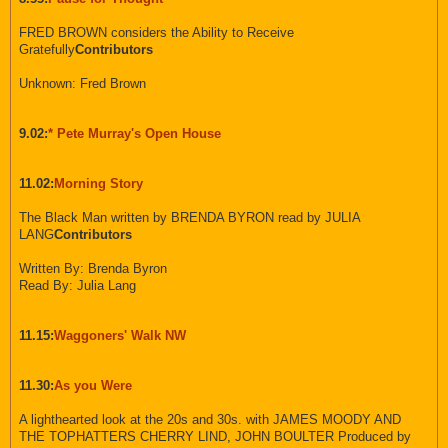
FRED BROWN considers the Ability to Receive
Gratefully
Contributors
Unknown: Fred Brown
9.02:
* Pete Murray's Open House
11.02:
Morning Story
The Black Man written by BRENDA BYRON read by JULIA
LANG
Contributors
Written By: Brenda Byron
Read By: Julia Lang
11.15:
Waggoners' Walk NW
11.30:
As you Were
A lighthearted look at the 20s and 30s. with JAMES MOODY AND
THE TOPHATTERS CHERRY LIND, JOHN BOULTER Produced by