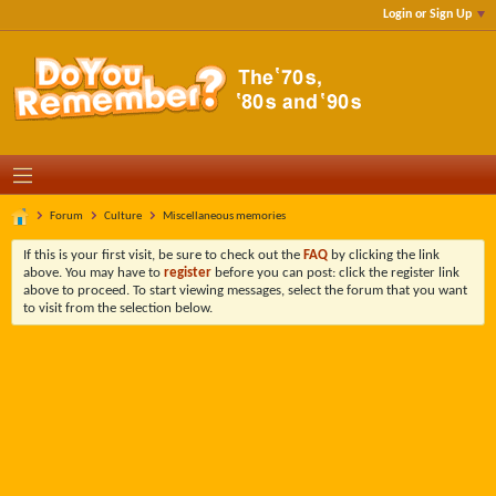
Login or Sign Up
Forum
Culture
Miscellaneous memories
If this is your first visit, be sure to check out the
FAQ
by clicking the link
above. You may have to
register
before you can post: click the register link
above to proceed. To start viewing messages, select the forum that you want
to visit from the selection below.