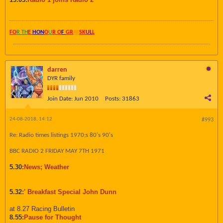
FO
R TH
E
HON
O
U
R O
F
GR
AY
SK
UL
L
darren
DYR family
Join Date:
Jun 2010
Posts:
31863
24-08-2018, 14:12
#993
Re: Radio times listings 1970;s 80's 90's
BBC RADIO 2 FRIDAY MAY 7TH 1971
5.30:
News; Weather
5.32:
' Breakfast Special John Dunn
at 8.27 Racing Bulletin
8.55:
Pause for Thought