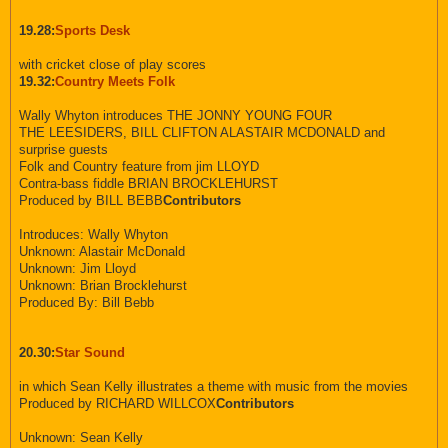
19.28:
Sports Desk
with cricket close of play scores
19.32:
Country Meets Folk
Wally Whyton introduces THE JONNY YOUNG FOUR
THE LEESIDERS, BILL CLIFTON ALASTAIR MCDONALD and
surprise guests
Folk and Country feature from jim LLOYD
Contra-bass fiddle BRIAN BROCKLEHURST
Produced by BILL BEBB
Contributors
Introduces: Wally Whyton
Unknown: Alastair McDonald
Unknown: Jim Lloyd
Unknown: Brian Brocklehurst
Produced By: Bill Bebb
20.30:
Star Sound
in which Sean Kelly illustrates a theme with music from the movies
Produced by RICHARD WILLCOX
Contributors
Unknown: Sean Kelly