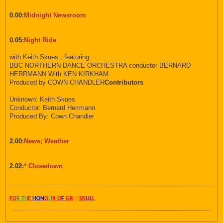
0.00:
Midnight Newsroom
0.05:
Night Ride
with Keith Skues , featuring
BBC NORTHERN DANCE ORCHESTRA conductor BERNARD
HERRMANN With KEN KIRKHAM
Produced by COWN CHANDLER
Contributors
Unknown: Keith Skues
Conductor: Bernard Herrmann
Produced By: Cown Chandler
2.00:
News; Weather
2.02:
* Closedown
FO
R TH
E
HON
O
U
R O
F
GR
AY
SK
UL
L