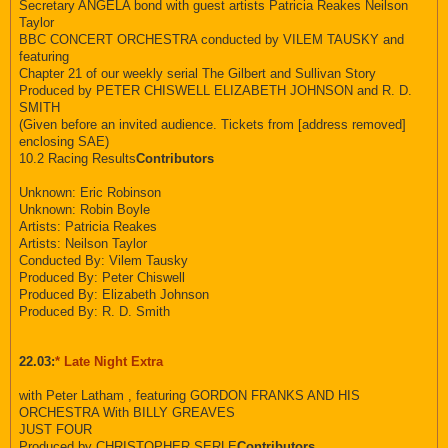
Secretary ANGELA bond with guest artists Patricia Reakes Neilson
Taylor
BBC CONCERT ORCHESTRA conducted by VILEM TAUSKY and
featuring
Chapter 21 of our weekly serial The Gilbert and Sullivan Story
Produced by PETER CHISWELL ELIZABETH JOHNSON and R. D.
SMITH
(Given before an invited audience. Tickets from [address removed]
enclosing SAE)
10.2 Racing Results
Contributors
Unknown: Eric Robinson
Unknown: Robin Boyle
Artists: Patricia Reakes
Artists: Neilson Taylor
Conducted By: Vilem Tausky
Produced By: Peter Chiswell
Produced By: Elizabeth Johnson
Produced By: R. D. Smith
22.03:
* Late Night Extra
with Peter Latham , featuring GORDON FRANKS AND HIS
ORCHESTRA With BILLY GREAVES
JUST FOUR
Produced by CHRISTOPHER SERLE
Contributors