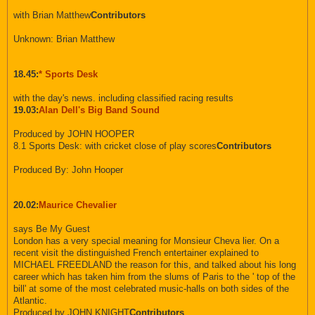
with Brian Matthew
Contributors
Unknown: Brian Matthew
18.45:
* Sports Desk
with the day's news. including classified racing results
19.03:
Alan Dell's Big Band Sound
Produced by JOHN HOOPER
8.1 Sports Desk: with cricket close of play scores
Contributors
Produced By: John Hooper
20.02:
Maurice Chevalier
says Be My Guest
London has a very special meaning for Monsieur Cheva lier. On a
recent visit the distinguished French entertainer explained to
MICHAEL FREEDLAND the reason for this, and talked about his long
career which has taken him from the slums of Paris to the ' top of the
bill' at some of the most celebrated music-halls on both sides of the
Atlantic.
Produced by JOHN KNIGHT
Contributors