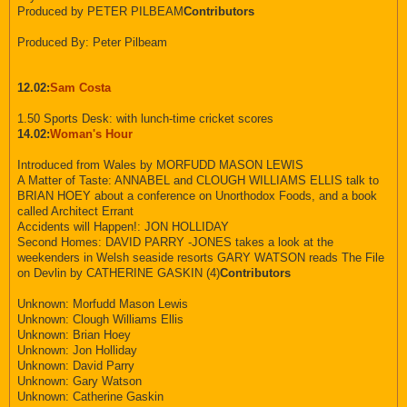
Produced by PETER PILBEAM
Contributors
Produced By: Peter Pilbeam
12.02:
Sam Costa
1.50 Sports Desk: with lunch-time cricket scores
14.02:
Woman's Hour
Introduced from Wales by MORFUDD MASON LEWIS
A Matter of Taste: ANNABEL and CLOUGH WILLIAMS ELLIS talk to
BRIAN HOEY about a conference on Unorthodox Foods, and a book
called Architect Errant
Accidents will Happen!: JON HOLLIDAY
Second Homes: DAVID PARRY -JONES takes a look at the
weekenders in Welsh seaside resorts GARY WATSON reads The File
on Devlin by CATHERINE GASKIN (4)
Contributors
Unknown: Morfudd Mason Lewis
Unknown: Clough Williams Ellis
Unknown: Brian Hoey
Unknown: Jon Holliday
Unknown: David Parry
Unknown: Gary Watson
Unknown: Catherine Gaskin