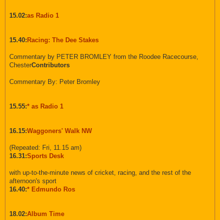
15.02:
as Radio 1
15.40:
Racing: The Dee Stakes
Commentary by PETER BROMLEY from the Roodee Racecourse,
Chester
Contributors
Commentary By: Peter Bromley
15.55:
* as Radio 1
16.15:
Waggoners' Walk NW
(Repeated: Fri, 11.15 am)
16.31:
Sports Desk
with up-to-the-minute news of cricket, racing, and the rest of the
afternoon's sport
16.40:
* Edmundo Ros
18.02:
Album Time