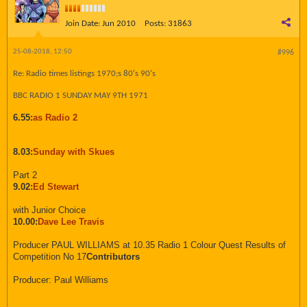
Join Date:
Jun 2010
Posts:
31863
25-08-2018, 12:50
#996
Re: Radio times listings 1970;s 80's 90's
BBC RADIO 1 SUNDAY MAY 9TH 1971
6.55:
as Radio 2
8.03:
Sunday with Skues
Part 2
9.02:
Ed Stewart
with Junior Choice
10.00:
Dave Lee Travis
Producer PAUL WILLIAMS at 10.35 Radio 1 Colour Quest Results of
Competition No 17
Contributors
Producer: Paul Williams