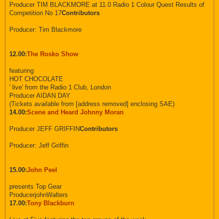
Producer TIM BLACKMORE at 11.0 Radio 1 Colour Quest Results of
Competition No 17
Contributors
Producer: Tim Blackmore
12.00:
The Rosko Show
featuring
HOT CHOCOLATE
' live' from the Radio 1 Club, London
Producer AIDAN DAY
(Tickets available from [address removed] enclosing SAE)
14.00:
Scene and Heard Johnny Moran
Producer JEFF GRIFFIN
Contributors
Producer: Jeff Griffin
15.00:
John Peel
presents Top Gear
ProducerjohnWalters
17.00:
Tony Blackburn