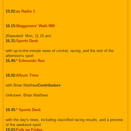
15.02:
as Radio 1
16.15:
Waggoners' Walk NW
(Repeated: Mon, 11.15 ami
16.31:
Sports Desk
with up-to-the-minute news of cricket, racing, and the rest of the
afternoon's sport
16.40:
* Edmundo Ros
18.02:
Album Time
with Brian Matthew
Contributors
Unknown: Brian Matthew
18.45:
* Sports Desk
with the day's news, including classified racing results, and a preview
of the weekend sport
19.03:
Folk on Friday