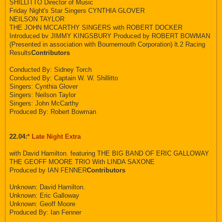
SHILLITTO Director of Music
Friday Night's Star Singers CYNTHIA GLOVER
NEILSON TAYLOR
THE JOHN MCCARTHY SINGERS with ROBERT DOCKER
Introduced bv JIMMY KINGSBURY Produced by ROBERT BOWMAN
(Presented in association with Bournemouth Corporation) lt.2 Racing
Results
Contributors
Conducted By: Sidney Torch
Conducted By: Captain W. W. Shillitto
Singers: Cynthia Glover
Singers: Neilson Taylor
Singers: John McCarthy
Produced By: Robert Bowman
22.04:
* Late Night Extra
with David Hamilton. featuring THE BIG BAND OF ERIC GALLOWAY
THE GEOFF MOORE TRIO With LINDA SAXONE
Produced by IAN FENNER
Contributors
Unknown: David Hamilton.
Unknown: Eric Galloway
Unknown: Geoff Moore
Produced By: Ian Fenner