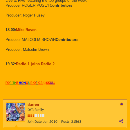
Live at Five featuring the top groups of the week
Producer ROGER PUSEY
Contributors
Producer: Roger Pusey
18.00:
Mike Raven
Producer MALCOLM BROWN
Contributors
Producer: Malcolm Brown
19.32:
Radio 1 joins Radio 2
FO
R TH
E
HON
O
U
R O
F
GR
AY
SK
UL
L
darren
DYR family
Join Date:
Jun 2010
Posts:
31863