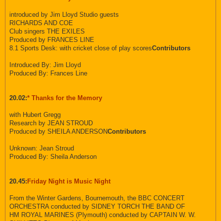
introduced by Jim Lloyd Studio guests
RICHARDS AND COE
Club singers THE EXILES
Produced by FRANCES LINE
8.1 Sports Desk: with cricket close of play scores
Contributors
Introduced By: Jim Lloyd
Produced By: Frances Line
20.02:
* Thanks for the Memory
with Hubert Gregg
Research by JEAN STROUD
Produced by SHEILA ANDERSON
Contributors
Unknown: Jean Stroud
Produced By: Sheila Anderson
20.45:
Friday Night is Music Night
From the Winter Gardens, Bournemouth, the BBC CONCERT
ORCHESTRA conducted by SIDNEY TORCH THE BAND OF
HM ROYAL MARINES (Plymouth) conducted by CAPTAIN W. W.