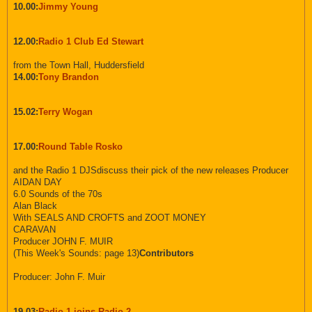
10.00:
Jimmy Young
12.00:
Radio 1 Club Ed Stewart
from the Town Hall, Huddersfield
14.00:
Tony Brandon
15.02:
Terry Wogan
17.00:
Round Table Rosko
and the Radio 1 DJSdiscuss their pick of the new releases Producer
AIDAN DAY
6.0 Sounds of the 70s
Alan Black
With SEALS AND CROFTS and ZOOT MONEY
CARAVAN
Producer JOHN F. MUIR
(This Week's Sounds: page 13)
Contributors
Producer: John F. Muir
19.03:
Radio 1 joins Radio 2