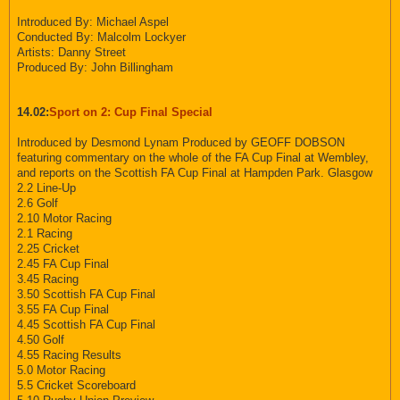
Introduced By: Michael Aspel
Conducted By: Malcolm Lockyer
Artists: Danny Street
Produced By: John Billingham
14.02:
Sport on 2: Cup Final Special
Introduced by Desmond Lynam Produced by GEOFF DOBSON
featuring commentary on the whole of the FA Cup Final at Wembley,
and reports on the Scottish FA Cup Final at Hampden Park. Glasgow
2.2 Line-Up
2.6 Golf
2.10 Motor Racing
2.1 Racing
2.25 Cricket
2.45 FA Cup Final
3.45 Racing
3.50 Scottish FA Cup Final
3.55 FA Cup Final
4.45 Scottish FA Cup Final
4.50 Golf
4.55 Racing Results
5.0 Motor Racing
5.5 Cricket Scoreboard