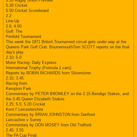
5.10 Rugby Union Preview
5.20 Cricket
5.50 Cricket Scoreboard
2.2
Line-Up
2.6; 4.50
Golf: The
Penfold Tournament
This week the 1971 British Tournament circuit gets under way at the
Queens Park Golf Club. BournemouthTom SCOTT reports on the final
day's play
2.10; 5.0
Motor Racing: Daily Express
International Trophy (Formula 1 cars)
Reports by ROBIN RICHARDS from Silverstone
2.15; 3.45
Racing from
Kempton Park
Commentary by PETER BROMLEY on the 2.15 Bendigo Stakes, and
the 3.45 Queen Elizabeth Stakes
2.25; 5.5; 5.20 Cricket
Kent t' Leicestershire
Commentary by BRIAN JOHNSTON from Dartford
Lancashire v Surrey
Commentary by DON MOSEY from Old Trafford
2.45: 3.55
The FA Cup Final: