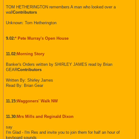
TOM HETHERINGTON remembers A man who looked over a
wall
Contributors
Unknown: Tom Hetherington
9.02:
* Pete Murray's Open House
11.02:
Morning Story
Banker's Orders written by SHIRLEY JAMES read by Brian
GEAR
Contributors
Written By: Shirley James
Read By: Brian Gear
11.15:
Waggoners' Walk NW
11.30:
Mrs Mills and Reginald Dixon
say
I'm Glad - I'm Res and invite you to join them for half an hour of
keyboard sounds