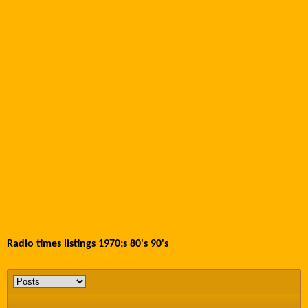
Radio times listings 1970;s 80's 90's