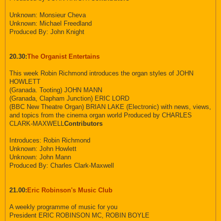
Unknown: Monsieur Cheva
Unknown: Michael Freedland
Produced By: John Knight
20.30:
The Organist Entertains
This week Robin Richmond introduces the organ styles of JOHN
HOWLETT
(Granada. Tooting) JOHN MANN
(Granada, Clapham Junction) ERIC LORD
(BBC New Theatre Organ) BRIAN LAKE (Electronic) with news, views,
and topics from the cinema organ world Produced by CHARLES
CLARK-MAXWELL
Contributors
Introduces: Robin Richmond
Unknown: John Howlett
Unknown: John Mann
Produced By: Charles Clark-Maxwell
21.00:
Eric Robinson's Music Club
A weekly programme of music for you
President ERIC ROBINSON MC, ROBIN BOYLE