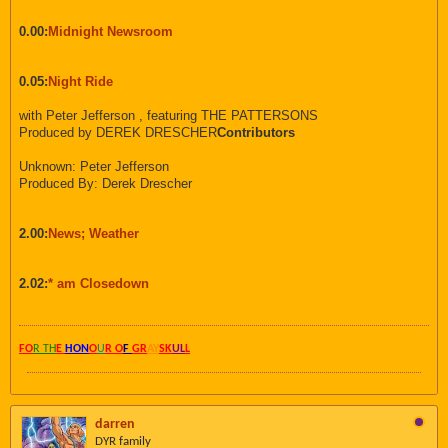
0.00:
Midnight Newsroom
0.05:
Night Ride
with Peter Jefferson , featuring THE PATTERSONS
Produced by DEREK DRESCHER
Contributors
Unknown: Peter Jefferson
Produced By: Derek Drescher
2.00:
News; Weather
2.02:
* am Closedown
FO
R TH
E
HON
O
U
R O
F
GR
AY
SK
UL
L
darren
DYR family