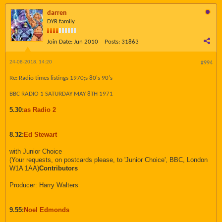
darren
DYR family
Join Date:
Jun 2010
Posts:
31863
24-08-2018, 14:20
#994
Re: Radio times listings 1970;s 80's 90's
BBC RADIO 1 SATURDAY MAY 8TH 1971
5.30:
as Radio 2
8.32:
Ed Stewart
with Junior Choice
(Your requests, on postcards please, to 'Junior Choice', BBC, London
W1A 1AA)
Contributors
Producer: Harry Walters
9.55:
Noel Edmonds