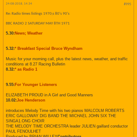
24-08-2018, 14:34
#995
Re: Radio times listings 1970;s 80's 90's
BBC RADIO 2 SATURDAY MAY 8TH 1971
5.30:
News; Weather
5.32:
* Breakfast Special Bruce Wyndham
Music for your morning call, plus the latest news, weather, and traffic
conditions at 8.27 Racing Bulletin
8.32:
* as Radio 1
9.55:
For Younger Listeners
ELIZABETH PROUD in A Girl and Good Manners
10.02:
Joe Henderson
introduces Melody Time with his two pianos MALCOLM ROBERTS
ERIC GALLOWAY DIG BAND THE MICHAEL JOHN SIX THE
SINGA1.ONG CHOIR
THE MELODY TIME ORCHESTRA leader JULIEN gaillard conductor
PAUL FENOULHET
Produced by BRIAN WILLEY
Contributors