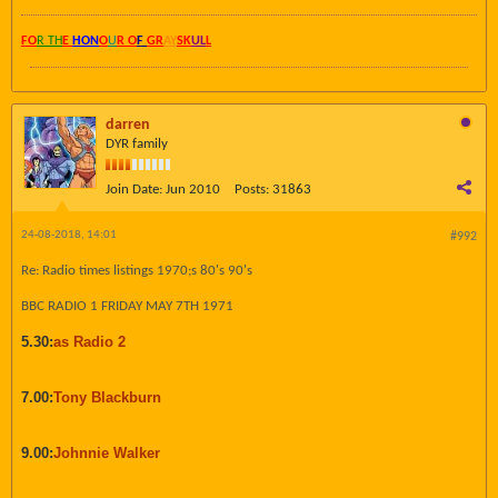
FO
R TH
E
HON
O
U
R O
F
GR
AY
SK
UL
L
darren
DYR family
Join Date:
Jun 2010
Posts:
31863
24-08-2018, 14:01
#992
Re: Radio times listings 1970;s 80's 90's
BBC RADIO 1 FRIDAY MAY 7TH 1971
5.30:
as Radio 2
7.00:
Tony Blackburn
9.00:
Johnnie Walker