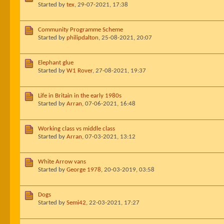
Started by
tex
,
29-07-2021, 17:38
Community Programme Scheme
Started by
philipdalton
,
25-08-2021, 20:07
Elephant glue
Started by
W1 Rover
,
27-08-2021, 19:37
Life in Britain in the early 1980s
Started by
Arran
,
07-06-2021, 16:48
Working class vs middle class
Started by
Arran
,
07-03-2021, 13:12
White Arrow vans
Started by
George 1978
,
20-03-2019, 03:58
Dogs
Started by
Semi42
,
22-03-2021, 17:27