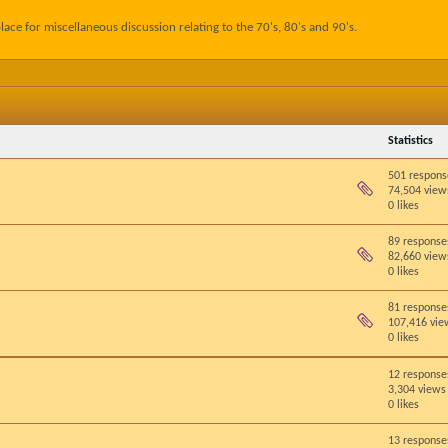
lace for miscellaneous discussion relating to the 70's, 80's and 90's.
Statistics
501 respons
74,504 view
0 likes
89 response
82,660 view
0 likes
81 response
107,416 vie
0 likes
12 response
3,304 views
0 likes
13 response