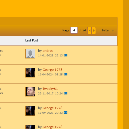
Page
of
54
Filter
Last Post
es
by
andrec
s
14-01-2025, 22:13
s
by
George 1978
s
11-04-2024, 08:25
s
by
Twocky61
ws
22-11-2017, 10:24
s
by
George 1978
19-09-2021, 20:33
s
by
George 1978