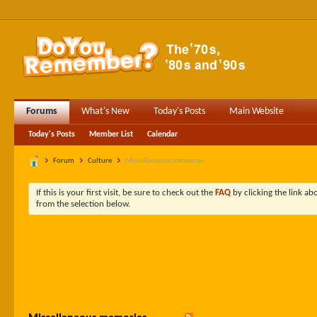
Forums
What's New
Today's Posts
Main Website
Today's Posts
Member List
Calendar
Forum
Culture
Miscellaneous memories
If this is your first visit, be sure to check out the
FAQ
by clicking the link a
from the selection below.