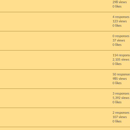
298 views
0 likes
4 responses
123 views
0 likes
0 responses
37 views
0 likes
114 respons
2,105 views
0 likes
50 response
985 views
0 likes
3 responses
5,392 views
0 likes
2 responses
107 views
0 likes