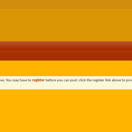
bove. You may have to
register
before you can post: click the register link above to pro