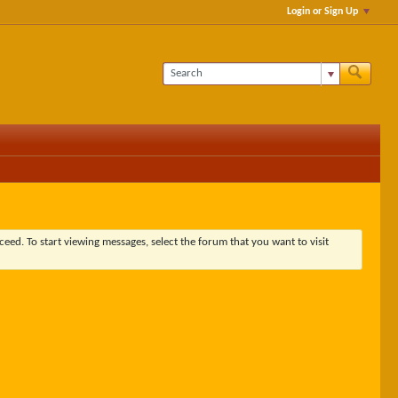
Login or Sign Up
ceed. To start viewing messages, select the forum that you want to visit