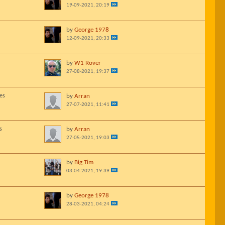
19-09-2021, 20:19
by
George 1978
12-09-2021, 20:33
by
W1 Rover
27-08-2021, 19:37
es
by
Arran
27-07-2021, 11:41
s
by
Arran
27-05-2021, 19:03
by
Big Tim
03-04-2021, 19:39
by
George 1978
28-03-2021, 04:24