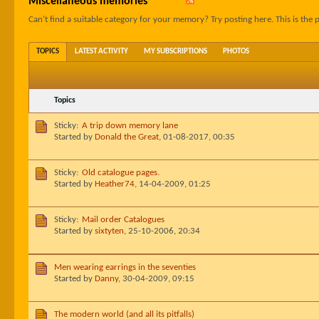
Miscellaneous memories
Can't find a suitable category for your memory? Try posting here. This is the p
TOPICS
LATEST ACTIVITY
MY SUBSCRIPTIONS
PHOTOS
Topics
Sticky:
A trip down memory lane
Started by
Donald the Great
,
01-08-2017, 00:35
Sticky:
Old catalogue pages.
Started by
Heather74
,
14-04-2009, 01:25
Sticky:
Mail order Catalogues
Started by
sixtyten
,
25-10-2006, 20:34
Men wearing earrings in the seventies
Started by
Danny
,
30-04-2009, 09:15
The modern world (and all its pitfalls)