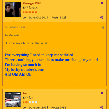
George 1978
DYR fanatic
Join Date:
Oct 2017
Posts:
5428
06-11-2019, 19:18
#8
Re: Genesis
I'll see if any album had that on it.
I've everything I need to keep me satisfied
There's nothing you can do to make me change my mind
I'm having so much fun
My lucky number's one
Ah! Oh! Ah! Oh!
tex
DYR fan
Join Date:
Jun 2018
Posts:
2955