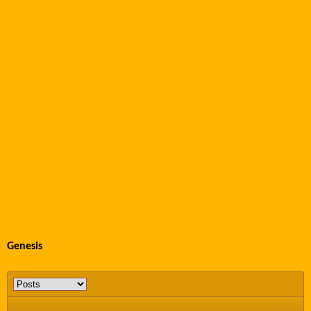
Genesis