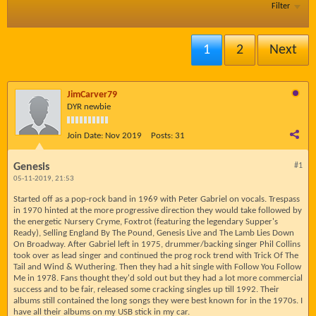
Filter
1
2
Next
JimCarver79
DYR newbie
Join Date:
Nov 2019
Posts:
31
Genesis
#1
05-11-2019, 21:53
Started off as a pop-rock band in 1969 with Peter Gabriel on vocals. Trespass
in 1970 hinted at the more progressive direction they would take followed by
the energetic Nursery Cryme, Foxtrot (featuring the legendary Supper's
Ready), Selling England By The Pound, Genesis Live and The Lamb Lies Down
On Broadway. After Gabriel left in 1975, drummer/backing singer Phil Collins
took over as lead singer and continued the prog rock trend with Trick Of The
Tail and Wind & Wuthering. Then they had a hit single with Follow You Follow
Me in 1978. Fans thought they'd sold out but they had a lot more commercial
success and to be fair, released some cracking singles up till 1992. Their
albums still contained the long songs they were best known for in the 1970s. I
have all their albums on my USB stick in my car.