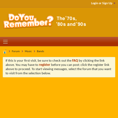
Login or Sign Up
Forum
Music
Bands
If this is your first visit, be sure to check out the
FAQ
by clicking the link
above. You may have to
register
before you can post: click the register link
above to proceed. To start viewing messages, select the forum that you want
to visit from the selection below.