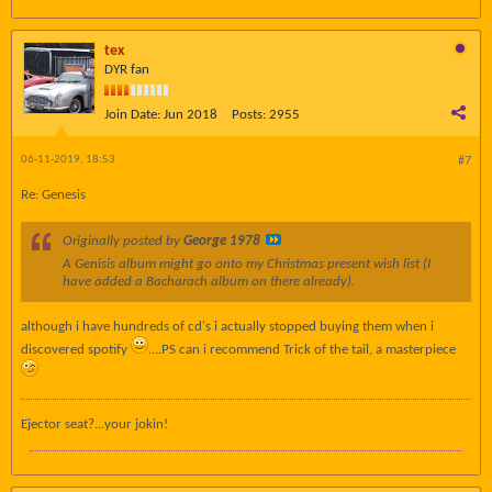
tex
DYR fan
Join Date:
Jun 2018
Posts:
2955
06-11-2019, 18:53
#7
Re: Genesis
Originally posted by
George 1978
A Genisis album might go onto my Christmas present wish list (I
have added a Bacharach album on there already).
although i have hundreds of cd's i actually stopped buying them when i
discovered spotify
....PS can i recommend Trick of the tail, a masterpiece
Ejector seat?...your jokin!