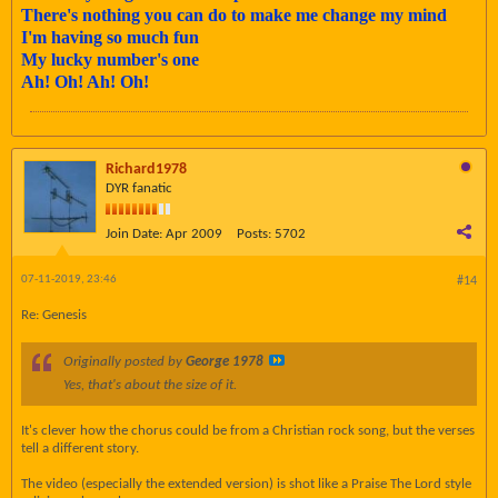
There's nothing you can do to make me change my mind
I'm having so much fun
My lucky number's one
Ah! Oh! Ah! Oh!
Richard1978
DYR fanatic
Join Date:
Apr 2009
Posts:
5702
07-11-2019, 23:46
#14
Re: Genesis
Originally posted by
George 1978
Yes, that's about the size of it.
It's clever how the chorus could be from a Christian rock song, but the verses
tell a different story.
The video (especially the extended version) is shot like a Praise The Lord style