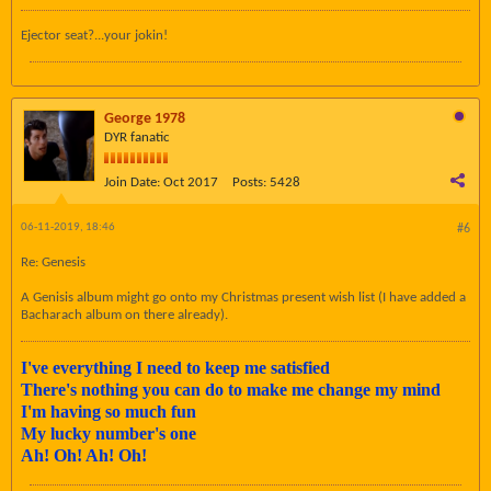
Ejector seat?...your jokin!
George 1978
DYR fanatic
Join Date:
Oct 2017
Posts:
5428
06-11-2019, 18:46
#6
Re: Genesis
A Genisis album might go onto my Christmas present wish list (I have added a
Bacharach album on there already).
I've everything I need to keep me satisfied
There's nothing you can do to make me change my mind
I'm having so much fun
My lucky number's one
Ah! Oh! Ah! Oh!