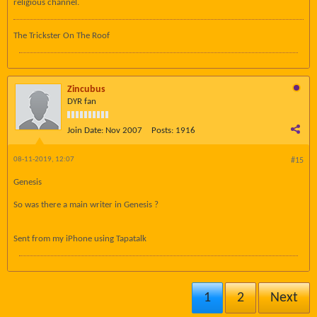
religious channel.
The Trickster On The Roof
Zincubus
DYR fan
Join Date:
Nov 2007
Posts:
1916
08-11-2019, 12:07
#15
Genesis
So was there a main writer in Genesis ?
Sent from my iPhone using Tapatalk
1
2
Next