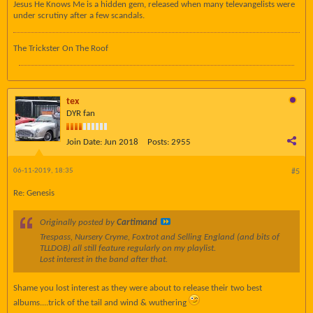
Jesus He Knows Me is a hidden gem, released when many televangelists were
under scrutiny after a few scandals.
The Trickster On The Roof
tex
DYR fan
Join Date:
Jun 2018
Posts:
2955
06-11-2019, 18:35
#5
Re: Genesis
Originally posted by
Cartimand
Trespass, Nursery Cryme, Foxtrot and Selling England (and bits of
TLLDOB) all still feature regularly on my playlist.
Lost interest in the band after that.
Shame you lost interest as they were about to release their two best
albums....trick of the tail and wind & wuthering