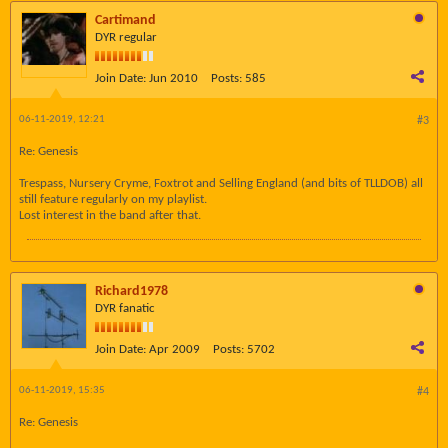
Cartimand
DYR regular
Join Date:
Jun 2010
Posts:
585
06-11-2019, 12:21
#3
Re: Genesis
Trespass, Nursery Cryme, Foxtrot and Selling England (and bits of TLLDOB) all
still feature regularly on my playlist.
Lost interest in the band after that.
Richard1978
DYR fanatic
Join Date:
Apr 2009
Posts:
5702
06-11-2019, 15:35
#4
Re: Genesis