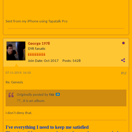
Sent from my iPhone using Tapatalk Pro
George 1978
DYR fanatic
Join Date:
Oct 2017
Posts:
5428
07-11-2019, 16:50
#12
Re: Genesis
Originally posted by
tex
??...it is an album.
I don't deny that.
I've everything I need to keep me satisfied