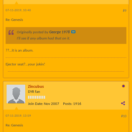
07-11-2019, 10:40
#9
Re: Genesis
Originally posted by
George 1978
I'll see if any album had that on it.
??...it is an album.
Ejector seat?...your jokin!
Zincubus
DYR fan
Join Date:
Nov 2007
Posts:
1916
07-11-2019, 13:59
#10
Re: Genesis