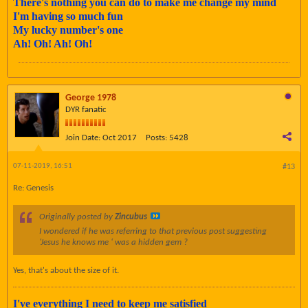
There's nothing you can do to make me change my mind
I'm having so much fun
My lucky number's one
Ah! Oh! Ah! Oh!
George 1978
DYR fanatic
Join Date:
Oct 2017
Posts:
5428
07-11-2019, 16:51
#13
Re: Genesis
Originally posted by
Zincubus
I wondered if he was referring to that previous post suggesting
‘Jesus he knows me ‘ was a hidden gem ?
Yes, that's about the size of it.
I've everything I need to keep me satisfied