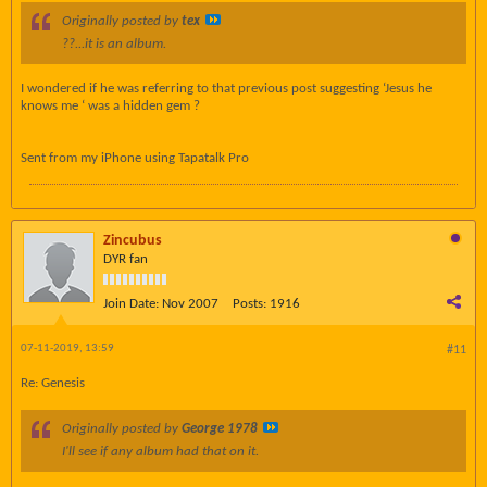
Originally posted by
tex
??...it is an album.
I wondered if he was referring to that previous post suggesting ‘Jesus he
knows me ‘ was a hidden gem ?
Sent from my iPhone using Tapatalk Pro
Zincubus
DYR fan
Join Date:
Nov 2007
Posts:
1916
07-11-2019, 13:59
#11
Re: Genesis
Originally posted by
George 1978
I'll see if any album had that on it.