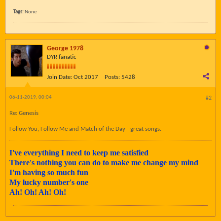
Tags:
None
George 1978
DYR fanatic
Join Date:
Oct 2017
Posts:
5428
06-11-2019, 00:04
#2
Re: Genesis
Follow You, Follow Me and Match of the Day - great songs.
I've everything I need to keep me satisfied
There's nothing you can do to make me change my mind
I'm having so much fun
My lucky number's one
Ah! Oh! Ah! Oh!